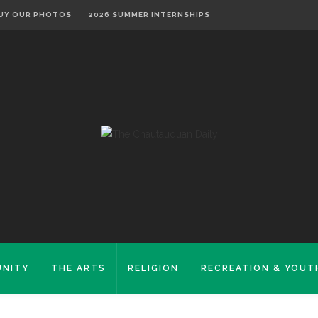
UY OUR PHOTOS
2026 SUMMER INTERNSHIPS
NITY
THE ARTS
RELIGION
RECREATION & YOUT