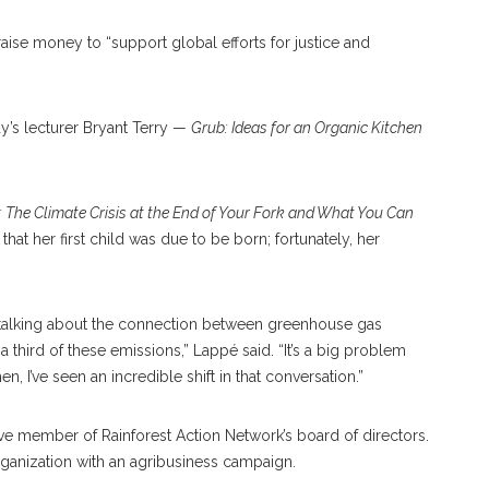
aise money to “support global efforts for justice and
ay’s lecturer Bryant Terry —
Grub: Ideas for an Organic Kitchen
t: The Climate Crisis at the End of Your Fork and What You Can
that her first child was due to be born; fortunately, her
alking about the connection between greenhouse gas
third of these emissions,” Lappé said. “It’s a big problem
 I’ve seen an incredible shift in that conversation.”
ive member of Rainforest Action Network’s board of directors.
ganization with an agribusiness campaign.