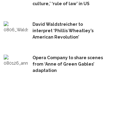
culture,’ ‘rule of law’ in US
David Waldstreicher to
interpret ‘Phillis Wheatley’s
American Revolution’
Opera Company to share scenes
from ‘Anne of Green Gables’
adaptation