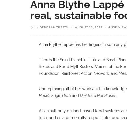
Anna Blythe Lappé 
real, sustainable f
by
DEBORAH TREFTS
on
AUGUST 22, 2017
4.95K VIEW
Anna Blythe Lappé has her fingers in so many pie
There’s the Small Planet Institute and Small Pl
Reads and Food MythBusters. Voices of the Food
Foundation, Rainforest Action Network, and Mes
Underpinning all of her work are the knowledg
Hope’s Edge
,
Grub
and
Diet for a Hot Planet
.
As an authority on land-based food systems and ag
local and environmentally responsible food cha