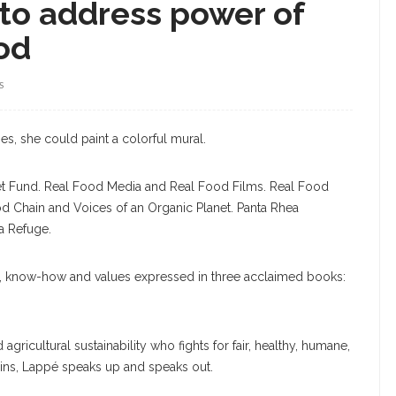
to address power of
ood
S
s, she could paint a colorful mural.
anet Fund. Real Food Media and Real Food Films. Real Food
 Chain and Voices of an Organic Planet. Panta Rhea
a Refuge.
e, know-how and values expressed in three acclaimed books:
ricultural sustainability who fights for fair, healthy, humane,
ins, Lappé speaks up and speaks out.