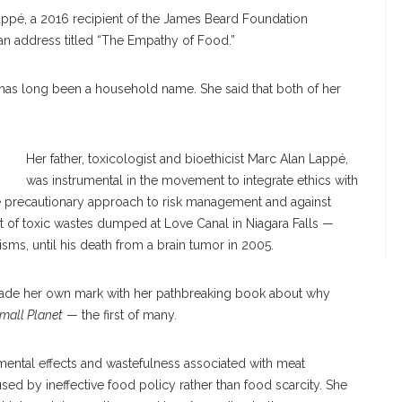
appé, a 2016 recipient of the James Beard Foundation
 an address titled “The Empathy of Food.”
as long been a household name. She said that both of her
Her father, toxicologist and bioethicist Marc Alan Lappé,
was instrumental in the movement to integrate ethics with
he precautionary approach to risk management and against
 of toxic wastes dumped at Love Canal in Niagara Falls —
sms, until his death from a brain tumor in 2005.
made her own mark with her pathbreaking book about why
Small Planet
— the first of many.
ental effects and wastefulness associated with meat
ed by ineffective food policy rather than food scarcity. She