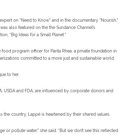
 expert on “Need to Know” and in the documentary “Nourish,”
e was also featured on the the Sundance Channel’s
n, “Big Ideas for a Small Planet.”
food program officer for Panta Rhea, a private foundation in
rganizations committed to a more just and sustainable world.
que to her.
e EPA, USDA and FDA, are influenced by corporate donors and
 the country, Lappé is heartened by their shared values.
e or pollute water,” she said. “But we don’t see this reflected