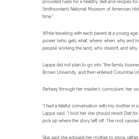
provided rules for a healthy diet and recipes fo
Smithsonian’s National Museum of American His
time.”
While traveling with each parent at a young age
power (who gets what, where, when, why and h
people working the land, who doesn’t, and why 
Lappé did not plan to go into “the family busines
Brown University, and then entered Columbia Univ
Partway through her master’s curriculum, her visi
“I had a fateful conversation with my mother in a
Lappé said. “I told her she should revisit
Diet for
pick up where the story left off. The root cause
She said she advised her mother to show, rather