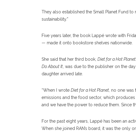
They also established the Small Planet Fund to r
sustainability.”
Five years later, the book Lappé wrote with Frid
— made it onto bookstore shelves nationwide.
She said that her third book,
Diet for a Hot Plane
Do About It
, was due to the publisher on the day 
daughter arrived late.
“When I wrote
Diet for a Hot Planet,
no one was t
emissions and the food sector, which produces a 
and we have the power to reduce them. Since then,
For the past eight years, Lappé has been an act
When she joined RAN’s board, it was the only or