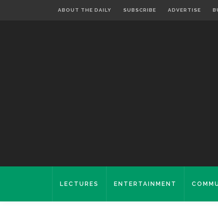
ABOUT THE DAILY
SUBSCRIBE
ADVERTISE
B
LECTURES
ENTERTAINMENT
COMMU