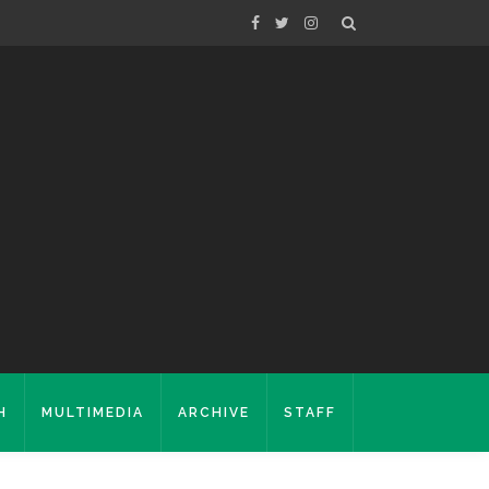
H
MULTIMEDIA
ARCHIVE
STAFF