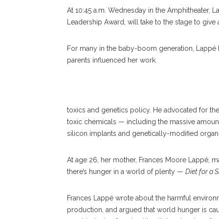
At 10:45 a.m. Wednesday in the Amphitheater, L
Leadership Award, will take to the stage to give
For many in the baby-boom generation, Lappé h
parents influenced her work.
Anna Blythe Lappé
toxics and genetics policy. He advocated for t
toxic chemicals — including the massive amount
silicon implants and genetically-modified organi
At age 26, her mother, Frances Moore Lappé, 
there’s hunger in a world of plenty —
Diet for a 
Frances Lappé wrote about the harmful environm
production, and argued that world hunger is caus