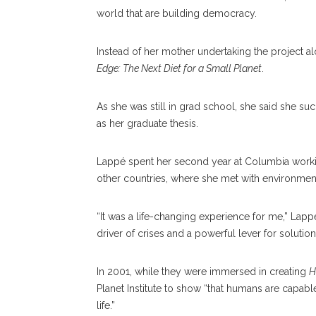
world that are building democracy.
Instead of her mother undertaking the project al
Edge: The Next Diet for a Small Planet
.
As she was still in grad school, she said she suc
as her graduate thesis.
Lappé spent her second year at Columbia working
other countries, where she met with environmen
“It was a life-changing experience for me,” Lapp
driver of crises and a powerful lever for solution
In 2001, while they were immersed in creating
H
Planet Institute to show “that humans are capable
life.”