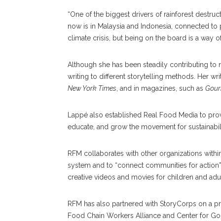
“One of the biggest drivers of rainforest destr
now is in Malaysia and Indonesia, connected to 
climate crisis, but being on the board is a way of
Although she has been steadily contributing to
writing to different storytelling methods. Her 
New York Times
, and in magazines, such as
Gour
Lappé also established Real Food Media to prov
educate, and grow the movement for sustainabili
RFM collaborates with other organizations withi
system and to “connect communities for action” 
creative videos and movies for children and adul
RFM has also partnered with StoryCorps on a pro
Food Chain Workers Alliance and Center for G