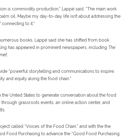
uction is commodity production,” Lappé said. “The main work
palm oil. Maybe my day-to-day life isn’t about addressing the
 connecting to it.”
 numerous books, Lappé said she has shifted from book
writing has appeared in prominent newspapers, including
The
met
.
ide “powerful storytelling and communications to inspire,
ty and equity along the food chain.”
n the United States to generate conversation about the food
through grassroots events, an online action center, and
ts.
ject called “Voices of the Food Chain,” and with the the
ood Food Purchasing to advance the “Good Food Purchasing