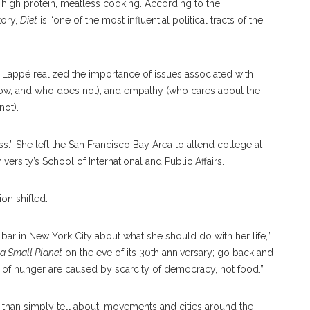
r high protein, meatless cooking. According to the
tory,
Diet
is “one of the most influential political tracts of the
, Lappé realized the importance of issues associated with
ow, and who does not), and empathy (who cares about the
not).
s.” She left the San Francisco Bay Area to attend college at
ersity’s School of International and Public Affairs.
on shifted.
 bar in New York City about what she should do with her life,”
 a Small Planet
on the eve of its 30th anniversary; go back and
s of hunger are caused by scarcity of democracy, not food.”
 than simply tell about, movements and cities around the