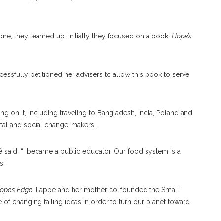
one, they teamed up. Initially they focused on a book,
Hope’s
cessfully petitioned her advisers to allow this book to serve
 on it, including traveling to Bangladesh, India, Poland and
tal and social change-makers.
é said. “I became a public educator. Our food system is a
s.”
ope’s Edge
, Lappé and her mother co-founded the Small
 of changing failing ideas in order to turn our planet toward