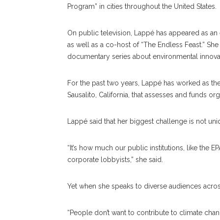
Program” in cities throughout the United States.
On public television, Lappé has appeared as an
as well as a co-host of “The Endless Feast.” Sh
documentary series about environmental innovatio
For the past two years, Lappé has worked as the 
Sausalito, California, that assesses and funds o
Lappé said that her biggest challenge is not uni
“It’s how much our public institutions, like th
corporate lobbyists,” she said.
Yet when she speaks to diverse audiences across
“People don’t want to contribute to climate chang