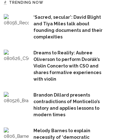
TRENDING NOW
‘Sacred, secular’: David Blight
and Tiya Miles talk about
founding documents and their
complexities
Dreams to Reality: Aubree
Oliverson to perform Dvořák’s
Violin Concerto with CSO and
shares formative experiences
with violin
Brandon Dillard presents
contradictions of Monticello’s
history and applies lessons to
modern times
Melody Barnes to explain
necessity of ‘democratic