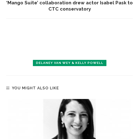
‘Mango Suite’ collaboration drew actor Isabel Pask to
CTC conservatory
DELANEY VAN WEY & KELLY POWELL
YOU MIGHT ALSO LIKE