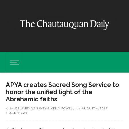
APYA creates Sacred Song Service to
honor the unified light of the
Abrahamic faiths
by
DELANEY VAN WEY & KELLY POWELL
on
AUGUST 4, 2017
3.1K VIEWS