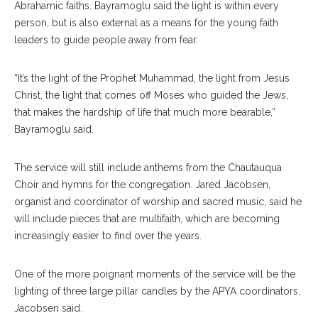
Abrahamic faiths. Bayramoglu said the light is within every
person, but is also external as a means for the young faith
leaders to guide people away from fear.
“It’s the light of the Prophet Muhammad, the light from Jesus
Christ, the light that comes off Moses who guided the Jews,
that makes the hardship of life that much more bearable,”
Bayramoglu said.
The service will still include anthems from the Chautauqua
Choir and hymns for the congregation. Jared Jacobsen,
organist and coordinator of worship and sacred music, said he
will include pieces that are multifaith, which are becoming
increasingly easier to find over the years.
One of the more poignant moments of the service will be the
lighting of three large pillar candles by the APYA coordinators,
Jacobsen said.