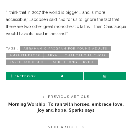
“I think that in 2017 the world is bigger … and is more
accessible,” Jacobsen said. “So for us to ignore the fact that
there are two other great monotheistic faiths … then Chautauqua
would have its head in the sand.”
TAGS :
ABRAHAMIC PROGRAM FOR YOUNG ADULTS
AMPHITHEATER
APYA
CHAUTAUQUA CHOIR
JARED JACOBSEN
SACRED SONG SERVICE
FACEBOOK
PREVIOUS ARTICLE
Morning Worship: To run with horses, embrace love,
joy and hope, Sparks says
NEXT ARTICLE