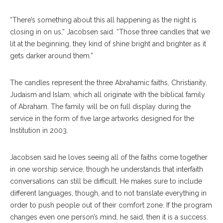
“There’s something about this all happening as the night is
closing in on us,” Jacobsen said. “Those three candles that we
lit at the beginning, they kind of shine bright and brighter as it
gets darker around them.”
The candles represent the three Abrahamic faiths, Christianity,
Judaism and Islam, which all originate with the biblical family
of Abraham. The family will be on full display during the
service in the form of five large artworks designed for the
Institution in 2003.
Jacobsen said he loves seeing all of the faiths come together
in one worship service, though he understands that interfaith
conversations can still be difficult. He makes sure to include
different languages, though, and to not translate everything in
order to push people out of their comfort zone. If the program
changes even one person’s mind, he said, then it is a success.