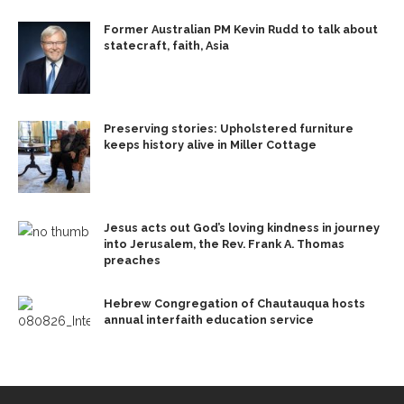
Former Australian PM Kevin Rudd to talk about
statecraft, faith, Asia
Preserving stories: Upholstered furniture
keeps history alive in Miller Cottage
Jesus acts out God’s loving kindness in journey
into Jerusalem, the Rev. Frank A. Thomas
preaches
Hebrew Congregation of Chautauqua hosts
annual interfaith education service