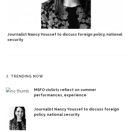
Journalist Nancy Youssef to discuss foreign policy, national
security
TRENDING NOW
MSFO violists reflect on summer
performances, experience
Journalist Nancy Youssef to discuss foreign
policy, national security