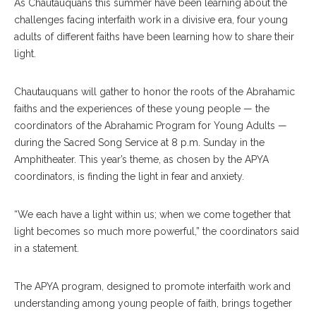
As Chautauquans this summer have been learning about the
challenges facing interfaith work in a divisive era, four young
adults of different faiths have been learning how to share their
light.
Chautauquans will gather to honor the roots of the Abrahamic
faiths and the experiences of these young people — the
coordinators of the Abrahamic Program for Young Adults —
during the Sacred Song Service at 8 p.m. Sunday in the
Amphitheater. This year’s theme, as chosen by the APYA
coordinators, is finding the light in fear and anxiety.
“We each have a light within us; when we come together that
light becomes so much more powerful,” the coordinators said
in a statement.
The APYA program, designed to promote interfaith work and
understanding among young people of faith, brings together