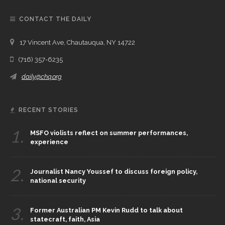
CONTACT THE DAILY
17 Vincent Ave, Chautauqua, NY 14722
(716) 357-6235
daily@chq.org
RECENT STORIES
1.
MSFO violists reflect on summer performances,
experience
2.
Journalist Nancy Youssef to discuss foreign policy,
national security
3.
Former Australian PM Kevin Rudd to talk about
statecraft, faith, Asia