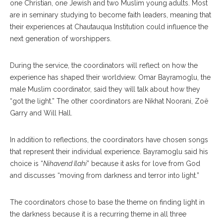
one Christian, one Jewish and two Muslim young adults. Most
are in seminary studying to become faith leaders, meaning that
their experiences at Chautauqua Institution could influence the
next generation of worshippers.
During the service, the coordinators will reflect on how the
experience has shaped their worldview. Omar Bayramoglu, the
male Muslim coordinator, said they will talk about how they
“got the light.” The other coordinators are Nikhat Noorani, Zoë
Garry and Will Hall.
In addition to reflections, the coordinators have chosen songs
that represent their individual experience. Bayramoglu said his
choice is “
Nihavend Ilahi
” because it asks for love from God
and discusses “moving from darkness and terror into light.”
The coordinators chose to base the theme on finding light in
the darkness because it is a recurring theme in all three