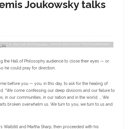
temis Joukowsky talks
ilm “Defying The Nazis: The Sharps’ War,” Discusses The Role His
. 8, 2017 In The Hall Of Philosophy. CAM BUKER/STAFF PHOTOGRAPHER
ng the Hall of Philosophy audience to close their eyes — or
 he could pray for direction.
come before you — you, in this day, to ask for the healing of
id. “We come confessing our deep divisions and our failure to
ies, in our communities, in our nation and in the world. … We
earts broken overwhelm us. We turn to you, we turn to us and
s Waitstill and Martha Sharp, then proceeded with his