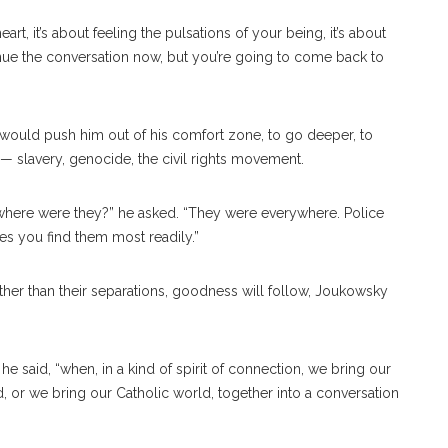
 heart, it’s about feeling the pulsations of your being, it’s about
inue the conversation now, but you’re going to come back to
 would push him out of his comfort zone, to go deeper, to
 slavery, genocide, the civil rights movement.
d where were they?” he asked. “They were everywhere. Police
ces you find them most readily.”
her than their separations, goodness will follow, Joukowsky
 he said, “when, in a kind of spirit of connection, we bring our
, or we bring our Catholic world, together into a conversation