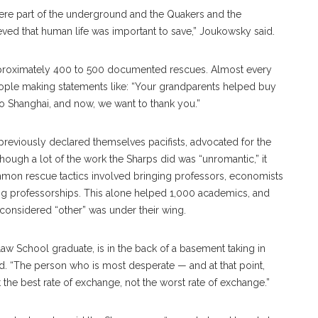
ere part of the underground and the Quakers and the
eved that human life was important to save,” Joukowsky said.
pproximately 400 to 500 documented rescues. Almost every
ple making statements like: “Your grandparents helped buy
o Shanghai, and now, we want to thank you.”
previously declared themselves pacifists, advocated for the
though a lot of the work the Sharps did was “unromantic,” it
mmon rescue tactics involved bringing professors, economists
ting professorships. This alone helped 1,000 academics, and
considered “other” was under their wing.
Law School graduate, is in the back of a basement taking in
d. “The person who is most desperate — and at that point,
 the best rate of exchange, not the worst rate of exchange.”