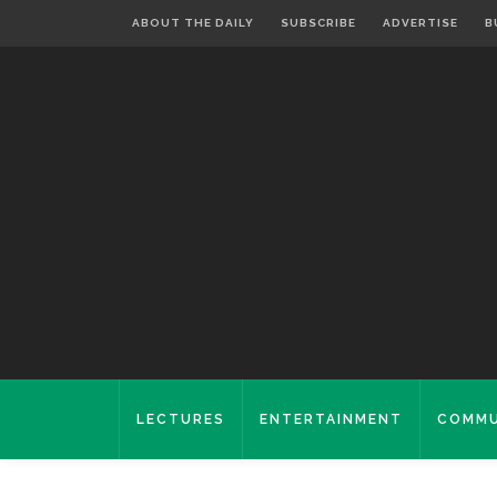
ABOUT THE DAILY
SUBSCRIBE
ADVERTISE
B
LECTURES
ENTERTAINMENT
COMMU