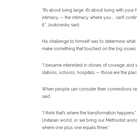
“It’s about living large, it’s about living with your
intimacy — the intimacy where you … can’t cont
it,” Joukowsky said.
His challenge to himself was to determine what
make something that touched on the big issues —
“I became interested in stories of courage, an
stations, schools, hospitals — those are the pla
When people can consider their connections rat
said.
“I think that’s where the transformation happens,”
Unitarian world, or we bring our Methodist world
where one plus one equals three.”