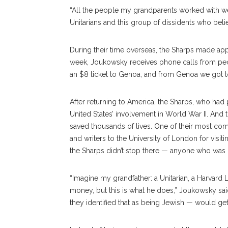
“All the people my grandparents worked with w
Unitarians and this group of dissidents who beli
During their time overseas, the Sharps made a
week, Joukowsky receives phone calls from peo
an $8 ticket to Genoa, and from Genoa we got t
After returning to America, the Sharps, who had 
United States’ involvement in World War II. And 
saved thousands of lives. One of their most co
and writers to the University of London for visi
the Sharps didn’t stop there — anyone who was 
“Imagine my grandfather: a Unitarian, a Harvard 
money, but this is what he does,” Joukowsky sai
they identified that as being Jewish — would get