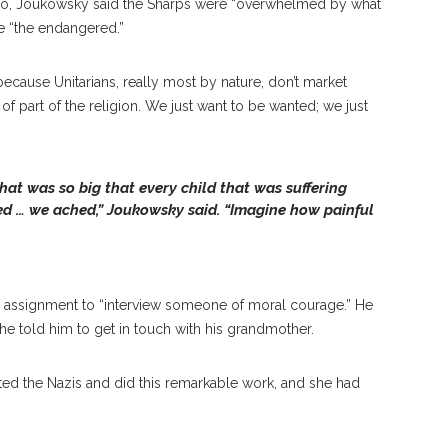
 do, Joukowsky said the Sharps were “overwhelmed by what
ve “the endangered.”
cause Unitarians, really most by nature, don’t market
 of part of the religion. We just want to be wanted; we just
hat was so big that every child that was suffering
ed … we ached,” Joukowsky said. “Imagine how painful
assignment to “interview someone of moral courage.” He
e told him to get in touch with his grandmother.
itted the Nazis and did this remarkable work, and she had