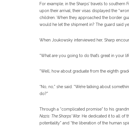
For example, in the Sharps’ travels to southern
upon their arrival, their visas displayed the “w
children. When they approached the border guard,
would he let the shipment in? The guard said ye
When Joukowsky interviewed her, Sharp encou
“What are you going to do that’s great in your li
“Well, how about graduate from the eighth grad
“No, no,” she said. “We’re talking about somethin
do?”
Through a “complicated promise” to his grandm
Nazis: The Sharps’ War.
He dedicated it to all of 
potentiality” and “the liberation of the human spiri