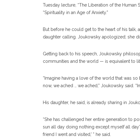
Tuesday lecture, “The Liberation of the Human Spi
“Spirituality in an Age of Anxiety.”
But before he could get to the heart of his talk,
daughter calling. Joukowsky apologized; she d
Getting back to his speech, Joukowsky philosophi
communities and the world — is equivalent to li
“Imagine having a love of the world that was so b
now, we ached … we ached,” Joukowsky said. “Im
His daughter, he said, is already sharing in Jou
“She has challenged her entire generation to post 
sun all day doing nothing except myself all day’ p
friend I went and visited,’ ” he said.