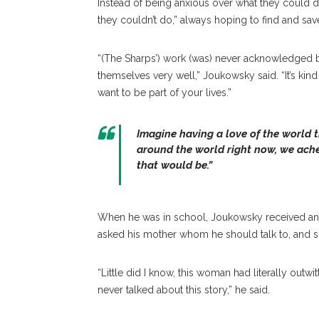
Instead of being anxious over what they could
they couldn’t do,” always hoping to find and sa
“(The Sharps’) work (was) never acknowledged be
themselves very well,” Joukowsky said. “It’s kind
want to be part of your lives.”
Imagine having a love of the world t
around the world right now, we ach
that would be.”
When he was in school, Joukowsky received an 
asked his mother whom he should talk to, and sh
“Little did I know, this woman had literally outw
never talked about this story,” he said.