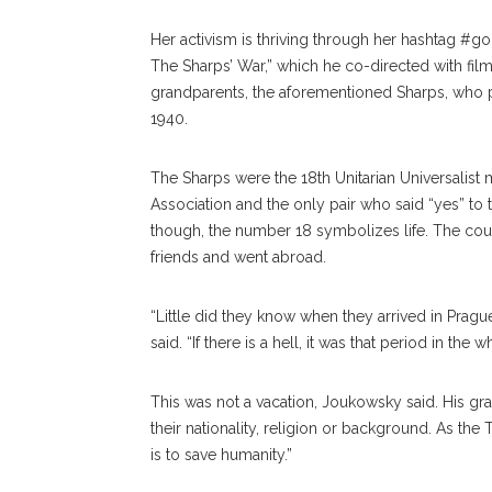
Her activism is thriving through her hashtag #go
The Sharps’ War,” which he co-directed with fi
grandparents, the aforementioned Sharps, who 
1940.
The Sharps were the 18th Unitarian Universalist 
Association and the only pair who said “yes” to
though, the number 18 symbolizes life. The couple
friends and went abroad.
“Little did they know when they arrived in Prague, 
said. “If there is a hell, it was that period in the
This was not a vacation, Joukowsky said. His gr
their nationality, religion or background. As the
is to save humanity.”