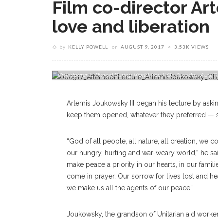
Film co-director Ar
love and liberation
by
KELLY POWELL
on
AUGUST 9, 2017
3.53K VIEWS
Artemis Joukowsky III, Co-Director And Co-Producer Of The F
Grandparents Played During World War II On Tuesday, Aug
Artemis Joukowsky III began his lecture by aski
keep them opened, whatever they preferred — so
“God of all people, all nature, all creation, we 
our hungry, hurting and war-weary world,” he sa
make peace a priority in our hearts, in our famil
come in prayer. Our sorrow for lives lost and h
we make us all the agents of our peace.”
Joukowsky, the grandson of Unitarian aid worker