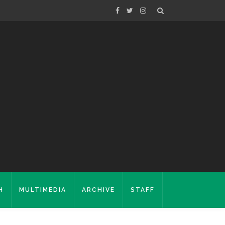
H
MULTIMEDIA
ARCHIVE
STAFF