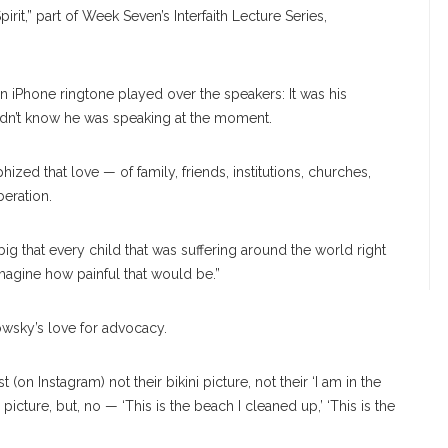
rit,” part of Week Seven’s Interfaith Lecture Series,
 an iPhone ringtone played over the speakers: It was his
idn’t know he was speaking at the moment.
zed that love — of family, friends, institutions, churches,
beration.
ig that every child that was suffering around the world right
agine how painful that would be.”
kowsky’s love for advocacy.
(on Instagram) not their bikini picture, not their ‘I am in the
icture, but, no — ‘This is the beach I cleaned up,’ ‘This is the