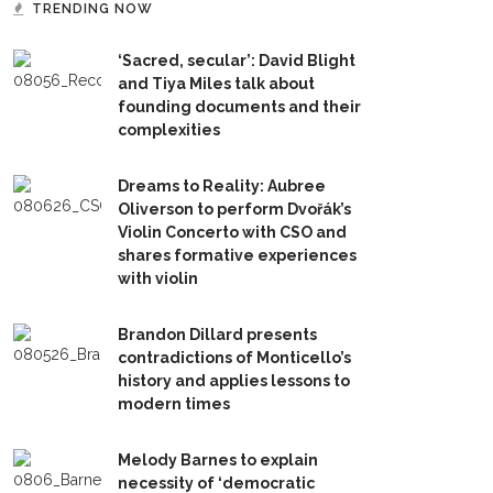
TRENDING NOW
‘Sacred, secular’: David Blight
and Tiya Miles talk about
founding documents and their
complexities
Dreams to Reality: Aubree
Oliverson to perform Dvořák’s
Violin Concerto with CSO and
shares formative experiences
with violin
Brandon Dillard presents
contradictions of Monticello’s
history and applies lessons to
modern times
Melody Barnes to explain
necessity of ‘democratic