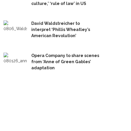
culture,’ ‘rule of law’ in US
David Waldstreicher to
interpret ‘Phillis Wheatley’s
American Revolution’
Opera Company to share scenes
from ‘Anne of Green Gables’
adaptation