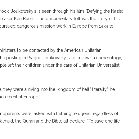
rock. Joukowsky’s is seen through his film “Defying the Nazis:
lmmaker Ken Burns. The documentary follows the story of his
pursued dangerous mission work in Europe from 1939 to
ministers to be contacted by the American Unitarian
 the posting in Prague. Joukowsky said in Jewish numerology,
 left their children under the care of Unitarian Universalist
they were arriving into the ‘kingdom of hell,’ literally,” he
 whole central Europe.”
andparents were tasked with helping refugees regardless of
 Talmud, the Quran and the Bible all declare, “To save one life