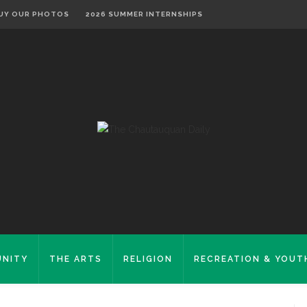
UY OUR PHOTOS
2026 SUMMER INTERNSHIPS
NITY
THE ARTS
RELIGION
RECREATION & YOUT