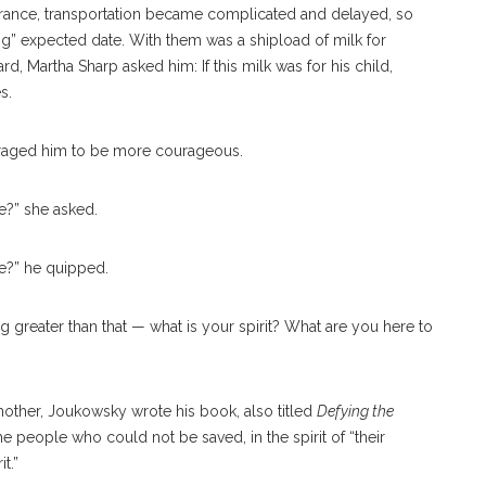
 France, transportation became complicated and delayed, so
rong” expected date. With them was a shipload of milk for
 Martha Sharp asked him: If this milk was for his child,
s.
raged him to be more courageous.
fe?” she asked.
e?” he quipped.
g greater than that — what is your spirit? What are you here to
other, Joukowsky wrote his book, also titled
Defying the
the people who could not be saved, in the spirit of “their
t.”