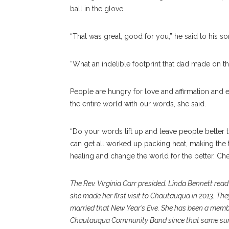
ball in the glove.
“That was great, good for you,” he said to his so
“What an indelible footprint that dad made on the
People are hungry for love and affirmation an
the entire world with our words, she said.
“Do your words lift up and leave people bette
can get all worked up packing heat, making the 
healing and change the world for the better. Ch
The Rev. Virginia Carr presided. Linda Bennett read 
she made her first visit to Chautauqua in 2013. T
married that New Year’s Eve. She has been a membe
Chautauqua Community Band since that same summe