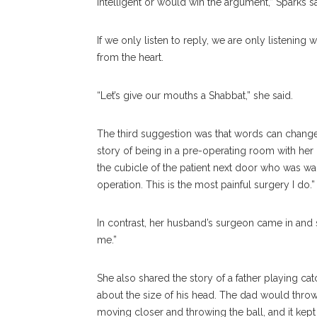
intelligent or would win the argument,” Sparks sai
If we only listen to reply, we are only listening w
from the heart.
“Let’s give our mouths a Shabbat,” she said.
The third suggestion was that words can change 
story of being in a pre-operating room with he
the cubicle of the patient next door who was wai
operation. This is the most painful surgery I do.”
In contrast, her husband’s surgeon came in and sa
me.”
She also shared the story of a father playing cat
about the size of his head. The dad would throw
moving closer and throwing the ball, and it kept