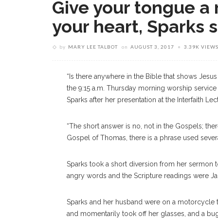
Give your tongue a r
your heart, Sparks 
by
MARY LEE TALBOT
on
AUGUST 3, 2017
3.39K VIEW
“Is there anywhere in the Bible that shows Jesus
the 9:15 a.m. Thursday morning worship servic
Sparks after her presentation at the Interfaith L
“The short answer is no, not in the Gospels; there
Gospel of Thomas, there is a phrase used several
Sparks took a short diversion from her sermon 
angry words and the Scripture readings were Ja
Sparks and her husband were on a motorcycle t
and momentarily took off her glasses, and a bug hit