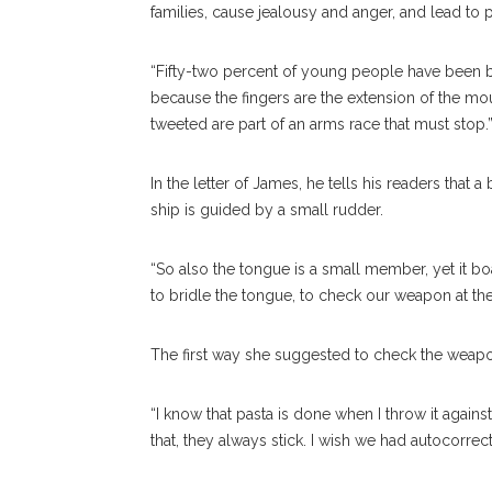
families, cause jealousy and anger, and lead to p
“Fifty-two percent of young people have been bu
because the fingers are the extension of the mout
tweeted are part of an arms race that must stop.
In the letter of James, he tells his readers that a
ship is guided by a small rudder.
“So also the tongue is a small member, yet it bo
to bridle the tongue, to check our weapon at 
The first way she suggested to check the weapons
“I know that pasta is done when I throw it against
that, they always stick. I wish we had autocorrect