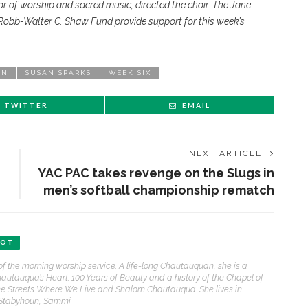
r of worship and sacred music, directed the choir. The Jane
bb-Walter C. Shaw Fund provide support for this week’s
ON
SUSAN SPARKS
WEEK SIX
TWITTER
EMAIL
NEXT ARTICLE
YAC PAC takes revenge on the Slugs in
men’s softball championship rematch
ENT STORIES
BOT
Sacred, secular’: David
of the morning worship service. A life-long Chautauquan, she is a
light and Tiya Miles talk
hautauqua’s Heart: 100 Years of Beauty and a history of the Chapel of
bout founding documents
e Streets Where We Live and Shalom Chautauqua. She lives in
nd their complexities
 Stabyhoun, Sammi.