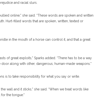
rejudice and racial slurs.
llied online,” she said. “These words are spoken and written
h. Hurt-filled words that are spoken, written, texted or
”
 bridle in the mouth of a horse can control it, and that a great
asts of great exploits,” Sparks added. “There has to be a way
the door along with other, dangerous, human-made weapons.”
 is to take responsibility for what you say or write.
 the wall and it sticks,” she said. “When we treat words like
 for the tongue.”