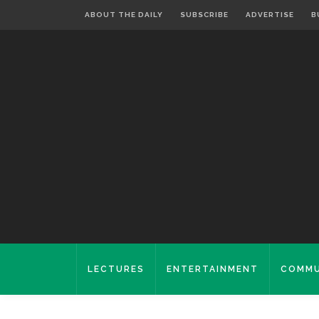
ABOUT THE DAILY
SUBSCRIBE
ADVERTISE
B
LECTURES
ENTERTAINMENT
COMMU