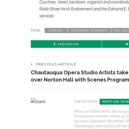
Courtney. Jared Jacobsen, organist and coordinato
Robb Shaw Hirsh Endowment and the Edmund E. Ro
services.
TAGS :
COMEDY
MORNING WORSHIP
RELIGI
FACEBOOK
PREVIOUS ARTICLE
Chautauqua Opera Studio Artists take
over Norton Hall with Scenes Program
CONTACT THE DAILY
REC
THE AUTHOR
MARY LEE TAL
1.
17 Vincent Ave, Chautauqua, NY 14722
‘
Mary Lee Talbot writes the recap 
B
Presbyterian minister, author of C
(716) 357-6235
a
the Good Shepherd. She edited Th
a
Chautauqua year-round with her
daily@chq.org