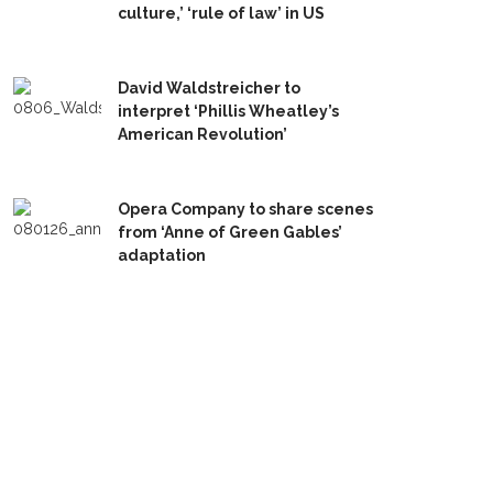
culture,’ ‘rule of law’ in US
David Waldstreicher to
interpret ‘Phillis Wheatley’s
American Revolution’
Opera Company to share scenes
from ‘Anne of Green Gables’
adaptation