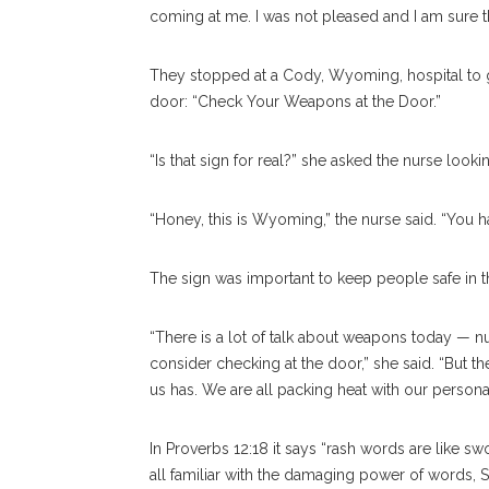
coming at me. I was not pleased and I am sure t
They stopped at a Cody, Wyoming, hospital to ge
door: “Check Your Weapons at the Door.”
“Is that sign for real?” she asked the nurse lookin
“Honey, this is Wyoming,” the nurse said. “You 
The sign was important to keep people safe in 
“There is a lot of talk about weapons today — 
consider checking at the door,” she said. “But t
us has. We are all packing heat with our pers
In Proverbs 12:18 it says “rash words are like sw
all familiar with the damaging power of words, Sp