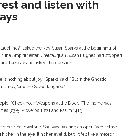
est and listen with
says
S
 laughing?” asked the Rev. Susan Sparks at the beginning of
e in the Amphitheater. Chautauquan Susan Hughes had stopped
ecture Tuesday and asked the question.
 is nothing about joy,” Sparks said. “But in the Gnostic
 times, ‘and the Savior laughed.’ ”
topic, “Check Your Weapons at the Door.” The theme was
mes 3:3-5, Proverbs 18:21 and Psalm 141:3.
rip near Yellowstone. She was wearing an open face helmet
 her in the eye. It hit her eyelid, but “it felt like a meteor