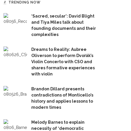
TRENDING NOW
‘Sacred, secular’: David Blight
and Tiya Miles talk about
founding documents and their
complexities
Dreams to Reality: Aubree
Oliverson to perform Dvořák’s
Violin Concerto with CSO and
shares formative experiences
with violin
Brandon Dillard presents
contradictions of Monticello’s
history and applies lessons to
modern times
Melody Barnes to explain
necessity of ‘democratic