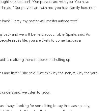
ought she had sent: “Our prayers are with you. You have
t read, “Our prayers are with me, you have family here not.”
back, “I pray my pastor will master autocorrect.”
ings back and we will be held accountable, Sparks said. As
people in this life, you are likely to come back as a
, is realizing there is power in shutting up.
s and listen,” she said. “We think by the inch, talk by the yard
 understand, we listen to reply.
I was always looking for something to say that was sparkly,