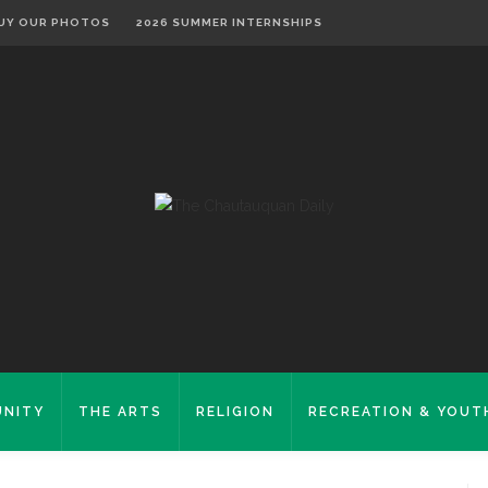
UY OUR PHOTOS
2026 SUMMER INTERNSHIPS
NITY
THE ARTS
RELIGION
RECREATION & YOUT