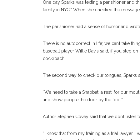
One day Sparks was texting a parishioner and th
family in NYC.” When she checked the message, i
The parishioner had a sense of humor and wrote 
There is no autocorrect in life; we can’t take th
baseball player Willie Davis said, if you step on 
cockroach.
The second way to check our tongues, Sparks said
“We need to take a Shabbat, a rest, for our mouth
and show people the door by the foot.”
Author Stephen Covey said that we don’t listen to
“I know that from my training as a trial lawyer, 