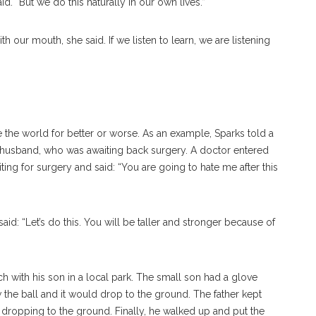
d. “But we do this naturally in our own lives.”
ith our mouth, she said. If we listen to learn, we are listening
the world for better or worse. As an example, Sparks told a
r husband, who was awaiting back surgery. A doctor entered
ting for surgery and said: “You are going to hate me after this
id: “Let’s do this. You will be taller and stronger because of
ch with his son in a local park. The small son had a glove
 the ball and it would drop to the ground. The father kept
 dropping to the ground. Finally, he walked up and put the