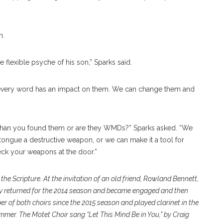
n.
 flexible psyche of his son,” Sparks said.
d every word has an impact on them. We can change them and
r than you found them or are they WMDs?” Sparks asked. “We
tongue a destructive weapon, or we can make it a tool for
eck your weapons at the door.”
the Scripture. At the invitation of an old friend, Rowland Bennett,
hey returned for the 2014 season and became engaged and then
r of both choirs since the 2015 season and played clarinet in the
r. The Motet Choir sang “Let This Mind Be in You,” by Craig