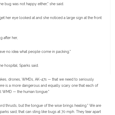
he bug was not happy either,” she said.
t her eye looked at and she noticed a large sign at the front
g after her,
have no
idea what people come in packing.”
the hospi
tal, Sparks said.
nukes, drones, WMDs, AK-47s — that we need to seriously
here is a more dangerous and equally scary one that each of
onal WMD — the human tongue.”
ord thrusts, but the tongue of the wise brings healing.” We are
arks said, that can sting like bugs at 70 mph. They tear apart