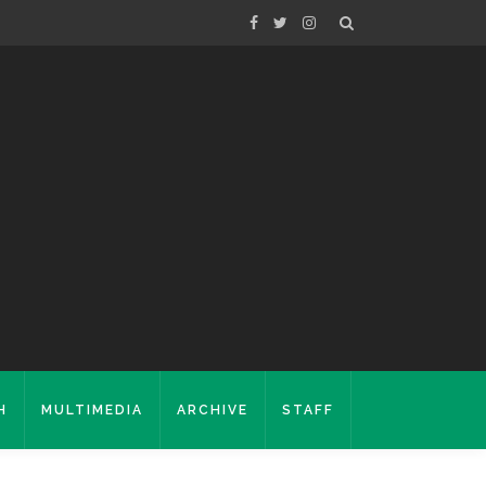
H
MULTIMEDIA
ARCHIVE
STAFF