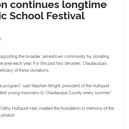
on continues longtime
c School Festival
S
 supporting the broader Jamestown community by donating
the area each year. For the past two decades, Chautauqua’s
ficiary of these donations.
e program,” said Stephen Wright, president of the Hultquist
talented young musicians to Chautauqua County every summer.”
d Cathy Hultquist-Hall created the foundation in memory of the
trialist.