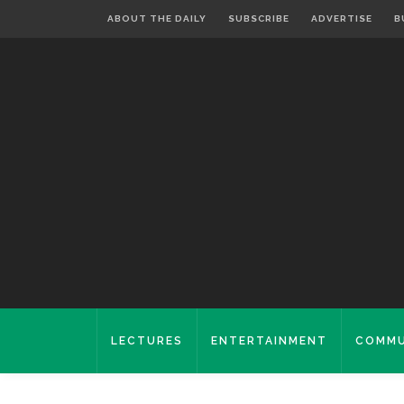
ABOUT THE DAILY
SUBSCRIBE
ADVERTISE
B
LECTURES
ENTERTAINMENT
COMMU