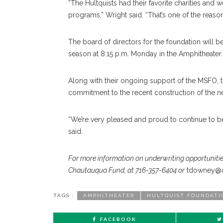
“The Hultquists had their favorite charities and w
programs,” Wright said. “That’s one of the reas
The board of directors for the foundation will b
season at 8:15 p.m. Monday in the Amphitheater.
Along with their ongoing support of the MSFO, th
commitment to the recent construction of the 
“We’re very pleased and proud to continue to be
said.
For more information on underwriting opportunitie
Chautauqua Fund, at 716-357-6404 or
tdowney@c
TAGS :
AMPHITHEATER
HULTQUIST FOUNDATI
FACEBOOK