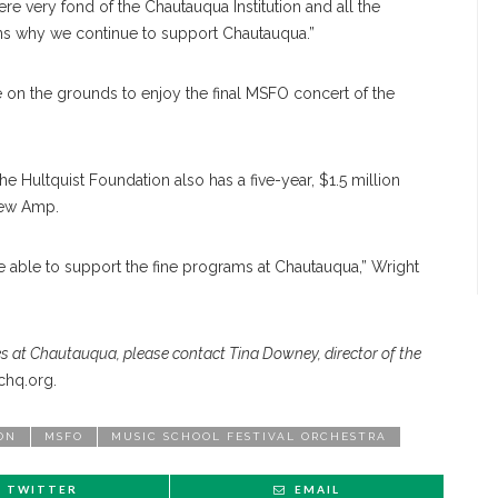
ere very fond of the Chautauqua Institution and all the
ons why we continue to support Chautauqua.”
e on the grounds to enjoy the final MSFO concert of the
e Hultquist Foundation also has a five-year, $1.5 million
new Amp.
 able to support the fine programs at Chautauqua,” Wright
s at Chautauqua, please contact Tina Downey, director of the
hq.org.
ON
MSFO
MUSIC SCHOOL FESTIVAL ORCHESTRA
TWITTER
EMAIL