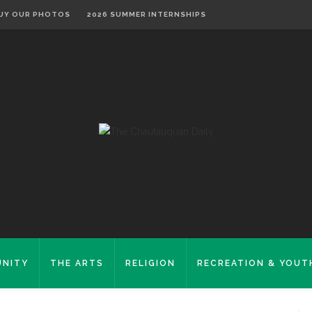
UY OUR PHOTOS
2026 SUMMER INTERNSHIPS
NITY
THE ARTS
RELIGION
RECREATION & YOUT