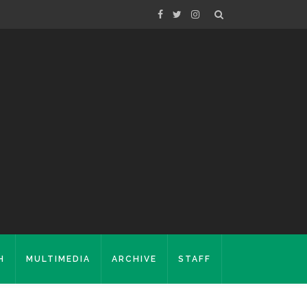
H
MULTIMEDIA
ARCHIVE
STAFF