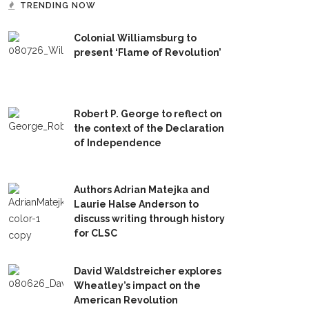
TRENDING NOW
Colonial Williamsburg to
present ‘Flame of Revolution’
Robert P. George to reflect on
the context of the Declaration
of Independence
Authors Adrian Matejka and
Laurie Halse Anderson to
discuss writing through history
for CLSC
David Waldstreicher explores
Wheatley’s impact on the
American Revolution