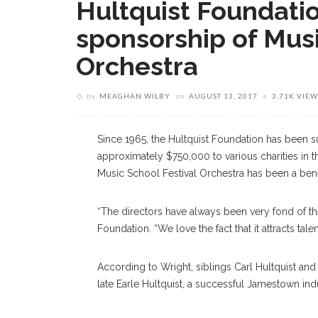
Hultquist Foundati
sponsorship of Musi
Orchestra
by
MEAGHAN WILBY
on
AUGUST 13, 2017
3.71K VIEW
Since 1965, the Hultquist Foundation has been
approximately $750,000 to various charities in 
Music School Festival Orchestra has been a bene
“The directors have always been very fond of th
Foundation. “We love the fact that it attracts 
According to Wright, siblings Carl Hultquist an
late Earle Hultquist, a successful Jamestown indus