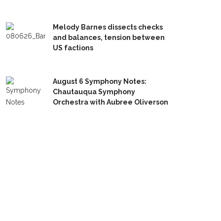
Melody Barnes dissects checks
and balances, tension between
US factions
August 6 Symphony Notes:
Chautauqua Symphony
Orchestra with Aubree Oliverson