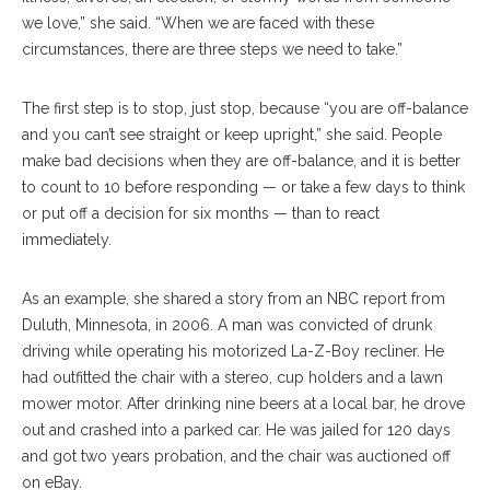
we love,” she said. “When we are faced with these
circumstances, there are three steps we need to take.”
The first step is to stop, just stop, because “you are off-balance
and you can’t see straight or keep upright,” she said. People
make bad decisions when they are off-balance, and it is better
to count to 10 before responding — or take a few days to think
or put off a decision for six months — than to react
immediately.
As an example, she shared a story from an NBC report from
Duluth, Minnesota, in 2006. A man was convicted of drunk
driving while operating his motorized La-Z-Boy recliner. He
had outfitted the chair with a stereo, cup holders and a lawn
mower motor. After drinking nine beers at a local bar, he drove
out and crashed into a parked car. He was jailed for 120 days
and got two years probation, and the chair was auctioned off
on eBay.