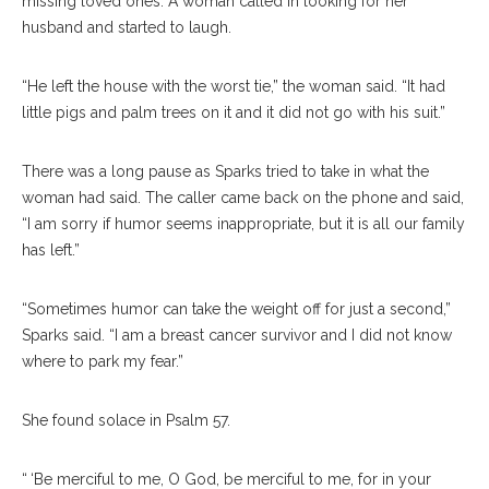
missing loved ones. A woman called in looking for her
husband and started to laugh.
“He left the house with the worst tie,” the woman said. “It had
little pigs and palm trees on it and it did not go with his suit.”
There was a long pause as Sparks tried to take in what the
woman had said. The caller came back on the phone and said,
“I am sorry if humor seems inappropriate, but it is all our family
has left.”
“Sometimes humor can take the weight off for just a second,”
Sparks said. “I am a breast cancer survivor and I did not know
where to park my fear.”
She found solace in Psalm 57.
“ ‘Be merciful to me, O God, be merciful to me, for in your