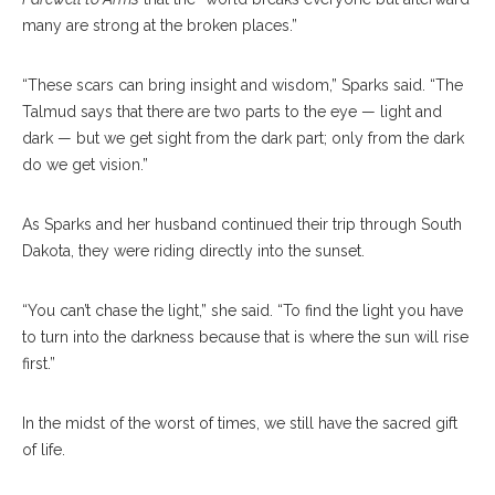
many are strong at the broken places.”
“These scars can bring insight and wisdom,” Sparks said. “The
Talmud says that there are two parts to the eye — light and
dark — but we get sight from the dark part; only from the dark
do we get vision.”
As Sparks and her husband continued their trip through South
Dakota, they were riding directly into the sunset.
“You can’t chase the light,” she said. “To find the light you have
to turn into the darkness because that is where the sun will rise
first.”
In the midst of the worst of times, we still have the sacred gift
of life.