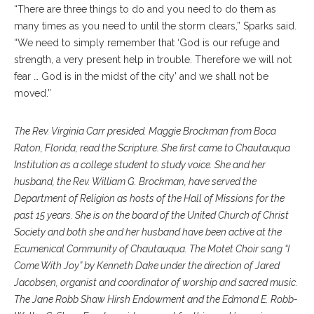
“There are three things to do and you need to do them as
many times as you need to until the storm clears,” Sparks said.
“We need to simply remember that ‘God is our refuge and
strength, a very present help in trouble. Therefore we will not
fear … God is in the midst of the city’ and we shall not be
moved.”
The Rev. Virginia Carr presided. Maggie Brockman from Boca
Raton, Florida, read the Scripture. She first came to Chautauqua
Institution as a college student to study voice. She and her
husband, the Rev. William G. Brockman, have served the
Department of Religion as hosts of the Hall of Missions for the
past 15 years. She is on the board of the United Church of Christ
Society and both she and her husband have been active at the
Ecumenical Community of Chautauqua. The Motet Choir sang “I
Come With Joy” by Kenneth Dake under the direction of Jared
Jacobsen, organist and coordinator of worship and sacred music.
The Jane Robb Shaw Hirsh Endowment and the Edmond E. Robb-