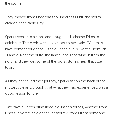
the storm.”
They moved from underpass to underpass until the storm
cleared near Rapid City.
Sparks went into a store and bought chili cheese Fritos to
celebrate. The clerk, seeing she was so wet, said: “You must
have come through the Tisdale Triangle. It is like the Bermuda
Triangle. Near the butte, the land funnels the wind in from the
north and they get some of the worst storms near that little
town.”
As they continued their journey, Sparks sat on the back of the
motorcycle and thought that what they had experienced was a
good lesson for life.
“We have all been blindsided by unseen forces, whether from
illness, divorce, an election, or stormy words from someone