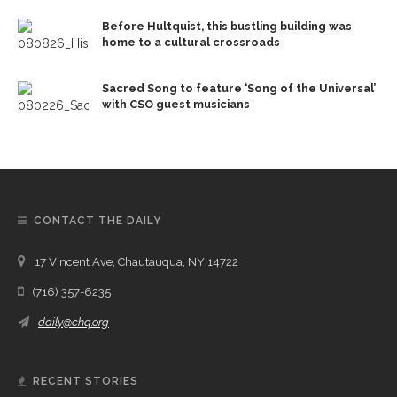
Before Hultquist, this bustling building was
home to a cultural crossroads
Sacred Song to feature ‘Song of the Universal’
with CSO guest musicians
CONTACT THE DAILY
17 Vincent Ave, Chautauqua, NY 14722
(716) 357-6235
daily@chq.org
RECENT STORIES