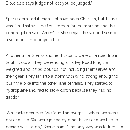
Bible also says judge not lest you be judged.”
Sparks admitted it might not have been Christian, but it sure
was fun. That was the first sermon for the morning and the
congregation said “Amen” as she began the second sermon,
also about a motorcycle trip.
Another time, Sparks and her husband were on a road trip in
South Dakota. They were riding a Harley Road King that
weighed about 900 pounds, not including themselves and
their gear. They ran into a storm with wind strong enough to
push the bike into the other lane of traffic. They started to
hydroplane and had to slow down because they had no
traction.
“A miracle occurred: We found an overpass where we were
dry and safe. We were joined by other bikers and we had to
decide what to do,” Sparks said. “The only way was to turn into