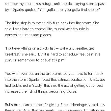
shadow my soul takes refuge, until the destroying storms pass
by,’ ” Sparks quoted. “You gotta stop, you gotta find shelter.”
The third step is to eventually turn back into the storm. She
said it was hard to control life, to deal with trouble in
convenient times and places.
“I put everything on a to-do list — wake up, breathe, get
breakfast,” she said. “But it is hard to schedule ‘feel pain’ at 2
p.m. or ‘remember to grieve’ at 7 p.m.”
You will never outrun the problems, so you have to turn back
into the storm. Sparks noted that satirical publication
The Onion
had published a “study” that said the act of getting out of bed
increased the risk of things becoming worse.
But storms can also be life-giving. Ernest Hemingway said in
A
Farewell to Arms
that the “world breaks everyone but afterward