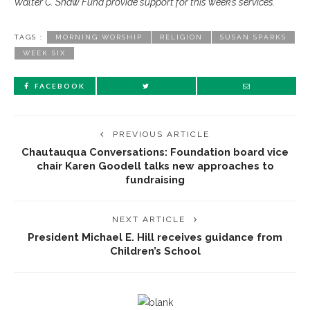
Walter C. Shaw Fund provide support for this week’s services.
TAGS :
MORNING WORSHIP
RELIGION
SUSAN SPARKS
WEEK SIX
FACEBOOK
PREVIOUS ARTICLE
Chautauqua Conversations: Foundation board vice
chair Karen Goodell talks new approaches to
fundraising
NEXT ARTICLE
President Michael E. Hill receives guidance from
Children’s School