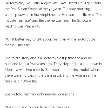
motorcycle, like ‘Hells Angels We Have Heard On High,’ ” said
the Rev. Susan Sparks at the 9:15 a.m. Tuesday morning
worship service in the Amphitheater. Her sermon title was “The
Tisdale Triangle,” and the theme was fear. The Scripture
reading was Psalm 46.
“What better way to talk about fear than with a motorcycle
theme,” she said.
She told a story about a motorcycle trip that she and her
husband took a few years ago. They stopped in a little town in
Montana with two motels. She went into the first motel, where
there were no cars in the parking lot, and the woman at the
desk said, “We’re full.”
Sparks told her they only needed one room.
“We don’t rent to your type,” the clerk said.