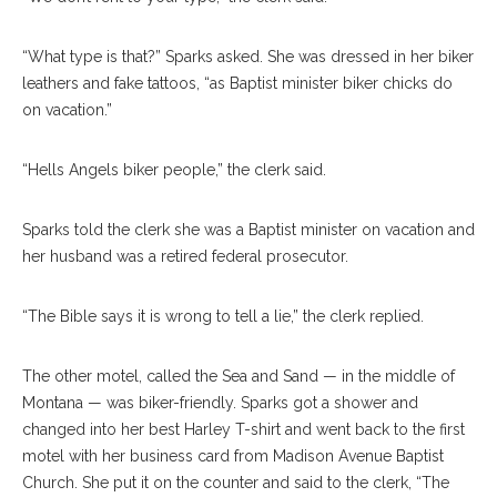
“What type is that?” Sparks asked. She was dressed in her biker
leathers and fake tattoos, “as Baptist minister biker chicks do
on vacation.”
“Hells Angels biker people,” the clerk said.
Sparks told the clerk she was a Baptist minister on vacation and
her husband was a retired federal prosecutor.
“The Bible says it is wrong to tell a lie,” the clerk replied.
The other motel, called the Sea and Sand — in the middle of
Montana — was biker-friendly. Sparks got a shower and
changed into her best Harley T-shirt and went back to the first
motel with her business card from Madison Avenue Baptist
Church. She put it on the counter and said to the clerk, “The