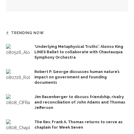
all achieve life abundant
TRENDING NOW
‘Underlying Metaphysical Truths’: Alonzo King
LINES Ballet to collaborate with Chautauqua
Symphony Orchestra
Robert P. George discusses human nature’s
impact on government and founding
documents
Jim Rasenberger to discuss friendship, rivalry
and reconciliation of John Adams and Thomas
Jefferson
The Rev. Frank A. Thomas returns to serve as
chaplain for Week Seven