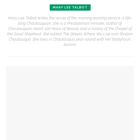
MARY LEE TALBOT
Mary Lee Talbot writes the recap of the morning worship service. A life-
long Chautauquan, she is a Presbyterian minister, author of
Chautauqua’s Heart: 100 Years of Beauty and a history of the Chapel of
the Good Shepherd. She edited The Streets Where We Live and Shalom
Chautauqua. She lives in Chautauqua year-round with her Stabyhoun,
Sammi.
YOU MIGHT ALSO LIKE
The Rev. Frank A. Thomas returns to serve as chaplain for
Week Seven
The hour is late, says Jesus, you are called to action,
preaches the Rev. Julius Jackson, Jr.
The Rev. Anna Carter Florence shares her hope she can help