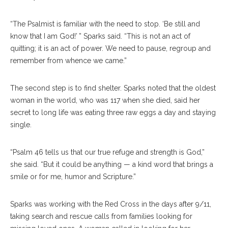
“The Psalmist is familiar with the need to stop. ‘Be still and
know that I am God!’ ” Sparks said. “This is not an act of
quitting; it is an act of power. We need to pause, regroup and
remember from whence we came.”
The second step is to find shelter. Sparks noted that the oldest
woman in the world, who was 117 when she died, said her
secret to long life was eating three raw eggs a day and staying
single.
“Psalm 46 tells us that our true refuge and strength is God,”
she said. “But it could be anything — a kind word that brings a
smile or for me, humor and Scripture.”
Sparks was working with the Red Cross in the days after 9/11,
taking search and rescue calls from families looking for