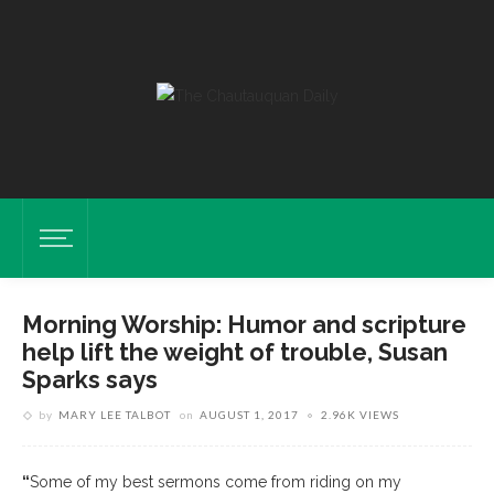
Morning Worship: Humor and scripture
help lift the weight of trouble, Susan
Sparks says
by
MARY LEE TALBOT
on
AUGUST 1, 2017
2.96K VIEWS
“
Some of my best sermons come from riding on my