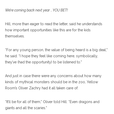
We’re coming back next year … YOU BET!
Hill, more than eager to read the letter, said he understands
how important opportunities like this are for the kids
themselves.
“For any young person, the value of being heard is a big deal,”
he said. “I hope they feel like coming here, symbolically,
they’ve (had the opportunity) to be listened to.”
And just in case there were any concerns about how many
kinds of mythical monsters should be in the zoo, Yellow
Room’s Oliver Zachry had it all taken care of.
“It’ll be for all of them,” Oliver told Hill. “Even dragons and
giants and all the scaries.”