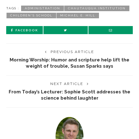
TAGS :
ADMINISTRATION
CHAUTAUQUA INSTITUTION
CHILDREN'S SCHOOL
MICHAEL E. HILL
FACEBOOK
PREVIOUS ARTICLE
Morning Worship: Humor and scripture help lift the
weight of trouble, Susan Sparks says
NEXT ARTICLE
From Today’s Lecturer: Sophie Scott addresses the
science behind laughter