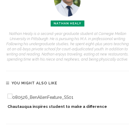
NATHAN HEALY
Nathan Healy is a second-year graduate student at Carnegie Mellon
University in Pittsburgh. He is pursuing his M.A. in professional writing.
Following his undergraduate studies, he spent eight-plus years teaching
at an all-boys private school for court-adjudicated youth. In addition to
writing and reading, Nathan enjoys traveling, eating at new restaurants,
spending time with his niece and nephews, and being physically active.
YOU MIGHT ALSO LIKE
Chautauqua inspires student to make a difference