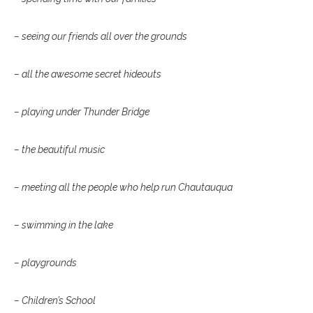
– seeing our friends all over the grounds
– all the awesome secret hideouts
– playing under Thunder Bridge
– the beautiful music
– meeting all the people who help run Chautauqua
– swimming in the lake
– playgrounds
– Children’s School