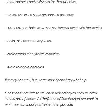
– more gardens and milkweed for the butterflies
– Children’s Beach could be bigger: more sand!
– we need more bats so we can see them at night with the fireflies
– build fairy houses everywhere
– create a zoo for mythical monsters
– kid-affordable ice cream
We may be small, but we are mighty and happy to help.
Please don’t hesitate to call on us whenever you need an extra
(small) pair of hands. As the future of Chautauqua, we want to
make our community as fantastic as possible.