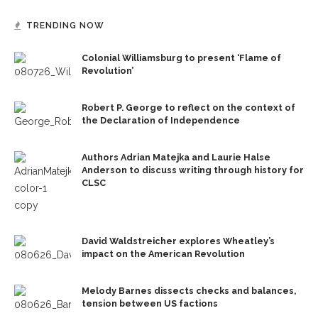
TRENDING NOW
Colonial Williamsburg to present ‘Flame of
Revolution’
Robert P. George to reflect on the context of
the Declaration of Independence
Authors Adrian Matejka and Laurie Halse
Anderson to discuss writing through history for
CLSC
David Waldstreicher explores Wheatley’s
impact on the American Revolution
Melody Barnes dissects checks and balances,
tension between US factions