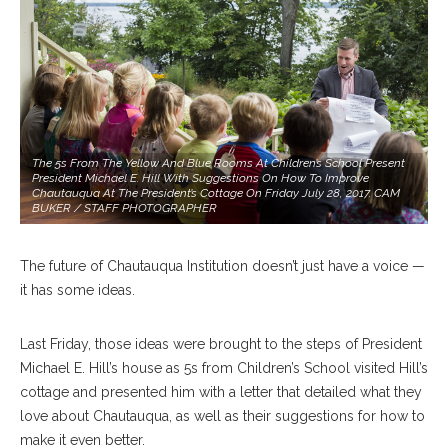
The 5s From The Yellow And Blue Rooms At Children’s School Present
President Michael E. Hill With Suggestions On How To Improve
Chautauqua At The President’s Cottage On Friday July 28, 2017. CAM
BUKER / STAFF PHOTOGRAPHER
The future of Chautauqua Institution doesn’t just have a voice —
it has some ideas.
Last Friday, those ideas were brought to the steps of President
Michael E. Hill’s house as 5s from Children’s School visited Hill’s
cottage and presented him with a letter that detailed what they
love about Chautauqua, as well as their suggestions for how to
make it even better.