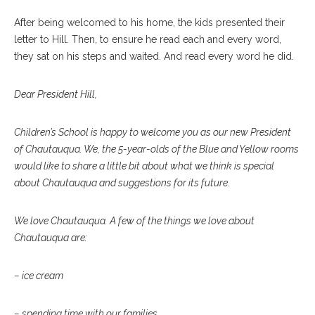
After being welcomed to his home, the kids presented their
letter to Hill. Then, to ensure he read each and every word,
they sat on his steps and waited. And read every word he did.
Dear President Hill,
Children’s School is happy to welcome you as our new President
of Chautauqua. We, the 5-year-olds of the Blue and Yellow rooms
would like to share a little bit about what we think is special
about Chautauqua and suggestions for its future.
We love Chautauqua. A few of the things we love about
Chautauqua are:
– ice cream
– spending time with our families