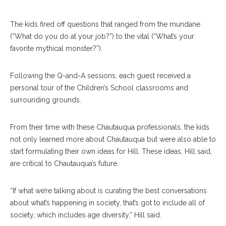
The kids fired off questions that ranged from the mundane
(“What do you do at your job?”) to the vital (“What’s your
favorite mythical monster?”).
Following the Q-and-A sessions, each guest received a
personal tour of the Children’s School classrooms and
surrounding grounds.
From their time with these Chautauqua professionals, the kids
not only learned more about Chautauqua but were also able to
start formulating their own ideas for Hill. These ideas, Hill said,
are critical to Chautauqua’s future.
“If what we’re talking about is curating the best conversations
about what’s happening in society, that’s got to include all of
society, which includes age diversity,” Hill said.