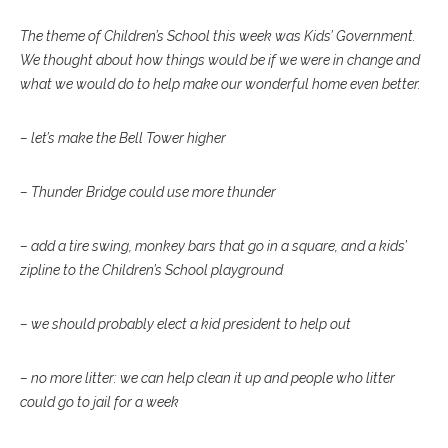
The theme of Children’s School this week was Kids’ Government.
We thought about how things would be if we were in change and
what we would do to help make our wonderful home even better.
– let’s make the Bell Tower higher
– Thunder Bridge could use more thunder
– add a tire swing, monkey bars that go in a square, and a kids’
zipline to the Children’s School playground
– we should probably elect a kid president to help out
– no more litter: we can help clean it up and people who litter
could go to jail for a week