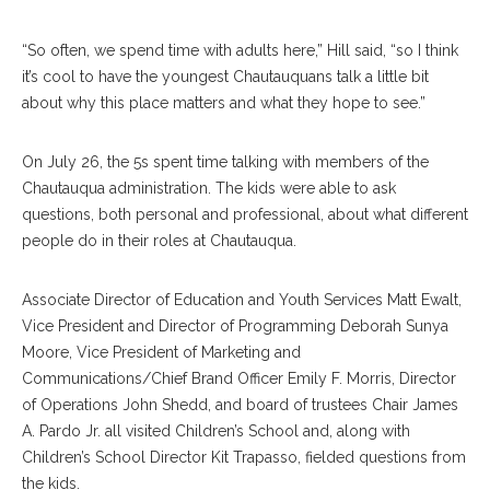
“So often, we spend time with adults here,” Hill said, “so I think
it’s cool to have the youngest Chautauquans talk a little bit
about why this place matters and what they hope to see.”
On July 26, the 5s spent time talking with members of the
Chautauqua administration. The kids were able to ask
questions, both personal and professional, about what different
people do in their roles at Chautauqua.
Associate Director of Education and Youth Services Matt Ewalt,
Vice President and Director of Programming Deborah Sunya
Moore, Vice President of Marketing and
Communications/Chief Brand Officer Emily F. Morris, Director
of Operations John Shedd, and board of trustees Chair James
A. Pardo Jr. all visited Children’s School and, along with
Children’s School Director Kit Trapasso, fielded questions from
the kids.