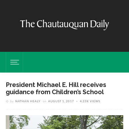
President Michael E. Hill receives
guidance from Children’s School
by
NATHAN HEALY
on
AUGUST 1, 2017
4.23K VIEWS