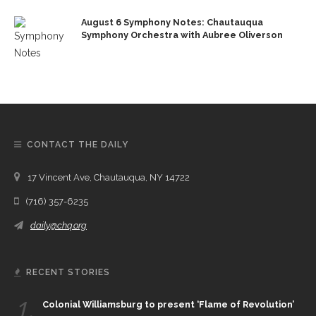
August 6 Symphony Notes: Chautauqua
Symphony Orchestra with Aubree Oliverson
CONTACT THE DAILY
17 Vincent Ave, Chautauqua, NY 14722
(716) 357-6235
daily@chq.org
RECENT STORIES
1.
Colonial Williamsburg to present ‘Flame of Revolution’