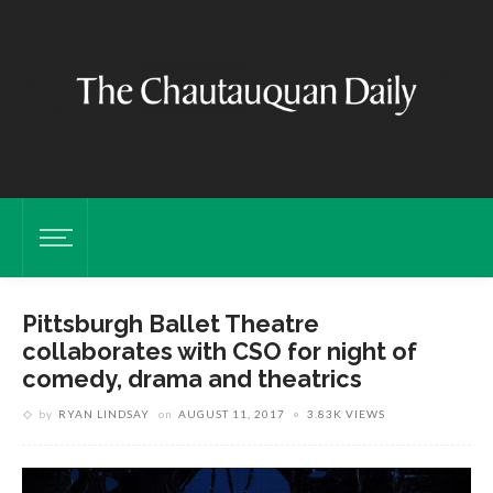
Pittsburgh Ballet Theatre
collaborates with CSO for night of
comedy, drama and theatrics
by
RYAN LINDSAY
on
AUGUST 11, 2017
3.83K VIEWS