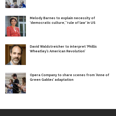
Melody Barnes to explain necessity of
‘democratic culture,’ ‘rule of law’ in US
David Waldstreicher to interpret ‘Phillis
Wheatley’s American Revolution’
Opera Company to share scenes from ‘Anne of
Green Gables’ adaptation