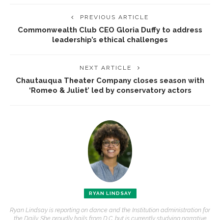
PREVIOUS ARTICLE
Commonwealth Club CEO Gloria Duffy to address
leadership’s ethical challenges
NEXT ARTICLE
Chautauqua Theater Company closes season with
‘Romeo & Juliet’ led by conservatory actors
RYAN LINDSAY
Ryan Lindsay is reporting on dance and the Institution administration for
the Daily. She proudly hails from D.C. but is currently studying narrative