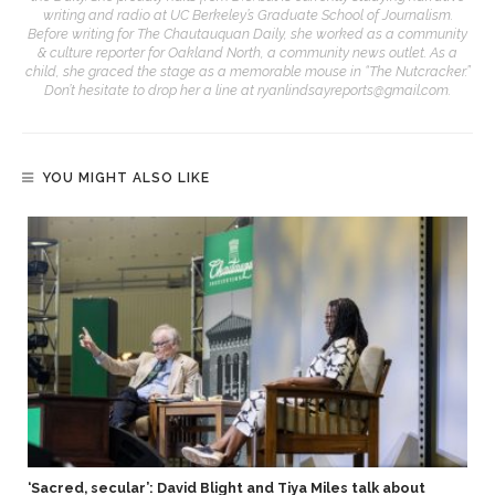
writing and radio at UC Berkeley’s Graduate School of Journalism.
Before writing for The Chautauquan Daily, she worked as a community
& culture reporter for Oakland North, a community news outlet. As a
child, she graced the stage as a memorable mouse in “The Nutcracker.”
Don’t hesitate to drop her a line at ryanlindsayreports@gmail.com.
YOU MIGHT ALSO LIKE
‘Sacred, secular’: David Blight and Tiya Miles talk about