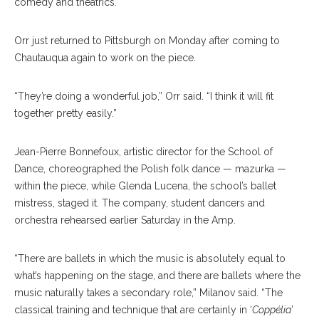
comedy and theatrics.
Orr just returned to Pittsburgh on Monday after coming to
Chautauqua again to work on the piece.
“They’re doing a wonderful job,” Orr said. “I think it will fit
together pretty easily.”
Jean-Pierre Bonnefoux, artistic director for the School of
Dance, choreographed the Polish folk dance — mazurka —
within the piece, while Glenda Lucena, the school’s ballet
mistress, staged it. The company, student dancers and
orchestra rehearsed earlier Saturday in the Amp.
“There are ballets in which the music is absolutely equal to
what’s happening on the stage, and there are ballets where the
music naturally takes a secondary role,” Milanov said. “The
classical training and technique that are certainly in ‘
Coppélia
’