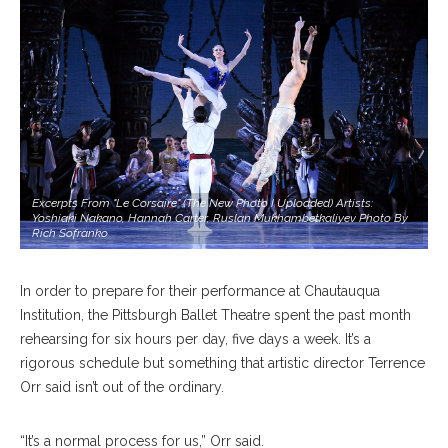
Excerpts From "Le Corsaire" (the New Photo I Uploaded) Artists:
Yoshiaki Nakano, Hannah Carter, Ruslan Mukhambetkaliyev Photo By
Rich Sofranko
In order to prepare for their performance at Chautauqua
Institution, the Pittsburgh Ballet Theatre spent the past month
rehearsing for six hours per day, five days a week. It’s a
rigorous schedule but something that artistic director Terrence
Orr said isn’t out of the ordinary.
“It’s a normal process for us,” Orr said.