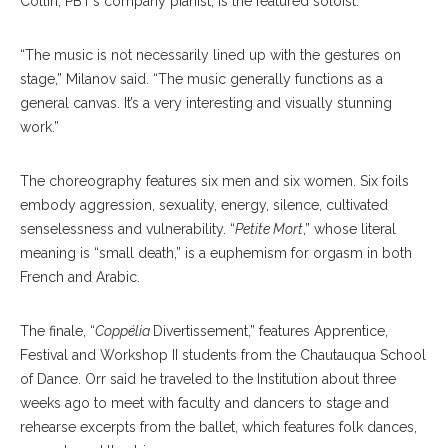
Collin, PBT’s company pianist, is the featured soloist.
“The music is not necessarily lined up with the gestures on
stage,” Milanov said. “The music generally functions as a
general canvas. It’s a very interesting and visually stunning
work.”
The choreography features six men and six women. Six foils
embody aggression, sexuality, energy, silence, cultivated
senselessness and vulnerability. “
Petite Mort
,” whose literal
meaning is “small death,” is a euphemism for orgasm in both
French and Arabic.
The finale, “
Coppélia
Divertissement,” features Apprentice,
Festival and Workshop II students from the Chautauqua School
of Dance. Orr said he traveled to the Institution about three
weeks ago to meet with faculty and dancers to stage and
rehearse excerpts from the ballet, which features folk dances,