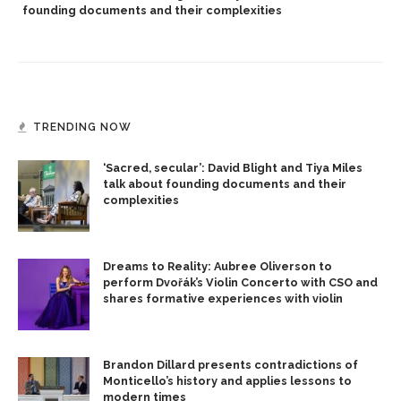
founding documents and their complexities
TRENDING NOW
‘Sacred, secular’: David Blight and Tiya Miles
talk about founding documents and their
complexities
Dreams to Reality: Aubree Oliverson to
perform Dvořák’s Violin Concerto with CSO and
shares formative experiences with violin
Brandon Dillard presents contradictions of
Monticello’s history and applies lessons to
modern times