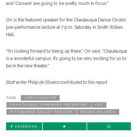
and ‘
Corsaire
’ are going to be pretty much in focus.”
Orr is the featured speaker for the Chautauqua Dance Circle’s
pre-performance lecture at 7 p.m. Saturday in Smith Wilkes
Hall.
“I’m looking forward to being up there,” Orr said. “Chautauqua
is a wonderful campus. It’s going to be very exciting for us to
be in the new theater.”
Staff writer Philip de Oliveira contributed to this report.
TAGS :
AMPHITHEATER
CHAUTAUQUA SYMPHONY ORCHESTRA
CSO
PITTSBURGH BALLET THEATRE
ROSSEN MILANOV
FACEBOOK