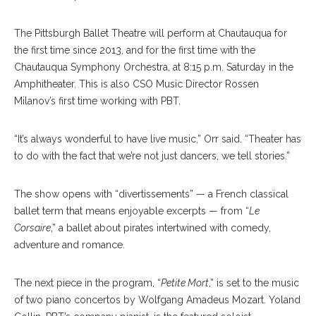
The Pittsburgh Ballet Theatre will perform at Chautauqua for
the first time since 2013, and for the first time with the
Chautauqua Symphony Orchestra, at 8:15 p.m. Saturday in the
Amphitheater. This is also CSO Music Director Rossen
Milanov’s first time working with PBT.
“It’s always wonderful to have live music,” Orr said. “Theater has
to do with the fact that we’re not just dancers, we tell stories.”
The show opens with “divertissements” — a French classical
ballet term that means enjoyable excerpts — from “
Le
Corsaire
,” a ballet about pirates intertwined with comedy,
adventure and romance.
The next piece in the program, “
Petite Mort
,” is set to the music
of two piano concertos by Wolfgang Amadeus Mozart. Yoland