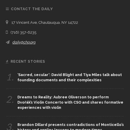
CONTACT THE DAILY
17 Vincent Ave, Chautauqua, NY 14722
(716) 357-6235
daily@chq.org
RECENT STORIES
1.
‘Sacred, secular’: David Blight and Tiya Miles talk about
founding documents and their complexities
2.
Dreams to Reality: Aubree Oliverson to perform
Dvořák’s Violin Concerto with CSO and shares formative
experiences with violin
3.
Brandon Dillard presents contradictions of Monticello’s
history and applies lessons to modern times