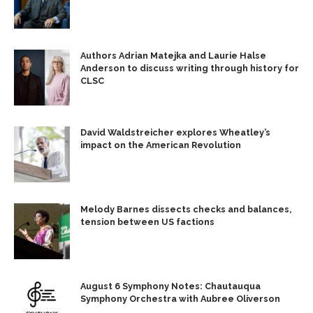
Authors Adrian Matejka and Laurie Halse
Anderson to discuss writing through history for
CLSC
David Waldstreicher explores Wheatley’s
impact on the American Revolution
Melody Barnes dissects checks and balances,
tension between US factions
August 6 Symphony Notes: Chautauqua
Symphony Orchestra with Aubree Oliverson