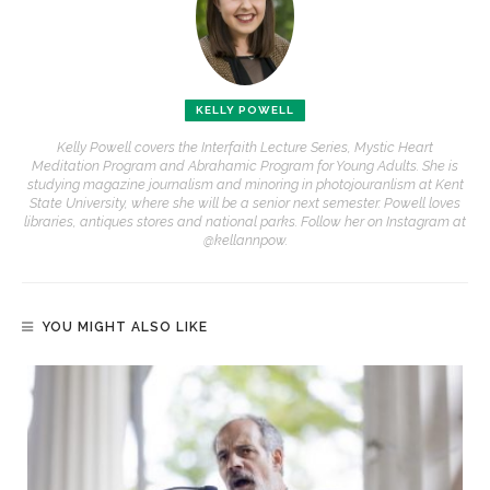
KELLY POWELL
Kelly Powell covers the Interfaith Lecture Series, Mystic Heart
Meditation Program and Abrahamic Program for Young Adults. She is
studying magazine journalism and minoring in photojouranlism at Kent
State University, where she will be a senior next semester. Powell loves
libraries, antiques stores and national parks. Follow her on Instagram at
@kellannpow.
YOU MIGHT ALSO LIKE