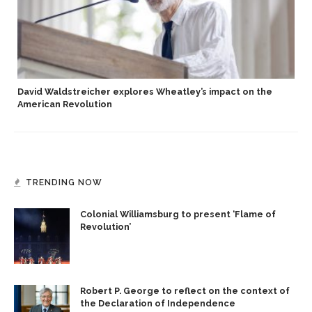
David Waldstreicher explores Wheatley’s impact on the
American Revolution
TRENDING NOW
Colonial Williamsburg to present ‘Flame of
Revolution’
Robert P. George to reflect on the context of
the Declaration of Independence