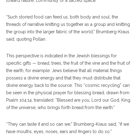
toward nature, community or a sacred space.
“Such storied food can feed us, both body and soul, the
threads of narrative knitting us together as a group and knitting
the group into the larger fabric of the world,” Brumberg-Kraus
said, quoting Pollan.
This perspective is indicated in the Jewish blessings for
specific gifts — bread, trees, the fruit of the vine and the fruit of
the earth, for example. Jews believe that all material things
possess a divine energy and that they must distribute that
divine energy back to the source. This “cosmic recycling” can
be seen in the physical prayer for blessing bread, drawn from
Psalm 104:14, translated: “Blessed are you, Lord our God, King
of the universe, who brings forth bread from the earth.”
“They can taste it and so can we,” Brumberg-Kraus said, “if we
have mouths, eyes, noses, ears and fingers to do so.”