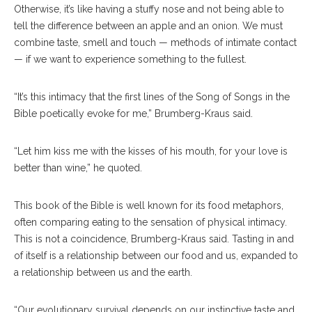
Otherwise, it’s like having a stuffy nose and not being able to
tell the difference between an apple and an onion. We must
combine taste, smell and touch — methods of intimate contact
— if we want to experience something to the fullest.
“It’s this intimacy that the first lines of the Song of Songs in the
Bible poetically evoke for me,” Brumberg-Kraus said.
“Let him kiss me with the kisses of his mouth, for your love is
better than wine,” he quoted.
This book of the Bible is well known for its food metaphors,
often comparing eating to the sensation of physical intimacy.
This is not a coincidence, Brumberg-Kraus said. Tasting in and
of itself is a relationship between our food and us, expanded to
a relationship between us and the earth.
“Our evolutionary survival depends on our instinctive taste and