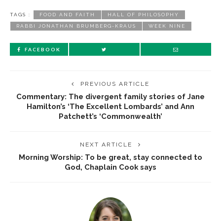
TAGS :
FOOD AND FAITH
HALL OF PHILOSOPHY
RABBI JONATHAN BRUMBERG-KRAUS
WEEK NINE
FACEBOOK
PREVIOUS ARTICLE
Commentary: The divergent family stories of Jane
Hamilton’s ‘The Excellent Lombards’ and Ann
Patchett’s ‘Commonwealth’
NEXT ARTICLE
Morning Worship: To be great, stay connected to
God, Chaplain Cook says