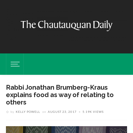
Rabbi Jonathan Brumberg-Kraus
explains food as way of relating to
others
by
KELLY POWELL
on
AUGUST 23, 2017
5.19K VIEWS