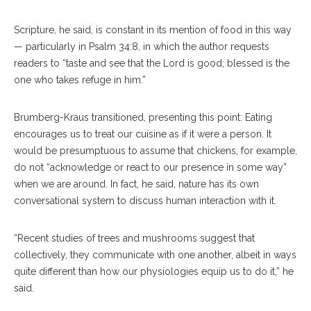
Scripture, he said, is constant in its mention of food in this way
— particularly in Psalm 34:8, in which the author requests
readers to “taste and see that the Lord is good; blessed is the
one who takes refuge in him.”
Brumberg-Kraus transitioned, presenting this point: Eating
encourages us to treat our cuisine as if it were a person. It
would be presumptuous to assume that chickens, for example,
do not “acknowledge or react to our presence in some way”
when we are around. In fact, he said, nature has its own
conversational system to discuss human interaction with it.
“Recent studies of trees and mushrooms suggest that
collectively, they communicate with one another, albeit in ways
quite different than how our physiologies equip us to do it,” he
said.