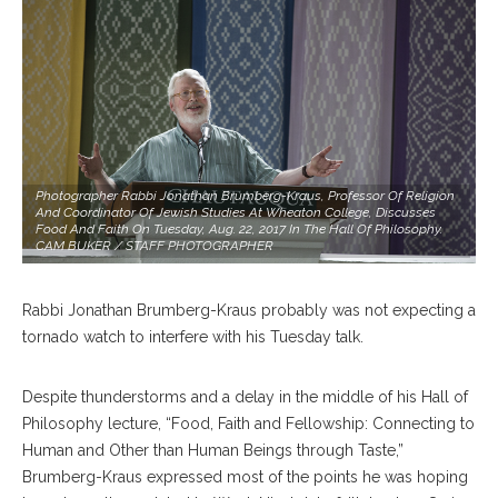
Photographer Rabbi Jonathan Brumberg-Kraus, Professor Of Religion
And Coordinator Of Jewish Studies At Wheaton College, Discusses
Food And Faith On Tuesday, Aug. 22, 2017 In The Hall Of Philosophy.
CAM BUKER / STAFF PHOTOGRAPHER
Rabbi Jonathan Brumberg-Kraus probably was not expecting a
tornado watch to interfere with his Tuesday talk.
Despite thunderstorms and a delay in the middle of his Hall of
Philosophy lecture, “Food, Faith and Fellowship: Connecting to
Human and Other than Human Beings through Taste,”
Brumberg-Kraus expressed most of the points he was hoping