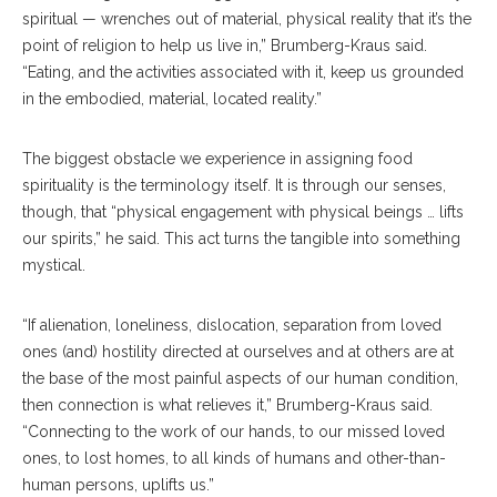
spiritual — wrenches out of material, physical reality that it’s the
point of religion to help us live in,” Brumberg-Kraus said.
“Eating, and the activities associated with it, keep us grounded
in the embodied, material, located reality.”
The biggest obstacle we experience in assigning food
spirituality is the terminology itself. It is through our senses,
though, that “physical engagement with physical beings … lifts
our spirits,” he said. This act turns the tangible into something
mystical.
“If alienation, loneliness, dislocation, separation from loved
ones (and) hostility directed at ourselves and at others are at
the base of the most painful aspects of our human condition,
then connection is what relieves it,” Brumberg-Kraus said.
“Connecting to the work of our hands, to our missed loved
ones, to lost homes, to all kinds of humans and other-than-
human persons, uplifts us.”