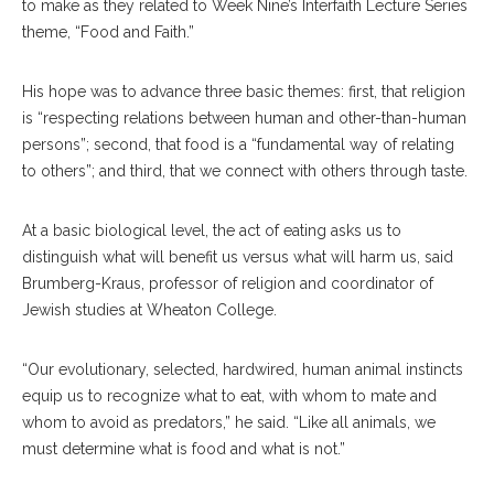
to make as they related to Week Nine’s Interfaith Lecture Series
theme, “Food and Faith.”
His hope was to advance three basic themes: first, that religion
is “respecting relations between human and other-than-human
persons”; second, that food is a “fundamental way of relating
to others”; and third, that we connect with others through taste.
At a basic biological level, the act of eating asks us to
distinguish what will benefit us versus what will harm us, said
Brumberg-Kraus, professor of religion and coordinator of
Jewish studies at Wheaton College.
“Our evolutionary, selected, hardwired, human animal instincts
equip us to recognize what to eat, with whom to mate and
whom to avoid as predators,” he said. “Like all animals, we
must determine what is food and what is not.”