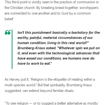
This third point is vividly seen in the practice of communion in
the Christian church. By breaking bread together, worshippers
are connected to one another and to God by a common
belief.
Isn’t this punishment basically a backstory for the
earthy, painful, material circumstances of our
human condition, living in this real world?”
Brumberg-Kraus asked. “Whatever spin we put on
it, and even with the technological advances that
have eased our conditions, we humans now do
have to work to eat.”
As Harvey put it, “Religion is the etiquette of relating within a
multi-species world.” But that spirituality, Brumberg-Kraus
suggested, can extend beyond familiar rituals.
“To see religion — or to suggest a better alternative as mostly