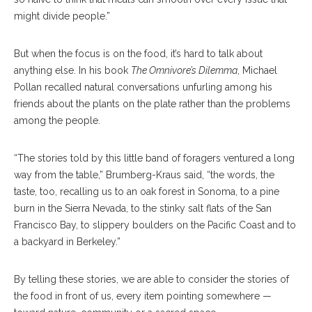
might divide people.”
But when the focus is on the food, it’s hard to talk about
anything else. In his book
The Omnivore’s Dilemma
, Michael
Pollan recalled natural conversations unfurling among his
friends about the plants on the plate rather than the problems
among the people.
“The stories told by this little band of foragers ventured a long
way from the table,” Brumberg-Kraus said,
“the words, the
taste, too, recalling us to an oak forest in Sonoma, to a pine
burn in the Sierra Nevada, to the stinky salt flats of the San
Francisco Bay, to slippery boulders on the Pacific Coast and to
a backyard in Berkeley.”
By telling these stories, we are able to consider the stories of
the food in front of us, every item pointing somewhere —