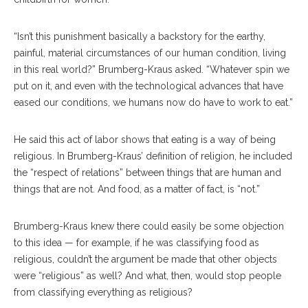
“Isn’t this punishment basically a backstory for the earthy,
painful, material circumstances of our human condition, living
in this real world?” Brumberg-Kraus asked. “Whatever spin we
put on it, and even with the technological advances that have
eased our conditions, we humans now do have to work to eat.”
He said this act of labor shows that eating is a way of being
religious. In Brumberg-Kraus’ definition of religion, he included
the “respect of relations” between things that are human and
things that are not. And food, as a matter of fact, is “not.”
Brumberg-Kraus knew there could easily be some objection
to this idea — for example, if he was classifying food as
religious, couldn’t the argument be made that other objects
were “religious” as well? And what, then, would stop people
from classifying everything as religious?