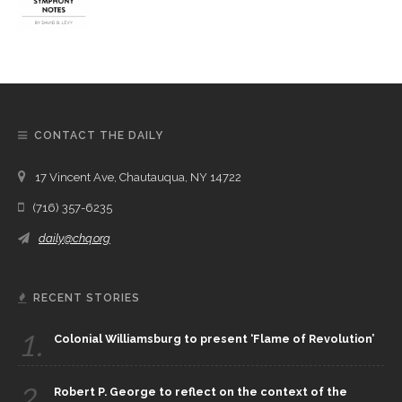
CONTACT THE DAILY
17 Vincent Ave, Chautauqua, NY 14722
(716) 357-6235
daily@chq.org
RECENT STORIES
1.
Colonial Williamsburg to present ‘Flame of Revolution’
2.
Robert P. George to reflect on the context of the