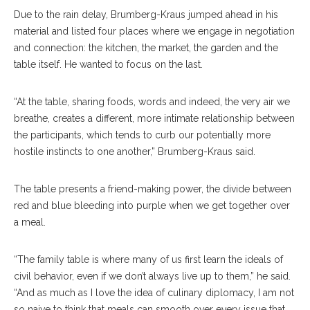
Due to the rain delay, Brumberg-Kraus jumped ahead in his
material and listed four places where we engage in negotiation
and connection: the kitchen, the market, the garden and the
table itself. He wanted to focus on the last.
“At the table, sharing foods, words and indeed, the very air we
breathe, creates a different, more intimate relationship between
the participants, which tends to curb our potentially more
hostile instincts to one another,” Brumberg-Kraus said.
The table presents a friend-making power, the divide between
red and blue bleeding into purple when we get together over
a meal.
“The family table is where many of us first learn the ideals of
civil behavior, even if we don’t always live up to them,” he said.
“And as much as I love the idea of culinary diplomacy, I am not
so naive to think that meals can smooth over every issue that