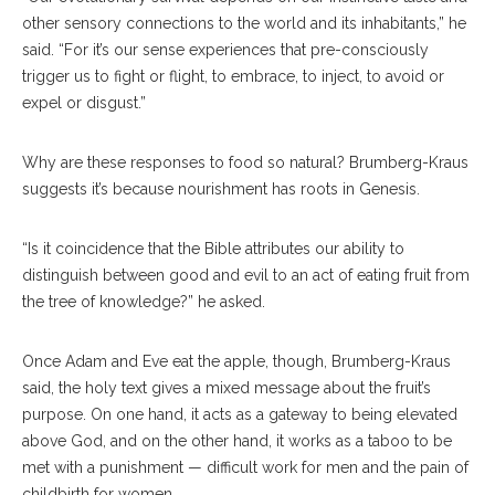
other sensory connections to the world and its inhabitants,” he
said. “For it’s our sense experiences that pre-consciously
trigger us to fight or flight, to embrace, to inject, to avoid or
expel or disgust.”
Why are these responses to food so natural? Brumberg-Kraus
suggests it’s because nourishment has roots in Genesis.
“Is it coincidence that the Bible attributes our ability to
distinguish between good and evil to an act of eating fruit from
the tree of knowledge?” he asked.
Once Adam and Eve eat the apple, though, Brumberg-Kraus
said, the holy text gives a mixed message about the fruit’s
purpose. On one hand, it acts as a gateway to being elevated
above God, and on the other hand, it works as a taboo to be
met with a punishment — difficult work for men and the pain of
childbirth for women.