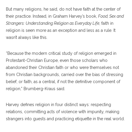
But many religions, he said, do not have faith at the center of
their practice. Instead, in Graham Harvey’s book,
Food, Sex and
Strangers: Understanding Religion as Everyday Life
, faith in
religion is seen more as an exception and less as a rule. It
wasn’t always like this.
“Because the modern critical study of religion emerged in
Protestant-Christian Europe, even those scholars who
abandoned their Christian faith or who were themselves not
from Christian backgrounds, carried over the bias of stressing
belief, or faith, as a central, if not the definitive component of
religion,” Brumberg-Kraus said.
Harvey defines religion in four distinct ways: respecting
relations, committing acts of violence with impunity, making
strangers into guests and practicing etiquette in the real world.