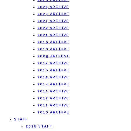
2026 ARCHIVE
2025 ARCHIVE
2024 ARCHIVE
2023 ARCHIVE
2022 ARCHIVE
2021 ARCHIVE
2019 ARCHIVE
2018 ARCHIVE
2009 ARCHIVE
2017 ARCHIVE
2016 ARCHIVE
2015 ARCHIVE
2014 ARCHIVE
2013 ARCHIVE
2012 ARCHIVE
2011 ARCHIVE
2010 ARCHIVE
STAFF
2026 STAFF