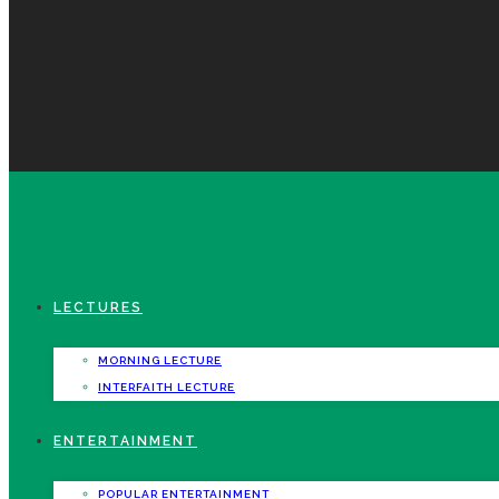
LECTURES
MORNING LECTURE
INTERFAITH LECTURE
ENTERTAINMENT
POPULAR ENTERTAINMENT