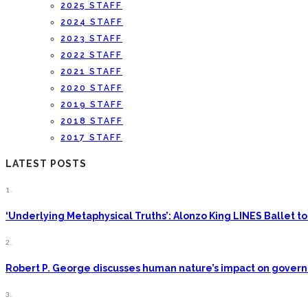
2025 STAFF
2024 STAFF
2023 STAFF
2022 STAFF
2021 STAFF
2020 STAFF
2019 STAFF
2018 STAFF
2017 STAFF
LATEST POSTS
1.
‘Underlying Metaphysical Truths’: Alonzo King LINES Ballet
2.
Robert P. George discusses human nature’s impact on gove
3.