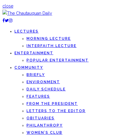
close
LECTURES
MORNING LECTURE
INTERFAITH LECTURE
ENTERTAINMENT
POPULAR ENTERTAINMENT
COMMUNITY
BRIEFLY
ENVIRONMENT
DAILY SCHEDULE
FEATURES
FROM THE PRESIDENT
LETTERS TO THE EDITOR
OBITUARIES
PHILANTHROPY
WOMEN’S CLUB