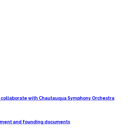
 to collaborate with Chautauqua Symphony Orchestra
rnment and founding documents