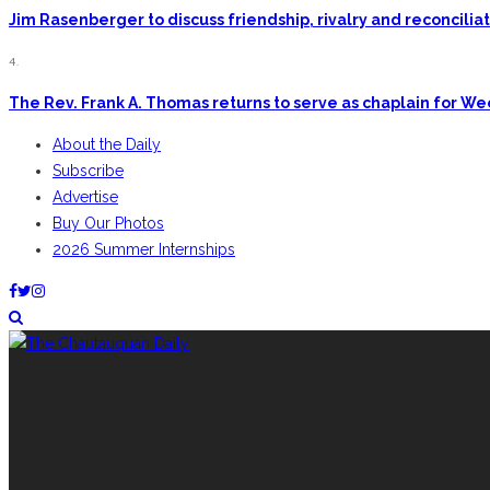
Jim Rasenberger to discuss friendship, rivalry and reconcili
4.
The Rev. Frank A. Thomas returns to serve as chaplain for W
About the Daily
Subscribe
Advertise
Buy Our Photos
2026 Summer Internships