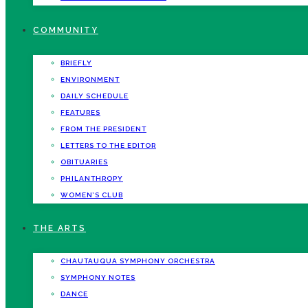
COMMUNITY
BRIEFLY
ENVIRONMENT
DAILY SCHEDULE
FEATURES
FROM THE PRESIDENT
LETTERS TO THE EDITOR
OBITUARIES
PHILANTHROPY
WOMEN’S CLUB
THE ARTS
CHAUTAUQUA SYMPHONY ORCHESTRA
SYMPHONY NOTES
DANCE