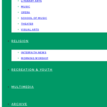
LITERARY ARTS
MUSIC
OPERA
SCHOOL OF MUSIC
THEATER
VISUAL ARTS
RELIGION
INTERFAITH NEWS
MORNING WORSHIP
RECREATION & YOUTH
MULTIMEDIA
ARCHIVE