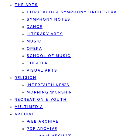
THE ARTS
CHAUTAUQUA SYMPHONY ORCHESTRA
SYMPHONY NOTES
DANCE
LITERARY ARTS
MUSIC
OPERA
SCHOOL OF MUSIC
THEATER
VISUAL ARTS
RELIGION
INTERFAITH NEWS
MORNING WORSHIP
RECREATION & YOUTH
MULTIMEDIA
ARCHIVE
WEB ARCHIVE
PDF ARCHIVE