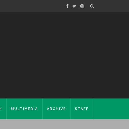
H
MULTIMEDIA
ARCHIVE
STAFF