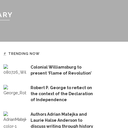
ARY
TRENDING NOW
Colonial Williamsburg to
present ‘Flame of Revolution’
Robert P. George to reflect on
the context of the Declaration
of Independence
Authors Adrian Matejka and
Laurie Halse Anderson to
discuss writing through history