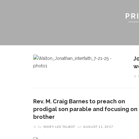
PR
J
w
Rev. M. Craig Barnes to preach on
prodigal son parable and focusing on
brother
by
MARY LEE TALBOT
on
AUGUST 11, 2017