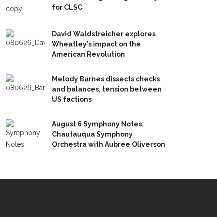
for CLSC
David Waldstreicher explores
Wheatley’s impact on the
American Revolution
Melody Barnes dissects checks
and balances, tension between
US factions
August 6 Symphony Notes:
Chautauqua Symphony
Orchestra with Aubree Oliverson