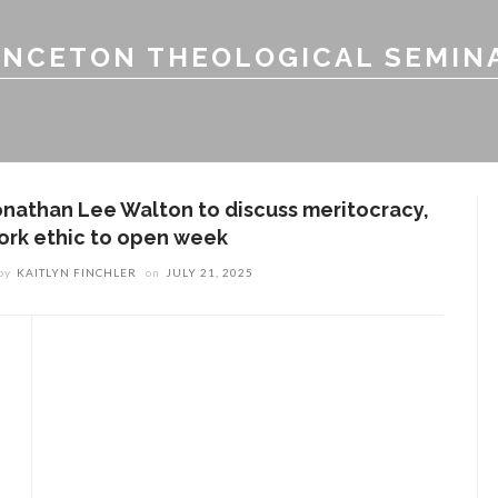
INCETON THEOLOGICAL SEMIN
onathan Lee Walton to discuss meritocracy,
ork ethic to open week
by
KAITLYN FINCHLER
on
JULY 21, 2025