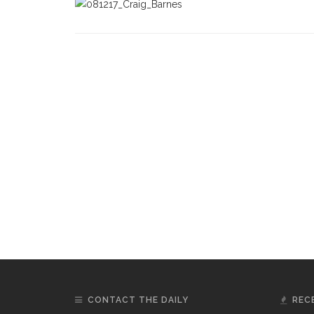
CONTACT THE DAILY
REC