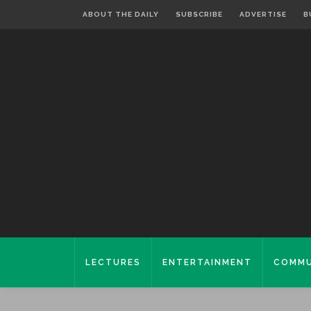
ABOUT THE DAILY
SUBSCRIBE
ADVERTISE
B
LECTURES
ENTERTAINMENT
COMMU