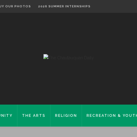
UY OUR PHOTOS
2026 SUMMER INTERNSHIPS
NITY
THE ARTS
RELIGION
RECREATION & YOUT