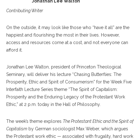
Jonathan Lee Walton
Contributing Writer
On the outside, it may look like those who “have it all” are the
happiest and flourishing the most in their lives. However,
access and resources come at a cost, and not everyone can
afford it.
Jonathan Lee Walton, president of Princeton Theological
Seminary, will deliver his lecture “Chasing Butterflies: The
Prosperity, Ethic and Spirit of Consumerism” for the Week Five
Interfaith Lecture Series theme “The Spirit of Capitalism:
Prosperity and the Enduring Legacy of the Protestant Work
Ethic,” at 2 p.m. today in the Hall of Philosophy.
The week’s theme explores
The Protestant Ethic and the Spirit of
Capitalism
by German sociologist Max Weber, which argues
the Protestant work ethic — associated with frugality, hard work