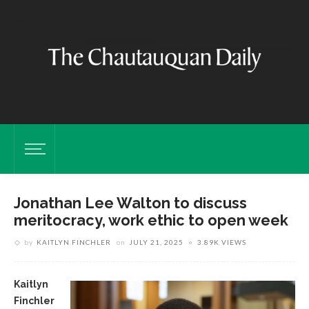
Jonathan Lee Walton to discuss
meritocracy, work ethic to open week
by
KAITLYN FINCHLER
on
JULY 21, 2025
3.89K VIEWS
Kaitlyn
Finchler