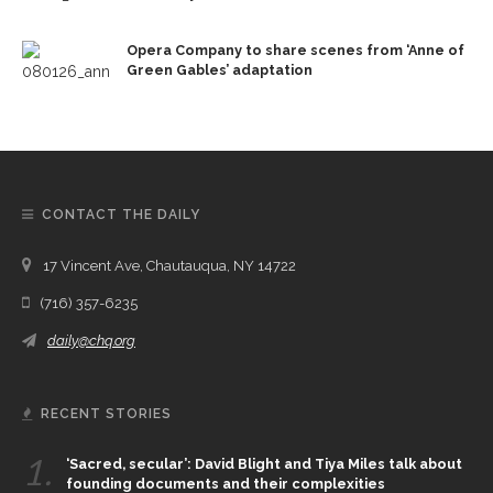
Opera Company to share scenes from ‘Anne of
Green Gables’ adaptation
CONTACT THE DAILY
17 Vincent Ave, Chautauqua, NY 14722
(716) 357-6235
daily@chq.org
RECENT STORIES
1.
‘Sacred, secular’: David Blight and Tiya Miles talk about
founding documents and their complexities