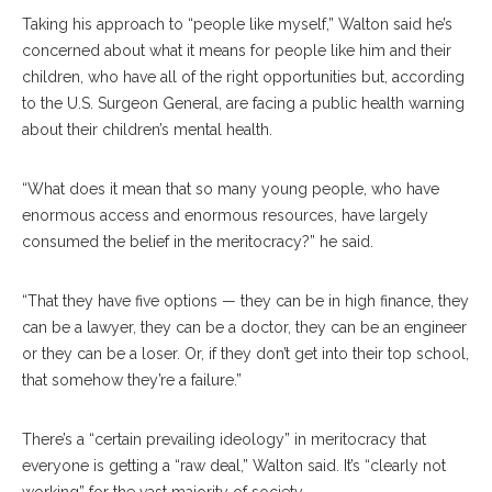
Taking his approach to “people like myself,” Walton said he’s
concerned about what it means for people like him and their
children, who have all of the right opportunities but, according
to the U.S. Surgeon General, are facing a public health warning
about their children’s mental health.
“What does it mean that so many young people, who have
enormous access and enormous resources, have largely
consumed the belief in the meritocracy?” he said.
“That they have five options — they can be in high finance, they
can be a lawyer, they can be a doctor, they can be an engineer
or they can be a loser. Or, if they don’t get into their top school,
that somehow they’re a failure.”
There’s a “certain prevailing ideology” in meritocracy that
everyone is getting a “raw deal,” Walton said. It’s “clearly not