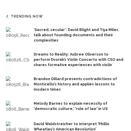
TRENDING NOW
‘Sacred, secular’: David Blight and Tiya Miles
talk about founding documents and their
complexities
Dreams to Reality: Aubree Oliverson to
perform Dvořák’s Violin Concerto with CSO and
shares formative experiences with violin
Brandon Dillard presents contradictions of
Monticello’s history and applies lessons to
modern times
Melody Barnes to explain necessity of
‘democratic culture,’ ‘rule of law’ in US
David Waldstreicher to interpret ‘Phillis
Wheatley’s American Revolution’