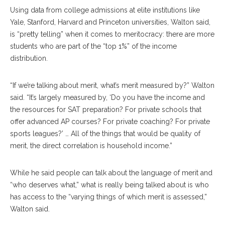
Using data from college admissions at elite institutions like
Yale, Stanford, Harvard and Princeton universities, Walton said,
is “pretty telling” when it comes to meritocracy: there are more
students who are part of the “top 1%” of the income
distribution.
“If we’re talking about merit, what’s merit measured by?” Walton
said. “It’s largely measured by, ‘Do you have the income and
the resources for SAT preparation? For private schools that
offer advanced AP courses? For private coaching? For private
sports leagues?’ … All of the things that would be quality of
merit, the direct correlation is household income.”
While he said people can talk about the language of merit and
“who deserves what,” what is really being talked about is who
has access to the “varying things of which merit is assessed,”
Walton said.