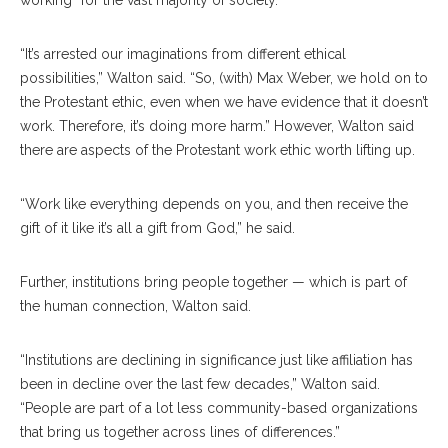
working” for the vast majority of society.
“It’s arrested our imaginations from different ethical
possibilities,” Walton said. “So, (with) Max Weber, we hold on to
the Protestant ethic, even when we have evidence that it doesn’t
work. Therefore, it’s doing more harm.” However, Walton said
there are aspects of the Protestant work ethic worth lifting up.
“Work like everything depends on you, and then receive the
gift of it like it’s all a gift from God,” he said.
Further, institutions bring people together — which is part of
the human connection, Walton said.
“Institutions are declining in significance just like affiliation has
been in decline over the last few decades,” Walton said.
“People are part of a lot less community-based organizations
that bring us together across lines of differences.”