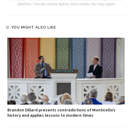
“plethora” into her stories before Sara makes her stop again.
YOU MIGHT ALSO LIKE
Brandon Dillard presents contradictions of Monticello’s
history and applies lessons to modern times