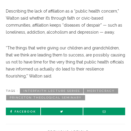
Describing the lack of affiliation as a “public health concern,”
Walton said whether it’s through faith or civic-based
communities, affiliation keeps “diseases of despair” — such as
loneliness, addiction, alcoholism and depression — away.
“The things that we’re giving our children and grandchildren,
that we think are leading them to success, are possibly causing
us not to have time for the very thing that public health officials
have informed us actually do lead to their resilience
flourishing,” Walton said.
TAGS :
INTERFAITH LECTURE SERIES
MERITOCRACY
PRINCETON THEOLOGICAL SEMINARY
FACEBOOK