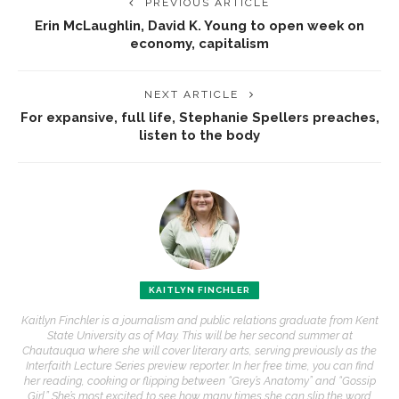
PREVIOUS ARTICLE
Erin McLaughlin, David K. Young to open week on
economy, capitalism
NEXT ARTICLE
For expansive, full life, Stephanie Spellers preaches,
listen to the body
KAITLYN FINCHLER
Kaitlyn Finchler is a journalism and public relations graduate from Kent
State University as of May. This will be her second summer at
Chautauqua where she will cover literary arts, serving previously as the
Interfaith Lecture Series preview reporter. In her free time, you can find
her reading, cooking or flipping between “Grey’s Anatomy” and “Gossip
Girl.” She’s most excited to see how many times she can slip the word