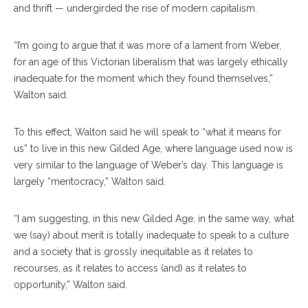
and thrift — undergirded the rise of modern capitalism.
“I’m going to argue that it was more of a lament from Weber,
for an age of this Victorian liberalism that was largely ethically
inadequate for the moment which they found themselves,”
Walton said.
To this effect, Walton said he will speak to “what it means for
us” to live in this new Gilded Age, where language used now is
very similar to the language of Weber’s day. This language is
largely “meritocracy,” Walton said.
“I am suggesting, in this new Gilded Age, in the same way, what
we (say) about merit is totally inadequate to speak to a culture
and a society that is grossly inequitable as it relates to
recourses, as it relates to access (and) as it relates to
opportunity,” Walton said.