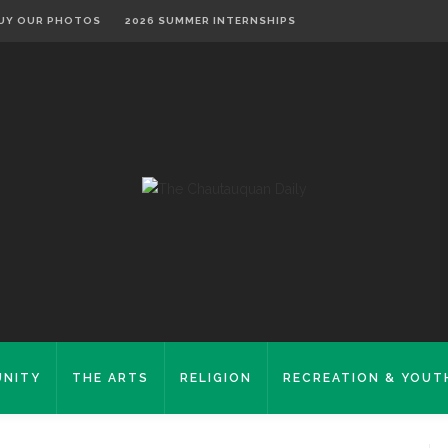
UY OUR PHOTOS
2026 SUMMER INTERNSHIPS
NITY
THE ARTS
RELIGION
RECREATION & YOUT