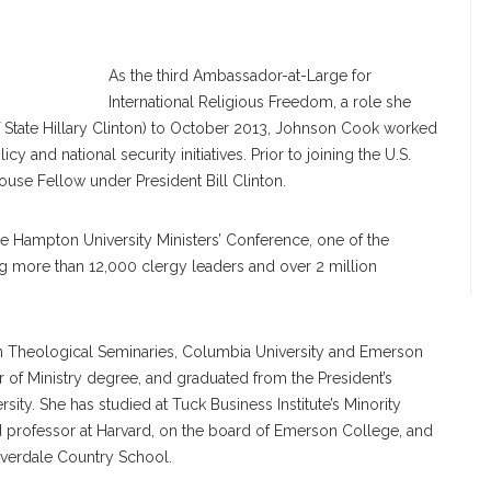
nson Cook
As the third Ambassador-at-Large for
International Religious Freedom, a role she
f State Hillary Clinton) to October 2013, Johnson Cook worked
y and national security initiatives. Prior to joining the U.S.
se Fellow under President Bill Clinton.
he Hampton University Ministers’ Conference, one of the
ing more than 12,000 clergy leaders and over 2 million
n Theological Seminaries, Columbia University and Emerson
 of Ministry degree, and graduated from the President’s
ity. She has studied at Tuck Business Institute’s Minority
d professor at Harvard, on the board of Emerson College, and
iverdale Country School.