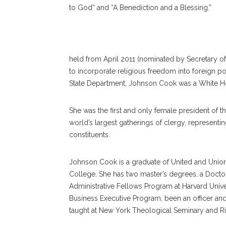
to God” and “A Benediction and a Blessing.”
Rev. Suzan Denise Joh
held from April 2011 (nominated by Secretary o
to incorporate religious freedom into foreign polic
State Department, Johnson Cook was a White Hou
She was the first and only female president of t
world’s largest gatherings of clergy, represent
constituents.
Johnson Cook is a graduate of United and Unio
College. She has two master’s degrees, a Doctor
Administrative Fellows Program at Harvard Univers
Business Executive Program, been an officer an
taught at New York Theological Seminary and R