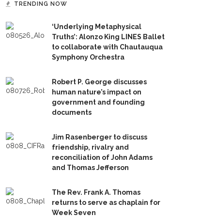
TRENDING NOW
‘Underlying Metaphysical
Truths’: Alonzo King LINES Ballet
to collaborate with Chautauqua
Symphony Orchestra
Robert P. George discusses
human nature’s impact on
government and founding
documents
Jim Rasenberger to discuss
friendship, rivalry and
reconciliation of John Adams
and Thomas Jefferson
The Rev. Frank A. Thomas
returns to serve as chaplain for
Week Seven