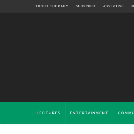
ABOUT THE DAILY
SUBSCRIBE
ADVERTISE
B
LECTURES
ENTERTAINMENT
COMMU