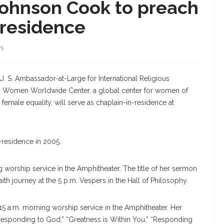
Johnson Cook to preach
n-residence
WS
. S. Ambassador-at-Large for International Religious
 Women Worldwide Center, a global center for women of
 female equality, will serve as chaplain-in-residence at
-residence in 2005.
 worship service in the Amphitheater. The title of her sermon
aith journey at the 5 p.m. Vespers in the Hall of Philosophy.
:15 a.m. morning worship service in the Amphitheater. Her
esponding to God,” “Greatness is Within You,” “Responding