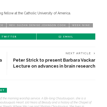
ng fellow at the Catholic University of America.
CE
REV. SUZAN DENISE JOHNSON COOK
WEEK NINE
TWITTER
EMAIL
NEXT ARTICLE
a
Peter Strick to present Barbara Vackar
Lecture on advances in brain research
ENT STORIES
BOT
Underlying Metaphysical
of the morning worship service. A life-long Chautauquan, she is a
ruths’: Alonzo King LINES
hautauqua’s Heart: 100 Years of Beauty and a history of the Chapel of
allet to collaborate with
e Streets Where We Live and Shalom Chautauqua. She lives in