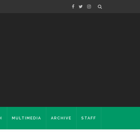
H
MULTIMEDIA
ARCHIVE
STAFF