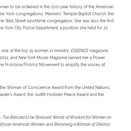
man to be ordained in the 200-year history of the American
ew York congregations: Mariners’ Temple Baptist Church, the
he Wall Street lunchtime congregation. She was also the first
ew York City Police Department, a position she held for 21
e of the top 15 women in ministry;
ESSENCE
magazine
2011; and
New York Moves Magazine
named her a Power
he ProVoice/ProVoz Movement to amplify the voices of
ng the Woman of Conscience Award from the United Nations,
Leader’s Award, the Judith Hollister Peace Award and the
s:
Too Blessed to be Stressed: Words of Wisdom for Women on
m African American Women;
and
Becoming a Woman of Destiny: