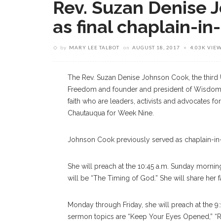
Rev. Suzan Denise 
as final chaplain-i
by
MARY LEE TALBOT
on
AUGUST 18, 2017
4.03K VIE
The Rev. Suzan Denise Johnson Cook, the third U
Freedom and founder and president of Wisdom
faith who are leaders, activists and advocates for
Chautauqua for Week Nine.
Johnson Cook previously served as chaplain-in
She will preach at the 10:45 a.m. Sunday morning
will be “The Timing of God.” She will share her f
Monday through Friday, she will preach at the 9
sermon topics are “Keep Your Eyes Opened,” “R