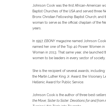
Johnson Cook was the first African-American wo
Baptist Churches of the USA and served three N
Bronx Christian Fellowship Baptist Church; and t
woman to serve as the official chaplain of the N
years.
In 1997,
EBONY
magazine named Johnson Cook on
named her one of the Top 40 Power Women in 
Woman in 2013. That same year, she launched t
women to be leaders in every sector of society.
She is the recipient of several awards, includi
the Martin Luther King Jr. Award, the Visionary 
Hellenic Award for Public Service.
Johnson Cook is the author of three best-seller
the Move
;
Sister to Sister: Devotions for and fro