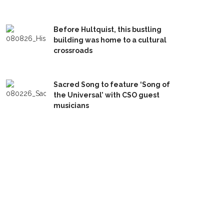
Before Hultquist, this bustling
building was home to a cultural
crossroads
Sacred Song to feature ‘Song of
the Universal’ with CSO guest
musicians