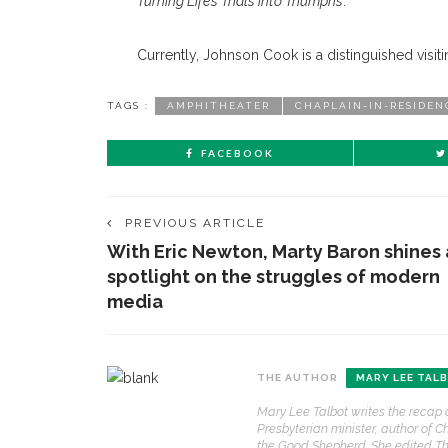
Turning Life’s Trials into Triumphs
.
Currently, Johnson Cook is a distinguished visiti
TAGS :
AMPHITHEATER
CHAPLAIN-IN-RESIDEN
FACEBOOK
PREVIOUS ARTICLE
With Eric Newton, Marty Baron shines 
spotlight on the struggles of modern
media
CONTACT THE DAILY
REC
THE AUTHOR
MARY LEE TAL
1.
17 Vincent Ave, Chautauqua, NY 14722
‘
Mary Lee Talbot writes the recap 
T
Presbyterian minister, author of C
(716) 357-6235
B
the Good Shepherd. She edited Th