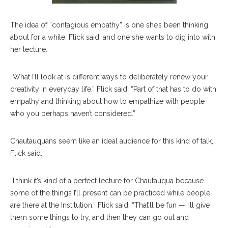
The idea of “contagious empathy” is one she’s been thinking
about for a while, Flick said, and one she wants to dig into with
her lecture.
“What I’ll look at is different ways to deliberately renew your
creativity in everyday life,” Flick said. “Part of that has to do with
empathy and thinking about how to empathize with people
who you perhaps haven’t considered.”
Chautauquans seem like an ideal audience for this kind of talk,
Flick said.
“I think it’s kind of a perfect lecture for Chautauqua because
some of the things I’ll present can be practiced while people
are there at the Institution,” Flick said. “That’ll be fun — I’ll give
them some things to try, and then they can go out and