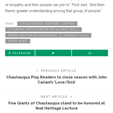
of empathy and then people can join in,” Flick said. “And then
there’s greater understanding among that group of people.”
TAGS :
CHAUTAUQUA WRITERS’ CENTER
LITERARY ARTS CENTER AT ALUMNI HALL
PROSE WRITER-IN-RESIDENCE
SHERRIE FLICK
WEEK NINE
FACEBOOK
PREVIOUS ARTICLE
Chautauqua Play Readers to close season with John
Cariani’s ‘Love/Sick’
NEXT ARTICLE
Five Giants of Chautauqua stand to be honored at
final Heritage Lecture