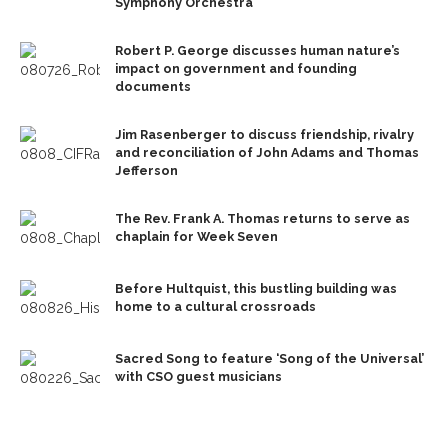
Symphony Orchestra
Robert P. George discusses human nature’s
impact on government and founding
documents
Jim Rasenberger to discuss friendship, rivalry
and reconciliation of John Adams and Thomas
Jefferson
The Rev. Frank A. Thomas returns to serve as
chaplain for Week Seven
Before Hultquist, this bustling building was
home to a cultural crossroads
Sacred Song to feature ‘Song of the Universal’
with CSO guest musicians