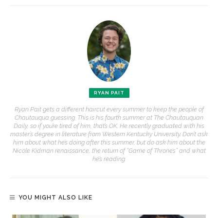
RYAN PAIT
Ryan Pait gets a different haircut every summer to keep the people of
Chautauqua guessing. This is his fourth summer at The Chautauquan
Daily, so if you’re tired of him, that’s OK. He recently graduated with his
master’s degree in literature from Western Kentucky University. Don’t ask
him about what he’s doing after this summer, but do ask him about the
Nicole Kidman renaissance, the return of “Game of Thrones” and what
he’s reading.
YOU MIGHT ALSO LIKE