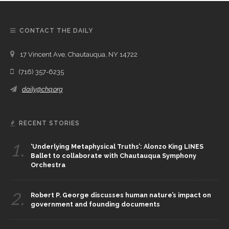
CONTACT THE DAILY
17 Vincent Ave, Chautauqua, NY 14722
(716) 357-6235
daily@chq.org
RECENT STORIES
1.
‘Underlying Metaphysical Truths’: Alonzo King LINES
Ballet to collaborate with Chautauqua Symphony
Orchestra
2.
Robert P. George discusses human nature’s impact on
government and founding documents