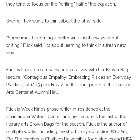
they tend to focus on the “writing” half of the equation.
Sherrie Flick wants to think about the other side.
“Sometimes becoming a better writer isn’t always about
writing,” Flick said. “It’s about learning to think in a fresh new
way.”
Flick will explore empathy and creativity with her Brown Bag
lecture, “Contagious Empathy: Embracing Risk as an Everyday
Practice,” at 12:15 p.m. Friday on the front porch of the Literary
Arts Center at Alumni Hall.
Flick is Week Nine’s prose writer-in-residence at the
Chautauqua Writers’ Center, and her lecture is the last of the
literary arts Brown Bags for the season. Flick is the author of
multiple works, including the short story collection
Whiskey,
Etc
. She teaches in Chatham University’s food studies and MFA