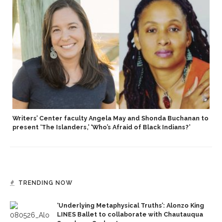
Writers’ Center faculty Angela May and Shonda Buchanan to
present ‘The Islanders,’ ‘Who’s Afraid of Black Indians?’
TRENDING NOW
‘Underlying Metaphysical Truths’: Alonzo King
LINES Ballet to collaborate with Chautauqua