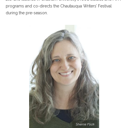
programs and co-directs the Chautauqua Writers’ Festival
during the pre-season.
Sherrie Flick