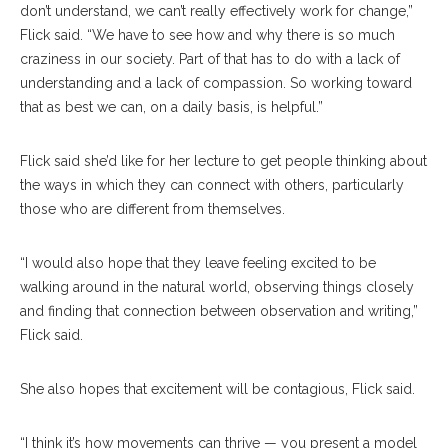
don’t understand, we can’t really effectively work for change,”
Flick said. “We have to see how and why there is so much
craziness in our society. Part of that has to do with a lack of
understanding and a lack of compassion. So working toward
that as best we can, on a daily basis, is helpful.”
Flick said she’d like for her lecture to get people thinking about
the ways in which they can connect with others, particularly
those who are different from themselves.
“I would also hope that they leave feeling excited to be
walking around in the natural world, observing things closely
and finding that connection between observation and writing,”
Flick said.
She also hopes that excitement will be contagious, Flick said.
“I think it’s how movements can thrive — you present a model