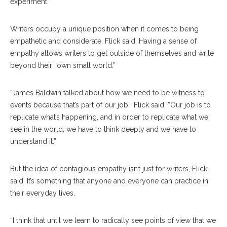
experiment.”
Writers occupy a unique position when it comes to being
empathetic and considerate, Flick said. Having a sense of
empathy allows writers to get outside of themselves and write
beyond their “own small world.”
“James Baldwin talked about how we need to be witness to
events because that’s part of our job,” Flick said. “Our job is to
replicate what’s happening, and in order to replicate what we
see in the world, we have to think deeply and we have to
understand it.”
But the idea of contagious empathy isn’t just for writers, Flick
said. It’s something that anyone and everyone can practice in
their everyday lives.
“I think that until we learn to radically see points of view that we