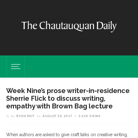
Week Nine’s prose writer-in-residence
Sherrie Flick to discuss writing,
empathy with Brown Bag lecture
by
RYAN PAIT
on
AUGUST 24, 2017
3.62K VIEWS
When authors are asked to give craft talks on creative writing,