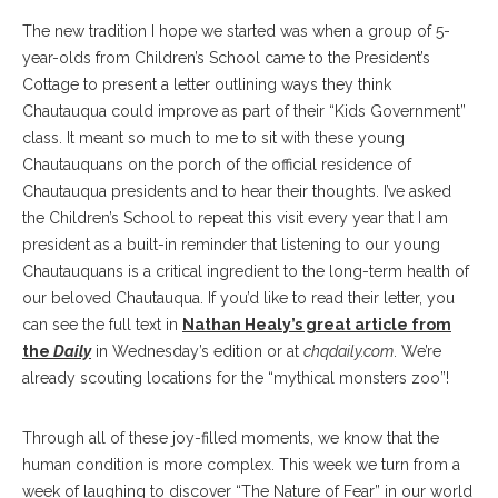
The new tradition I hope we started was when a group of 5-
year-olds from Children’s School came to the President’s
Cottage to present a letter outlining ways they think
Chautauqua could improve as part of their “Kids Government”
class. It meant so much to me to sit with these young
Chautauquans on the porch of the official residence of
Chautauqua presidents and to hear their thoughts. I’ve asked
the Children’s School to repeat this visit every year that I am
president as a built-in reminder that listening to our young
Chautauquans is a critical ingredient to the long-term health of
our beloved Chautauqua. If you’d like to read their letter, you
can see the full text in
Nathan Healy’s great article from
the
Daily
in Wednesday’s edition or at
chqdaily.com
. We’re
already scouting locations for the “mythical monsters zoo”!
Through all of these joy-filled moments, we know that the
human condition is more complex. This week we turn from a
week of laughing to discover “The Nature of Fear” in our world