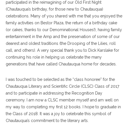
participated in the reimagining of our Old First Night
(Chautauqua’s birthday, for those new to Chautauqua)
celebrations. Many of you shared with me that you enjoyed the
family activities on Bestor Plaza, the return of a birthday cake
(or cakes, thanks to our Denominational Houses!), having family
entertainment in the Amp and the preservation of some of our
dearest and oldest traditions (the Drooping of the Lilies, roll
call, and others). A very special thank you to Dick Karslake for
continuing his role in helping us celebrate the many
generations that have called Chautauqua home for decades.
I was touched to be selected as the “class honoree” for the
Chautauqua Literary and Scientific Circle (CLSC) Class of 2017
and to participate in addressing the Recognition Day
ceremony. I am now a CLSC member myself and am well on
my way to completing my first 12 books. I hope to graduate in
the Class of 2018. It was a joy to celebrate this symbol of
Chautauqua’s commitment to the literary arts.