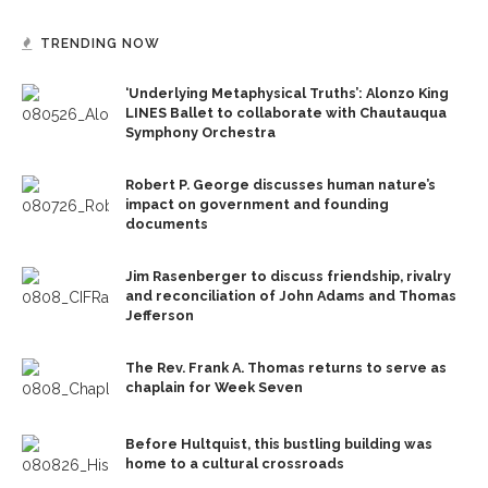
TRENDING NOW
‘Underlying Metaphysical Truths’: Alonzo King
LINES Ballet to collaborate with Chautauqua
Symphony Orchestra
Robert P. George discusses human nature’s
impact on government and founding
documents
Jim Rasenberger to discuss friendship, rivalry
and reconciliation of John Adams and Thomas
Jefferson
The Rev. Frank A. Thomas returns to serve as
chaplain for Week Seven
Before Hultquist, this bustling building was
home to a cultural crossroads