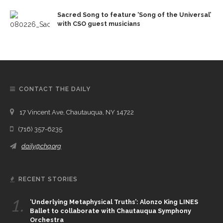
Sacred Song to feature ‘Song of the Universal’
with CSO guest musicians
CONTACT THE DAILY
17 Vincent Ave, Chautauqua, NY 14722
(716) 357-6235
daily@chq.org
RECENT STORIES
1.
‘Underlying Metaphysical Truths’: Alonzo King LINES
Ballet to collaborate with Chautauqua Symphony
Orchestra