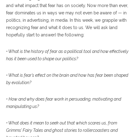
and what impact that fear has on society. Now more than ever,
fear dominates us in ways we may not even be aware of — in
politics, in advertising, in media. In this week, we grapple with
recognizing fear and what it does to us. We will ask (and
hopefully start to answer) the following:
• What is the history of fear as a political tool and how effectively
has it been used to shape our politics?
• What is fear’s effect on the brain and how has fear been shaped
by evolution?
• How and why does fear work in persuading, motivating and
manipulating us?
• What does it mean to seek out that which scares us, from
Grimms’ Fairy Tales and ghost stories to rollercoasters and