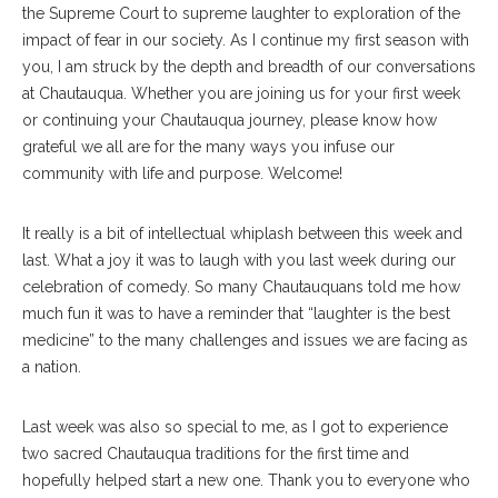
the Supreme Court to supreme laughter to exploration of the
impact of fear in our society. As I continue my first season with
you, I am struck by the depth and breadth of our conversations
at Chautauqua. Whether you are joining us for your first week
or continuing your Chautauqua journey, please know how
grateful we all are for the many ways you infuse our
community with life and purpose. Welcome!
It really is a bit of intellectual whiplash between this week and
last. What a joy it was to laugh with you last week during our
celebration of comedy. So many Chautauquans told me how
much fun it was to have a reminder that “laughter is the best
medicine” to the many challenges and issues we are facing as
a nation.
Last week was also so special to me, as I got to experience
two sacred Chautauqua traditions for the first time and
hopefully helped start a new one. Thank you to everyone who