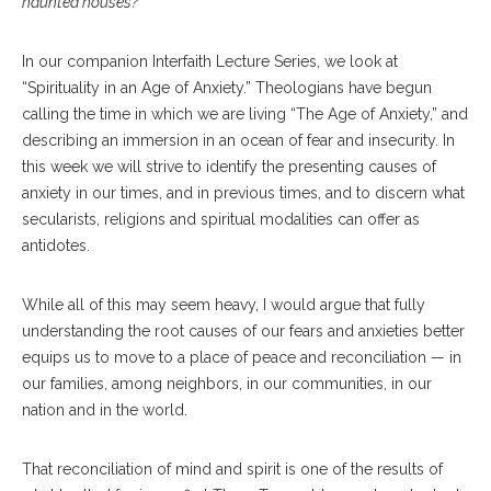
haunted houses?
In our companion Interfaith Lecture Series, we look at
“Spirituality in an Age of Anxiety.” Theologians have begun
calling the time in which we are living “The Age of Anxiety,” and
describing an immersion in an ocean of fear and insecurity. In
this week we will strive to identify the presenting causes of
anxiety in our times, and in previous times, and to discern what
secularists, religions and spiritual modalities can offer as
antidotes.
While all of this may seem heavy, I would argue that fully
understanding the root causes of our fears and anxieties better
equips us to move to a place of peace and reconciliation — in
our families, among neighbors, in our communities, in our
nation and in the world.
That reconciliation of mind and spirit is one of the results of