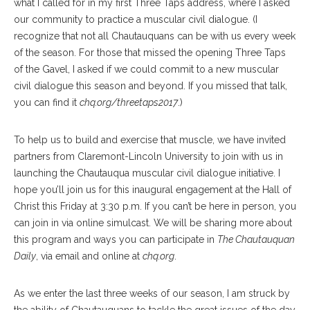
what I called for in my first Three Taps address, where I asked
our community to practice a muscular civil dialogue. (I
recognize that not all Chautauquans can be with us every week
of the season. For those that missed the opening Three Taps
of the Gavel, I asked if we could commit to a new muscular
civil dialogue this season and beyond. If you missed that talk,
you can find it
chq.org/threetaps2017
.)
To help us to build and exercise that muscle, we have invited
partners from Claremont-Lincoln University to join with us in
launching the Chautauqua muscular civil dialogue initiative. I
hope you’ll join us for this inaugural engagement at the Hall of
Christ this Friday at 3:30 p.m. If you can’t be here in person, you
can join in via online simulcast. We will be sharing more about
this program and ways you can participate in
The Chautauquan
Daily
, via email and online at
chq.org
.
As we enter the last three weeks of our season, I am struck by