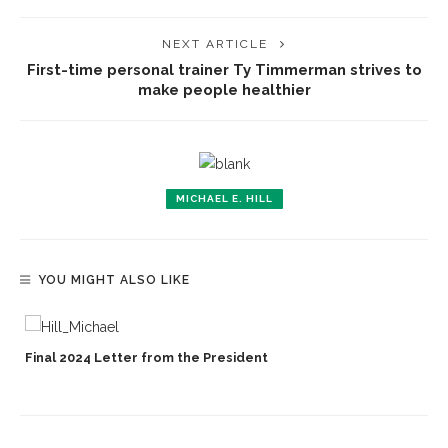
NEXT ARTICLE
First-time personal trainer Ty Timmerman strives to
make people healthier
MICHAEL E. HILL
YOU MIGHT ALSO LIKE
Final 2024 Letter from the President