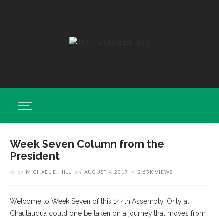
Week Seven Column from the
President
by
MICHAEL E. HILL
on
AUGUST 4, 2017
2.69K VIEWS
Welcome to Week Seven of this 144th Assembly. Only at
Chautauqua could one be taken on a journey that moves from