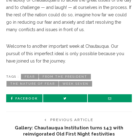
the ability of Chautauquans to tackle the great issues of the day
and to challenge — and laugh! — at ourselves in the process. If
the rest of the nation could do so, imagine how far we could
go in reducing our fear and anxiety and start resolving the
many conflicts and issues in front of us.
Welcome to another important week at Chautauqua. Our
pursuit of this imperfect ideal is only possible because you
have joined us for the journey.
TAGS :
FEAR
FROM THE PRESIDENT
THE NATURE OF FEAR
WEEK SEVEN
FACEBOOK
PREVIOUS ARTICLE
Gallery: Chautauqua Institution turns 143 with
reinvigorated Old First Night festivities