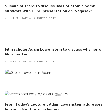
Susan Southard to discuss lives of atomic bomb
survivors with CLSC presentation on ‘Nagasaki’
by
RYAN PAIT
on
AUGUST 9, 2017
Film scholar Adam Lowenstein to discuss why horror
films matter
by
RYAN PAIT
on
AUGUST 9, 2017
From Today’s Lecturer: Adam Lowenstein addresses
horror in film, horror in history