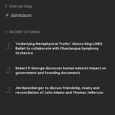
(716) 357-6235
daily@chq.org
RECENT STORIES
1.
‘Underlying Metaphysical Truths’: Alonzo King LINES
Ballet to collaborate with Chautauqua Symphony
Orchestra
2.
Robert P. George discusses human nature’s impact on
government and founding documents
3.
Jim Rasenberger to discuss friendship, rivalry and
reconciliation of John Adams and Thomas Jefferson