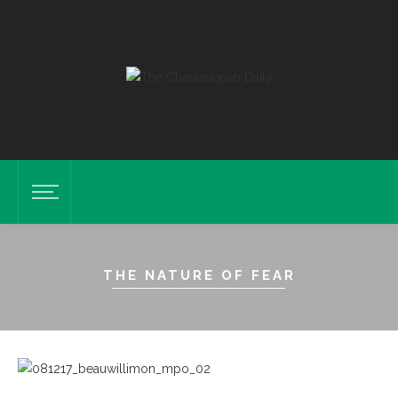
THE NATURE OF FEAR