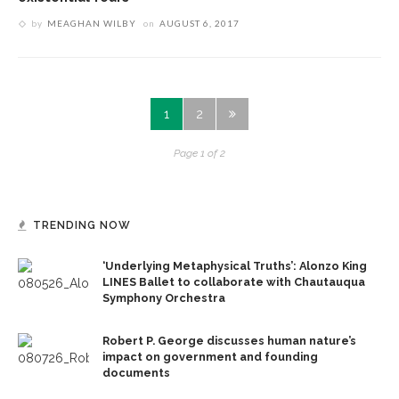
by
MEAGHAN WILBY
on
AUGUST 6, 2017
1
2
Page 1 of 2
TRENDING NOW
‘Underlying Metaphysical Truths’: Alonzo King
LINES Ballet to collaborate with Chautauqua
Symphony Orchestra
Robert P. George discusses human nature’s
impact on government and founding
documents