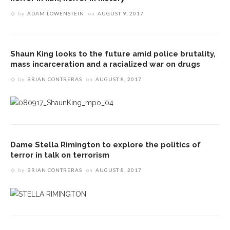
by
ADAM LOWENSTEIN
on
AUGUST 9, 2017
Shaun King looks to the future amid police brutality,
mass incarceration and a racialized war on drugs
by
BRIAN CONTRERAS
on
AUGUST 8, 2017
Dame Stella Rimington to explore the politics of
terror in talk on terrorism
by
BRIAN CONTRERAS
on
AUGUST 8, 2017