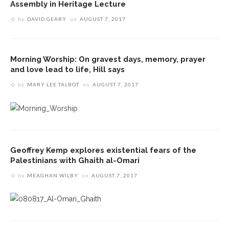
Assembly in Heritage Lecture
by
DAVID GEARY
on
AUGUST 7, 2017
Morning Worship: On gravest days, memory, prayer
and love lead to life, Hill says
by
MARY LEE TALBOT
on
AUGUST 7, 2017
Geoffrey Kemp explores existential fears of the
Palestinians with Ghaith al-Omari
by
MEAGHAN WILBY
on
AUGUST 7, 2017