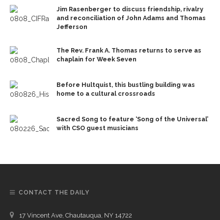
Jim Rasenberger to discuss friendship, rivalry
and reconciliation of John Adams and Thomas
Jefferson
The Rev. Frank A. Thomas returns to serve as
chaplain for Week Seven
Before Hultquist, this bustling building was
home to a cultural crossroads
Sacred Song to feature ‘Song of the Universal’
with CSO guest musicians
CONTACT THE DAILY
17 Vincent Ave, Chautauqua, NY 14722