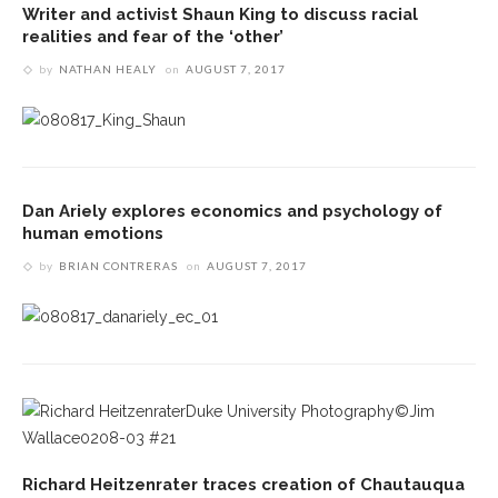
Writer and activist Shaun King to discuss racial
realities and fear of the ‘other’
by
NATHAN HEALY
on
AUGUST 7, 2017
Dan Ariely explores economics and psychology of
human emotions
by
BRIAN CONTRERAS
on
AUGUST 7, 2017
Richard Heitzenrater traces creation of Chautauqua