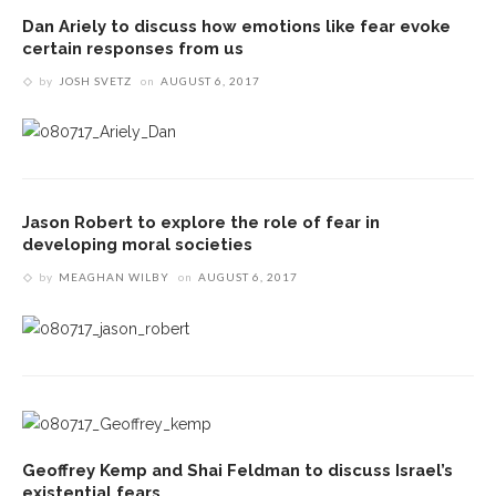
Dan Ariely to discuss how emotions like fear evoke
certain responses from us
by
JOSH SVETZ
on
AUGUST 6, 2017
Jason Robert to explore the role of fear in
developing moral societies
by
MEAGHAN WILBY
on
AUGUST 6, 2017
Geoffrey Kemp and Shai Feldman to discuss Israel’s
existential fears