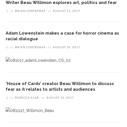
Writer Beau Willimon explores art, politics and fear
by
BRIAN CONTRERAS
on
AUGUST 11, 2017
Adam Lowenstein makes a case for horror cinema as
racial dialogue
by
BRIAN CONTRERAS
on
AUGUST 10, 2017
‘House of Cards’ creator Beau Willimon to discuss
fear as it relates to artists and audiences
by
REBECCA KLAR
on
AUGUST 10, 2017