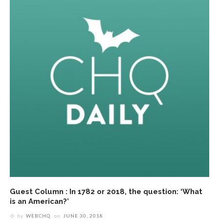
Guest Column : In 1782 or 2018, the question: ‘What
is an American?’
by
WEBCHQ
on
JUNE 30, 2018