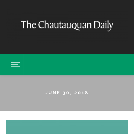
JUNE 30, 2018