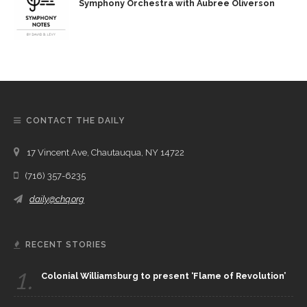
Symphony Orchestra with Aubree Oliverson
CONTACT THE DAILY
17 Vincent Ave, Chautauqua, NY 14722
(716) 357-6235
daily@chq.org
RECENT STORIES
1.
Colonial Williamsburg to present ‘Flame of Revolution’