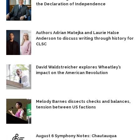
the Declaration of Independence
Authors Adrian Matejka and Laurie Halse
Anderson to discuss writing through history for
CLSC
David Waldstreicher explores Wheatley’s
impact on the American Revolution
Melody Barnes dissects checks and balances,
tension between US factions
August 6 Symphony Notes: Chautauqua