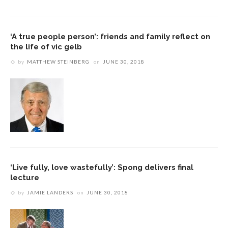
‘A true people person’: friends and family reflect on
the life of vic gelb
by
MATTHEW STEINBERG
on
JUNE 30, 2018
‘Live fully, love wastefully’: Spong delivers final
lecture
by
JAMIE LANDERS
on
JUNE 30, 2018