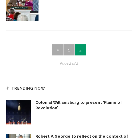
1
2
Page 2 of 2
TRENDING NOW
Colonial Williamsburg to present ‘Flame of
Revolution’
Robert P. George to reflect on the context of