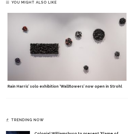
YOU MIGHT ALSO LIKE
Rain Harris’ solo exhibition ‘Wallflowers’ now open in Strohl
TRENDING NOW
Colonial Williamsburg to present ‘Flame of