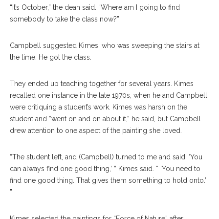
“It’s October,” the dean said. “Where am I going to find
somebody to take the class now?”
Campbell suggested Kimes, who was sweeping the stairs at
the time. He got the class.
They ended up teaching together for several years. Kimes
recalled one instance in the late 1970s, when he and Campbell
were critiquing a student’s work. Kimes was harsh on the
student and “went on and on about it,” he said, but Campbell
drew attention to one aspect of the painting she loved.
“The student left, and (Campbell) turned to me and said, ‘You
can always find one good thing,’ ” Kimes said. “ ‘You need to
find one good thing. That gives them something to hold onto.’
”
Kimes selected the paintings for “Force of Nature” after