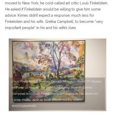
moved to New York, he cold-called art critic Louis Finkelstein.
He asked if Finkelstein would be willing to give him some
advice. Kimes didn’t expect a response, much less for
Finkelstein and his wife, Gretna Campbell, to become “very
important people” in his and his wife’s lives.
Louis Finklstein’s “Cemetery, Canaan Mountain Road” On Display
In “Force Of Nature.” The Exhibit Featuring Work By Gretna
Campbell And Louis Finkelstein Is On Display In The Strohl Art
Center, Friday, June 22, 2018. BRIAN HAYES/STAFF
PHOTOGRAPHER