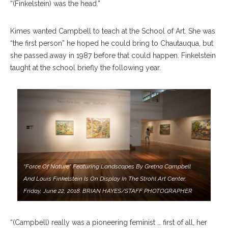
“(Finkelstein) was the head.”
Kimes wanted Campbell to teach at the School of Art. She was
“the first person” he hoped he could bring to Chautauqua, but
she passed away in 1987 before that could happen. Finkelstein
taught at the school briefly the following year.
“Force Of Nature” Featuring Landscapes By Gretna Campbell
And Louis Finkelstein Is On Display In The Strohl Art Center,
Friday, June 22, 2018. BRIAN HAYES/STAFF PHOTOGRAPHER
“(Campbell) really was a pioneering feminist … first of all, her