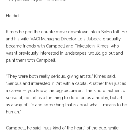
He did.
Kimes helped the couple move downtown into a SoHo loft. He
and his wife, VACI Managing Director Lois Jubeck, gradually
became friends with Campbell and Finkelstein. Kimes, who
wasn’t previously interested in landscapes, would go out and
paint them with Campbell.
“They were both really serious, giving artists,” Kimes said.
“Serious and interested in ‘Art with a capital A’ rather than just as
a career — you know, the big-picture art. The kind of authentic
sense of, not art as a fun thing to do or art as a hobby, but art
as a way of life and something that is about what it means to be
human.”
Campbell, he said, “was kind of the heart” of the duo, while