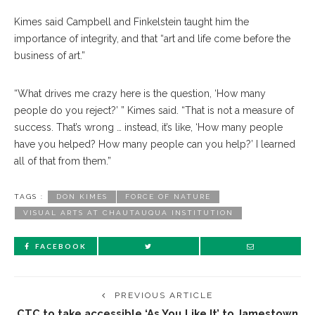
Kimes said Campbell and Finkelstein taught him the
importance of integrity, and that “art and life come before the
business of art.”
“What drives me crazy here is the question, ‘How many
people do you reject?’ ” Kimes said. “That is not a measure of
success. That’s wrong … instead, it’s like, ‘How many people
have you helped? How many people can you help?’ I learned
all of that from them.”
TAGS :
DON KIMES
FORCE OF NATURE
VISUAL ARTS AT CHAUTAUQUA INSTITUTION
FACEBOOK
PREVIOUS ARTICLE
CTC to take accessible ‘As You Like It’ to Jamestown