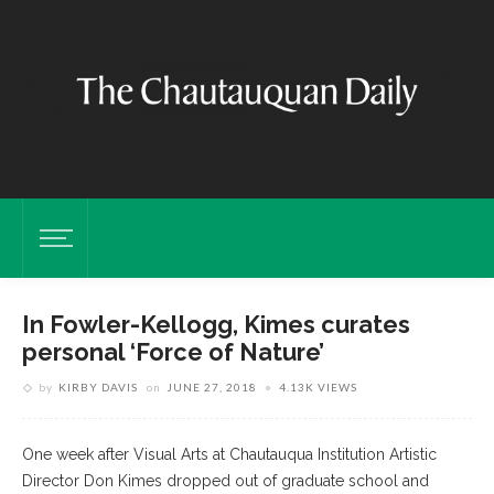
In Fowler-Kellogg, Kimes curates
personal ‘Force of Nature’
by
KIRBY DAVIS
on
JUNE 27, 2018
4.13K VIEWS
One week after Visual Arts at Chautauqua Institution Artistic
Director Don Kimes dropped out of graduate school and