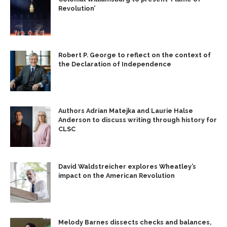
Revolution’
Robert P. George to reflect on the context of
the Declaration of Independence
Authors Adrian Matejka and Laurie Halse
Anderson to discuss writing through history for
CLSC
David Waldstreicher explores Wheatley’s
impact on the American Revolution
Melody Barnes dissects checks and balances,