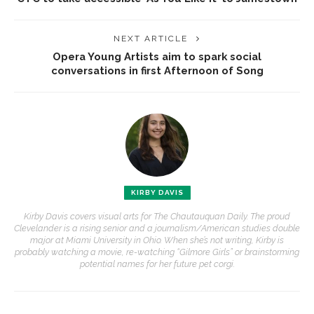
NEXT ARTICLE
Opera Young Artists aim to spark social
conversations in first Afternoon of Song
KIRBY DAVIS
Kirby Davis covers visual arts for The Chautauquan Daily. The proud
Clevelander is a rising senior and a journalism/American studies double
major at Miami University in Ohio. When she’s not writing, Kirby is
probably watching a movie, re-watching “Gilmore Girls” or brainstorming
potential names for her future pet corgi.