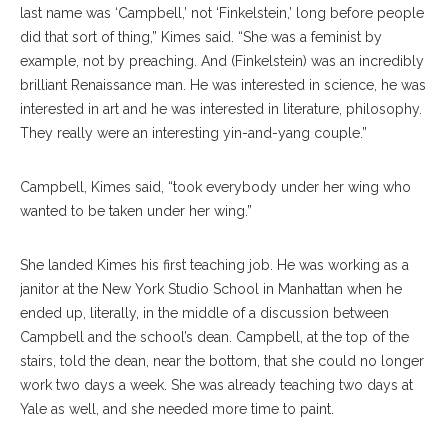
last name was ‘Campbell,’ not ‘Finkelstein,’ long before people
did that sort of thing,” Kimes said. “She was a feminist by
example, not by preaching. And (Finkelstein) was an incredibly
brilliant Renaissance man. He was interested in science, he was
interested in art and he was interested in literature, philosophy.
They really were an interesting yin-and-yang couple.”
Campbell, Kimes said, “took everybody under her wing who
wanted to be taken under her wing.”
She landed Kimes his first teaching job. He was working as a
janitor at the New York Studio School in Manhattan when he
ended up, literally, in the middle of a discussion between
Campbell and the school’s dean. Campbell, at the top of the
stairs, told the dean, near the bottom, that she could no longer
work two days a week. She was already teaching two days at
Yale as well, and she needed more time to paint.