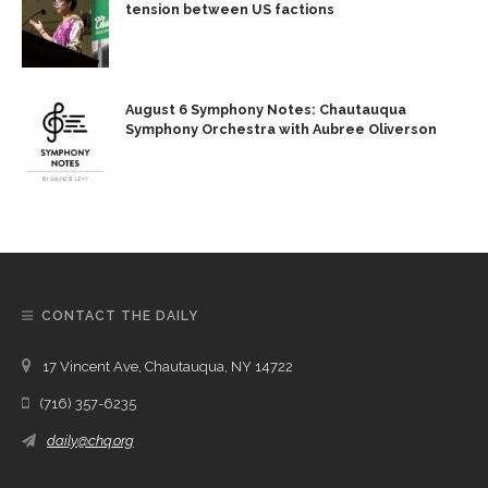
tension between US factions
August 6 Symphony Notes: Chautauqua
Symphony Orchestra with Aubree Oliverson
CONTACT THE DAILY
17 Vincent Ave, Chautauqua, NY 14722
(716) 357-6235
daily@chq.org