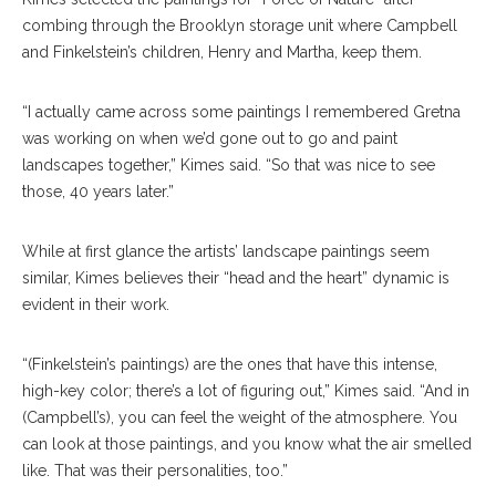
combing through the Brooklyn storage unit where Campbell
and Finkelstein’s children, Henry and Martha, keep them.
“I actually came across some paintings I remembered Gretna
was working on when we’d gone out to go and paint
landscapes together,” Kimes said. “So that was nice to see
those, 40 years later.”
While at first glance the artists’ landscape paintings seem
similar, Kimes believes their “head and the heart” dynamic is
evident in their work.
“(Finkelstein’s paintings) are the ones that have this intense,
high-key color; there’s a lot of figuring out,” Kimes said. “And in
(Campbell’s), you can feel the weight of the atmosphere. You
can look at those paintings, and you know what the air smelled
like. That was their personalities, too.”