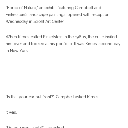
“Force of Nature,” an exhibit featuring Campbell and
Finkelstein’s landscape paintings, opened with reception
Wednesday in Strohl Art Center.
When Kimes called Finkelstein in the 1960s, the critic invited
him over and looked at his portfolio. It was Kimes’ second day
in New York.
“Is that your car out front?” Campbell asked Kimes.
It was.
“Do you want a job?” she asked.