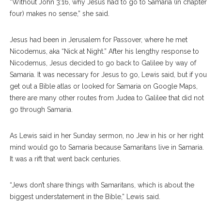
“Without John 3:16, why Jesus had to go to Samaria (in chapter
four) makes no sense,” she said.
Jesus had been in Jerusalem for Passover, where he met
Nicodemus, aka “Nick at Night.” After his lengthy response to
Nicodemus, Jesus decided to go back to Galilee by way of
Samaria. It was necessary for Jesus to go, Lewis said, but if you
get out a Bible atlas or looked for Samaria on Google Maps,
there are many other routes from Judea to Galilee that did not
go through Samaria.
As Lewis said in her Sunday sermon, no Jew in his or her right
mind would go to Samaria because Samaritans live in Samaria.
It was a rift that went back centuries.
“Jews don’t share things with Samaritans, which is about the
biggest understatement in the Bible,” Lewis said.