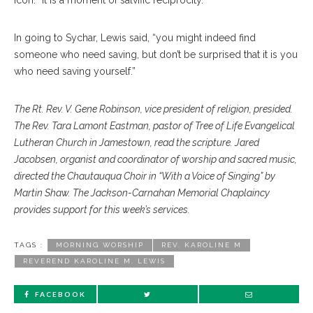
icon. “It is a moment of salvific reciprocity.”
In going to Sychar, Lewis said, “you might indeed find
someone who need saving, but don’t be surprised that it is you
who need saving yourself.”
The Rt. Rev. V. Gene Robinson, vice president of religion, presided.
The Rev. Tara Lamont Eastman, pastor of Tree of Life Evangelical
Lutheran Church in Jamestown, read the scripture. Jared
Jacobsen, organist and coordinator of worship and sacred music,
directed the Chautauqua Choir in “With a Voice of Singing” by
Martin Shaw. The Jackson-Carnahan Memorial Chaplaincy
provides support for this week’s services.
TAGS :
MORNING WORSHIP
REV. KAROLINE M
REVEREND KAROLINE M. LEWIS
FACEBOOK