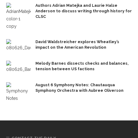
Authors Adrian Matejka and Laurie Halse
Anderson to discuss writing through history for
CLSC
David Waldstreicher explores Wheatley’s
impact on the American Revolution
Melody Barnes dissects checks and balances,
tension between US factions
August 6 Symphony Notes: Chautauqua
Symphony Orchestra with Aubree Oliverson