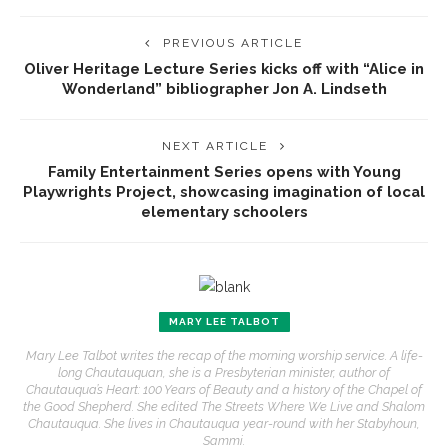
PREVIOUS ARTICLE
Oliver Heritage Lecture Series kicks off with “Alice in
Wonderland” bibliographer Jon A. Lindseth
NEXT ARTICLE
Family Entertainment Series opens with Young
Playwrights Project, showcasing imagination of local
elementary schoolers
MARY LEE TALBOT
Mary Lee Talbot writes the recap of the morning worship service. A life-
long Chautauquan, she is a Presbyterian minister, author of
Chautauqua’s Heart: 100 Years of Beauty and a history of the Chapel of
the Good Shepherd. She edited The Streets Where We Live and Shalom
Chautauqua. She lives in Chautauqua year-round with her Stabyhoun,
Sammi.