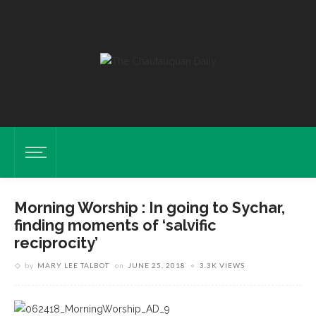
Morning Worship : In going to Sychar,
finding moments of ‘salvific
reciprocity’
by
MARY LEE TALBOT
on
JUNE 25, 2018
3.3K VIEWS