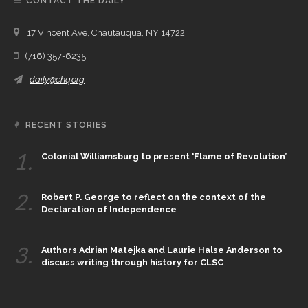
CONTACT THE DAILY
17 Vincent Ave, Chautauqua, NY 14722
(716) 357-6235
daily@chq.org
RECENT STORIES
1.
Colonial Williamsburg to present ‘Flame of Revolution’
2.
Robert P. George to reflect on the context of the
Declaration of Independence
3.
Authors Adrian Matejka and Laurie Halse Anderson to
discuss writing through history for CLSC