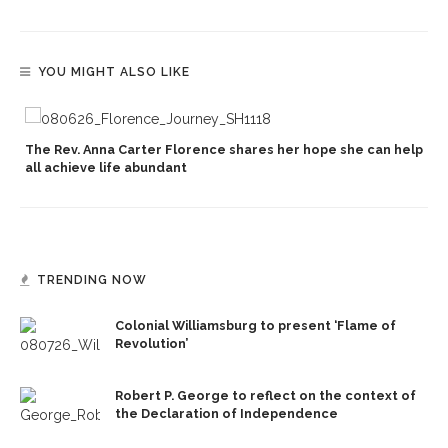
YOU MIGHT ALSO LIKE
The Rev. Anna Carter Florence shares her hope she can help
all achieve life abundant
TRENDING NOW
Colonial Williamsburg to present ‘Flame of
Revolution’
Robert P. George to reflect on the context of
the Declaration of Independence