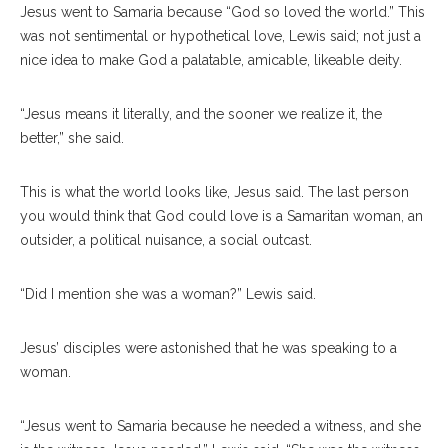
Jesus went to Samaria because “God so loved the world.” This
was not sentimental or hypothetical love, Lewis said; not just a
nice idea to make God a palatable, amicable, likeable deity.
“Jesus means it literally, and the sooner we realize it, the
better,” she said.
This is what the world looks like, Jesus said. The last person
you would think that God could love is a Samaritan woman, an
outsider, a political nuisance, a social outcast.
“Did I mention she was a woman?” Lewis said.
Jesus’ disciples were astonished that he was speaking to a
woman.
“Jesus went to Samaria because he needed a witness, and she