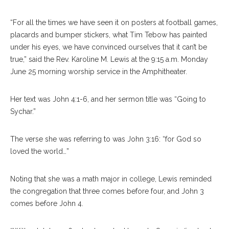
“For all the times we have seen it on posters at football games,
placards and bumper stickers, what Tim Tebow has painted
under his eyes, we have convinced ourselves that it can’t be
true,” said the Rev. Karoline M. Lewis at the 9:15 a.m. Monday
June 25 morning worship service in the Amphitheater.
Her text was John 4:1-6, and her sermon title was “Going to
Sychar.”
The verse she was referring to was John 3:16: “for God so
loved the world…”
Noting that she was a math major in college, Lewis reminded
the congregation that three comes before four, and John 3
comes before John 4.