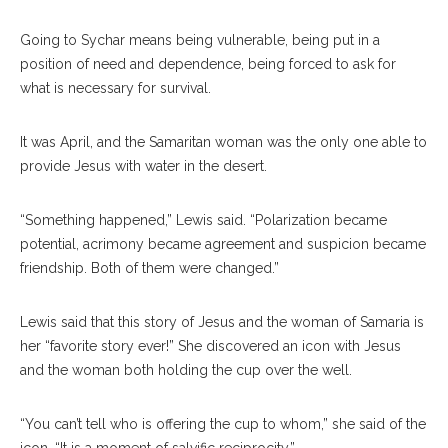
Going to Sychar means being vulnerable, being put in a
position of need and dependence, being forced to ask for
what is necessary for survival.
It was April, and the Samaritan woman was the only one able to
provide Jesus with water in the desert.
“Something happened,” Lewis said. “Polarization became
potential, acrimony became agreement and suspicion became
friendship. Both of them were changed.”
Lewis said that this story of Jesus and the woman of Samaria is
her “favorite story ever!” She discovered an icon with Jesus
and the woman both holding the cup over the well.
“You can’t tell who is offering the cup to whom,” she said of the