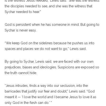
is the witness Jesus needed,” Lewis said. “She was the witness
the disciples needed to see, and she was the witness that
Sychar needed to hear.”
God is persistent when he has someone in mind. But going to
Sychar is never easy.
“We keep God on the sidelines because he pushes us into
spaces and places we do not want to go,” Lewis said.
By going to Sychar, Lewis said, we are faced with our own
prejudices, biases and ideologies. Suspicions are exposed so
the truth cannot hide.
“Jesus intrudes, finds a way into our seclusion, into the
barricades that justify our fear and doubt,” Lewis said. “God
meant it — ‘I love the world and I became Jesus to love it as
only God in the flesh can do.’ ”