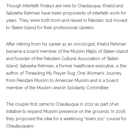
Though Interfaith Fridays are new to Chautauqua, Khalid and
Sabeeha Reh
man
have been proponents of interfaith work for
years. They were both born and raised in Pakistan, but moved
to Staten Island for their professional careers.
After retiring from his career as an oncologist, Khalid Rehman
became a board member of the Muslim Majlis of Staten Island
and founder of the Pakistani Cultural Association of Staten
Island. Sabeeha Rehman, a former healthcare executive, is the
author of Threading My Prayer Rug: One Woman’s Journey
from Pakistani Muslim to American Muslim and is a board
member of the Muslim-Jewish Solidarity Committee.
The couple first came to Chautauqua in 2012 as part of an
initiative to expand Muslim presence on the grounds. In 2016,
they proposed the idea for a week
long
“Islam 101” course for
Chautauquans.