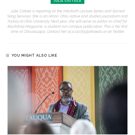
JULIE CIOTOLA
Julie Ciotola is reporting on the Interfaith Lecture Series and Sacred
Song Services. She is an Akron, Ohio, native and studies journalism and
history at Ohio University. Next year, she will serve as editor-in-chief for
Backdrop Magazine, a student-run campus publication. This is her first
time at Chautauqua. Contact her at jc110715@ohio.edu or on Twitter.
YOU MIGHT ALSO LIKE