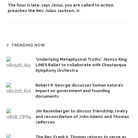
The hour is late, says Jesus, you are called to action,
preaches the Rev. Julius Jackson, Jr.
TRENDING NOW
‘Underlying Metaphysical Truths’: Alonzo King
LINES Ballet to collaborate with Chautauqua
Symphony Orchestra
Robert P. George discusses human nature’s
impact on government and founding
documents
Jim Rasenberger to discuss friendship, rivalry
and reconciliation of John Adams and Thomas
Jefferson
The Rev. Frank A. Thomas returns to serve as