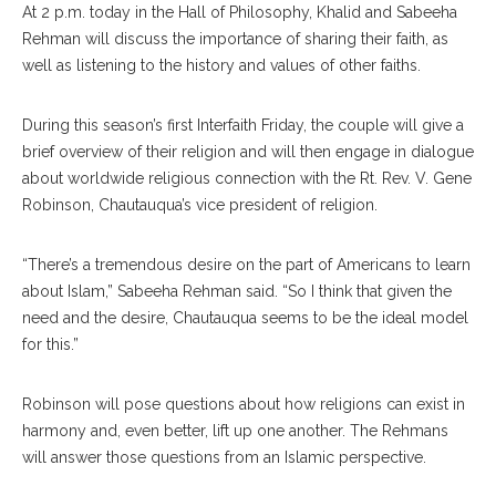
At 2 p.m. today in the Hall of Philosophy, Khalid and Sabeeha
Rehman will discuss the importance of sharing their faith, as
well as listening to the history and values of other faiths.
During this season’s first In
terfaith
Friday, the couple will give a
brief overview of their religion and will then engage in dialogue
about worldwide religious connection with the Rt. Rev. V. Gene
Robinson, Chautauqua’s vice president of religion.
“There’s a tremendous desire on the part of Americans to learn
about Islam,” Sabeeha Rehman said. “So I think that given the
need and the desire, Chautauqua seems to be the ideal model
for this.”
Robinson will pose questions about how religions can exist in
harmony and, even better, lift up one another. The Rehmans
will answer those questions from an Islamic perspective.