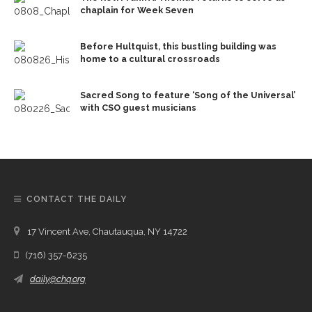
chaplain for Week Seven
Before Hultquist, this bustling building was
home to a cultural crossroads
Sacred Song to feature ‘Song of the Universal’
with CSO guest musicians
CONTACT THE DAILY
17 Vincent Ave, Chautauqua, NY 14722
(716) 357-6235
daily@chq.org