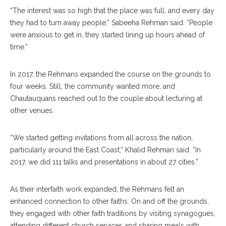
“The interest was so high that the place was full, and every day
they had to turn away people,” Sabee
ha
Rehman said. “People
were anxious to get in, they started lining up hours ahead of
time.”
In 2017, the Rehmans expanded the course on the grounds to
four weeks. Still, the community wanted more, and
Chautau
quans
reached out to the couple about lecturing at
other venues.
“We started getting invi
tations
from all across the nation,
particularly around the East Coast,” Khalid Reh
man
said. “In
2017, we did 111 talks and presentations in about 27 cities.”
As their interfaith work expanded, the Rehmans felt an
enhanced connection to other faiths. On and off the grounds,
they engaged with other faith traditions by visiting synagogues,
attending different church services and sharing meals with