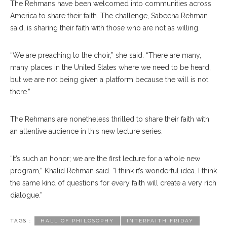
The Rehmans have been welcomed into communities across
America to share their faith. The chal
lenge,
Sabeeha Rehman
said, is sharing their faith with those who are not as willing.
“We are preaching to the choir,” she said. “There are many,
many places in the United States where we need to be heard,
but we are not being given a platform be
cause
the will is not
there.”
The Rehmans are none
theless
thrilled to share their faith with
an attentive audience in this new lecture series.
“It’s such an honor; we are the first lecture for a whole new
program,” Khalid Rehman said. “I think it’s wonderful idea. I think
the same kind of questions for every faith will create a very rich
dialogue.”
TAGS :
HALL OF PHILOSOPHY
INTERFAITH FRIDAY