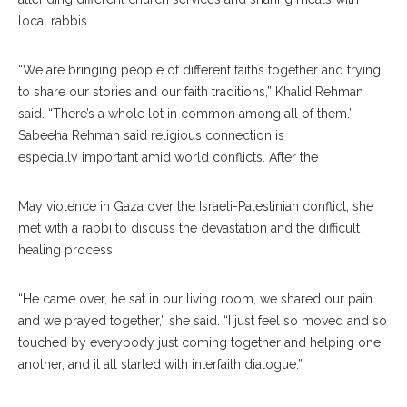
local rabbis.
“We are bringing people of different faiths together and trying
to share our stories and our faith tradi
tions,”
Khalid Rehman
said. “There’s a whole lot in common among all of them.”
Sabeeha Rehman said religious connection is
es
pecially
important amid world conflicts. After the
May violence in Gaza over the Israeli-Palestinian con
flict,
she
met with a rabbi to discuss the devastation and the difficult
healing process.
“He came over, he sat in our living room, we shared our pain
and we prayed together,” she said. “I just feel so moved and so
touched by everybody just coming together and helping one
another, and it all started with interfaith dialogue.”