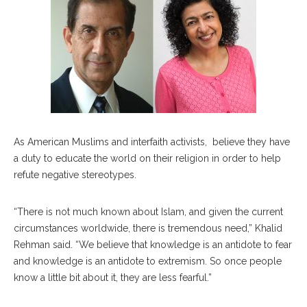
As American Muslims and interfaith activists, believe they have
a duty to educate the world on their religion in order to help
refute negative stereotypes.
“There is not much known about Islam, and given the current
circumstances worldwide, there is tremendous need,” Khalid
Rehman said. “We believe that knowledge is an antidote to fear
and knowledge is an antidote to extremism. So once people
know a little bit about it, they are less fearful.”