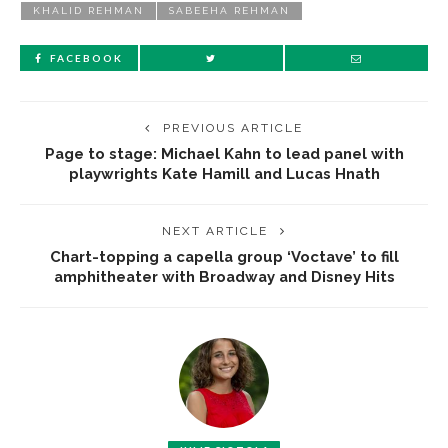
KHALID REHMAN
SABEEHA REHMAN
FACEBOOK
PREVIOUS ARTICLE
Page to stage: Michael Kahn to lead panel with
playwrights Kate Hamill and Lucas Hnath
NEXT ARTICLE
Chart-topping a capella group ‘Voctave’ to fill
amphitheater with Broadway and Disney Hits