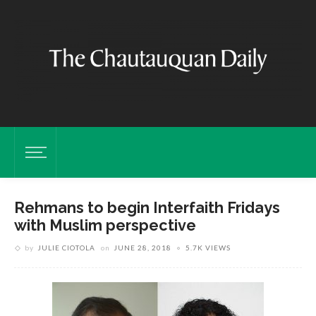
Rehmans to begin Interfaith Fridays
with Muslim perspective
by
JULIE CIOTOLA
on
JUNE 28, 2018
5.7K VIEWS