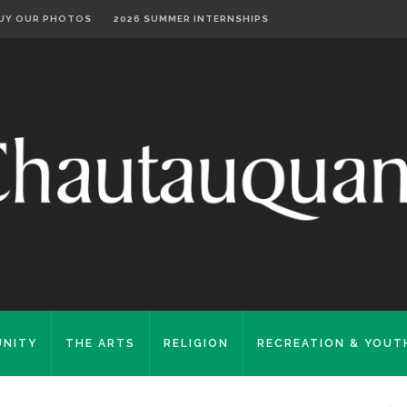
UY OUR PHOTOS
2026 SUMMER INTERNSHIPS
NITY
THE ARTS
RELIGION
RECREATION & YOUT