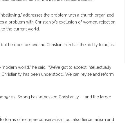
r Unbelieving,” addresses the problem with a church organized
es a problem with Christianity’s exclusion of women, rejection
t to the current world.
 he does believe the Christian faith has the ability to adjust.
he modern world,” he said. “We’ve got to accept intellectually
y Christianity has been understood. We can revise and reform
 1940s, Spong has witnessed Christianity — and the larger
to forms of ex
treme
conservatism, but also fierce racism and