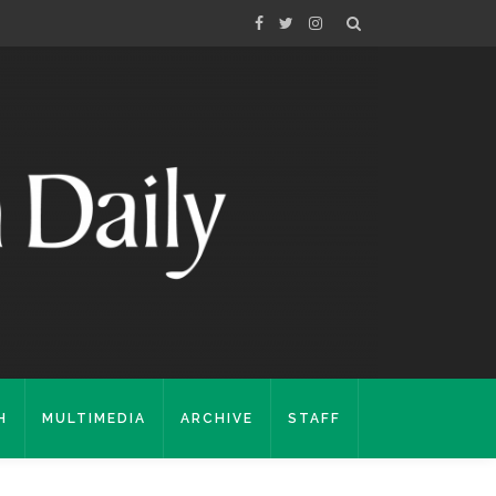
H
MULTIMEDIA
ARCHIVE
STAFF