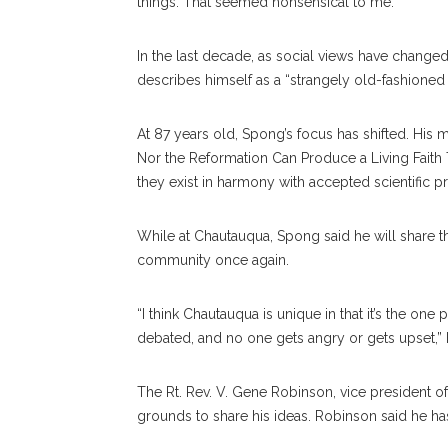
things. That seemed nonsensical to me.”
In the last decade, as social views have changed,
de
scribes
himself as a “strangely old-fashioned
At 87 years old, Spong’s fo
cus
has shifted. His 
Nor the Reformation Can Produce a Living Fait
they exist in harmony with accepted scientific pr
While at Chautauqua, Spong said he will share th
commu
nity
once again.
“I think Chautauqua is unique in that it’s the on
debated, and no one gets angry or gets upset,” he
The Rt. Rev. V. Gene Robinson, vice president of
grounds to share his ideas. Robinson said he h