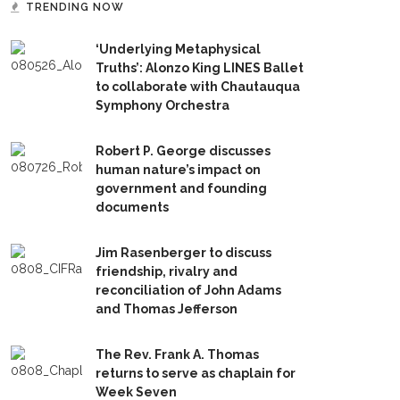
TRENDING NOW
‘Underlying Metaphysical
Truths’: Alonzo King LINES Ballet
to collaborate with Chautauqua
Symphony Orchestra
Robert P. George discusses
human nature’s impact on
government and founding
documents
Jim Rasenberger to discuss
friendship, rivalry and
reconciliation of John Adams
and Thomas Jefferson
The Rev. Frank A. Thomas
returns to serve as chaplain for
Week Seven