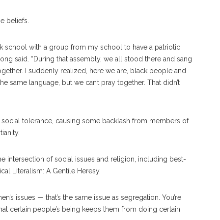
e beliefs.
ck school with a group from my school to have a patriotic
ong said. “During that assembly, we all stood there and sang
ogether. I suddenly realized, here we are, black people and
he same language, but we can’t pray together. That didn’t
 so
cial
tolerance, causing some backlash from members of
ti
anity.
intersection of social issues and religion, including best-
cal Literalism: A Gentile Heresy.
en’s issues — that’s the same is
sue
as segregation. You’re
that certain people’s being keeps them from doing certain