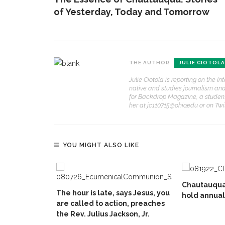
of Yesterday, Today and Tomorrow
THE AUTHOR
JULIE CIOTOLA
Julie Ciotola is reporting on the I
native and studies journalism and h
for Backdrop Magazine, a student-
her at jc110715@ohio.edu or on Twit
YOU MIGHT ALSO LIKE
Chautauqua
The hour is late, says Jesus, you
hold annua
are called to action, preaches
the Rev. Julius Jackson, Jr.