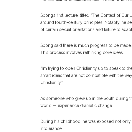
Spong’s first lecture, titled “The Context of Ou
around fourth-century principles. Notably, he se
of certain sexual orientations and failure to adap
Spong said there is much progress to be made, but
This process involves rethinking core ideas.
“I’m trying to open Christianity up to speak to t
smart ideas that are not compatible with the wa
Christianity.”
As someone who grew up in the South during the
world — experience dramatic change.
During his childhood, he was exposed not only 
intolerance.