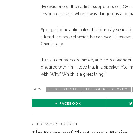
“He was one of the earliest supporters of LGBT 
anyone else was, when it was dan
gerous
and cr
Spong said he anticipates this four-day series to 
altered the pace at which he can work. However
Chautauqua.
“He is a courageous thinker, and he is a wonderf
dis
agree
with him. I love that in a speaker. You
with ‘Why.’ Which is a great thing.”
TAGS :
CHAUTAUQUA
HALL OF PHILOSOPHY
FACEBOOK
PREVIOUS ARTICLE
The Essence of Chautauqua: Stories