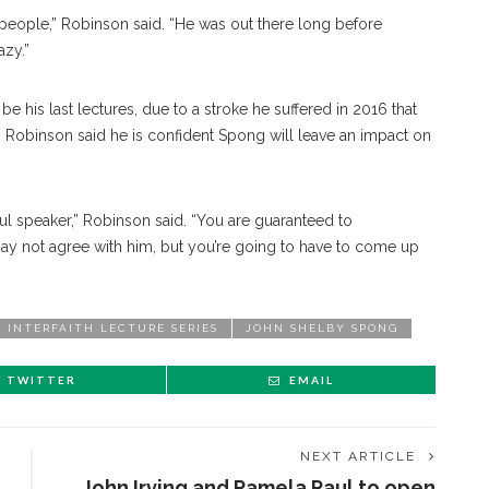
people,” Robinson said. “He was out there long before
azy.”
be his last lectures, due to a stroke he suffered in 2016 that
, Rob
inson
said he is confident Spong will leave an impact on
ul speaker,” Robinson said. “You are guaranteed to
 may not agree with him, but you’re going to have to come up
INTERFAITH LECTURE SERIES
JOHN SHELBY SPONG
TWITTER
EMAIL
NEXT ARTICLE
John Irving and Pamela Paul to open