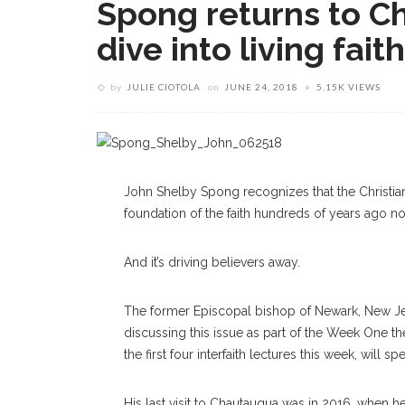
Spong returns to C
dive into living faith
by
JULIE CIOTOLA
on
JUNE 24, 2018
5.15K VIEWS
John Shelby Spong recognizes that the Christia
foundation of the faith hundreds of years ago no
And it’s driving believers away.
The former Episcopal bishop of Newark, New Jerse
discussing this issue as part of the Week One th
the first four inter
faith
lectures this week, will sp
His last visit to Chautauqua was in 2016, when he 