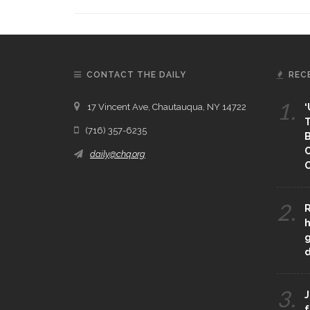
CONTACT THE DAILY
REC
1.
17 Vincent Ave, Chautauqua, NY 14722
‘
T
(716) 357-6235
B
daily@chq.org
O
2.
R
h
g
3.
J
f