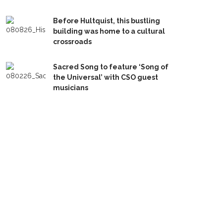
Before Hultquist, this bustling
building was home to a cultural
crossroads
Sacred Song to feature ‘Song of
the Universal’ with CSO guest
musicians