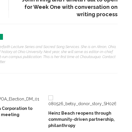
for Week One with conversation on
writing process
nterfaith Lecture Series and Sacred Song Services. She is an Akron, Ohio,
istory at Ohio University. Next year, she will serve as editor-in-chief
run campus publication. This is her first time at Chautauqua. Contact
ter.
 Corporation to
Heinz Beach reopens through
l meeting
community-driven partnership,
philanthropy