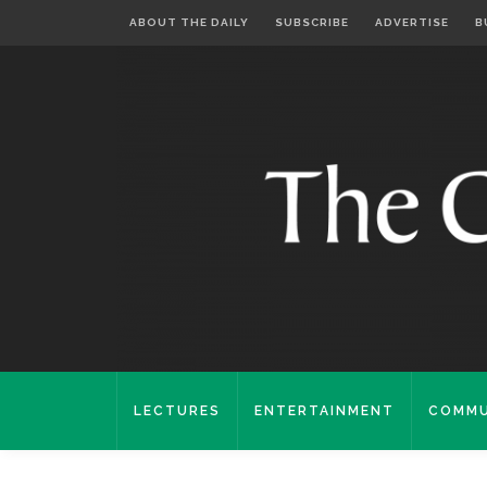
ABOUT THE DAILY
SUBSCRIBE
ADVERTISE
B
LECTURES
ENTERTAINMENT
COMMU