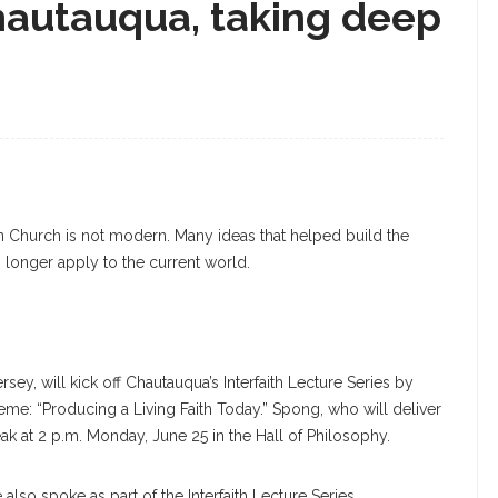
hautauqua, taking deep
n Church is not modern. Many ideas that helped build the
 longer apply to the current world.
y, will kick off Chautauqua’s Interfaith Lecture Series by
eme: “Producing a Living Faith Today.” Spong, who will deliver
eak at 2 p.m. Monday, June 25 in the Hall of Philosophy.
also spoke as part of the Interfaith Lecture Series.