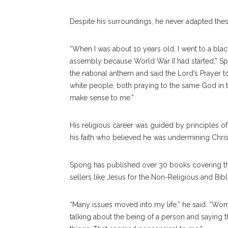
Despite his surroundings, he never adapted thes
“When I was about 10 years old, I went to a bla
assembly because World War II had started,” Sp
the national anthem and said the Lord’s Prayer t
white people, both praying to the same God in t
make sense to me.”
His religious career was guided by principles of
his faith who believed he was undermining Chris
Spong has published over 30 books covering the 
sellers like Jesus for the Non-Religious and Bibli
“Many issues moved into my life,” he said. “Wom
talking about the being of a person and saying 