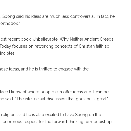
 Spong said his ideas are much less controversial. In fact, he
 orthodox.”
most re
cent
book,
Unbelievable: Why Neither Ancient Creeds
h Today
focuses
on reworking concepts of Christian faith so
inciples.
ose ideas, and he is thrilled to engage with the
e place I know of where people can offer ideas and it can be
 said. “The intellectual discussion that goes on is great.”
 religion, said he is also excited to have Spong on the
as enormous re
spect
for the forward-think
ing
former bishop.