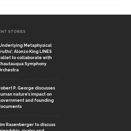
ENT STORIES
Underlying Metaphysical
ruths’: Alonzo King LINES
allet to collaborate with
Chautauqua Symphony
rchestra
obert P. George discusses
uman nature’s impact on
overnment and founding
documents
im Rasenberger to discuss
riendship, rivalry and