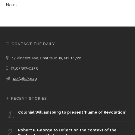
CONTACT THE DAILY
17 Vincent Ave, Chautauqua, NY 14722
(716) 357-6235
daily@chq.org
RECENT STORIES
1.
Colonial Williamsburg to present ‘Flame of Revolution’
2.
Robert P. George to reflect on the context of the