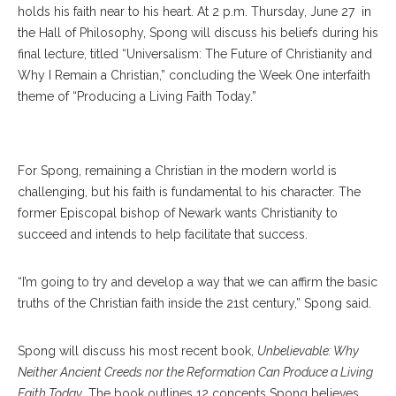
holds his faith near to his heart. At 2 p.m. Thursday, June 27 in
the Hall of Philosophy, Spong will discuss his beliefs during his
final lecture, titled “Universalism: The Future of Christianity and
Why I Remain a Christian,” concluding the Week One interfaith
theme of “Producing a Living Faith Today.”
For Spong, remaining a Christian in the modern world is
challenging, but his faith is fundamental to his character. The
former Episcopal bishop of Newark wants Christianity to
succeed and intends to help facilitate that success.
“I’m going to try and develop a way that we can affirm the basic
truths of the Christian faith inside the 21st century,” Spong said.
Spong will discuss his most recent book,
Unbelievable: Why
Neither Ancient Creeds nor the Reformation Can Produce a Living
Faith Today
. The book outlines 12 concepts Spong believes