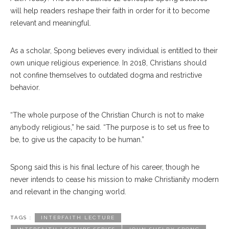
will help readers reshape their faith in order for it to become
relevant and meaningful.
As a scholar, Spong believes every individual is entitled to their
own unique religious experience. In 2018, Christians should
not confine themselves to outdated dogma and restrictive
behavior.
“The whole purpose of the Christian Church is not to make
anybody religious,” he said. “The purpose is to set us free to
be, to give us the capacity to be human.”
Spong said this is his final lecture of his career, though he
never intends to cease his mission to make Christianity modern
and relevant in the changing world.
TAGS :
INTERFAITH LECTURE