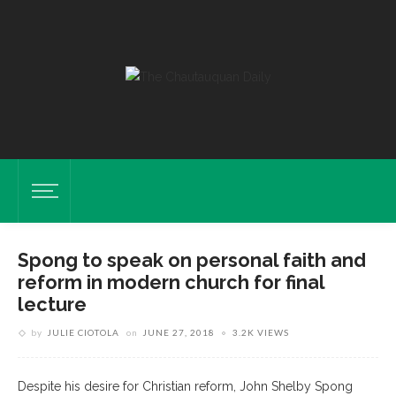
Spong to speak on personal faith and
reform in modern church for final
lecture
by
JULIE CIOTOLA
on
JUNE 27, 2018
3.2K VIEWS
Despite his desire for Christian reform, John Shelby Spong