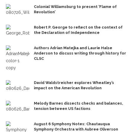
Colonial Williamsburg to present ‘Flame of
Revolution’
Robert P. George to reflect on the context of
the Declaration of Independence
Authors Adrian Matejka and Laurie Halse
Anderson to discuss writing through history for
CLSC
David Waldstreicher explores Wheatley’s
impact on the American Revolution
Melody Barnes dissects checks and balances,
tension between US factions
August 6 Symphony Notes: Chautauqua
Symphony Orchestra with Aubree Oliverson