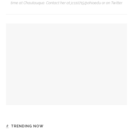
time at Chautauqua. Contact her at jc110715@ohio.edu or on Twitter.
YOU MIGHT ALSO LIKE
David Waldstreicher explores Wheatley’s impact on the
American Revolution
Brandon Dillard presents contradictions of Monticello’s
history and applies lessons to modern times
David Waldstreicher to interpret ‘Phillis Wheatley’s
American Revolution’
TRENDING NOW