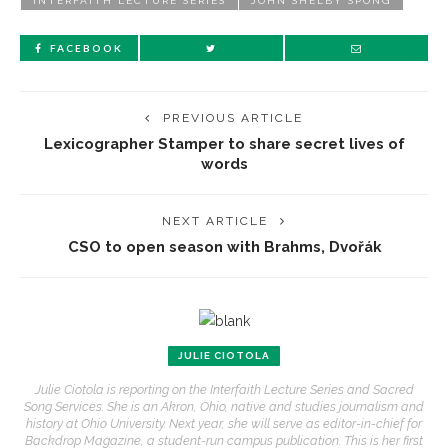
INTERFAITH LECTURE SERIES
JOHN SHELBY SPONG
FACEBOOK
PREVIOUS ARTICLE
Lexicographer Stamper to share secret lives of
words
NEXT ARTICLE
CSO to open season with Brahms, Dvořák
JULIE CIOTOLA
Julie Ciotola is reporting on the Interfaith Lecture Series and Sacred
Song Services. She is an Akron, Ohio, native and studies journalism and
history at Ohio University. Next year, she will serve as editor-in-chief for
Backdrop Magazine, a student-run campus publication. This is her first