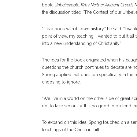
book,
Unbelievable: Why Neither Ancient Creeds 
the discussion titled “The Context of our Unbelie
“It is a book with its own history,” he said. “I 
point of view, my teaching. I wanted to put it al
into a new understanding of Christianity.”
The idea for the book originated when his daug
questions the church continues to debate are no 
Spong applied that question specifically in the r
choosing to ignore.
“We live in a world on the other side of great s
got to take seriously. It is no good to pretend th
To expand on this idea, Spong touched on a seri
teachings of the Christian faith.