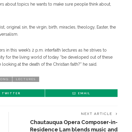
ers about topics he wants to make sure people think about,
, original sin, the virgin, birth, miracles, theology, Easter, the
iversalism.
 in this week’s 2 p.m. interfaith lectures as he strives to
ity for the living world of today “be developed out of these
looking at the death of the Christian faith?” he said.
PONG
LECTURES
TWITTER
EMAIL
NEXT ARTICLE
Chautauqua Opera Composer-in-
Residence Lam blends music and