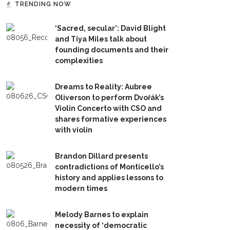
TRENDING NOW
‘Sacred, secular’: David Blight
and Tiya Miles talk about
founding documents and their
complexities
Dreams to Reality: Aubree
Oliverson to perform Dvořák’s
Violin Concerto with CSO and
shares formative experiences
with violin
Brandon Dillard presents
contradictions of Monticello’s
history and applies lessons to
modern times
Melody Barnes to explain
necessity of ‘democratic