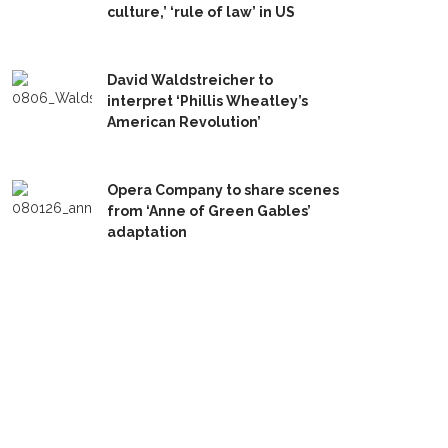
culture,’ ‘rule of law’ in US
David Waldstreicher to
interpret ‘Phillis Wheatley’s
American Revolution’
Opera Company to share scenes
from ‘Anne of Green Gables’
adaptation