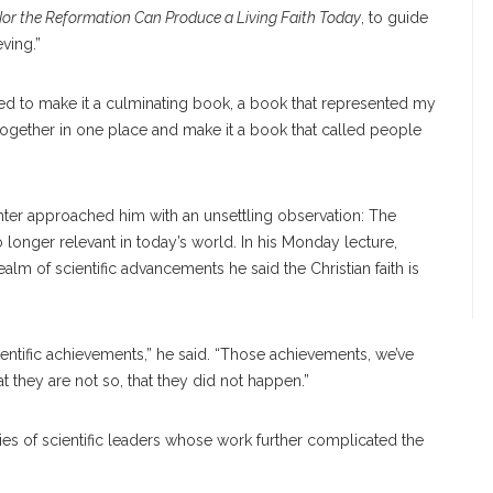
Nor the Reformation Can Produce a Living Faith Today
, to guide
ving.”
wanted to make it a culminating book, a book that represented my
l together in one place and make it a book that called people
hter approached him with an unsettling observation: The
longer relevant in today’s world. In his Monday lecture,
ealm of scientific advancements he said the Christian faith is
cientific achievements,” he said. “Those achievements, we’ve
at they are not so, that they did not happen.”
es of scientific leaders whose work further complicated the