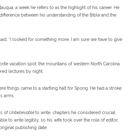
tauqua, a week he refers to as the highlight of his career. He
e difference between his understanding of the Bible and the
said. “I looked for something more. I am sure we have to give
orite vacation spot: the mountains of western North Carolina.
ed lectures by night.
ere things came to a startling halt for Spong. He had a stroke
is arms.
rs of
Unbelievable
to write, chapters he considered crucial.
ble to write legibly, so his wife took over the role of editor,
 original publishing date.