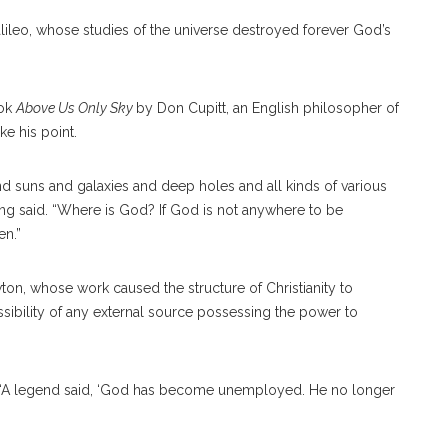
ileo, whose studies of the universe destroyed forever God’s
ook
Above Us Only Sky
by Don Cupitt, an English philosopher of
ke his point.
and suns and galaxies and deep holes and all kinds of various
ng said. “Where is God? If God is not anywhere to be
en.”
wton, whose work caused the structure of Christianity to
bility of any external source possessing the power to
 “A legend said, ‘God has become unemployed. He no longer