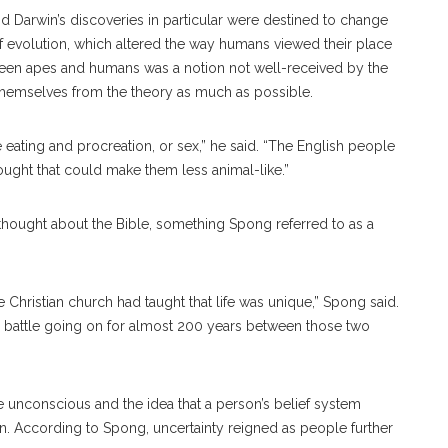
 Darwin’s discoveries in particular were destined to change
of evolution, which altered the way humans viewed their place
etween apes and humans was a notion not well-received by the
themselves from the theory as much as possible.
eating and procreation, or sex,” he said. “The English people
ought that could make them less animal-like.”
thought about the Bible, something Spong referred to as a
e Christian church had taught that life was unique,” Spong said.
 a battle going on for almost 200 years between those two
unconscious and the idea that a person’s belief system
ion. According to Spong, uncertainty reigned as people further