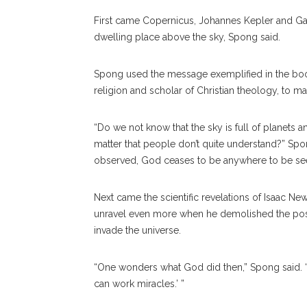
First came Copernicus, Johannes Kepler and Gal
dwelling place above the sky, Spong said.
Spong used the message exemplified in the b
religion and scholar of Christian theology, to ma
“Do we not know that the sky is full of planets 
matter that people don’t quite understand?” Spo
observed, God ceases to be anywhere to be se
Next came the scientific revelations of Isaac Ne
unravel even more when he demolished the possi
invade the universe.
“One wonders what God did then,” Spong said.
can work miracles.’ ”