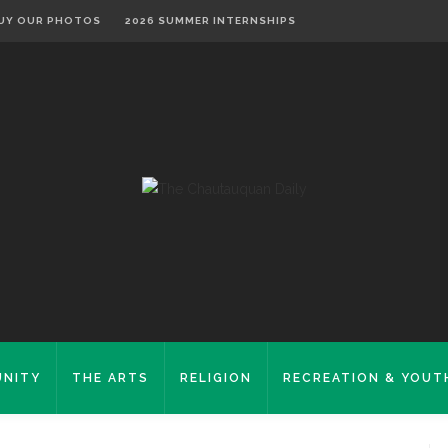
UY OUR PHOTOS
2026 SUMMER INTERNSHIPS
NITY
THE ARTS
RELIGION
RECREATION & YOUT