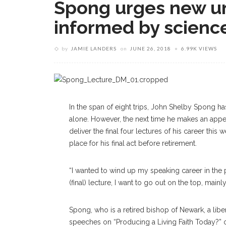
Spong urges new un
informed by scienc
by
JAMIE LANDERS
on
JUNE 26, 2018
6.99K VIEWS
In the span of eight trips, John Shelby Spong ha
alone. However, the next time he makes an appear
deliver the final four lectures of his career this
place for his final act before retirement.
“I wanted to wind up my speaking career in the pl
(final) lecture, I want to go out on the top, mainl
Spong, who is a retired bishop of Newark, a libera
speeches on “Producing a Living Faith Today?” o