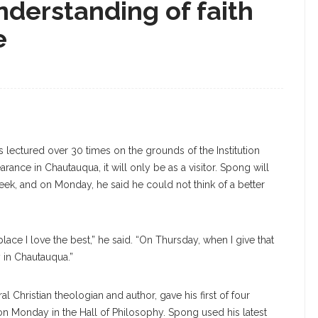
derstanding of faith
e
s lectured over 30 times on the grounds of the Institution
ance in Chautauqua, it will only be as a visitor. Spong will
 week, and on Monday, he said he could not think of a better
ace I love the best,” he said. “On Thursday, when I give that
y in Chautauqua.”
l Christian theologian and author, gave his first of four
n Monday in the Hall of Philosophy. Spong used his latest