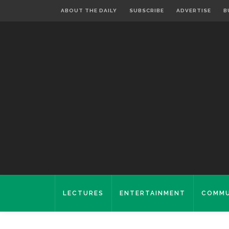
ABOUT THE DAILY
SUBSCRIBE
ADVERTISE
B
LECTURES
ENTERTAINMENT
COMMU