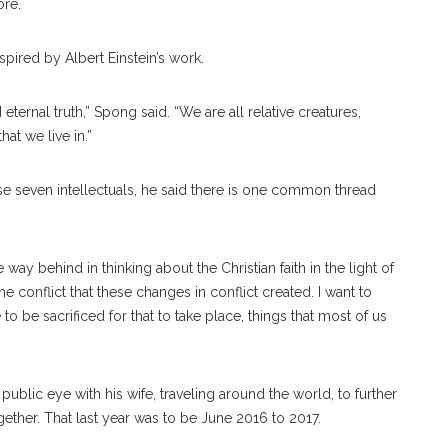
ore.
pired by Albert Einstein’s work.
eternal truth,” Spong said. “We are all relative creatures,
at we live in.”
 seven intellectuals, he said there is one common thread
way behind in thinking about the Christian faith in the light of
 conflict that these changes in conflict created. I want to
 to be sacrificed for that to take place, things that most of us
ublic eye with his wife, traveling around the world, to further
ther. That last year was to be June 2016 to 2017.