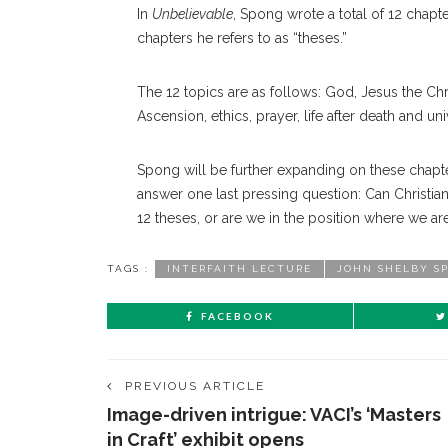
In
Unbelievable
, Spong wrote a total of 12 chapt
chapters he refers to as “theses.”
The 12 topics are as follows: God, Jesus the Christ
Ascension, ethics, prayer, life after death and un
Spong will be further expanding on these chapters
answer one last pressing question: Can Christian
12 theses, or are we in the position where we are 
TAGS :
INTERFAITH LECTURE
JOHN SHELBY S
FACEBOOK
PREVIOUS ARTICLE
Image-driven intrigue: VACI’s ‘Masters
in Craft’ exhibit opens