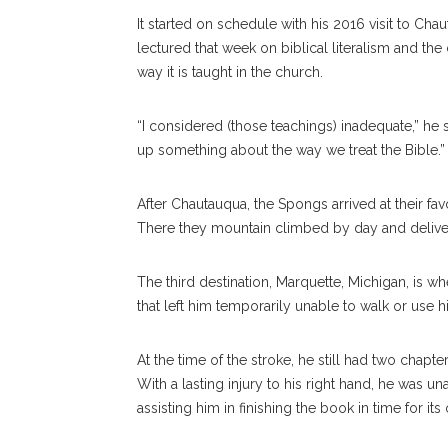
It started on schedule with his 2016 visit to Chau
lectured that week on biblical literalism and th
way it is taught in the church.
“I considered (those teachings) inadequate,” he 
up something about the way we treat the Bible.”
After Chautauqua, the Spongs arrived at their fav
There they mountain climbed by day and deliver
The third destination, Marquette, Michigan, is wh
that left him temporarily unable to walk or use h
At the time of the stroke, he still had two chapte
With a lasting injury to his right hand, he was una
assisting him in finishing the book in time for its