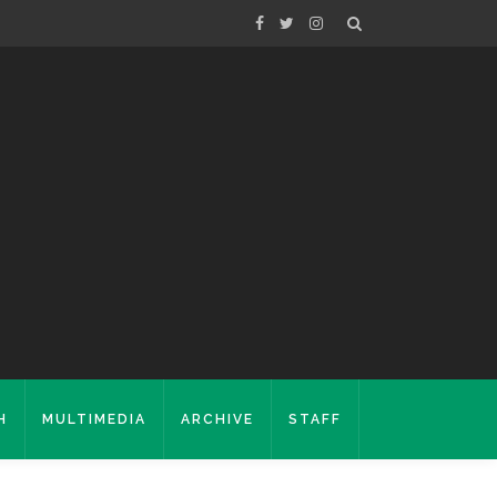
H
MULTIMEDIA
ARCHIVE
STAFF