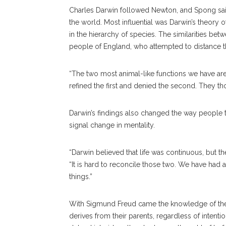
Charles Darwin followed Newton, and Spong said
the world. Most influential was Darwin’s theory 
in the hierarchy of species. The similarities b
people of England, who attempted to distance 
“The two most animal-like functions we have are 
refined the first and denied the second. They th
Darwin’s findings also changed the way people 
signal change in mentality.
“Darwin believed that life was continuous, but th
“It is hard to reconcile those two. We have had
things.”
With Sigmund Freud came the knowledge of the 
derives from their parents, regardless of intent