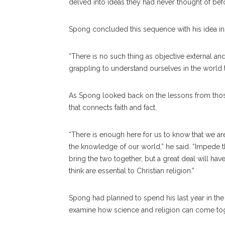
delved into ideas they had never thought of bef
Spong concluded this sequence with his idea ins
“There is no such thing as objective external and 
grappling to understand ourselves in the world th
As Spong looked back on the lessons from those
that connects faith and fact.
“There is enough here for us to know that we are 
the knowledge of our world,” he said. “Impede the
bring the two together, but a great deal will have
think are essential to Christian religion.”
Spong had planned to spend his last year in the p
examine how science and religion can come toge