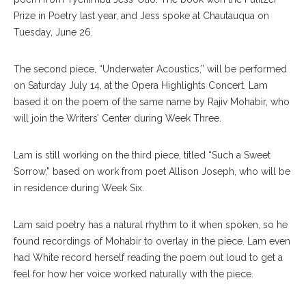
Prize in Poetry last year, and Jess spoke at Chautauqua on
Tuesday, June 26.
The second piece, “Underwater Acoustics,” will be performed
on Saturday July 14, at the Opera Highlights Concert. Lam
based it on the poem of the same name by Rajiv Mohabir, who
will join the Writers’ Center during Week Three.
Lam is still working on the third piece, titled “Such a Sweet
Sorrow,” based on work from poet Allison Joseph, who will be
in residence during Week Six.
Lam said poetry has a natural rhythm to it when spoken, so he
found recordings of Mohabir to overlay in the piece. Lam even
had White record herself reading the poem out loud to get a
feel for how her voice worked naturally with the piece.