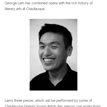
George Lam has combined opera with the rich history of
literary arts at Chautauqua.
Lam’s three pieces, which will be performed by some of
Chautauqua Opera’s Young Artists this season, use works from