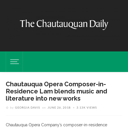
Chautauqua Opera Composer-in-
Residence Lam blends music and
literature into new works
by
GEORGIA DAVIS
on
JUNE 26, 2018
3.13K VIEWS
Chautauqua Opera Company’s composer-in-residence