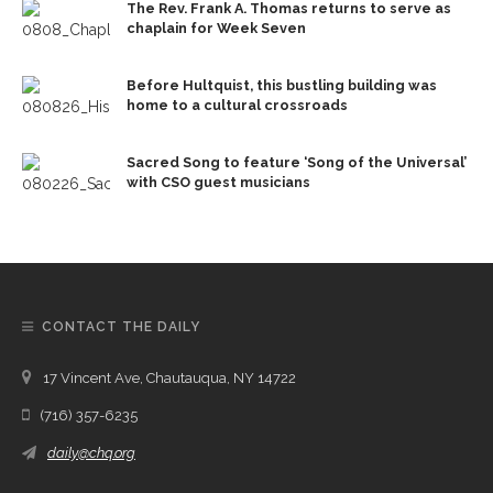
The Rev. Frank A. Thomas returns to serve as
chaplain for Week Seven
Before Hultquist, this bustling building was
home to a cultural crossroads
Sacred Song to feature ‘Song of the Universal’
with CSO guest musicians
CONTACT THE DAILY
17 Vincent Ave, Chautauqua, NY 14722
(716) 357-6235
daily@chq.org