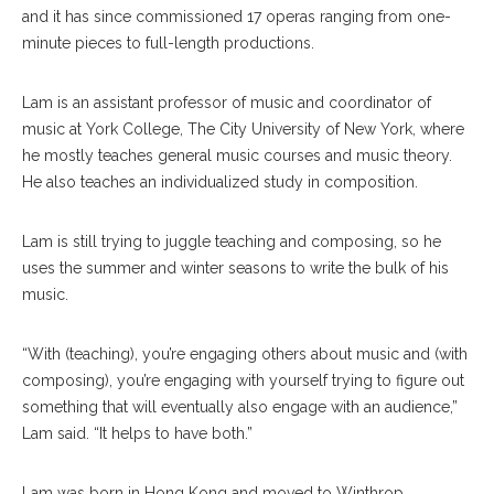
and it has since commissioned 17 operas ranging from one-
minute pieces to full-length productions.
Lam is an assistant professor of music and coordinator of
music at York College, The City University of New York, where
he mostly teaches general music courses and music theory.
He also teaches an individualized study in composition.
Lam is still trying to juggle teaching and composing, so he
uses the summer and winter seasons to write the bulk of his
music.
“With (teaching), you’re engaging others about music and (with
composing), you’re engaging with yourself trying to figure out
something that will eventually also engage with an audience,”
Lam said. “It helps to have both.”
Lam was born in Hong Kong and moved to Winthrop,