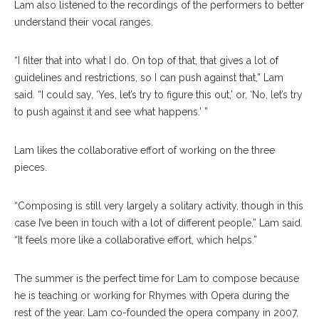
Lam also listened to the recordings of the performers to better
understand their vocal ranges.
“I filter that into what I do. On top of that, that gives a lot of
guidelines and restrictions, so I can push against that,” Lam
said. “I could say, ‘Yes, let’s try to figure this out,’ or, ‘No, let’s try
to push against it and see what happens.’ ”
Lam likes the collaborative effort of working on the three
pieces.
“Composing is still very largely a solitary activity, though in this
case I’ve been in touch with a lot of different people,” Lam said.
“It feels more like a collaborative effort, which helps.”
The summer is the perfect time for Lam to compose because
he is teaching or working for Rhymes with Opera during the
rest of the year. Lam co-founded the opera company in 2007,