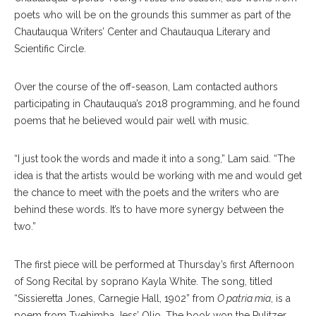
poets who will be on the grounds this summer as part of the
Chautauqua Writers’ Center and Chautauqua Literary and
Scientific Circle.
Over the course of the off-season, Lam contacted authors
participating in Chautauqua’s 2018 programming, and he found
poems that he believed would pair well with music.
“I just took the words and made it into a song,” Lam said. “The
idea is that the artists would be working with me and would get
the chance to meet with the poets and the writers who are
behind these words. It’s to have more synergy between the
two.”
The first piece will be performed at Thursday’s first Afternoon
of Song Recital by soprano Kayla White. The song, titled
“Sissieretta Jones, Carnegie Hall, 1902” from
O patria mia
, is a
poem from Tyehimba Jess’ Olio. The book won the Pulitzer