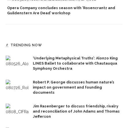
Opera Company concludes season with ‘Rosencrantz and
Guildenstern Are Dead’ workshop
TRENDING NOW
‘Underlying Metaphysical Truths’: Alonzo King
LINES Ballet to collaborate with Chautauqua
Symphony Orchestra
Robert P. George discusses human nature’s
impact on government and founding
documents
Jim Rasenberger to discuss friendship, rivalry
and reconciliation of John Adams and Thomas
Jefferson