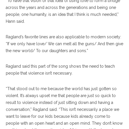
“To have that vision or that idea of using love to form a bridge
across the years and across the generations and being one
people, one humanity, is an idea that I think is much needed,”
Hann said.
Ragland’s favorite lines are also applicable to modern society:
“If we only have love/ We can melt all the guns/ And then give
the new world/ To our daughters and sons.”
Ragland said this part of the song shows the need to teach
people that violence isn’t necessary.
“That stood out to me because the world has just gotten so
violent. It’s always upset me that people are just so quick to
result to violence instead of just sitting down and having a
conversation,” Ragland said. “This isn’t necessarily a place we
want to leave for our kids because kids already come to
people with an open heart and an open mind. They don’t know