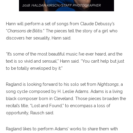
2018. HALDAN KIRSCH/STAFF PHOTOGRAPHER
Hann will perform a set of songs from Claude Debussy’s
“
Chansons de Bilitis
.” The pieces tell the story of a girl who
discovers her sexuality, Hann said.
“It’s some of the most beautiful music I’ve ever heard, and the
text is so vivid and sensual,” Hann said. “You can’t help but just
to be totally enveloped by it.”
Ragland is looking forward to his solo set from
Nightsongs
, a
song cycle composed by H. Leslie Adams. Adams is a living
black composer born in Cleveland. Those pieces broaden the
recital’s title, “Lost and Found,” to encompass a loss of
opportunity, Rausch said.
Ragland likes to perform Adams’ works to share them with