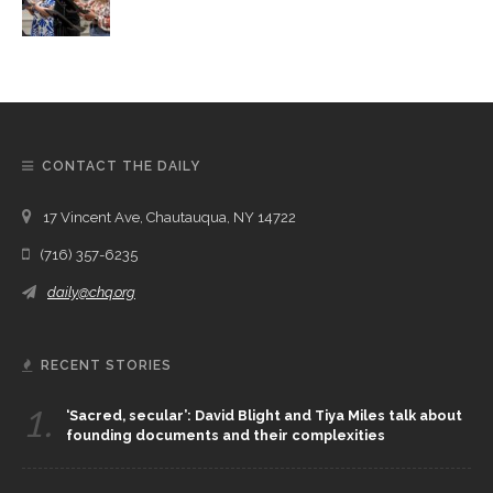
CONTACT THE DAILY
17 Vincent Ave, Chautauqua, NY 14722
(716) 357-6235
daily@chq.org
RECENT STORIES
1.
‘Sacred, secular’: David Blight and Tiya Miles talk about
founding documents and their complexities