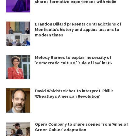
shares formative experiences with violin
Brandon Dillard presents contradictions of
Monticello’s history and applies lessons to
modern times
Melody Barnes to explain necessity of
‘democratic culture,’ ‘rule of law’ in US
David Waldstreicher to interpret ‘Phillis
Wheatley’s American Revolution’
Opera Company to share scenes from ‘Anne of
Green Gables’ adaptation