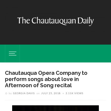
Chautauqua Opera Company to
perform songs about love in
Afternoon of Song recital
by
GEORGIA DAVIS
on
JULY 25, 2018
3.11K VIEWS