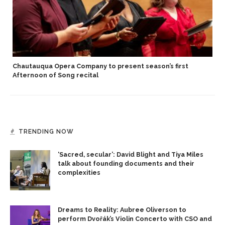
Chautauqua Opera Company to present season’s first
Afternoon of Song recital
TRENDING NOW
‘Sacred, secular’: David Blight and Tiya Miles
talk about founding documents and their
complexities
Dreams to Reality: Aubree Oliverson to
perform Dvořák’s Violin Concerto with CSO and