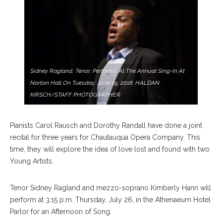
Sidney Ragland, Tenor, Performs At The Annual Sing-In At
Norton Hall On Tuesday, June 19, 2018. HALDAN
KIRSCH/STAFF PHOTOGRAPHER
Pianists Carol Rausch and Dorothy Randall have done a joint
recital for three years for Chautauqua Opera Company. This
time, they will explore the idea of love lost and found with two
Young Artists.
Tenor Sidney Ragland and mezzo-soprano Kimberly Hann will
perform at 3:15 p.m. Thursday, July 26, in the Athenaeum Hotel
Parlor for an Afternoon of Song.