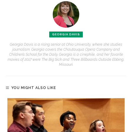
GEORGIA DAVIS
Georgia Davis is a rising senior at Ohio University, where she studies
journalism. Georgia covers the Chautauqua Opera Company and
Children’s School for the Daily. Georgia is a cinephile, and her favorite
movies of 2017 were The Big Sick and Three Billboards Outside Ebbing,
Missouri.
YOU MIGHT ALSO LIKE