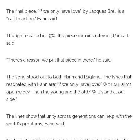
The final piece, “If we only have love” by Jacques Brel, is a
“call to action,” Hann said.
Though released in 1974, the piece remains relevant, Randall
said.
“There’s a reason we put that piece in there,” he said.
The song stood out to both Hann and Ragland. The lyrics that
resonated with Hann are: “If we only have love/ With our arms
open wide/ Then the young and the old/ Will stand at our
side.”
The lines show that unity across generations can help with the
world’s problems, Hann said.