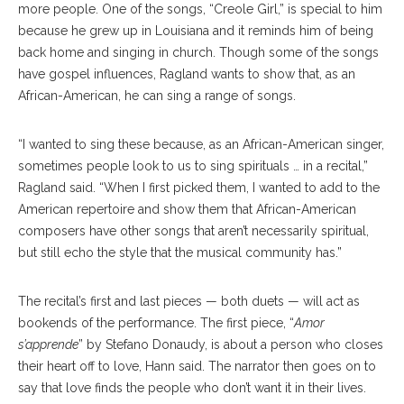
more people. One of the songs, “Creole Girl,” is special to him
because he grew up in Louisiana and it reminds him of being
back home and singing in church. Though some of the songs
have gospel influences, Ragland wants to show that, as an
African-American, he can sing a range of songs.
“I wanted to sing these because, as an African-American singer,
sometimes people look to us to sing spirituals … in a recital,”
Ragland said. “When I first picked them, I wanted to add to the
American repertoire and show them that African-American
composers have other songs that aren’t necessarily spiritual,
but still echo the style that the musical community has.”
The recital’s first and last pieces — both duets — will act as
bookends of the performance. The first piece, “
Amor
s’apprende
” by Stefano Donaudy, is about a person who closes
their heart off to love, Hann said. The narrator then goes on to
say that love finds the people who don’t want it in their lives.