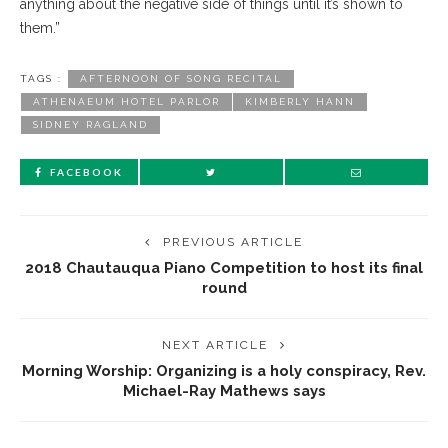
anything about the negative side of things until it’s shown to
them.”
TAGS :
AFTERNOON OF SONG RECITAL
ATHENAEUM HOTEL PARLOR
KIMBERLY HANN
SIDNEY RAGLAND
FACEBOOK
PREVIOUS ARTICLE
2018 Chautauqua Piano Competition to host its final
round
NEXT ARTICLE
Morning Worship: Organizing is a holy conspiracy, Rev.
Michael-Ray Mathews says