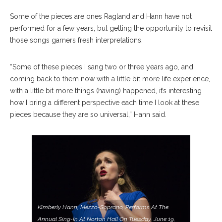
Some of the pieces are ones Ragland and Hann have not
performed for a few years, but getting the opportunity to revisit
those songs garners fresh interpretations.
“Some of these pieces I sang two or three years ago, and
coming back to them now with a little bit more life experience,
with a little bit more things (having) happened, it’s interesting
how I bring a different perspective each time I look at these
pieces because they are so universal,” Hann said.
Kimberly Hann, Mezzo-Soprano, Performs At The
Annual Sing-In At Norton Hall On Tuesday, June 19,