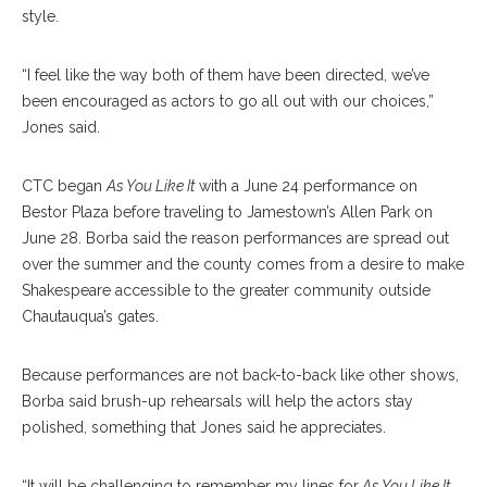
style.
“I feel like the way both of them have been directed, we’ve
been encouraged as actors to go all out with our choices,”
Jones said.
CTC began
As You Like It
with a June 24 performance on
Bestor Plaza before traveling to Jamestown’s Allen Park on
June 28. Borba said the reason performances are spread out
over the summer and the county comes from a desire to make
Shakespeare accessible to the greater community outside
Chautauqua’s gates.
Because performances are not back-to-back like other shows,
Borba said brush-up rehearsals will help the actors stay
polished, something that Jones said he appreciates.
“It will be challenging to remember my lines for
As You Like It