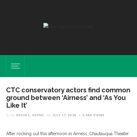
CTC conservatory actors find common
ground between ‘Airness’ and ‘As You
Like It’
by
KEVIN C. VESTAL
on
JULY 17, 2018
3.58K VIEWS
After rocking out this afternoon in
Airness
, Chautauqua Theater