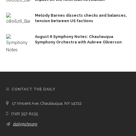
Melody Barnes dissects checks and balances,
tension between US factions
August 6 Symphony Notes: Chautauqua
Symphony Orchestra with Aubree Oliverson
CONTACT THE DAILY
17 Vincent Ave, Chautauqua, NY 14722
(716) 357-6235
daily@chq.org