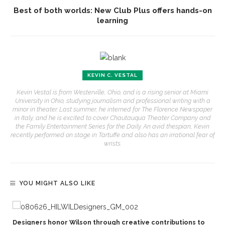
Best of both worlds: New Club Plus offers hands-on
learning
KEVIN C. VESTAL
Kevin Vestal is from Westerville, Ohio, and is a rising senior at Miami
University in Ohio, studying journalism and professional writing with a
minor in theater. Last summer, he interned for The Florence Newspaper
in Italy, and he is excited to cover Chautauqua Theater Company and
the Family Entertainment Series for the Daily. An avid thespian, Kevin
recently performed on stage in Tartuffe and also has an irrational fear of
wrists.
YOU MIGHT ALSO LIKE
Designers honor Wilson through creative contributions to