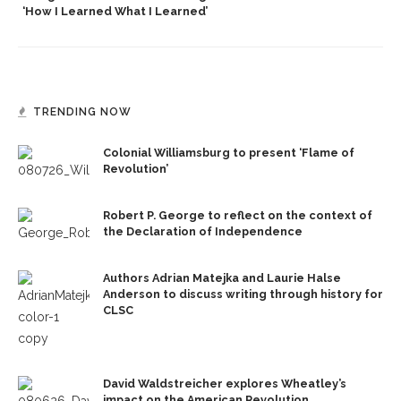
‘How I Learned What I Learned’
TRENDING NOW
Colonial Williamsburg to present ‘Flame of
Revolution’
Robert P. George to reflect on the context of
the Declaration of Independence
Authors Adrian Matejka and Laurie Halse
Anderson to discuss writing through history for
CLSC
David Waldstreicher explores Wheatley’s
impact on the American Revolution