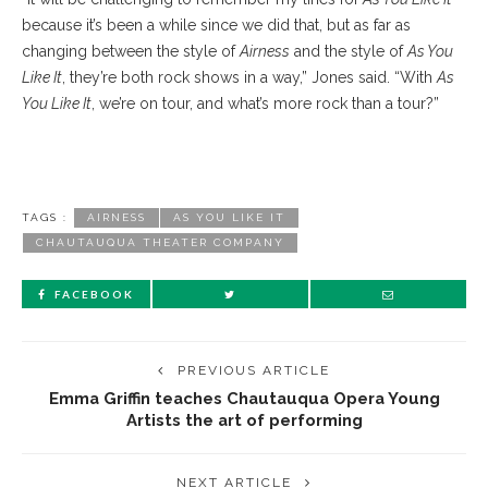
because it’s been a while since we did that, but as far as
changing between the style of
Airness
and the style of
As You
Like It
, they’re both rock shows in a way,” Jones said. “With
As
You Like It
, we’re on tour, and what’s more rock than a tour?”
TAGS :
AIRNESS
AS YOU LIKE IT
CHAUTAUQUA THEATER COMPANY
FACEBOOK
PREVIOUS ARTICLE
Emma Griffin teaches Chautauqua Opera Young
Artists the art of performing
NEXT ARTICLE