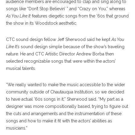
audience members are encouraged to clap and sing along to
songs like “Don’t Stop Believin’ ” and “Crazy on You,” whereas
As You Like It
features diegetic songs from the ’60s that ground
the show in its Woodstock aesthetic.
CTC sound design fellow Jeff Sherwood said he kept
As You
Like It’s
sound design simple because of the show’s traveling
nature. He and CTC Artistic Director Andrew Borba then
selected recognizable songs that were within the actors’
musical talents.
“We really wanted to make the music accessible to the wider
community outside of Chautauqua Institution, so we decided
to have actual ’60s songs in it,” Sherwood said. “My part as a
designer was more compositionally based, trying to figure out
the cuts and arrangements and the instrumentation of these
songs and how to make it fit with the actors’ abilities as
musicians.”
BRIAN HAYES/STAFF PHOTOGRAPHER