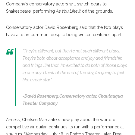
Company’s conservatory actors will switch gears to
Shakespeare, performing
As You Like It
off the grounds.
Conservatory actor David Rosenberg said that the two plays
have a lot in common, despite being written centuries apart.
“They’re different, but they’re not such different plays.
They’re both about acceptance and joy and friendship
and things like that. I’m excited to do both of those plays
in one day. I think at the end of the day, I’m going to feel
like a rock star.”
-David Rosenberg,
Conservatory actor, Chautauqua
Theater Company
Airness
, Chelsea Marcantel’s new play about the world of
competitive air guitar, continues its run with a performance at
2:15 p.m. Wednesday, July 18, in Bratton Theater. Later, Free