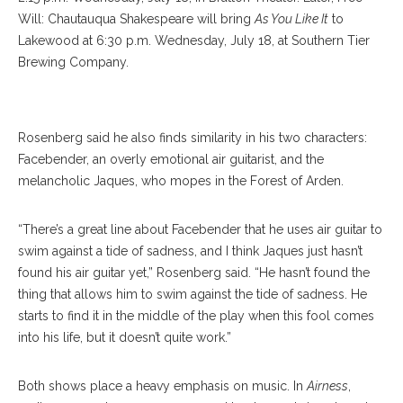
Will: Chautauqua Shakespeare will bring
As You Like It
to
Lakewood at 6:30 p.m. Wednesday, July 18, at Southern Tier
Brewing Company.
RILEY ROBINSON/ STAFF PHOTOGRAPHER
Rosenberg said he also finds similarity in his two characters:
Facebender, an overly emotional air guitarist, and the
melancholic Jaques, who mopes in the Forest of Arden.
“There’s a great line about Facebender that he uses air guitar to
swim against a tide of sadness, and I think Jaques just hasn’t
found his air guitar yet,” Rosenberg said. “He hasn’t found the
thing that allows him to swim against the tide of sadness. He
starts to find it in the middle of the play when this fool comes
into his life, but it doesn’t quite work.”
Both shows place a heavy emphasis on music. In
Airness
,