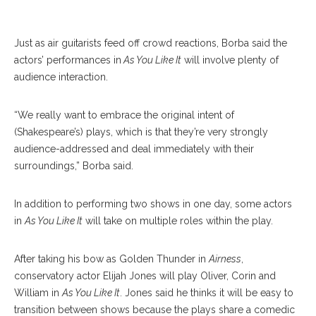
Just as air guitarists feed off crowd reactions, Borba said the
actors’ performances in
As You Like It
will involve plenty of
audience interaction.
“We really want to embrace the original intent of
(Shakespeare’s) plays, which is that they’re very strongly
audience-addressed and deal immediately with their
surroundings,” Borba said.
In addition to performing two shows in one day, some actors
in
As You Like It
will take on multiple roles within the play.
After taking his bow as Golden Thunder in
Airness
,
conservatory actor Elijah Jones will play Oliver, Corin and
William in
As You Like It
. Jones said he thinks it will be easy to
transition between shows because the plays share a comedic