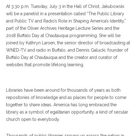
At 3:30 p.m. Tuesday, July 3 in the Hall of Christ, Jakubowski
will be a panelist in a presentation called “The Public Library
and Public TV and Radio’s Role in Shaping America’s Identity,”
part of the Oliver Archives Heritage Lecture Series and the
2018 Buffalo Day at Chautauqua programming. She will be
joined by Kathryn Larsen, the senior director of broadcasting at
WNED-TV and radio in Buffalo, and Dennis Galucki, founder of
Buffalo Day at Chautauqua and the creator and curator of
websites that promote lifelong learning.
Libraries have been around for thousands of years as both
repositories of knowledge and as places for people to come
together to share ideas. America has long embraced the
library as a symbol of egalitarian opportunity, a kind of secular
church open to everybody.
Thousands of public libraries sprung up across the nation in