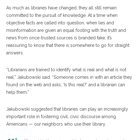
As much as libraries have changed, they all still remain
committed to the pursuit of knowledge. At a time when
objective facts are called into question, when lies and
misinformation are given an equal footing with the truth and
news from once-trusted sources is branded fake, it’s
reassuring to know that there is somewhere to go for straight
answers.
“Librarians are trained to identify what is real and what is not
real,” Jakubowski said. “Someone comes in with an article they
found on the web and asks, ‘Is this real?’ and a librarian can
help them.”
Jakubowski suggested that libraries can play an increasingly
important role in fostering civil, civic discourse among
Americans — our neighbors who use their library.