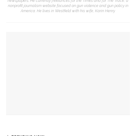
newspapers. He currently freelances for the Times and for The Trace, a
nonprofit journalism website focused on gun violence and gun policy in
America. He lives in Westfield with his wife, Karin Henry.
YOU MIGHT ALSO LIKE
Archivist Jon Schmitz to deliver final talk in 2025 Assembly’s
Heritage Lecture Series
Heritage Lecture Series to screen 1923 film of community
pageant
Annual Buffalo Day Panel to welcome Pulitzer-Prize winning
cartoonist, more