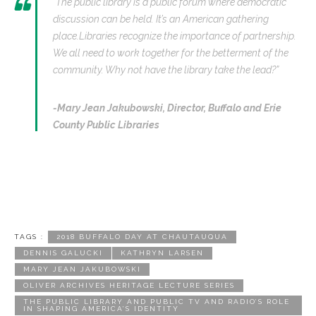
“The public library is a public forum where democratic
discussion can be held. It’s an American gathering
place.Libraries recognize the importance of partnership.
We all need to work together for the betterment of the
community. Why not have the library take the lead?”
-Mary Jean Jakubowski,
Director, Buffalo and Erie
County Public Libraries
TAGS :
2018 BUFFALO DAY AT CHAUTAUQUA
DENNIS GALUCKI
KATHRYN LARSEN
MARY JEAN JAKUBOWSKI
OLIVER ARCHIVES HERITAGE LECTURE SERIES
THE PUBLIC LIBRARY AND PUBLIC TV AND RADIO’S ROLE
IN SHAPING AMERICA’S IDENTITY