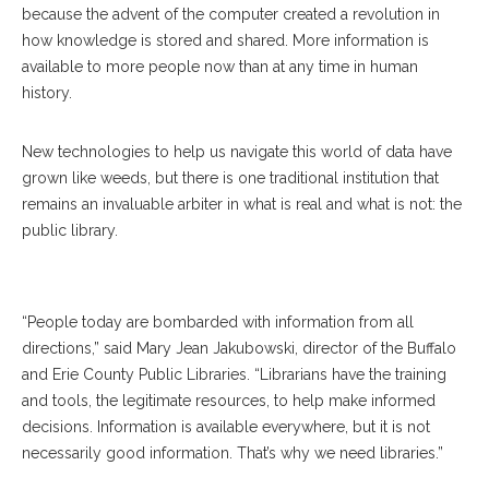
because the advent of the computer created a revolution in
how knowledge is stored and shared. More information is
available to more people now than at any time in human
history.
New technologies to help us navigate this world of data have
grown like weeds, but there is one traditional institution that
remains an invaluable arbiter in what is real and what is not: the
public library.
“People today are bombarded with information from all
directions,” said Mary Jean Jakubowski, director of the Buffalo
and Erie County Public Libraries. “Librarians have the training
and tools, the legitimate resources, to help make informed
decisions. Information is available everywhere, but it is not
necessarily good information. That’s why we need libraries.”