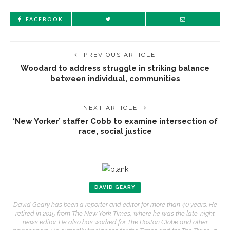
FACEBOOK
PREVIOUS ARTICLE
Woodard to address struggle in striking balance
between individual, communities
NEXT ARTICLE
‘New Yorker’ staffer Cobb to examine intersection of
race, social justice
DAVID GEARY
David Geary has been a reporter and editor for more than 40 years. He
retired in 2015 from The New York Times, where he was the late-night
news editor. He also has worked for The Boston Globe and other