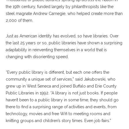
the 19th century, funded largely by philanthropists like the
steel magnate Andrew Carnegie, who helped create more than
2,000 of them.
Just as American identity has evolved, so have libraries. Over
the last 25 years or so, public libraries have shown a surprising
adaptability in reinventing themselves in a world that is
changing with disorienting speed.
“Every public library is different, but each one offers the
community a unique set of services,” said Jakubowski, who
grew up in West Seneca and joined Buffalo and Erie County
Public Libraries in 1992. “A library is not just books. If people
haven’t been to a public library in some time, they should go
there to find a surprising range of activities and events, from
technology, movies and free Wifi to meeting rooms and
knitting groups and children’s story times. Even job fairs.”