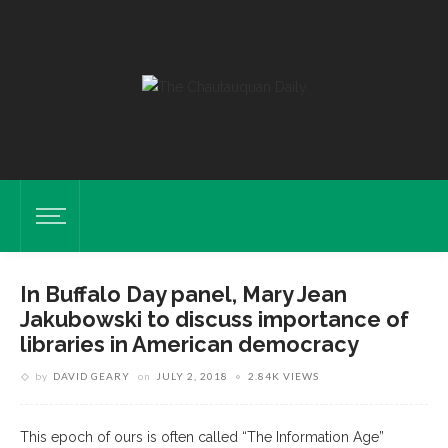
In Buffalo Day panel, Mary Jean
Jakubowski to discuss importance of
libraries in American democracy
by
DAVID GEARY
on
JULY 2, 2018
2.84K VIEWS
This epoch of ours is often called “The Information Age”