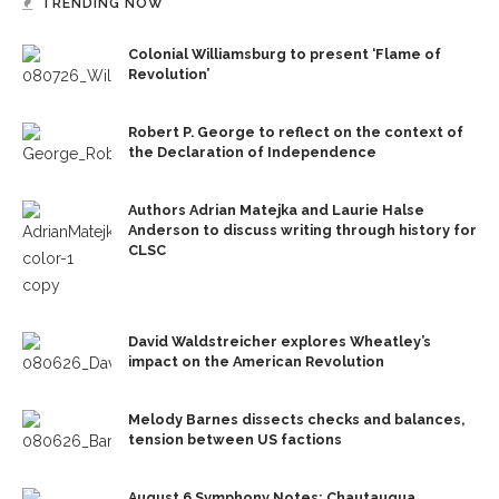
TRENDING NOW
Colonial Williamsburg to present ‘Flame of
Revolution’
Robert P. George to reflect on the context of
the Declaration of Independence
Authors Adrian Matejka and Laurie Halse
Anderson to discuss writing through history for
CLSC
David Waldstreicher explores Wheatley’s
impact on the American Revolution
Melody Barnes dissects checks and balances,
tension between US factions
August 6 Symphony Notes: Chautauqua