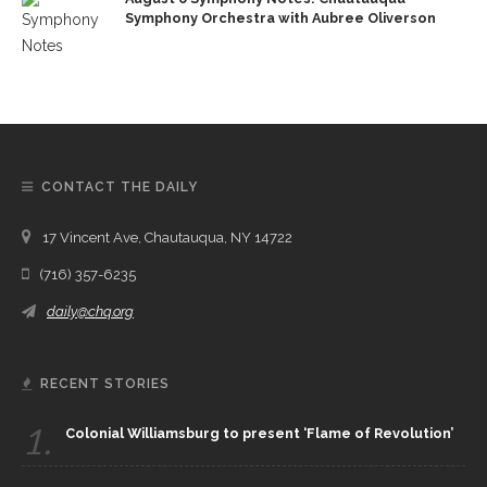
Symphony Orchestra with Aubree Oliverson
CONTACT THE DAILY
17 Vincent Ave, Chautauqua, NY 14722
(716) 357-6235
daily@chq.org
RECENT STORIES
1.
Colonial Williamsburg to present ‘Flame of Revolution’