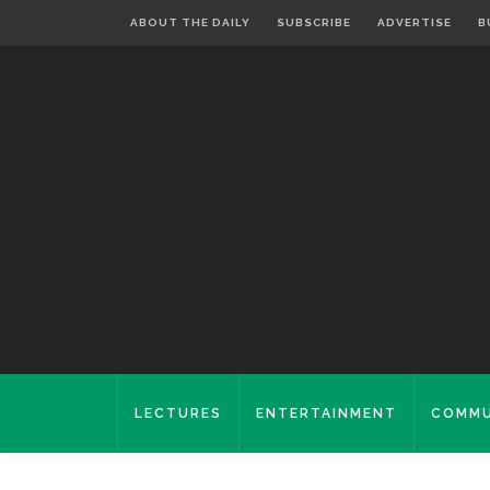
ABOUT THE DAILY
SUBSCRIBE
ADVERTISE
B
LECTURES
ENTERTAINMENT
COMMU