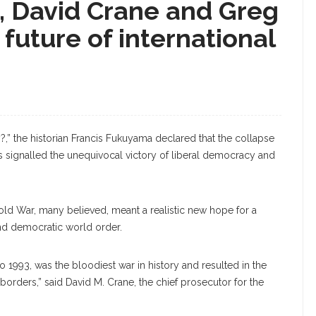
e, David Crane and Greg
future of international
y?,” the historian Francis Fukuyama declared that the collapse
es signalled the unequivocal victory of liberal democracy and
old War, many believed, meant a realistic new hope for a
d democratic world order.
to 1993, was the bloodiest war in history and resulted in the
borders,” said David M. Crane, the chief prosecutor for the
Greg Peterson