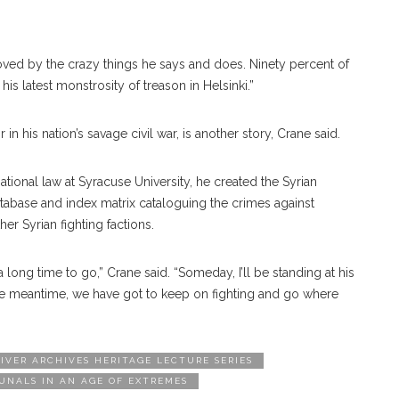
moved by the crazy things he says and does. Ninety percent of
s latest monstrosity of treason in Helsinki.”
in his nation’s savage civil war, is another story, Crane said.
national law at Syracuse University, he created the Syrian
atabase and index matrix cataloguing the crimes against
r Syrian fighting factions.
a long time to go,” Crane said. “Someday, I’ll be standing at his
 the meantime, we have got to keep on fighting and go where
IVER ARCHIVES HERITAGE LECTURE SERIES
UNALS IN AN AGE OF EXTREMES