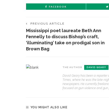
FACEBOOK
PREVIOUS ARTICLE
Mississippi poet laureate Beth Ann
Fennelly to discuss Bishop’s craft,
‘illuminating’ take on prodigal son in
Brown Bag
THE AUTHOR
DAVID GEARY
David Geary has been a reporter a
Times, where he was the late-nig
newspapers. He currently freelanc
focused on gun violence and gun po
YOU MIGHT ALSO LIKE