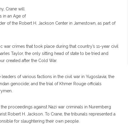
hy, Crane will
s in an Age of
er of the Robert H. Jackson Center in Jamestown, as part of
c war crimes that took place during that country’s 11-year civil
rles Taylor, the only sitting head of state to be tried and
four created after the Cold War.
aders of various factions in the civil war in Yugoslavia; the
wandan genocide; and the trial of Khmer Rouge officials
trymen.
ince the proceedings against Nazi war criminals in Nuremberg
rist Robert H. Jackson. To Crane, the tribunals represented a
sible for slaughtering their own people.