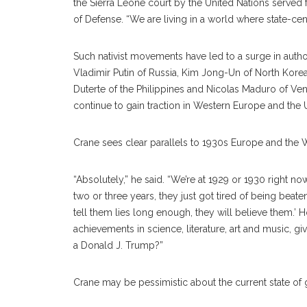
the Sierra Leone court by the United Nations served f
of Defense. “We are living in a world where state-centr
Such nativist movements have led to a surge in autho
Vladimir Putin of Russia, Kim Jong-Un of North Korea,
Duterte of the Philippines and Nicolas Maduro of Venezu
continue to gain traction in Western Europe and the U
Crane sees clear parallels to 1930s Europe and the 
“Absolutely,” he said. “We’re at 1929 or 1930 right n
two or three years, they just got tired of being beat
tell them lies long enough, they will believe them.’ H
achievements in science, literature, art and music, gi
a Donald J. Trump?”
Crane may be pessimistic about the current state of glo