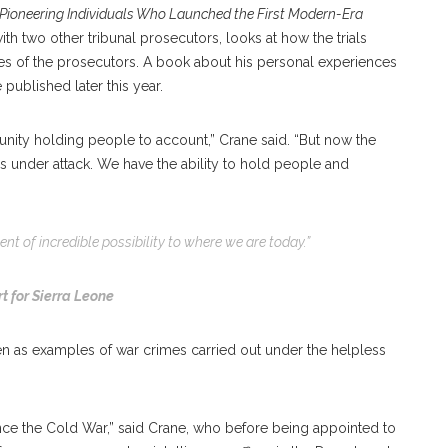
Pioneering Individuals Who Launched the First Modern-Era
ith two other tribunal prosecutors, looks at how the trials
yes of the prosecutors. A book about his personal experiences
 published later this year.
nity holding people to account,” Crane said. “But now the
s under attack. We have the ability to hold people and
t of incredible possibility to where we are today.”
t for Sierra Leone
n as examples of war crimes carried out under the helpless
ince the Cold War,” said Crane, who before being appointed to