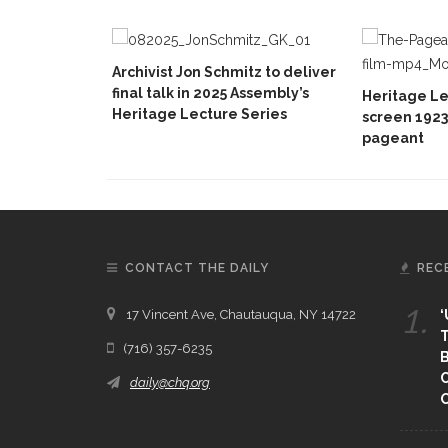
Archivist Jon Schmitz to deliver
final talk in 2025 Assembly’s
Heritage Le
Heritage Lecture Series
screen 1923
pageant
CONTACT THE DAILY
REC
1.
17 Vincent Ave, Chautauqua, NY 14722
‘
T
(716) 357-6235
B
daily@chq.org
O