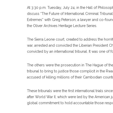
At 3:30 p.m. Tuesday, July 24, in the Hall of Philosop
discuss “The Future of International Criminal Tribunal
Extremes” with Greg Peterson, a lawyer and co-found
the Oliver Archives Heritage Lecture Series.
The Sierra Leone court, created to address the horrifi
war, arrested and convicted the Liberian President Cha
convicted by an international tribunal. It was one of 
The others were the prosecution in The Hague of the le
tribunal to bring to justice those complicit in the R
accused of killing millions of their Cambodian coun
These tribunals were the first international trials s
after World War II, which were led by the American ju
global commitment to hold accountable those respon