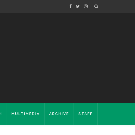
H
MULTIMEDIA
ARCHIVE
STAFF