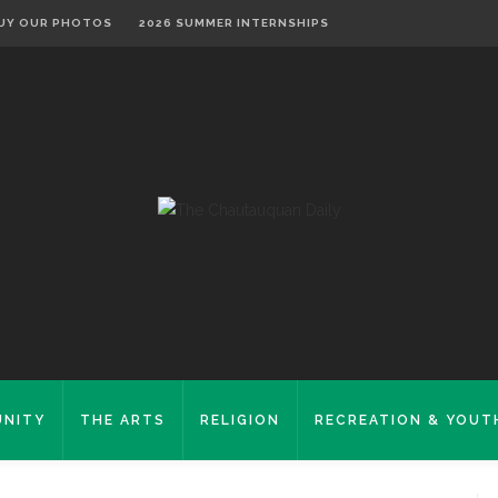
UY OUR PHOTOS
2026 SUMMER INTERNSHIPS
NITY
THE ARTS
RELIGION
RECREATION & YOUT