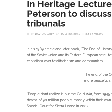
In Heritage Lectur
Peterson to discuss 
tribunals
by
DAVID GEARY
on
JULY 23, 2018
3.65K VIEWS
In his 1989 article and later book, “The End of Histor
of the Soviet Union and its Eastern European satellit
capitalism over totalitarianism and communism.
David M. Crane
The end of the C
more peaceful an
“People don’t realize it, but the Cold War, from 1945 
deaths of 90 million people, mostly within their own 
Special Court for Sierra Leone in 2002.