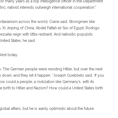
or many years as a top intelligence officer in the Department
ic, nativist interests outweigh international cooperation.”
ritarianism across the world, Crane said. Strongmen like
 Xi Jinping of China, Abdel Fattah el-Sisi of Egypt, Rodrigo
ela reign with little restraint. And nativistic populists
nited States, he said.
West today.
ow. The German people were resisting Hitler, but over the next
en down, and they let it happen. “Joseph Goebbels said, ‘If you
ow could a people, a civilization like Germany’s, with its
ve birth to Hitler and Nazism? How could a United States birth
bal affairs, but he is warily optimistic about the future.