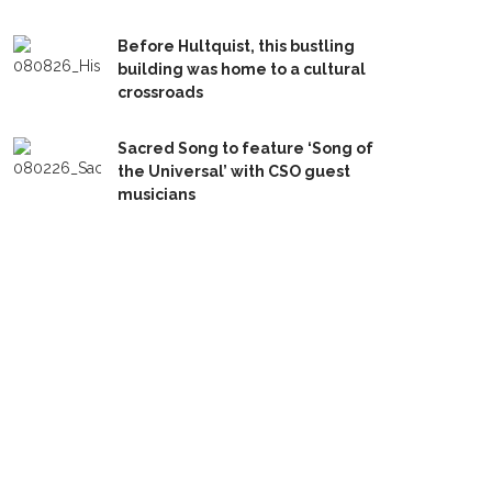
Before Hultquist, this bustling
building was home to a cultural
crossroads
Sacred Song to feature ‘Song of
the Universal’ with CSO guest
musicians