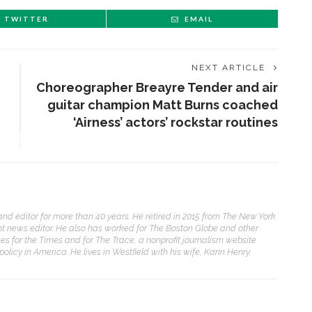
TWITTER
EMAIL
NEXT ARTICLE
Choreographer Breayre Tender and air
guitar champion Matt Burns coached
‘Airness’ actors’ rockstar routines
nd editor for more than 40 years. He retired in 2015 from The New York
ht news editor. He also has worked for The Boston Globe and other
es for the Times and for The Trace, a nonprofit journalism website
licy in America. He lives in Westfield with his wife, Karin Henry.