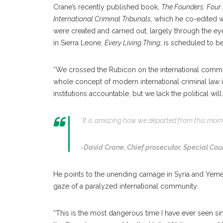
Crane’s recently published book,
The Founders: Four 
International Criminal Tribunals
, which he co-edited w
were created and carried out, largely through the e
in Sierra Leone,
Every Living Thing
, is scheduled to be
“We crossed the Rubicon on the international commu
whole concept of modern international criminal law i
institutions accountable, but we lack the political will.
“It is amazing how we departed from this momen
-David Crane,
Chief prosecutor, Special Cour
He points to the unending carnage in Syria and Yeme
gaze of a paralyzed international community.
“This is the most dangerous time I have ever seen s