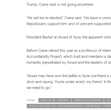
Trump, Crane said, is not going anywhere.
“He will be re-elected,” Crane said. “His base is un
Republicans support him, and 70 percent supported hi
President Bashar al-Assad of Syria, the apparent victor 
Before Crane retired this year as a professor of inter
Accountability Project, which built and maintains a d
humanity perpetrated by Assad and the leaders of othe
“Assad may have won the battle in Syria, but there is 
door and saying ‘You’re under arrest, my friend.’ In
we need to go.”
TAGS :
DAVID M. CRANE
GREG PETERSON
OL
THE FUTURE OF INTERNATIONAL CRIMINAL TRIB