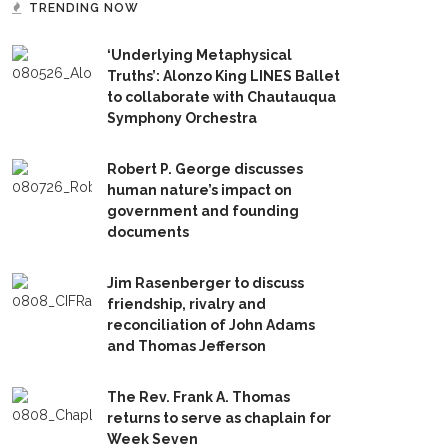
TRENDING NOW
‘Underlying Metaphysical
Truths’: Alonzo King LINES Ballet
to collaborate with Chautauqua
Symphony Orchestra
Robert P. George discusses
human nature’s impact on
government and founding
documents
Jim Rasenberger to discuss
friendship, rivalry and
reconciliation of John Adams
and Thomas Jefferson
The Rev. Frank A. Thomas
returns to serve as chaplain for
Week Seven