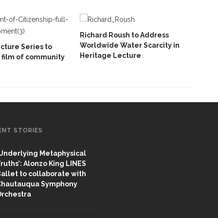
Richard Roush to Address
Worldwide Water Scarcity in
cture Series to
Heritage Lecture
 film of community
ENT STORIES
Underlying Metaphysical
ruths’: Alonzo King LINES
allet to collaborate with
Chautauqua Symphony
rchestra