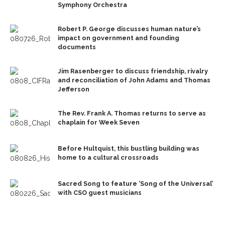
Symphony Orchestra
Robert P. George discusses human nature’s
impact on government and founding
documents
Jim Rasenberger to discuss friendship, rivalry
and reconciliation of John Adams and Thomas
Jefferson
The Rev. Frank A. Thomas returns to serve as
chaplain for Week Seven
Before Hultquist, this bustling building was
home to a cultural crossroads
Sacred Song to feature ‘Song of the Universal’
with CSO guest musicians