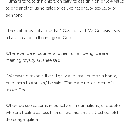
Humans tend to think hierarchically, to assign high or low value
to one another using categories like nationality, sexuality or
skin tone.
“The text does not allow that,” Gushee said. “As Genesis 1 says,
all are created in the image of God.”
Whenever we encounter another human being, we are
meeting royalty, Gushee said.
“We have to respect their dignity and treat them with honor,
help them to flourish,” he said. “There are no ‘children of a
lesser God.’ ”
When we see patterns in ourselves, in our nations, of people
who are treated as less than us, we must resist, Gushee told
the congregation.