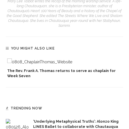
Mary Lee Talbot writes the recap of the morning worship service. A life-
long Chautauquan, she is a Presbyterian minister, author of
Chautauqua’s Heart: 100 Years of Beauty and a history of the Chapel of
the Good Shepherd. She edited The Streets Where We Live and Shalom
Chautauqua. She lives in Chautauqua year-round with her Stabyhoun,
Sammi.
YOU MIGHT ALSO LIKE
p
The Rev. Frank A. Thomas returns to serve as chaplain for
Week Seven
TRENDING NOW
‘Underlying Metaphysical Truths’: Alonzo King
LINES Ballet to collaborate with Chautauqua