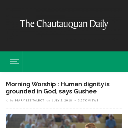
Morning Worship : Human dignity is
grounded in God, says Gushee
by
MARY LEE TALBOT
on
JULY 2, 2018
3.27K VIEWS