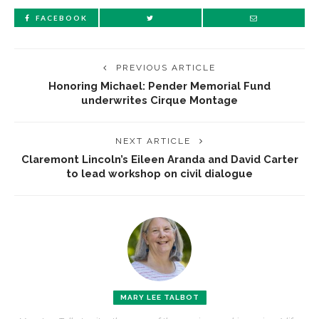
FACEBOOK
PREVIOUS ARTICLE
Honoring Michael: Pender Memorial Fund
underwrites Cirque Montage
NEXT ARTICLE
Claremont Lincoln’s Eileen Aranda and David Carter
to lead workshop on civil dialogue
MARY LEE TALBOT