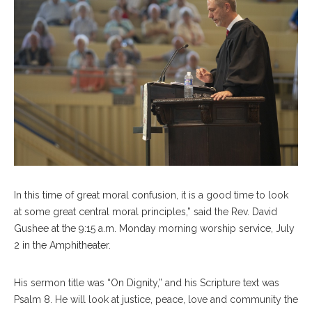
In this time of great moral confusion, it is a good time to look
at some great central moral principles,” said the Rev. David
Gushee at the 9:15 a.m. Monday morning worship service, July
2 in the Amphitheater.
His sermon title was “On Dignity,” and his Scripture text was
Psalm 8. He will look at justice, peace, love and community the