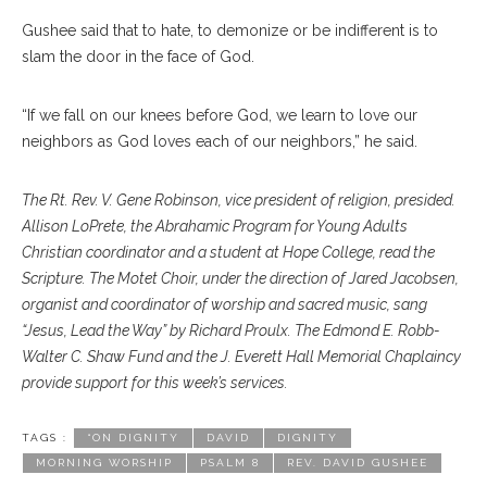
Gushee said that to hate, to demonize or be indifferent is to
slam the door in the face of God.
“If we fall on our knees before God, we learn to love our
neighbors as God loves each of our neighbors,” he said.
The Rt. Rev. V. Gene Robinson, vice president of religion, presided.
Allison LoPrete, the Abrahamic Program for Young Adults
Christian coordinator and a student at Hope College, read the
Scripture. The Motet Choir, under the direction of Jared Jacobsen,
organist and coordinator of worship and sacred music, sang
“Jesus, Lead the Way” by Richard Proulx. The Edmond E. Robb-
Walter C. Shaw Fund and the J. Everett Hall Memorial Chaplaincy
provide support for this week’s services.
TAGS :
“ON DIGNITY
DAVID
DIGNITY
MORNING WORSHIP
PSALM 8
REV. DAVID GUSHEE