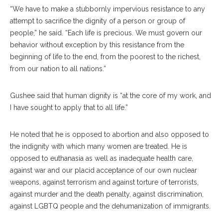
“We have to make a stubbornly impervious resistance to any
attempt to sacrifice the dignity of a person or group of
people,” he said. “Each life is precious. We must govern our
behavior without exception by this resistance from the
beginning of life to the end, from the poorest to the richest,
from our nation to all nations.”
Gushee said that human dignity is “at the core of my work, and
I have sought to apply that to all life.”
He noted that he is opposed to abortion and also opposed to
the indignity with which many women are treated. He is
opposed to euthanasia as well as inadequate health care,
against war and our placid acceptance of our own nuclear
weapons, against terrorism and against torture of terrorists,
against murder and the death penalty, against discrimination,
against LGBTQ people and the dehumanization of immigrants.