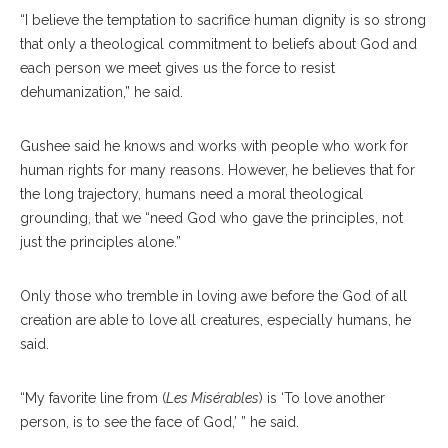
“I believe the temptation to sacrifice human dignity is so strong
that only a theological commitment to beliefs about God and
each person we meet gives us the force to resist
dehumanization,” he said.
Gushee said he knows and works with people who work for
human rights for many reasons. However, he believes that for
the long trajectory, humans need a moral theological
grounding, that we “need God who gave the principles, not
just the principles alone.”
Only those who tremble in loving awe before the God of all
creation are able to love all creatures, especially humans, he
said.
“My favorite line from (
Les Misérables
) is ‘To love another
person, is to see the face of God,’ ” he said.