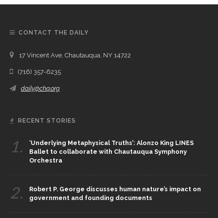
CONTACT THE DAILY
17 Vincent Ave, Chautauqua, NY 14722
(716) 357-6235
daily@chq.org
RECENT STORIES
1.
‘Underlying Metaphysical Truths’: Alonzo King LINES
Ballet to collaborate with Chautauqua Symphony
Orchestra
2.
Robert P. George discusses human nature’s impact on
government and founding documents