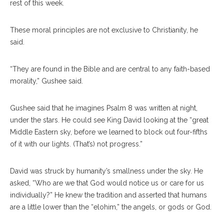
rest of this week.
These moral principles are not exclusive to Christianity, he
said.
“They are found in the Bible and are central to any faith-based
morality,” Gushee said.
Gushee said that he imagines Psalm 8 was written at night,
under the stars. He could see King David looking at the “great
Middle Eastern sky, before we learned to block out four-fifths
of it with our lights. (That’s) not progress.”
David was struck by humanity’s smallness under the sky. He
asked, “Who are we that God would notice us or care for us
individually?” He knew the tradition and asserted that humans
are a little lower than the “elohim,” the angels, or gods or God.