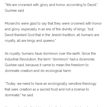
“We are crowned with glory and honor, according to David,”
Gushee said.
Monarchs were glad to say that they were crowned with honor
and glory, especially in an era of the divinity of kings, “but
David thanked God that in the Jewish tradition, all humans are
royalty, all are kings and queens.”
As royalty, humans have dominion over the earth. Since the
Industrial Revolution, the term “dominion” had a downside,
Gushee said, because it came to mean the freedom to
dominate creation and do ecological harm.
“Today, we need to have an ecologically sensitive theology
that sees creation as a sacred trust and not a license to
dominate,” he said.