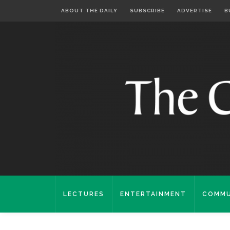
ABOUT THE DAILY
SUBSCRIBE
ADVERTISE
B
LECTURES
ENTERTAINMENT
COMMU