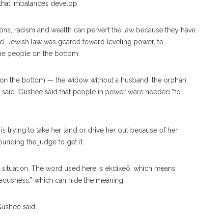
 that imbalances develop.
ions, racism and wealth can pervert the law because they have
id. Jewish law was geared toward leveling power, to
 the people on the bottom.
se on the bottom — the widow without a husband, the orphan
he said. Gushee said that people in power were needed “to
 trying to take her land or drive her out because of her
unding the judge to get it.
 situation. The word used here is
ekdikéō
, which means
ghteousness,” which can hide the meaning.
Gushee said.