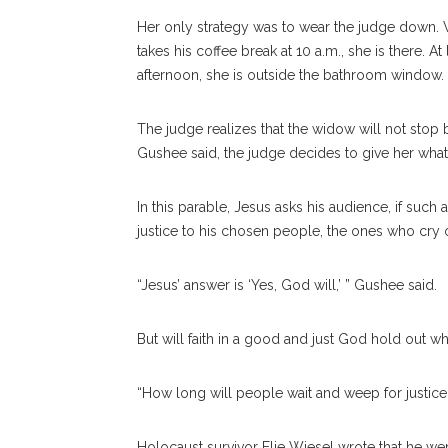
Her only strategy was to wear the judge down. W
takes his coffee break at 10 a.m., she is there. At
afternoon, she is outside the bathroom window.
The judge realizes that the widow will not stop b
Gushee said, the judge decides to give her what 
In this parable, Jesus asks his audience, if such
justice to his chosen people, the ones who cry ou
“Jesus’ answer is ‘Yes, God will,’ ” Gushee said.
But will faith in a good and just God hold out wh
“How long will people wait and weep for justice
Holocaust survivor Elie Wiesel wrote that he wen