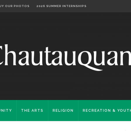
UY OUR PHOTOS
2026 SUMMER INTERNSHIPS
NITY
THE ARTS
RELIGION
RECREATION & YOUT