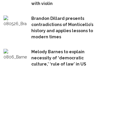
with violin
Brandon Dillard presents
contradictions of Monticello’s
history and applies lessons to
modern times
Melody Barnes to explain
necessity of ‘democratic
culture,’ ‘rule of law’ in US