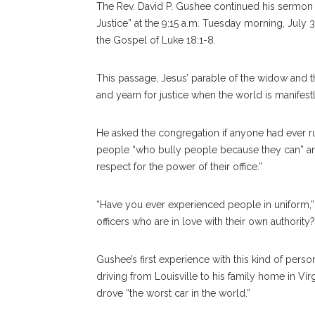
T
he Rev. David P. Gushee continued his sermon se
Justice” at the 9:15 a.m. Tuesday morning, July 3
the Gospel of Luke 18:1-8.
This passage, Jesus’ parable of the widow and the
and yearn for justice when the world is manifestl
He asked the congregation if anyone had ever ru
people “who bully people because they can” an
respect for the power of their office.”
“Have you ever experienced people in uniform,” G
offi
cers
who are in love with their own authority?
Gushee’s first experience with this kind of per
driving from Louisville to his family home in V
drove “the worst car in the world.”