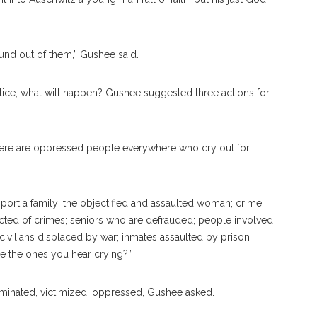
nd out of them,” Gushee said.
justice, what will happen? Gushee suggested three actions for
here are oppressed people everywhere who cry out for
ort a family; the objectified and assaulted woman; crime
icted of crimes; seniors who are defrauded; people involved
; civilians displaced by war; inmates assaulted by prison
re the ones you hear crying?”
minated, victimized, oppressed, Gushee asked.