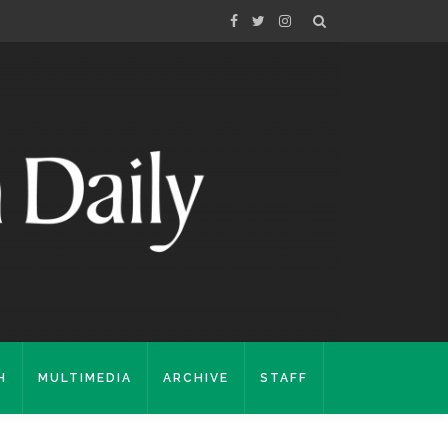
H
MULTIMEDIA
ARCHIVE
STAFF