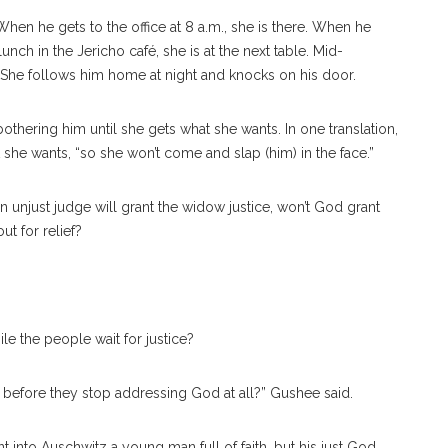
hen he gets to the office at 8 a.m., she is there. When he
 lunch in the Jericho café, she is at the next table. Mid-
 She follows him home at night and knocks on his door.
othering him until she gets what she wants. In one translation,
she wants, “so she won’t come and slap (him) in the face.”
 an unjust judge will grant the widow justice, won’t God grant
t for relief?
ile the people wait for justice?
 before they stop addressing God at all?” Gushee said.
t into Auschwitz a young man full of faith, but his just God