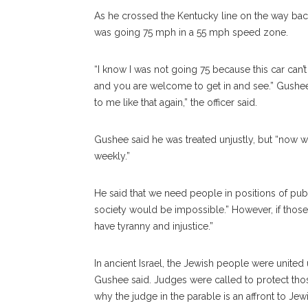
As he crossed the Kentucky line on the way bac
was going 75 mph in a 55 mph speed zone.
“I know I was not going 75 because this car can’t
and you are welcome to get in and see.” Gushee s
to me like that again,” the officer said.
Gushee said he was treated unjustly, but “now 
weekly.”
He said that we need people in positions of publi
society would be impossible.” However, if those p
have tyranny and injustice.”
In ancient Israel, the Jewish people were unite
Gushee said. Judges were called to protect tho
why the judge in the parable is an affront to Jew