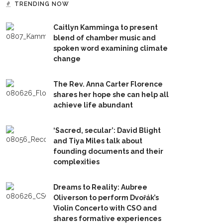
TRENDING NOW
Caitlyn Kamminga to present
blend of chamber music and
spoken word examining climate
change
The Rev. Anna Carter Florence
shares her hope she can help all
achieve life abundant
‘Sacred, secular’: David Blight
and Tiya Miles talk about
founding documents and their
complexities
Dreams to Reality: Aubree
Oliverson to perform Dvořák’s
Violin Concerto with CSO and
shares formative experiences