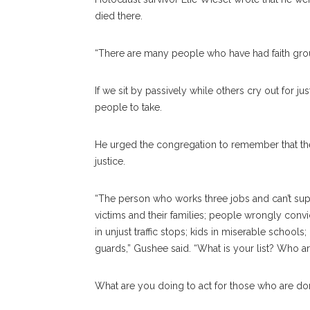
died there.
“There are many people who have had faith grou
If we sit by passively while others cry out for 
people to take.
He urged the congregation to remember that t
justice.
“The person who works three jobs and can’t supp
victims and their families; people wrongly conv
in unjust traffic stops; kids in miserable schools
guards,” Gushee said. “What is your list? Who a
What are you doing to act for those who are do