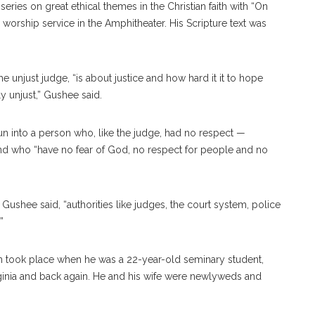
ries on great ethical themes in the Christian faith with “On
 worship service in the Amphitheater. His Scripture text was
 unjust judge, “is about justice and how hard it it to hope
y unjust,” Gushee said.
n into a person who, like the judge, had no respect —
d who “have no fear of God, no respect for people and no
ushee said, “authorities like judges, the court system, police
”
son took place when he was a 22-year-old seminary student,
irginia and back again. He and his wife were newlyweds and