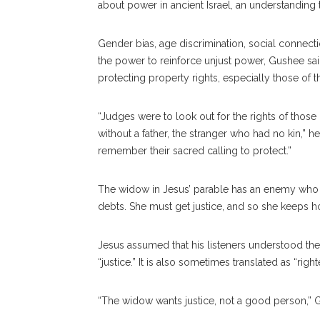
about power in ancient Israel, an understanding
Gender bias, age discrimination, social connect
the power to reinforce unjust power, Gushee sa
protecting property rights, especially those of
“Judges were to look out for the rights of tho
without a father, the stranger who had no kin,” 
remember their sacred calling to protect.”
The widow in Jesus’ parable has an enemy who is
debts. She must get justice, and so she keeps ho
Jesus assumed that his listeners understood the
“justice.” It is also sometimes translated as “ri
“The widow wants justice, not a good person,” 