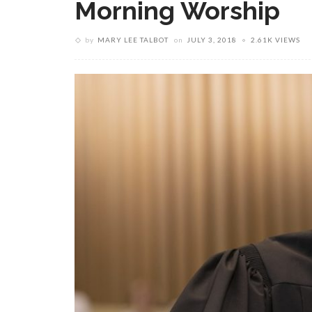
Morning Worship
by
MARY LEE TALBOT
on
JULY 3, 2018
2.61K VIEWS