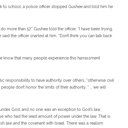
k to school, a police officer stopped Gushee and told him he
 do more than 57,” Gushee told the officer. “I have been trying,
aid the officer snarled at him. “Don’t think you can talk back
we know that many people experience this harrassment
c responsibility to have authority over others, “otherwise civil
eople don’t honor the limits of their authority, “ … we will
d under God, and no one was an exception to God’s law,
se who had the least amount of power under the law. That is
ish law and the covenant with Israel. There was a realism