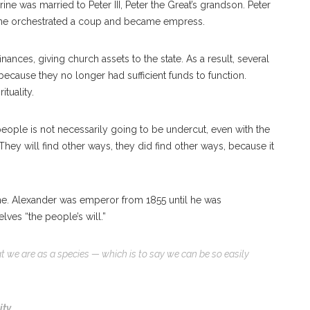
ne was married to Peter III, Peter the Great’s grandson. Peter
erine orchestrated a coup and became empress.
ances, giving church assets to the state. As a result, several
cause they no longer had sufficient funds to function.
ituality.
he people is not necessarily going to be undercut, even with the
They will find other ways, they did find other ways, because it
rone. Alexander was emperor from 1855 until he was
ves “the people’s will.”
at we are as a species — which is to say we can be so easily
ity