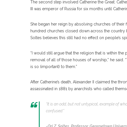
The second step involved Catherine the Great. Catheri
III was emperor of Russia for six months until Cath
She began her reign by absolving churches of their fin
hundred churches closed down across the country be
Soltes believes this still had no effect on people’s spir
“I would still argue that the religion that is within t
removal of all of those houses of worship,” he said. “
is so (important) to them.”
After Catherine’s death, Alexander II claimed the th
assassinated in 1881 by anarchists who called themsel
“It is an odd, but not untypical, example of wh
confused.”
-Ori Z. Soltes,
Professor, Georgetown Univers