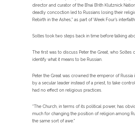
director and curator of the B’nai B’rith Klutznick Na
deadly concoction led to Russians losing their religio
Rebirth in the Ashes,” as part of Week Four’s interfait
Soltes took two steps back in time before talking abo
The first was to discuss Peter the Great, who Soltes
identify what it means to be Russian.
Peter the Great was crowned the emperor of Russia in
by a secular leader instead of a priest, to take cont
had no effect on religious practices.
“The Church, in terms of its political power, has obvi
much for changing the position of religion among Russ
the same sort of awe.”