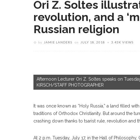
Ori Z. Soltes illustr
revolution, and a 
Russian religion
by
JAMIE LANDERS
on
JULY 18, 2018
3.43K VIEWS
Afternoon Lecturer Ori Z. Soltes speaks on Tuesday
KIRSCH/STAFF PHOTOGRAPHER
It was once known as “Holy Russia,” a land filled with 
traditions of Orthodox Christianity. But around the tu
crashing down thanks to tsarist rule, revolution and
At 2 p.m. Tuesday, July 17, in the Hall of Philosophy,