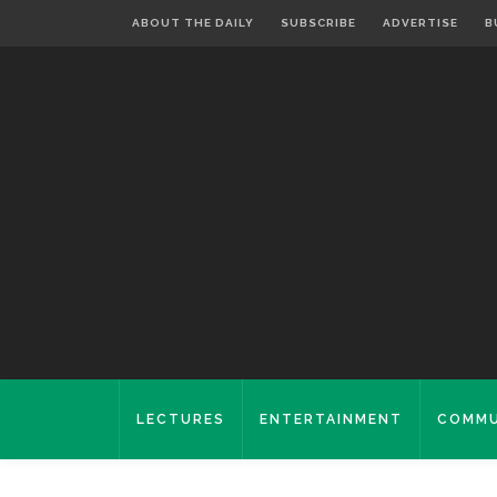
ABOUT THE DAILY
SUBSCRIBE
ADVERTISE
B
LECTURES
ENTERTAINMENT
COMMU