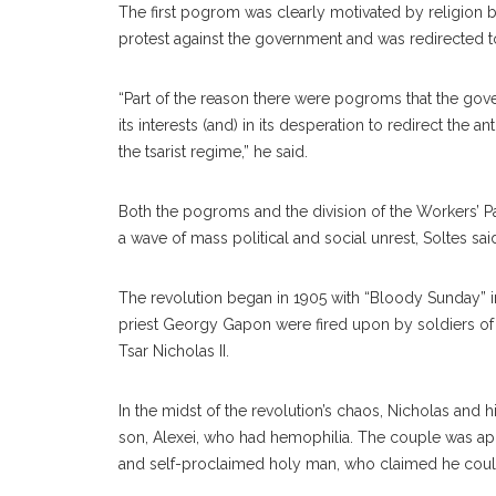
The first pogrom was clearly motivated by religion b
protest against the government and was redirected t
“Part of the reason there were pogroms that the gov
its interests (and) in its desperation to redirect the
the tsarist regime,” he said.
Both the pogroms and the division of the Workers’ Par
a wave of mass political and social unrest, Soltes sai
The revolution began in 1905 with “Bloody Sunday” 
priest Georgy Gapon were fired upon by soldiers of t
Tsar Nicholas II.
In the midst of the revolution’s chaos, Nicholas and 
son, Alexei, who had hemophilia. The couple was ap
and self-proclaimed holy man, who claimed he coul