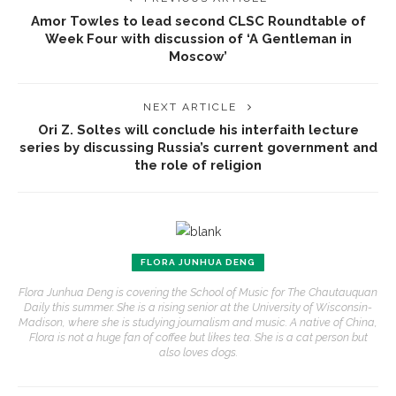
Amor Towles to lead second CLSC Roundtable of
Week Four with discussion of ‘A Gentleman in
Moscow’
NEXT ARTICLE
Ori Z. Soltes will conclude his interfaith lecture
series by discussing Russia’s current government and
the role of religion
FLORA JUNHUA DENG
Flora Junhua Deng is covering the School of Music for The Chautauquan
Daily this summer. She is a rising senior at the University of Wisconsin-
Madison, where she is studying journalism and music. A native of China,
Flora is not a huge fan of coffee but likes tea. She is a cat person but
also loves dogs.