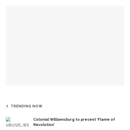
YOU MIGHT ALSO LIKE
Caitlyn Kamminga to present blend of chamber music and
spoken word examining climate change
Chautauqua inspires student to make a difference
Fiber artist Elizabeth Bender reflects on the power of
creation
TRENDING NOW
Colonial Williamsburg to present ‘Flame of
Revolution’