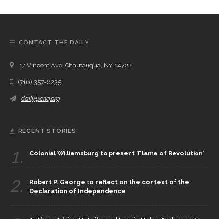
CONTACT THE DAILY
17 Vincent Ave, Chautauqua, NY 14722
(716) 357-6235
daily@chq.org
RECENT STORIES
1.
Colonial Williamsburg to present ‘Flame of Revolution’
2.
Robert P. George to reflect on the context of the
Declaration of Independence