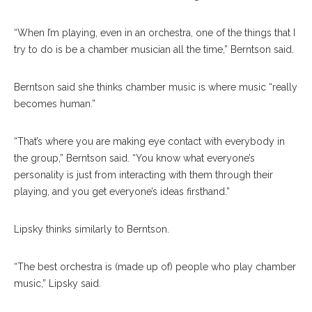
“When I’m playing, even in an orchestra, one of the things that I
try to do is be a chamber musician all the time,” Berntson said.
Berntson said she thinks chamber music is where music “really
becomes human.”
“That’s where you are making eye contact with everybody in
the group,” Berntson said. “You know what everyone’s
personality is just from interacting with them through their
playing, and you get every
one’s
ideas firsthand.”
Lipsky thinks similarly to Berntson.
“The best orchestra is (made up of) people who play chamber
music,” Lipsky said.