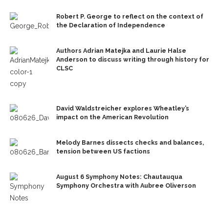
Robert P. George to reflect on the context of
the Declaration of Independence
Authors Adrian Matejka and Laurie Halse
Anderson to discuss writing through history for
CLSC
David Waldstreicher explores Wheatley’s
impact on the American Revolution
Melody Barnes dissects checks and balances,
tension between US factions
August 6 Symphony Notes: Chautauqua
Symphony Orchestra with Aubree Oliverson