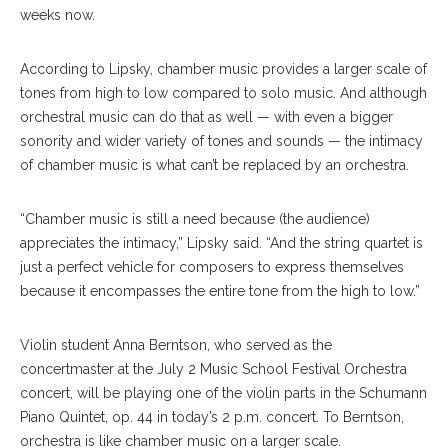
weeks now.
According to Lipsky, chamber music provides a larger scale of
tones from high to low compared to solo music. And although
orchestral music can do that as well — with even a bigger
sonority and wider variety of tones and sounds — the intimacy
of chamber music is what can’t be replaced by an orchestra.
“Chamber music is still a need because (the audience)
appreciates the intimacy,” Lipsky said. “And the string quartet is
just a perfect vehicle for composers to express themselves
because it encompasses the entire tone from the high to low.”
Violin student Anna Berntson, who served as the
concertmaster at the July 2 Music School Festival Orchestra
concert, will be playing one of the violin parts in the Schumann
Piano Quintet, op. 44 in today’s 2 p.m. concert. To Berntson,
orchestra is like chamber music on a larger scale.