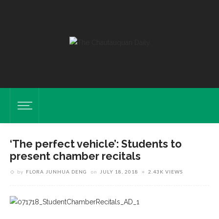
‘The perfect vehicle’: Students to
present chamber recitals
by
FLORA JUNHUA DENG
on
JULY 18, 2018
2.43K VIEWS