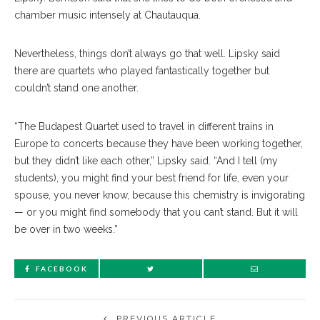
chamber music intensely at Chautauqua.
Nevertheless, things don’t always go that well. Lipsky said
there are quartets who played fantastically together but
couldn’t stand one another.
“The Budapest Quartet used to travel in different trains in
Europe to concerts because they have been working together,
but they didn’t like each other,” Lipsky said. “And I tell (my
students), you might find your best friend for life, even your
spouse, you never know, because this chemistry is invigorating
— or you might find somebody that you can’t stand. But it will
be over in two weeks.”
FACEBOOK
PREVIOUS ARTICLE