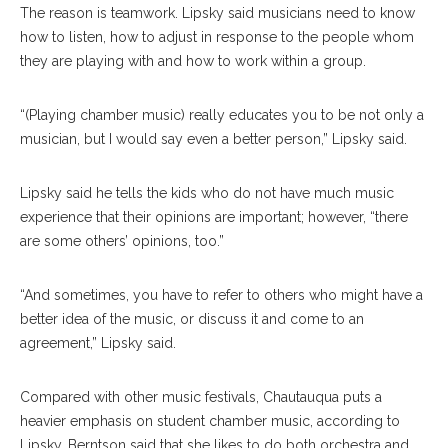
The reason is teamwork. Lipsky said musicians need to know
how to listen, how to adjust in response to the people whom
they are playing with and how to work within a group.
“(Playing chamber music) really educates you to be not only a
musician, but I would say even a better person,” Lipsky said.
Lipsky said he tells the kids who do not have much music
experience that their opinions are important; however, “there
are some others’ opinions, too.”
“And sometimes, you have to refer to others who might have a
better idea of the music, or discuss it and come to an
agreement,” Lipsky said.
Compared with other music festivals, Chautauqua puts a
heavier emphasis on student chamber music, according to
Lipsky. Berntson said that she likes to do both orchestra and