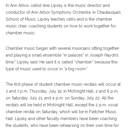
In Ann Arbor, cellist Arie Lipsky is the music director and
conductor of Ann Arbor Symphony Orchestra. In Chautauqua’s
School of Music, Lipsky teaches cello and is the chamber
music chair, coaching students on how to work together for
chamber music.
Chamber music began with several musicians sitting together
and playing a small ensemble “in palaces” in Joseph Haydn’s
time,” Lipsky said. He said it is called “chamber” because this
type of music used to occur in “a big room.”
The first phase of stu
dent
chamber music recitals will occur at
2 and 7 p.m. Thursday, July 19, in McKnight Hall, 2 and 6 p.m.
on Saturday, July 21, and 4 p.m. on Sunday, July 22. All the
recitals will be held in McKnight Hall, except the 2 p.m. vocal
chamber recital on Saturday, which will be in Fletcher Music
Hall. Lipsky and other faculty members have been coaching
the students, who have been rehearsing on their own time for