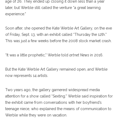
age of 26. They ended up closing it down less than a year
later, but Werble still called the venture “a great learning
experience.”
Soon after, she opened the Kate Werble Art Gallery, on the eve
of Friday, Sept. 13, with an exhibit called “Thursday the 12th.”
This was just a few weeks before the 2008 stock market crash.
“It was a little prophetic,” Werble told
artnet News
in 2016.
But the Kate Werble Art Gallery remained open, and Werble
now represents 14 artists.
Two years ago, the gallery garnered widespread media
attention for a show called “Sexting.” Werble said inspiration for
the exhibit came from conversations with her boyfriend’s
teenage niece, who explained the means of communication to
Werble while they were on vacation.