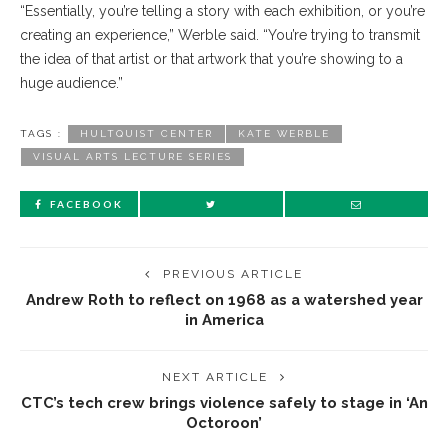
“Essentially, you’re telling a story with each exhibition, or you’re
creating an experience,” Werble said. “You’re trying to transmit
the idea of that artist or that artwork that you’re showing to a
huge audience.”
TAGS :
HULTQUIST CENTER
KATE WERBLE
VISUAL ARTS LECTURE SERIES
FACEBOOK
PREVIOUS ARTICLE
Andrew Roth to reflect on 1968 as a watershed year
in America
NEXT ARTICLE
CTC’s tech crew brings violence safely to stage in ‘An
Octoroon’