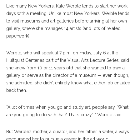
Like many New Yorkers, Kate Werble tends to start her work
days with a meeting. Unlike most New Yorkers, Werble tends
to visit museums and art galleries before arriving at her own
gallery, where she manages 14 artists (and lots of related
paperwork).
Werble, who will speak at 7 p.m. on Friday, July 6 at the
Hultquist Center as part of the Visual Arts Lecture Series, said
she knew from 10 or 11 years old that she wanted to own a
gallery or serve as the director of a museum — even though,
she admitted, she didn’t entirely know what either job entailed
back then.
“A lot of times when you go and study art, people say, ‘What
are you going to do with that? That’s crazy,’ ” Werble said.
But Werble’s mother, a curator, and her father, a writer, always
encouraged her to pursue a career in the art world.