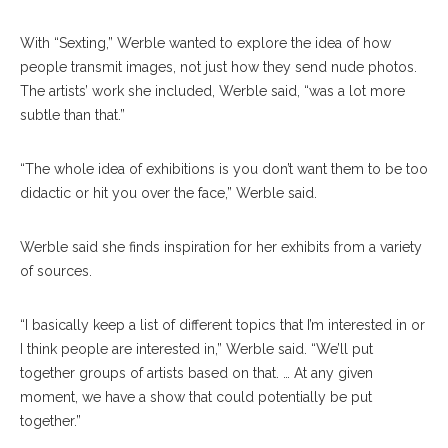
With “Sexting,” Werble wanted to explore the idea of how
people transmit images, not just how they send nude photos.
The artists’ work she included, Werble said, “was a lot more
subtle than that.”
“The whole idea of exhibitions is you don’t want them to be too
didactic or hit you over the face,” Werble said.
Werble said she finds inspiration for her exhibits from a variety
of sources.
“I basically keep a list of different topics that I’m interested in or
I think people are interested in,” Werble said. “We’ll put
together groups of artists based on that. … At any given
moment, we have a show that could potentially be put
together.”