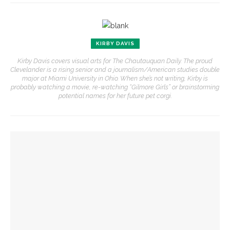
KIRBY DAVIS
Kirby Davis covers visual arts for The Chautauquan Daily. The proud
Clevelander is a rising senior and a journalism/American studies double
major at Miami University in Ohio. When she’s not writing, Kirby is
probably watching a movie, re-watching “Gilmore Girls” or brainstorming
potential names for her future pet corgi.
YOU MIGHT ALSO LIKE
Before Hultquist, this bustling building was home to a
cultural crossroads
Opera Company young artists to invade Hultquist porch with
song