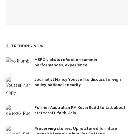
CVA lecture series hosts multidisciplinary artist Susan Klein
TRENDING NOW
MSFO violists reflect on summer
performances, experience
Journalist Nancy Youssef to discuss foreign
policy, national security
Former Australian PM Kevin Rudd to talk about
statecraft, faith, Asia
Preserving stories: Upholstered furniture
keeps history alive in Miller Cottage