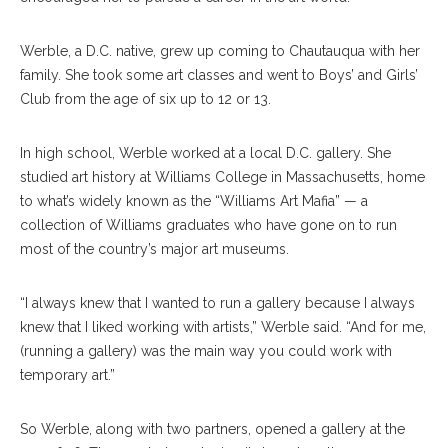
Werble, a D.C. native, grew up coming to Chautauqua with her
family. She took some art classes and went to Boys’ and Girls’
Club from the age of six up to 12 or 13.
In high school, Werble worked at a local D.C. gallery. She
studied art history at Williams College in Massachusetts, home
to what’s widely known as the “Williams Art Mafia” — a
collection of Williams graduates who have gone on to run
most of the country’s major art museums.
“I always knew that I wanted to run a gallery because I always
knew that I liked working with artists,” Werble said. “And for me,
(running a gallery) was the main way you could work with
temporary art.”
So Werble, along with two partners, opened a gallery at the