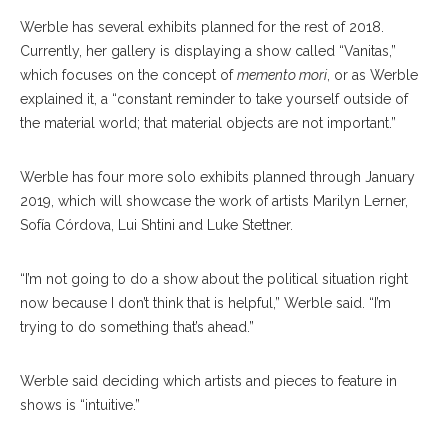
Werble has several exhibits planned for the rest of 2018.
Currently, her gallery is displaying a show called “Vanitas,”
which focuses on the concept of
memento mori
, or as Werble
explained it, a “constant reminder to take yourself outside of
the material world; that material objects are not important.”
Werble has four more solo exhibits planned through January
2019, which will showcase the work of artists Marilyn Lerner,
Sofía Córdova, Lui Shtini and Luke Stettner.
“I’m not going to do a show about the political situation right
now because I don’t think that is helpful,” Werble said. “I’m
trying to do something that’s ahead.”
Werble said deciding which artists and pieces to feature in
shows is “intuitive.”