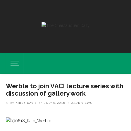
Werble to join VACI lecture series with
discussion of gallery work
by
KIRBY DAVIS
on
JULY 5, 2018
3.17K VIEWS