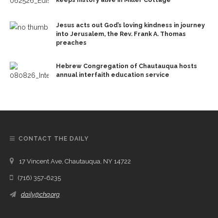
Jesus acts out God’s loving kindness in journey
into Jerusalem, the Rev. Frank A. Thomas
preaches
Hebrew Congregation of Chautauqua hosts
annual interfaith education service
CONTACT THE DAILY
17 Vincent Ave, Chautauqua, NY 14722
(716) 357-6235
daily@chq.org