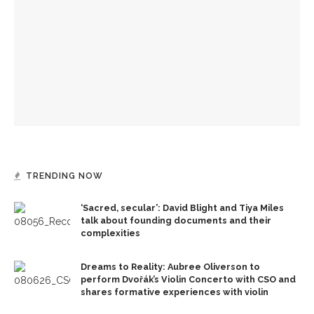
creation
Alonzo King LINES Ballet takes the stage for first of two
performances
Recognition Day honors CLSC Class of 2026
TRENDING NOW
‘Sacred, secular’: David Blight and Tiya Miles
talk about founding documents and their
complexities
Dreams to Reality: Aubree Oliverson to
perform Dvořák’s Violin Concerto with CSO and
shares formative experiences with violin