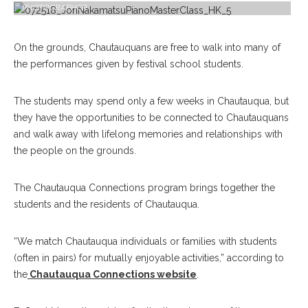
PHOTOGRAPHER
On the grounds, Chautauquans are free to walk into many of
the performances given by festival school students.
The students may spend only a few weeks in Chautauqua, but
they have the opportunities to be connected to Chautauquans
and walk away with lifelong memories and relationships with
the people on the grounds.
The Chautauqua Connections program brings together the
students and the residents of Chautauqua.
“We match Chautauqua individuals or families with students
(often in pairs) for mutually enjoyable activities,” according to
the
Chautauqua Connections website
.