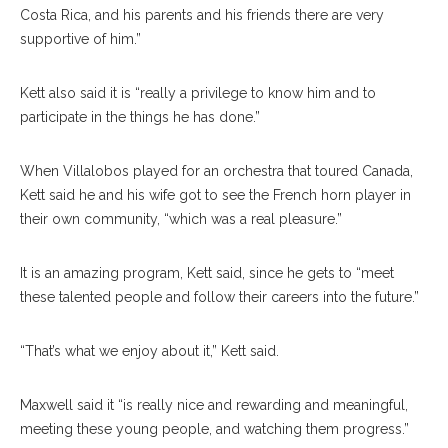
Costa Rica, and his parents and his friends there are very
supportive of him.”
Kett also said it is “really a privilege to know him and to
participate in the things he has done.”
When Villalobos played for an orchestra that toured Canada,
Kett said he and his wife got to see the French horn player in
their own community, “which was a real pleasure.”
It is an amazing program, Kett said, since he gets to “meet
these talented people and follow their careers into the future.”
“That’s what we enjoy about it,” Kett said.
Maxwell said it “is really nice and rewarding and meaningful,
meeting these young people, and watching them progress.”