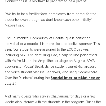
Connections is “a worthwhile program to be a part of.”
“We try to be a familiar face, home away from home (for the
students), even though we don’t know each other initially,”
Maxwell said.
The Ecumenical Community of Chautauqua is neither an
individual or a couple; it is more like a collective sponsor. This
year, four students were assigned to the ECOC this year,
including MSFO student, Xing Gao, a harpist who performed
with Yo-Yo Ma on the Amphitheater stage on Aug. 10; APYA
coordinator Yousaf Seyal; dance student Laurel Richardson;
and voice student Merissa Beddows, who sang “Somewhere
Over the Rainbow” during the
Special Inter-arts Matinee on
July 29
.
And many guests who stay in Chautauqua for days or a few
weeks also interact with the students in the program. But as the