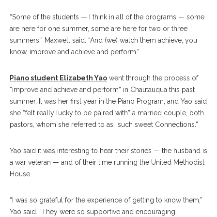
“Some of the students — I think in all of the programs — some
are here for one summer, some are here for two or three
summers,” Maxwell said. “And (we) watch them achieve, you
know, improve and achieve and perform.”
Piano student Elizabeth Yao
went through the process of
“improve and achieve and perform” in Chautauqua this past
summer. It was her first year in the Piano Program, and Yao said
she “felt really lucky to be paired with” a married couple, both
pastors, whom she referred to as “such sweet Connections.”
Yao said it was interesting to hear their stories — the husband is
a war veteran — and of their time running the United Methodist
House.
“I was so grateful for the experience of getting to know them,”
Yao said. “They were so supportive and encouraging,