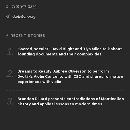
(716) 357-6235
daily@chq.org
RECENT STORIES
1.
‘Sacred, secular’: David Blight and Tiya Miles talk about
founding documents and their complexities
2.
Dreams to Reality: Aubree Oliverson to perform
Dvořák’s Violin Concerto with CSO and shares formative
experiences with violin
3.
Brandon Dillard presents contradictions of Monticello’s
history and applies lessons to modern times