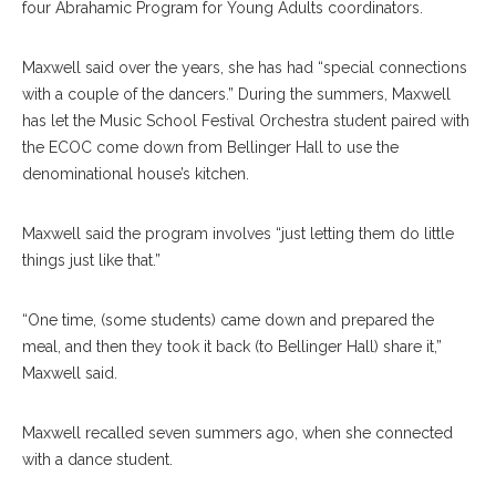
four Abrahamic Program for Young Adults coordinators.
Maxwell said over the years, she has had “special connections
with a couple of the dancers.” During the summers, Maxwell
has let the Music School Festival Orchestra student paired with
the ECOC come down from Bellinger Hall to use the
denominational house’s kitchen.
Maxwell said the program involves “just letting them do little
things just like that.”
“One time, (some students) came down and prepared the
meal, and then they took it back (to Bellinger Hall) share it,”
Maxwell said.
E. Carol Maxwell, Left, And And Xing Gao, Harp Student In The
Maxwell recalled seven summers ago, when she connected
MSFO, Are Shown August 13, 2018 On Amphitheater Stage.
with a dance student.
SUBMITTED PHOTO