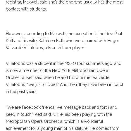
registrar, Maxwell said she’s the one who usually has the most
contact with students.
However, according to Maxwell, the exception is the Rev. Paul
Kett and his wife, Kathleen Kett, who were paired with Hugo
Valverde Villalobos, a French horn player.
Villalobos was a student in the MSFO four summers ago, and
is now a member of the New York Metropolitan Opera
Orchestra. Kett said when he and his wife met Valverde
Villalobos, “we just clicked.” And then, they have been in touch
in the past years.
“We are Facebook friends, we message back and forth and
keep in touch,” Kett said. “… He has been playing with the
Metropolitan Opera Orchestra, which is a wonderful
achievement for a young man of his stature. He comes from