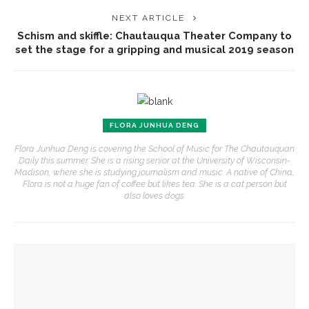
NEXT ARTICLE
Schism and skiffle: Chautauqua Theater Company to
set the stage for a gripping and musical 2019 season
FLORA JUNHUA DENG
Flora Junhua Deng is covering the School of Music for The Chautauquan
Daily this summer. She is a rising senior at the University of Wisconsin-
Madison, where she is studying journalism and music. A native of China,
Flora is not a huge fan of coffee but likes tea. She is a cat person but
also loves dogs.
YOU MIGHT ALSO LIKE
Fiber artist Elizabeth Bender reflects on the power of