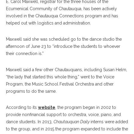
E. Carol Maxwell, registrar for the three houses of the
Ecumenical Community of Chautauqua, has been actively
involved in the Chautauqua Connections program and has
helped out with logistics and administration.
Maxwell said she was scheduled go to the dance studio the
afternoon of June 23 to “introduce the students to whoever
their connection is.”
Maxwell said a few other Chautauquans, including Susan Helm,
“the lady that started this whole thing,” went to the Voice
Program, the Music School Festival Orchestra and other
programs to do the same.
According to its
website
, the program began in 2002 to
provide nonfinancial support to orchestra, voice, piano, and
dance students. In 2013,
Chautauquan Daily
interns were added
to the group, and in 2015 the program expanded to include the