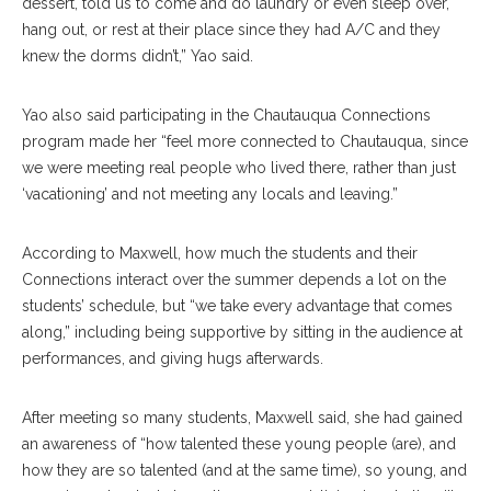
dessert, told us to come and do laundry or even sleep over,
hang out, or rest at their place since they had A/C and they
knew the dorms didn’t,” Yao said.
Yao also said participating in the Chautauqua Connections
program made her “feel more connected to Chautauqua, since
we were meeting real people who lived there, rather than just
‘vacationing’ and not meeting any locals and leaving.”
According to Maxwell, how much the students and their
Connections interact over the summer depends a lot on the
students’ schedule, but “we take every advantage that comes
along,” including being supportive by sitting in the audience at
performances, and giving hugs afterwards.
After meeting so many students, Maxwell said, she had gained
an awareness of “how talented these young people (are), and
how they are so talented (and at the same time), so young, and