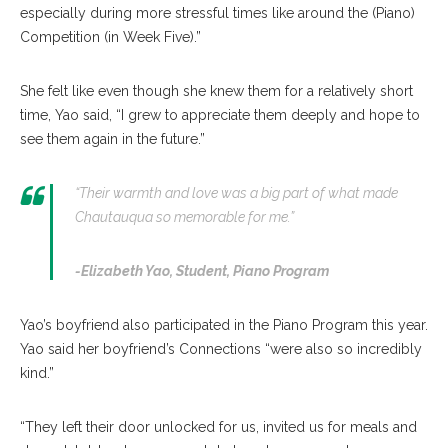
especially during more stressful times like around the (Piano)
Competition (in Week Five).”
She felt like even though she knew them for a relatively short
time, Yao said, “I grew to appreciate them deeply and hope to
see them again in the future.”
“Their warmth and love was a big part of what made
Chautauqua so memorable for me.”
-Elizabeth Yao,
Student, Piano Program
Yao’s boyfriend also participated in the Piano Program this year.
Yao said her boyfriend’s Connections “were also so incredibly
kind.”
“They left their door unlocked for us, invited us for meals and