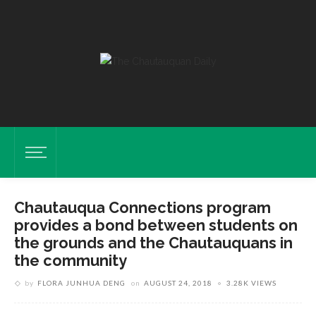
Chautauqua Connections program
provides a bond between students on
the grounds and the Chautauquans in
the community
by
FLORA JUNHUA DENG
on
AUGUST 24, 2018
3.28K VIEWS
Piano Student Elizabeth Yao, Left, Receives Instruction From Artist-In-
Residence Jon Nakamatsu During A Piano Master Class On July 25,
2018 In Sherwood-Marsh Studios. HALDAN KIRSCH/STAFF