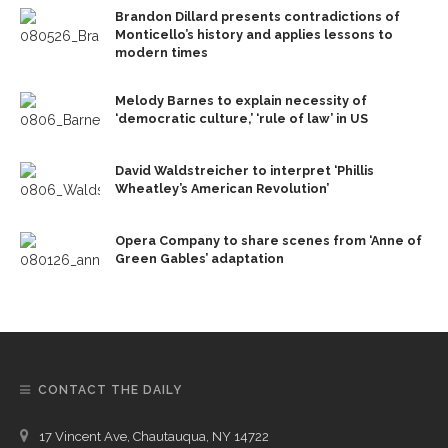
Brandon Dillard presents contradictions of
Monticello’s history and applies lessons to
modern times
Melody Barnes to explain necessity of
‘democratic culture,’ ‘rule of law’ in US
David Waldstreicher to interpret ‘Phillis
Wheatley’s American Revolution’
Opera Company to share scenes from ‘Anne of
Green Gables’ adaptation
CONTACT THE DAILY
17 Vincent Ave, Chautauqua, NY 14722