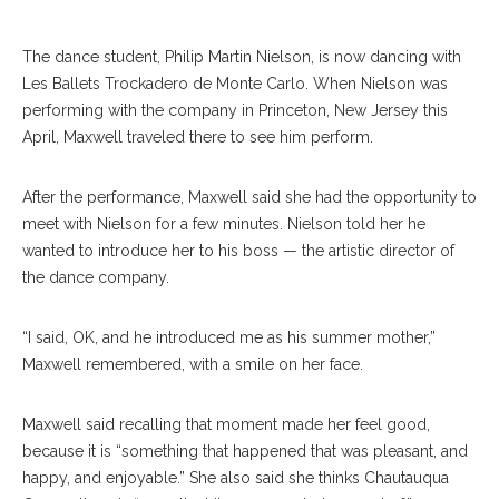
The dance student, Philip Martin Nielson, is now dancing with
Les Ballets Trockadero de Monte Carlo. When Nielson was
performing with the company in Princeton, New Jersey this
April, Maxwell traveled there to see him perform.
After the performance, Maxwell said she had the opportunity to
meet with Nielson for a few minutes. Nielson told her he
wanted to introduce her to his boss — the artistic director of
the dance company.
“I said, OK, and he introduced me as his summer mother,”
Maxwell remembered, with a smile on her face.
Maxwell said recalling that moment made her feel good,
because it is “something that happened that was pleasant, and
happy, and enjoyable.” She also said she thinks Chautauqua