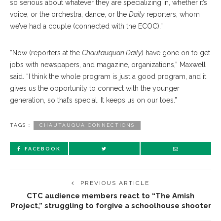
so serious about whatever they are specializing in, whether it’s
voice, or the orchestra, dance, or the
Daily
reporters, whom
we’ve had a couple (connected with the ECOC).”
“Now (reporters at the
Chautauquan Daily
) have gone on to get
jobs with newspapers, and magazine, organizations,” Maxwell
said. “I think the whole program is just a good program, and it
gives us the opportunity to connect with the younger
generation, so that’s special. It keeps us on our toes.”
TAGS :
CHAUTAUQUA CONNECTIONS
FACEBOOK
PREVIOUS ARTICLE
CTC audience members react to “The Amish
Project,” struggling to forgive a schoolhouse shooter