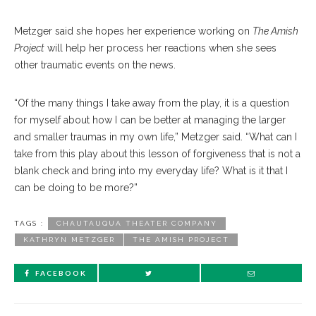
Metzger said she hopes her experience working on
The Amish
Project
will help her process her reactions when she sees
other traumatic events on the news.
“Of the many things I take away from the play, it is a question
for myself about how I can be better at managing the larger
and smaller traumas in my own life,” Metzger said. “What can I
take from this play about this lesson of forgiveness that is not a
blank check and bring into my everyday life? What is it that I
can be doing to be more?”
TAGS :
CHAUTAUQUA THEATER COMPANY
KATHRYN METZGER
THE AMISH PROJECT
FACEBOOK