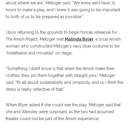
about where we are,” Metzger said. “We knew we’d have 72
hours to make a play, and I knew it was going to be important
to both of us to be prepared as possible.”
Upon returning to the grounds to begin formal rehearsal for
The Amish Project
, Metzger met
Malinda Byler
, a local Amish
woman who constructed Metzger’s navy blue costume to be
“breathable and movable” on stage.
“Something I didn’t know is that when the Amish make their
clothes, they pin them together with straight pins,” Metzger
said. “It’s all about sustainability and simplicity, and so I think the
dress is really reflective of that.”
When Blyer asked if she could see the play, Metzger said that
she and Wansley were surprised, as the two had assumed
theater could not be part of the Amish experience.