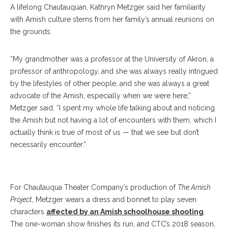
A lifelong Chautauquan, Kathryn Metzger said her familiarity
with Amish culture stems from her family’s annual reunions on
the grounds.
“My grandmother was a professor at the University of Akron, a
professor of anthropology, and she was always really intrigued
by the lifestyles of other people, and she was always a great
advocate of the Amish, especially when we were here,”
Metzger said. “I spent my whole life talking about and noticing
the Amish but not having a lot of encounters with them, which I
actually think is true of most of us — that we see but don’t
necessarily encounter.”
Kathryn Metzger
For Chautauqua Theater Company’s production of
The Amish
Project
, Metzger wears a dress and bonnet to play seven
characters
affected by an Amish schoolhouse shooting
.
The one-woman show finishes its run, and CTC’s 2018 season,