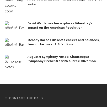
CLSC
David Waldstreicher explores Wheatley’s
impact on the American Revolution
Melody Barnes dissects checks and balances,
tension between US factions
August 6 Symphony Notes: Chautauqua
Symphony Orchestra with Aubree Oliverson
CONTACT THE DAILY