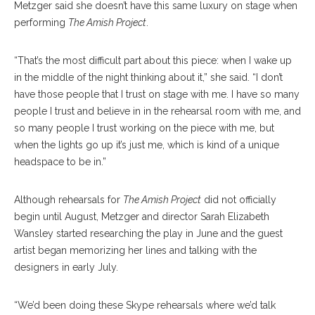
Metzger said she doesn’t have this same luxury on stage when
performing
The Amish Project
.
“That’s the most difficult part about this piece: when I wake up
in the middle of the night thinking about it,” she said. “I don’t
have those people that I trust on stage with me. I have so many
people I trust and believe in in the rehearsal room with me, and
so many people I trust working on the piece with me, but
when the lights go up it’s just me, which is kind of a unique
headspace to be in.”
Although rehearsals for
The Amish Project
did not officially
begin until August, Metzger and director Sarah Elizabeth
Wansley started researching the play in June and the guest
artist began memorizing her lines and talking with the
designers in early July.
“We’d been doing these Skype rehearsals where we’d talk