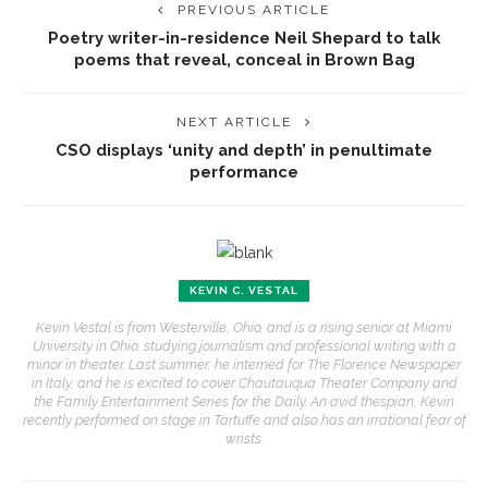
PREVIOUS ARTICLE
Poetry writer-in-residence Neil Shepard to talk
poems that reveal, conceal in Brown Bag
NEXT ARTICLE
CSO displays ‘unity and depth’ in penultimate
performance
KEVIN C. VESTAL
Kevin Vestal is from Westerville, Ohio, and is a rising senior at Miami
University in Ohio, studying journalism and professional writing with a
minor in theater. Last summer, he interned for The Florence Newspaper
in Italy, and he is excited to cover Chautauqua Theater Company and
the Family Entertainment Series for the Daily. An avid thespian, Kevin
recently performed on stage in Tartuffe and also has an irrational fear of
wrists.