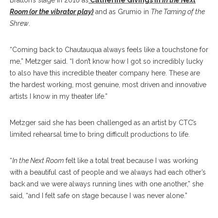
Bratton’s stage in 2016 as
Catherine Givings in
In the Next
Room (or the vibrator play)
and as Grumio in
The Taming of the
Shrew
.
“Coming back to Chautauqua always feels like a touchstone for
me,” Metzger said. “I don’t know how I got so incredibly lucky
to also have this incredible theater company here. These are
the hardest working, most genuine, most driven and innovative
artists I know in my theater life.”
Metzger said she has been challenged as an artist by CTC’s
limited rehearsal time to bring difficult productions to life.
“
In the Next Room
felt like a total treat because I was working
with a beautiful cast of people and we always had each other’s
back and we were always running lines with one another,” she
said, “and I felt safe on stage because I was never alone.”