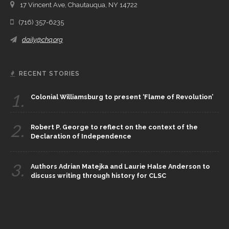
17 Vincent Ave, Chautauqua, NY 14722
(716) 357-6235
daily@chq.org
RECENT STORIES
1.
Colonial Williamsburg to present ‘Flame of Revolution’
2.
Robert P. George to reflect on the context of the
Declaration of Independence
3.
Authors Adrian Matejka and Laurie Halse Anderson to
discuss writing through history for CLSC