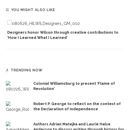
YOU MIGHT ALSO LIKE
Designers honor Wilson through creative contributions to
‘How I Learned What I Learned’
TRENDING NOW
Colonial Williamsburg to present ‘Flame of
Revolution’
Robert P. George to reflect on the context of
the Declaration of Independence
Authors Adrian Matejka and Laurie Halse
Anderson to discuss writing through history for