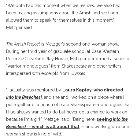
“We both had this moment when we realized we also had
been making assumptions about the Amish and we hadn’t
allowed them to speak for themselves in this moment,”
Metzger said.
The Amish Project
is Metzger’s second one-woman show.
During her third year of graduate school at Case Western
Reserve/Cleveland Play House, Metzger performed a series of
“warrior monologues” from Shakespeare and other writers,
interspersed with excerpts from
Ulysses.
“I actually was mentored by
Laura Kepley, who directed
Into the Breeches!
, and she and I worked on a piece where I
put together of a bunch of male Shakespeare monologues that
I had always wanted to do but never got a chance to work on
because I’m a girl,” Metzger said. “Being here,
seeing
Into the
Breeches!
— which is all about that
— and working on a one-
woman show is kind of wild.”