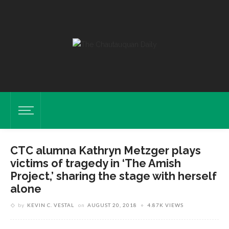
CTC alumna Kathryn Metzger plays
victims of tragedy in ‘The Amish
Project,’ sharing the stage with herself
alone
by
KEVIN C. VESTAL
on
AUGUST 20, 2018
4.87K VIEWS