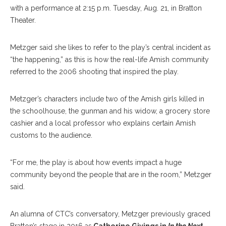
with a performance at 2:15 p.m. Tuesday, Aug. 21, in Bratton
Theater.
Metzger said she likes to refer to the play’s central incident as
“the happening,” as this is how the real-life Amish community
referred to the 2006 shooting that inspired the play.
Metzger’s characters include two of the Amish girls killed in
the schoolhouse, the gunman and his widow, a grocery store
cashier and a local professor who explains certain Amish
customs to the audience.
“For me, the play is about how events impact a huge
community beyond the people that are in the room,” Metzger
said.
An alumna of CTC’s conversatory, Metzger previously graced