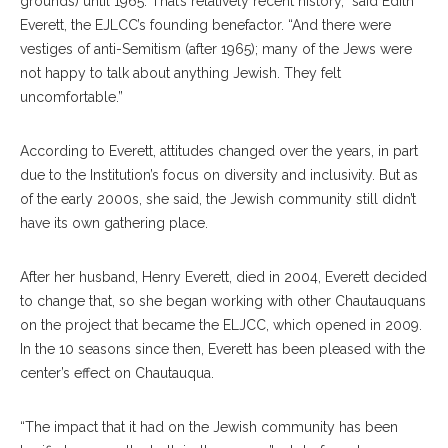
grounds) until 1965. That’s relatively recent history,” said Edith
Everett, the EJLCC’s founding benefactor. “And there were
vestiges of anti-Semitism (after 1965); many of the Jews were
not happy to talk about anything Jewish. They felt
uncomfortable.”
According to Everett, attitudes changed over the years, in part
due to the Institution’s focus on diversity and inclusivity. But as
of the early 2000s, she said, the Jewish community still didn’t
have its own gathering place.
After her husband, Henry Everett, died in 2004, Everett decided
to change that, so she began working with other Chautauquans
on the project that became the ELJCC, which opened in 2009.
In the 10 seasons since then, Everett has been pleased with the
center’s effect on Chautauqua.
“The impact that it had on the Jewish community has been