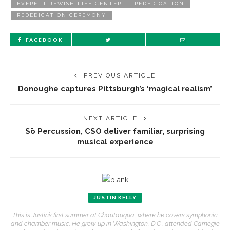
EVERETT JEWISH LIFE CENTER
REDEDICATION
REDEDICATION CEREMONY
FACEBOOK
PREVIOUS ARTICLE
Donoughe captures Pittsburgh’s ‘magical realism’
NEXT ARTICLE
Sō Percussion, CSO deliver familiar, surprising
musical experience
JUSTIN KELLY
This is Justin’s first summer at Chautauqua, where he covers symphonic
and chamber music. He grew up in Washington, D.C., attended Carnegie