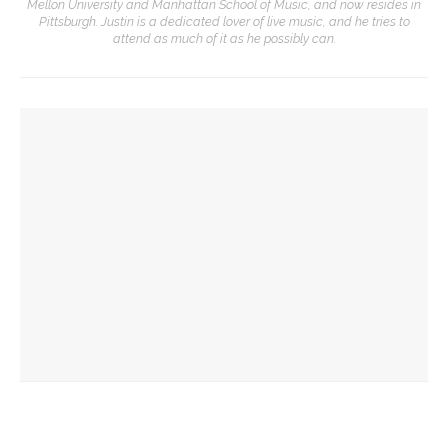
Mellon University and Manhattan School of Music, and now resides in
Pittsburgh. Justin is a dedicated lover of live music, and he tries to
attend as much of it as he possibly can.
YOU MIGHT ALSO LIKE
EJLCC to celebrate 18th birthday with Chautauqua
community
Richard Moschel to be honored by Opera Company in annual
Concert
Sharon Brous, 1st rabbi to serve as Chautauqua chaplain,
returns for 2 events this week