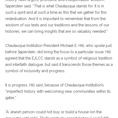
Saperstein said. “That is what Chautauqua stands for. It is in
such a spirit and at such a time as this that we gather for this
rededication. And it is important to remember that from the
wisdom of our texts and our traditions and the lessons of our
histories, we can bring insights that are so valuably needed.”
Chautauqua Institution President Michael E. Hill, who spoke just
before Saperstein, did bring the focus to a particular issue. Hill
agreed that the EJLCC stands as a symbol of religious tradition
and interfaith dialogue, but said it transcends those themes as a
symbol of inclusivity and progress.
It is progress, Hill said, because of Chautauqua Institution’s
“imperfect history with welcoming new communities within its
gates.”
“A Jewish person could not buy or build a house (on the