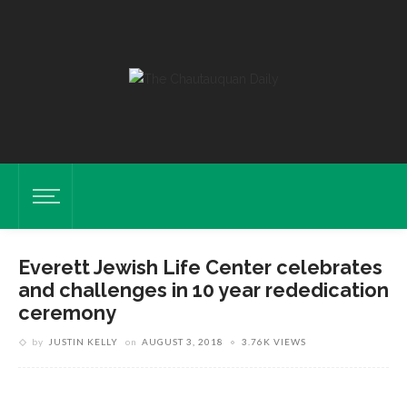
Everett Jewish Life Center celebrates
and challenges in 10 year rededication
ceremony
by
JUSTIN KELLY
on
AUGUST 3, 2018
3.76K VIEWS