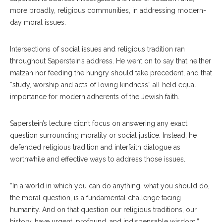
more broadly, religious communities, in addressing modern-
day moral issues.
Intersections of social issues and religious tradition ran
throughout Saperstein’s address. He went on to say that neither
matzah nor feeding the hungry should take precedent, and that
“study, worship and acts of loving kindness” all held equal
importance for modern adherents of the Jewish faith.
Saperstein’s lecture didn’t focus on answering any exact
question surrounding morality or social justice. Instead, he
defended religious tradition and interfaith dialogue as
worthwhile and effective ways to address those issues.
“In a world in which you can do anything, what you should do,
the moral question, is a fundamental challenge facing
humanity. And on that question our religious traditions, our
history, have urgent, profound, and indispensable wisdom,”