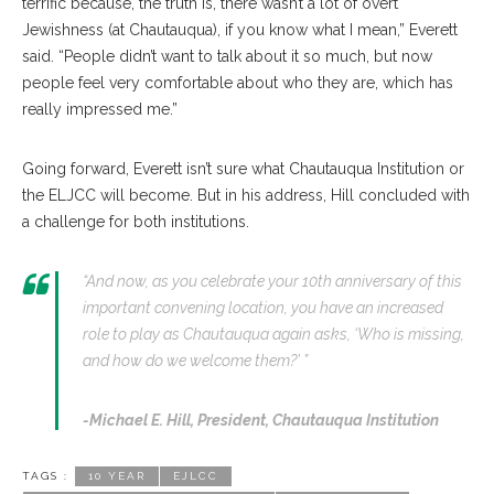
terrific because, the truth is, there wasn’t a lot of overt
Jewishness (at Chautauqua), if you know what I mean,” Everett
said. “People didn’t want to talk about it so much, but now
people feel very comfortable about who they are, which has
really impressed me.”
Going forward, Everett isn’t sure what Chautauqua Institution or
the ELJCC will become. But in his address, Hill concluded with
a challenge for both institutions.
“And now, as you celebrate your 10th anniversary of this
important convening location, you have an increased
role to play as Chautauqua again asks, ‘Who is missing,
and how do we welcome them?’ ”
-Michael E. Hill,
President, Chautauqua Institution
TAGS :
10 YEAR
EJLCC