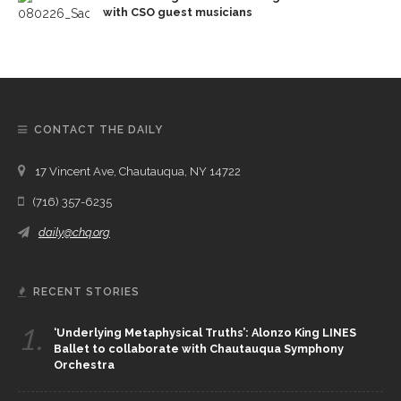
with CSO guest musicians
CONTACT THE DAILY
17 Vincent Ave, Chautauqua, NY 14722
(716) 357-6235
daily@chq.org
RECENT STORIES
1.
‘Underlying Metaphysical Truths’: Alonzo King LINES
Ballet to collaborate with Chautauqua Symphony
Orchestra