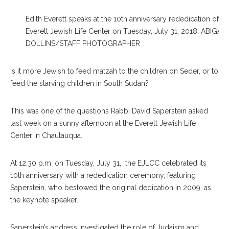
Edith Everett speaks at the 10th anniversary rededication of th
Everett Jewish Life Center on Tuesday, July 31, 2018. ABIGAIL
DOLLINS/STAFF PHOTOGRAPHER
Is it more Jewish to feed matzah to the children on Seder, or to
feed the starving children in South Sudan?
This was one of the questions Rabbi David Saperstein asked
last week on a sunny afternoon at the Everett Jewish Life
Center in Chautauqua.
At 12:30 p.m. on Tuesday, July 31, the EJLCC celebrated its
10th anniversary with a rededication ceremony, featuring
Saperstein, who bestowed the original dedication in 2009, as
the keynote speaker.
Saperstein’s address investigated the role of Judaism and,