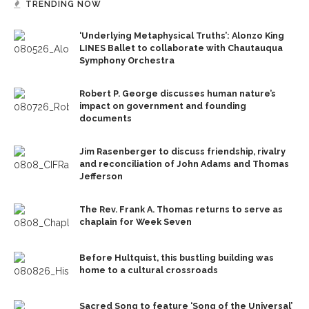
TRENDING NOW
‘Underlying Metaphysical Truths’: Alonzo King
LINES Ballet to collaborate with Chautauqua
Symphony Orchestra
Robert P. George discusses human nature’s
impact on government and founding
documents
Jim Rasenberger to discuss friendship, rivalry
and reconciliation of John Adams and Thomas
Jefferson
The Rev. Frank A. Thomas returns to serve as
chaplain for Week Seven
Before Hultquist, this bustling building was
home to a cultural crossroads
Sacred Song to feature ‘Song of the Universal’