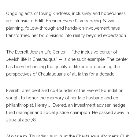
Ongoing acts of loving kindness, inclusivity and hopefulness
are intrinsic to Edith Brenner Everett’s very being. Savvy
planning, follow-through and hands-on involvement have
transformed her bold visions into reality beyond expectation.
The Everett Jewish Life Center — “the inclusive center of
Jewish life in Chautauqua” — is one such example. The center
has been enhancing the quality of life and broadening the
perspectives of Chautauquans of all faiths for a decade.
Everett, president and co-founder of the Everett Foundation,
sought to honor the memory of her late husband and co-
philanthropist, Henry J. Everett, an investment adviser, hedge
fund manager and social justice champion. He passed away in
2004 at age 78.
At 9:15 a.m. Thursday, Aug. 9, at the Chautauqua Women’s Club,