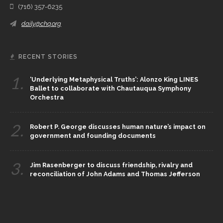
(716) 357-6235
daily@chq.org
RECENT STORIES
1.
‘Underlying Metaphysical Truths’: Alonzo King LINES
Ballet to collaborate with Chautauqua Symphony
Orchestra
2.
Robert P. George discusses human nature’s impact on
government and founding documents
3.
Jim Rasenberger to discuss friendship, rivalry and
reconciliation of John Adams and Thomas Jefferson