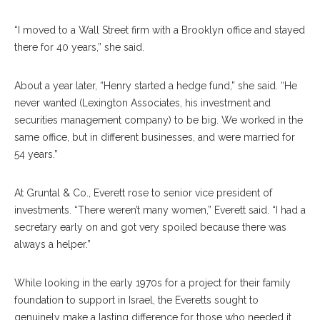
“I moved to a Wall Street firm with a Brooklyn office and stayed
there for 40 years,” she said.
About a year later, “Henry started a hedge fund,” she said. “He
never wanted (Lexington Associates, his investment and
securities management company) to be big. We worked in the
same office, but in different businesses, and were married for
54 years.”
At Gruntal & Co., Everett rose to senior vice president of
investments. “There weren’t many women,” Everett said. “I had a
secretary early on and got very spoiled because there was
always a helper.”
While looking in the early 1970s for a project for their family
foundation to support in Israel, the Everetts sought to
genuinely make a lasting difference for those who needed it