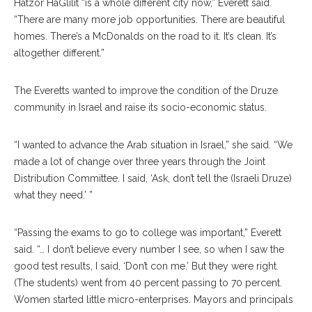
Hatzor HaGlilit “is a whole different city now,” Everett said.
“There are many more job opportunities. There are beautiful
homes. There’s a McDonalds on the road to it. It’s clean. It’s
altogether different.”
The Everetts wanted to improve the condition of the Druze
community in Israel and raise its socio-economic status.
“I wanted to advance the Arab situation in Israel,” she said. “We
made a lot of change over three years through the Joint
Distribution Committee. I said, ‘Ask, don’t tell the (Israeli Druze)
what they need.’ ”
“Passing the exams to go to college was important,” Everett
said. “… I don’t believe every number I see, so when I saw the
good test results, I said, ‘Don’t con me.’ But they were right.
(The students) went from 40 percent passing to 70 percent.
Women started little micro-enterprises. Mayors and principals