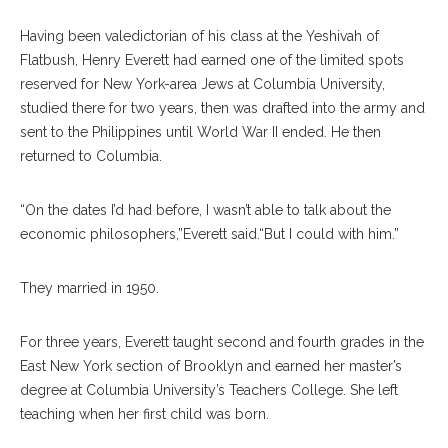
Having been valedictorian of his class at the Yeshivah of
Flatbush, Henry Everett had earned one of the limited spots
reserved for New York-area Jews at Columbia University,
studied there for two years, then was drafted into the army and
sent to the Philippines until World War II ended. He then
returned to Columbia.
“On the dates I’d had before, I wasn’t able to talk about the
economic philosophers,”Everett said.“But I could with him.”
They married in 1950.
For three years, Everett taught second and fourth grades in the
East New York section of Brooklyn and earned her master’s
degree at Columbia University’s Teachers College. She left
teaching when her first child was born.