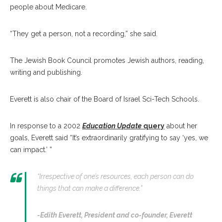
people about Medicare.
“They get a person, not a recording,” she said.
The Jewish Book Council promotes Jewish authors, reading,
writing and publishing.
Everett is also chair of the Board of Israel Sci-Tech Schools.
In response to a 2002
Education Update
query
about her
goals, Everett said “It’s extraordinarily gratifying to say ‘yes, we
can impact.’ ”
“Irrespective of one’s resources, each person can do
things that can make a difference.”
-Edith Everett,
President and co-founder, Everett