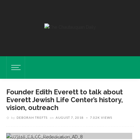
Founder Edith Everett to talk about
Everett Jewish Life Center’s history,
vision, outreach
by
DEBORAH TREFTS
on
AUGUST 7, 2018
7.02K VIEWS
Edith Everett Speaks At The 10th Anniversary Rededication Of The
Everett Jewish Life Center On Tuesday, July 31, 2018. ABIGAIL
DOLLINS/STAFF PHOTOGRAPHER