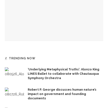
Concert
Sharon Brous, 1st rabbi to serve as Chautauqua chaplain,
returns for 2 events this week
Everett Jewish Life Center raises funds with cookbook of
breakfast favorites
TRENDING NOW
‘Underlying Metaphysical Truths’: Alonzo King
LINES Ballet to collaborate with Chautauqua
Symphony Orchestra
Robert P. George discusses human nature’s
impact on government and founding
documents