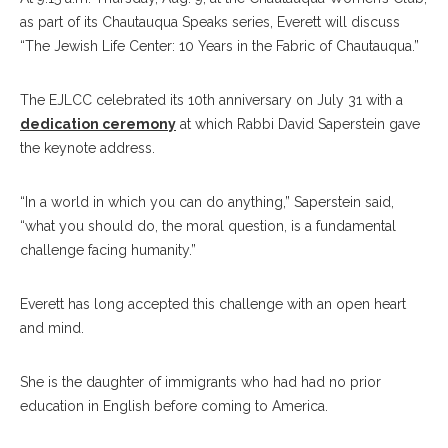
as part of its Chautauqua Speaks series, Everett will discuss
“The Jewish Life Center: 10 Years in the Fabric of Chautauqua.”
The EJLCC celebrated its 10th anniversary on July 31 with a
dedication ceremony
at which Rabbi David Saperstein gave
the keynote address.
“In a world in which you can do anything,” Saperstein said,
“what you should do, the moral question, is a fundamental
challenge facing humanity.”
Everett has long accepted this challenge with an open heart
and mind.
She is the daughter of immigrants who had had no prior
education in English before coming to America.