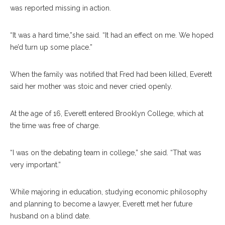
was reported missing in action.
“It was a hard time,”she said. “It had an effect on me. We hoped
he’d turn up some place.”
When the family was notified that Fred had been killed, Everett
said her mother was stoic and never cried openly.
At the age of 16, Everett entered Brooklyn College, which at
the time was free of charge.
“I was on the debating team in college,” she said. “That was
very important.”
While majoring in education, studying economic philosophy
and planning to become a lawyer, Everett met her future
husband on a blind date.