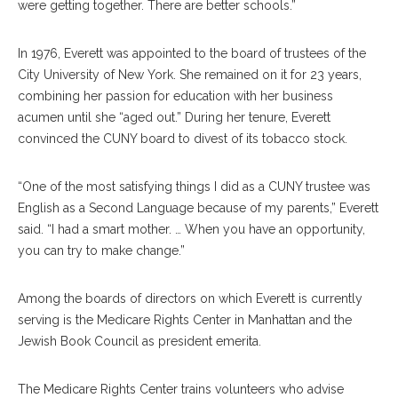
were getting together. There are better schools.”
In 1976, Everett was appointed to the board of trustees of the
City University of New York. She remained on it for 23 years,
combining her passion for education with her business
acumen until she “aged out.” During her tenure, Everett
convinced the CUNY board to divest of its tobacco stock.
“One of the most satisfying things I did as a CUNY trustee was
English as a Second Language because of my parents,” Everett
said. “I had a smart mother. … When you have an opportunity,
you can try to make change.”
Among the boards of directors on which Everett is currently
serving is the Medicare Rights Center in Manhattan and the
Jewish Book Council as president emerita.
The Medicare Rights Center trains volunteers who advise