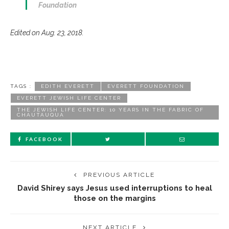
Foundation
Edited on Aug. 23, 2018.
TAGS :
EDITH EVERETT
EVERETT FOUNDATION
EVERETT JEWISH LIFE CENTER
THE JEWISH LIFE CENTER: 10 YEARS IN THE FABRIC OF
CHAUTAUQUA
FACEBOOK
PREVIOUS ARTICLE
David Shirey says Jesus used interruptions to heal
those on the margins
NEXT ARTICLE