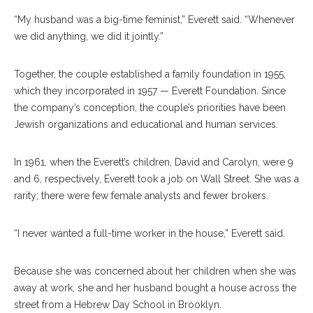
“My husband was a big-time feminist,” Everett said. “Whenever
we did anything, we did it jointly.”
Together, the couple established a family foundation in 1955,
which they incorporated in 1957 — Everett Foundation. Since
the company’s conception, the couple’s priorities have been
Jewish organizations and educational and human services.
In 1961, when the Everett’s children, David and Carolyn, were 9
and 6, respectively, Everett took a job on Wall Street. She was a
rarity; there were few female analysts and fewer brokers.
“I never wanted a full-time worker in the house,” Everett said.
Because she was concerned about her children when she was
away at work, she and her husband bought a house across the
street from a Hebrew Day School in Brooklyn.