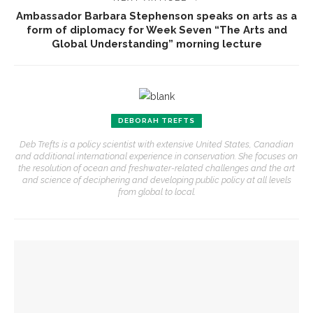
Ambassador Barbara Stephenson speaks on arts as a
form of diplomacy for Week Seven “The Arts and
Global Understanding” morning lecture
DEBORAH TREFTS
Deb Trefts is a policy scientist with extensive United States, Canadian
and additional international experience in conservation. She focuses on
the resolution of ocean and freshwater-related challenges and the art
and science of deciphering and developing public policy at all levels
from global to local.
YOU MIGHT ALSO LIKE
Richard Moschel to be honored by Opera Company in annual