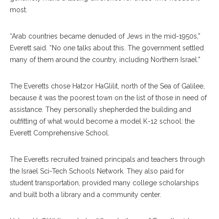
most.
“Arab countries became denuded of Jews in the mid-1950s,”
Everett said. “No one talks about this. The government settled
many of them around the country, including Northern Israel.”
The Everetts chose Hatzor HaGlilit, north of the Sea of Galilee,
because it was the poorest town on the list of those in need of
assistance. They personally shepherded the building and
outfitting of what would become a model K-12 school: the
Everett Comprehensive School.
The Everetts recruited trained principals and teachers through
the Israel Sci-Tech Schools Network. They also paid for
student transportation, provided many college scholarships
and built both a library and a community center.