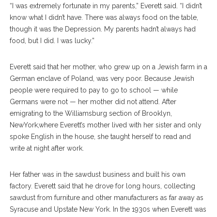
“I was extremely fortunate in my parents,” Everett said. “I didn’t
know what I didn’t have. There was always food on the table,
though it was the Depression. My parents hadn’t always had
food, but I did. I was lucky.”
Everett said that her mother, who grew up on a Jewish farm in a
German enclave of Poland, was very poor. Because Jewish
people were required to pay to go to school — while
Germans were not — her mother did not attend. After
emigrating to the Williamsburg section of Brooklyn,
NewYork,where Everett’s mother lived with her sister and only
spoke English in the house, she taught herself to read and
write at night after work.
Her father was in the sawdust business and built his own
factory. Everett said that he drove for long hours, collecting
sawdust from furniture and other manufacturers as far away as
Syracuse and Upstate New York. In the 1930s when Everett was