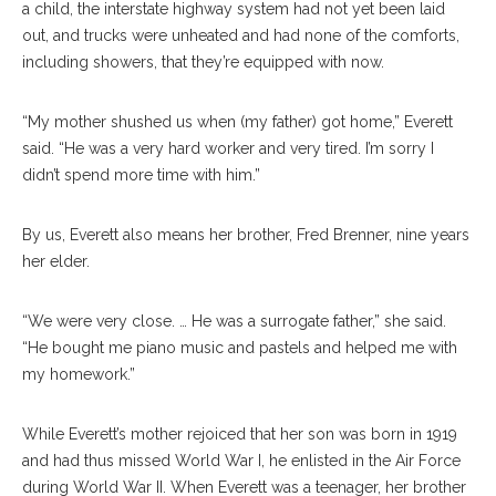
a child, the interstate highway system had not yet been laid
out, and trucks were unheated and had none of the comforts,
including showers, that they’re equipped with now.
“My mother shushed us when (my father) got home,” Everett
said. “He was a very hard worker and very tired. I’m sorry I
didn’t spend more time with him.”
By us, Everett also means her brother, Fred Brenner, nine years
her elder.
“We were very close. … He was a surrogate father,” she said.
“He bought me piano music and pastels and helped me with
my homework.”
While Everett’s mother rejoiced that her son was born in 1919
and had thus missed World War I, he enlisted in the Air Force
during World War II. When Everett was a teenager, her brother