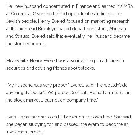
Her new husband concentrated in Finance and earned his MBA
at Columbia. Given the limited opportunities in finance for
Jewish people, Henry Everett focused on marketing research
at the high-end Brooklyn-based department store, Abraham
and Strauss. Everett said that eventually, her husband became
the store economist.
Meanwhile, Henry Everett was also investing small sums in
securities and advising friends about stocks.
“My husband was very proper,” Everett said. “He wouldn’t do
anything that wasn’t 100 percent (ethical). He had an interest in
the stock market … but not on company time.”
Everett was the one to call a broker on her own time. She said
she began studying for, and passed, the exam to become an
investment broker.