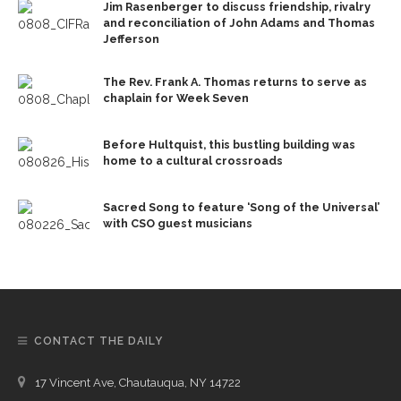
Jim Rasenberger to discuss friendship, rivalry
and reconciliation of John Adams and Thomas
Jefferson
The Rev. Frank A. Thomas returns to serve as
chaplain for Week Seven
Before Hultquist, this bustling building was
home to a cultural crossroads
Sacred Song to feature ‘Song of the Universal’
with CSO guest musicians
CONTACT THE DAILY
17 Vincent Ave, Chautauqua, NY 14722