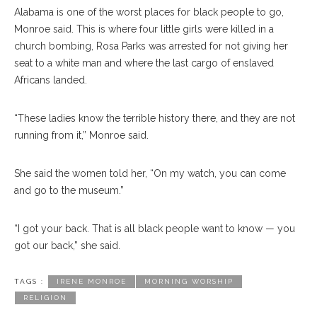
Alabama is one of the worst places for black people to go,
Monroe said. This is where four little girls were killed in a
church bombing, Rosa Parks was arrested for not giving her
seat to a white man and where the last cargo of enslaved
Africans landed.
“These ladies know the terrible history there, and they are not
running from it,” Monroe said.
She said the women told her, “On my watch, you can come
and go to the museum.”
“I got your back. That is all black people want to know — you
got our back,” she said.
TAGS :
IRENE MONROE
MORNING WORSHIP
RELIGION