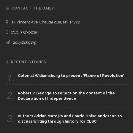
CONTACT THE DAILY
17 Vincent Ave, Chautauqua, NY 14722
(716) 357-6235
daily@chq.org
RECENT STORIES
1.
Colonial Williamsburg to present ‘Flame of Revolution’
2.
Robert P. George to reflect on the context of the
Declaration of Independence
3.
Authors Adrian Matejka and Laurie Halse Anderson to
discuss writing through history for CLSC