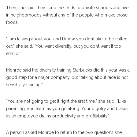
Then, she said, they send their kids to private schools and live
in neighborhoods without any of the people who make those
foods.
“I am talking about you, and I know you don’t like to be called
out,” she said. “You want diversity, but you don’t want it too
ethnic.”
Monroe said the diversity training Starbucks did this year was a
good step for a major company, but “talking about race is not
sensitivity training.”
“You are not going to get it right the first time,” she said. “Like
parenting, you learn as you go along. Your bigotry and biases
as an employee drains productivity and profitability.”
A person asked Monroe to return to the two questions she