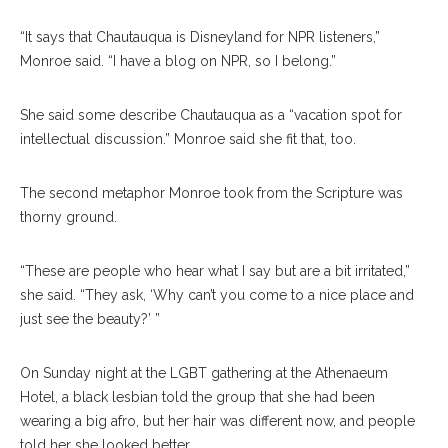
“It says that Chautauqua is Disneyland for NPR listeners,”
Monroe said. “I have a blog on NPR, so I belong.”
She said some describe Chautauqua as a “vacation spot for
intellectual discussion.” Monroe said she fit that, too.
The second metaphor Monroe took from the Scripture was
thorny ground.
“These are people who hear what I say but are a bit irritated,”
she said. “They ask, ‘Why can’t you come to a nice place and
just see the beauty?’ ”
On Sunday night at the LGBT gathering at the Athenaeum
Hotel, a black lesbian told the group that she had been
wearing a big afro, but her hair was different now, and people
told her she looked better.