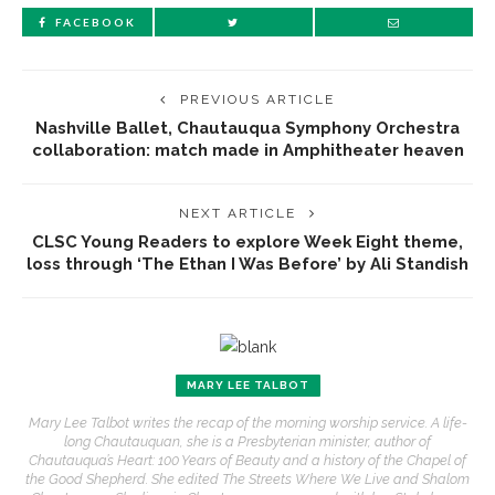
FACEBOOK
PREVIOUS ARTICLE
Nashville Ballet, Chautauqua Symphony Orchestra
collaboration: match made in Amphitheater heaven
NEXT ARTICLE
CLSC Young Readers to explore Week Eight theme,
loss through ‘The Ethan I Was Before’ by Ali Standish
MARY LEE TALBOT
Mary Lee Talbot writes the recap of the morning worship service. A life-
long Chautauquan, she is a Presbyterian minister, author of
Chautauqua’s Heart: 100 Years of Beauty and a history of the Chapel of
the Good Shepherd. She edited The Streets Where We Live and Shalom