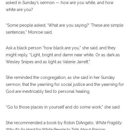
asked in Sunday’s sermon — how are you white, and how
white are you?
“Some people asked, ‘What are you saying?’ These are simple
sentences,” Monroe said.
Ask a black person “how black are you,” she said, and they
might reply, “Light, bright and damn near white. Or as dark as
Wesley Snipes and as light as Valerie Jarrett.”
She reminded the congregation, as she said in her Sunday
sermon, that the yearning for social justice and the yearning for
God are inextricably tied to personal healing.
“Go to those places in yourself and do some work,” she said.
She recommended a book by Robin DiAngelo,
White Fragility:
Why It’s So Hard for White People to Talk About Racism
.