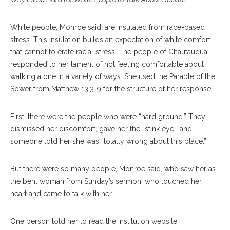
White people, Monroe said, are insulated from race-based
stress. This insulation builds an expectation of white comfort
that cannot tolerate racial stress. The people of Chautauqua
responded to her lament of not feeling comfortable about
walking alone in a variety of ways. She used the Parable of the
Sower from Matthew 13:3-9 for the structure of her response.
First, there were the people who were “hard ground.” They
dismissed her discomfort, gave her the “stink eye,” and
someone told her she was “totally wrong about this place.”
But there were so many people, Monroe said, who saw her as
the bent woman from Sunday’s sermon, who touched her
heart and came to talk with her.
One person told her to read the Institution website.