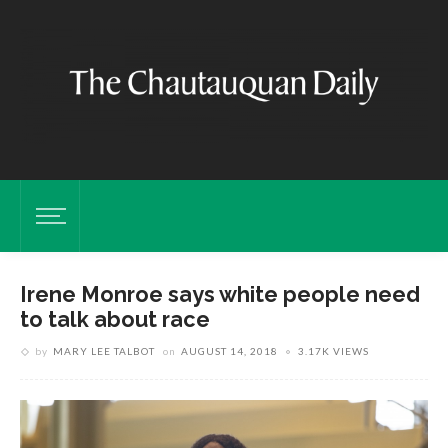
Irene Monroe says white people need
to talk about race
by
MARY LEE TALBOT
on
AUGUST 14, 2018
3.17K VIEWS