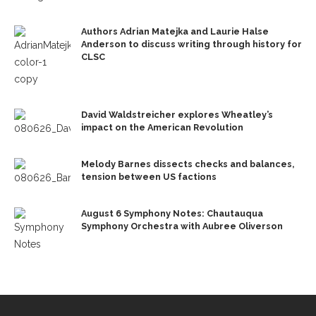
Authors Adrian Matejka and Laurie Halse
Anderson to discuss writing through history for
CLSC
David Waldstreicher explores Wheatley’s
impact on the American Revolution
Melody Barnes dissects checks and balances,
tension between US factions
August 6 Symphony Notes: Chautauqua
Symphony Orchestra with Aubree Oliverson