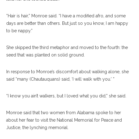
“Hair is hair,” Monroe said. “I have a modified afro, and some
days are better than others. But just so you know, I am happy
to be nappy.”
She skipped the third metaphor and moved to the fourth: the
seed that was planted on solid ground.
In response to Monroe’s discomfort about walking alone, she
said “many (Chautauquans) said, ‘I will walk with you.’ ”
“I know you ain’t walkers, but I loved what you did,” she said.
Monroe said that two women from Alabama spoke to her
about her fear to visit the National Memorial for Peace and
Justice, the lynching memorial.