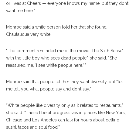
or I was at Cheers — everyone knows my name, but they don’t
want me here.”
Monroe said a white person told her that she found
Chautauqua very white.
“The comment reminded me of the movie ‘The Sixth Sense’
with the little boy who sees dead people,” she said. “She
reassured me, ‘I see white people here.’ ”
Monroe said that people tell her they want diversity, but “let
me tell you what people say and don’t say.”
“White people like diversity only as it relates to restaurants,”
she said. “These liberal progressives in places like New York,
Chicago and Los Angeles can talk for hours about getting
sushi, tacos and soul food.”