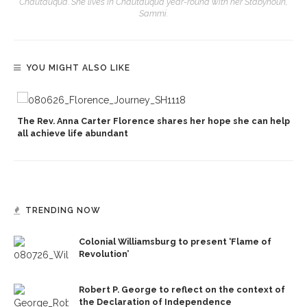
Chautauqua. She lives in Chautauqua year-round with her Stabyhoun,
Sammi.
YOU MIGHT ALSO LIKE
The Rev. Anna Carter Florence shares her hope she can help
all achieve life abundant
TRENDING NOW
Colonial Williamsburg to present ‘Flame of
Revolution’
Robert P. George to reflect on the context of
the Declaration of Independence