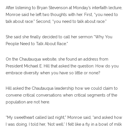
After listening to Bryan Stevenson at Monday’s interfaith lecture,
Monroe said he left two thoughts with her. First, “you need to
talk about race.” Second, “you need to talk about race.”
She said she finally decided to call her sermon “Why You
People Need to Talk About Race.”
On the Chautauqua website, she found an address from
President Michael E. Hill that asked the question: How do you
embrace diversity when you have so little or none?
Hill asked the Chautauqua leadership how we could claim to
convene critical conversations when critical segments of the
population are not here.
“My sweetheart called last night,” Monroe said, “and asked how
I was doing. I told her, ‘Not well.’ I felt like a fly in a bowl of milk