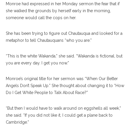
Monroe had expressed in her Monday sermon the fear that if
she walked the grounds by herself early in the morning,
someone would call the cops on her.
She has been trying to figure out Chautauqua and looked for a
metaphor to tell Chautauquans “who you are.”
“This is the white Wakanda,” she said. “Wakanda is fictional, but
you are every day. I get you now.”
Monroe’s original title for her sermon was “When Our Better
Angels Don’t Speak Up.” She thought about changing it to “How
Do I Get White People to Talk About Race?”
“But then I would have to walk around on eggshells all week,”
she said. “If you did not like it, I could get a plane back to
Cambridge.”