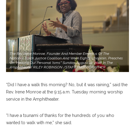
The Rev. Irene Monroe, Founder And Member Emeritus Of The
National Black Justice Coalition And Week Eight's Chaplain, Preaches
On "Healing Our Personal 'isms'" Sunday, August 12, 2018 In The
Amphitheater. RILEY ROBINSON /STAFF PHOTOGRAPHER
“Did I have a walk this morning? No, but it was raining,” said the
Rev. Irene Monroe at the 9:15 a.m. Tuesday morning worship
service in the Amphitheater.
“I have a tsunami of thanks for the hundreds of you who
wanted to walk with me,” she said.