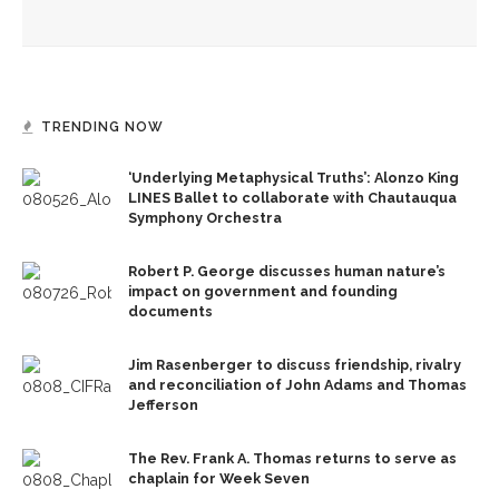
Week Seven
TRENDING NOW
‘Underlying Metaphysical Truths’: Alonzo King
LINES Ballet to collaborate with Chautauqua
Symphony Orchestra
Robert P. George discusses human nature’s
impact on government and founding
documents
Jim Rasenberger to discuss friendship, rivalry
and reconciliation of John Adams and Thomas
Jefferson
The Rev. Frank A. Thomas returns to serve as
chaplain for Week Seven