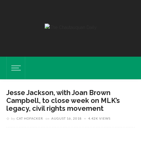
Jesse Jackson, with Joan Brown
Campbell, to close week on MLK’s
legacy, civil rights movement
by
CAT HOFACKER
on
AUGUST 16, 2018
4.42K VIEWS
Photo By Roger J. Coda