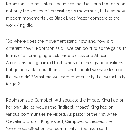
Robinson said he’s interested in hearing Jackson’s thoughts on
not only the legacy of the civil rights movement, but also how
modern movements like Black Lives Matter compare to the
work King did.
“So where does the movement stand now, and how is it
different now?” Robinson said. “We can point to some gains, in
terms of an emerging black middle class and African-
Americans being named to all kinds of rather grand positions,
but going back to our theme — what should we have learned
that we didn’t? What did we learn momentarily that we actually
forgot?”
Robinson said Campbell will speak to the impact King had on
her own life, as well as the “indirect impact” King had on
various communities he visited. As pastor of the first white
Cleveland church King visited, Campbell witnessed the
“enormous effect on that community,” Robinson said.