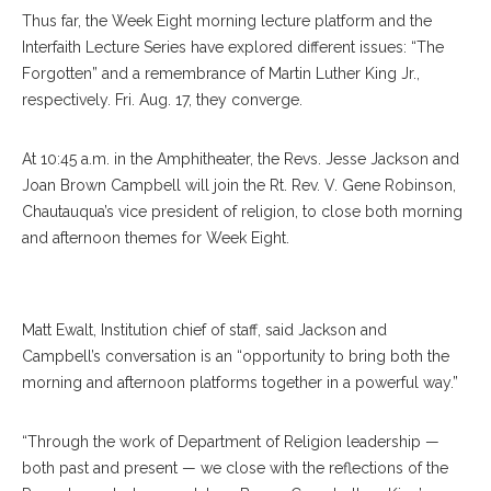
Thus far, the Week Eight morning lecture platform and the
Interfaith Lecture Series have explored different issues: “The
Forgotten” and a remembrance of Martin Luther King Jr.,
respectively. Fri. Aug. 17, they converge.
At 10:45 a.m. in the Amphitheater, the Revs. Jesse Jackson and
Joan Brown Campbell will join the Rt. Rev. V. Gene Robinson,
Chautauqua’s vice president of religion, to close both morning
and afternoon themes for Week Eight.
Jesse Jackson
Matt Ewalt, Institution chief of staff, said Jackson and
Campbell’s conversation is an “opportunity to bring both the
morning and afternoon platforms together in a powerful way.”
“Through the work of Department of Religion leadership —
both past and present — we close with the reflections of the