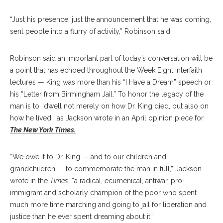
“Just his presence, just the announcement that he was coming,
sent people into a flurry of activity,” Robinson said.
Robinson said an important part of today’s conversation will be
a point that has echoed throughout the Week Eight interfaith
lectures — King was more than his “I Have a Dream” speech or
his “Letter from Birmingham Jail.” To honor the legacy of the
man is to “dwell not merely on how Dr. King died, but also on
how he lived,” as Jackson wrote in an April opinion piece for
The New York Times.
“We owe it to Dr. King — and to our children and
grandchildren — to commemorate the man in full,” Jackson
wrote in the
Times
, “a radical, ecumenical, antiwar, pro-
immigrant and scholarly champion of the poor who spent
much more time marching and going to jail for liberation and
justice than he ever spent dreaming about it.”