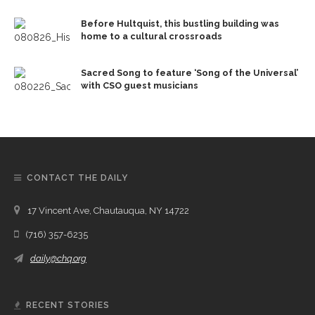
Before Hultquist, this bustling building was
home to a cultural crossroads
Sacred Song to feature ‘Song of the Universal’
with CSO guest musicians
CONTACT THE DAILY
17 Vincent Ave, Chautauqua, NY 14722
(716) 357-6235
daily@chq.org
RECENT STORIES