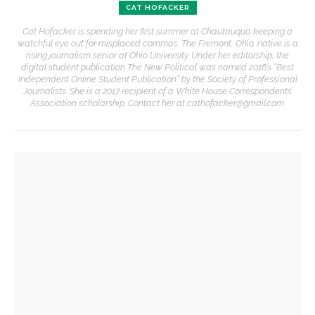
CAT HOFACKER
Cat Hofacker is spending her first summer at Chautauqua keeping a
watchful eye out for misplaced commas. The Fremont, Ohio, native is a
rising journalism senior at Ohio University. Under her editorship, the
digital student publication The New Political was named 2016’s “Best
Independent Online Student Publication” by the Society of Professional
Journalists. She is a 2017 recipient of a White House Correspondents’
Association scholarship. Contact her at cathofacker@gmail.com.
YOU MIGHT ALSO LIKE
‘Underlying Metaphysical Truths’: Alonzo King LINES Ballet
to collaborate with Chautauqua Symphony Orchestra
Robert P. George discusses human nature’s impact on
government and founding documents
The Rev. Frank A. Thomas returns to serve as chaplain for