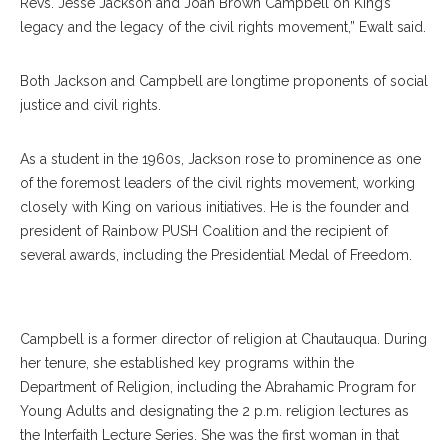
Revs. Jesse Jackson and Joan Brown Campbell on King’s
legacy and the legacy of the civil rights movement,” Ewalt said.
Both Jackson and Campbell are longtime proponents of social
justice and civil rights.
As a student in the 1960s, Jackson rose to prominence as one
of the foremost leaders of the civil rights movement, working
closely with King on various initiatives. He is the founder and
president of Rainbow PUSH Coalition and the recipient of
several awards, including the Presidential Medal of Freedom.
Joan Brown Cambell
Campbell is a former director of religion at Chautauqua. During
her tenure, she established key programs within the
Department of Religion, including the Abrahamic Program for
Young Adults and designating the 2 p.m. religion lectures as
the Interfaith Lecture Series. She was the first woman in that