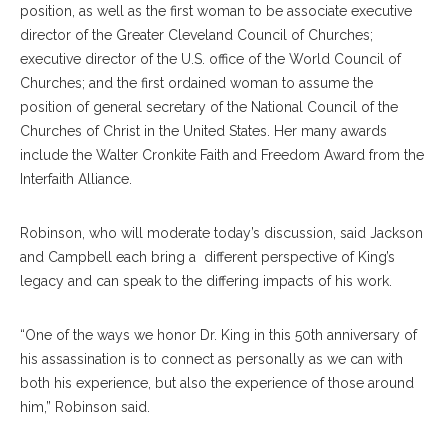
position, as well as the first woman to be associate executive
director of the Greater Cleveland Council of Churches;
executive director of the U.S. office of the World Council of
Churches; and the first ordained woman to assume the
position of general secretary of the National Council of the
Churches of Christ in the United States. Her many awards
include the Walter Cronkite Faith and Freedom Award from the
Interfaith Alliance.
Robinson, who will moderate today’s discussion, said Jackson
and Campbell each bring a different perspective of King’s
legacy and can speak to the differing impacts of his work.
“One of the ways we honor Dr. King in this 50th anniversary of
his assassination is to connect as personally as we can with
both his experience, but also the experience of those around
him,” Robinson said.