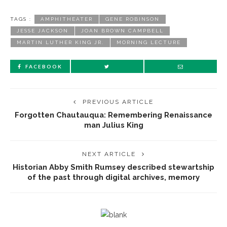
TAGS :
AMPHITHEATER
GENE ROBINSON
JESSE JACKSON
JOAN BROWN CAMPBELL
MARTIN LUTHER KING JR.
MORNING LECTURE
FACEBOOK
PREVIOUS ARTICLE
Forgotten Chautauqua: Remembering Renaissance
man Julius King
NEXT ARTICLE
Historian Abby Smith Rumsey described stewartship
of the past through digital archives, memory