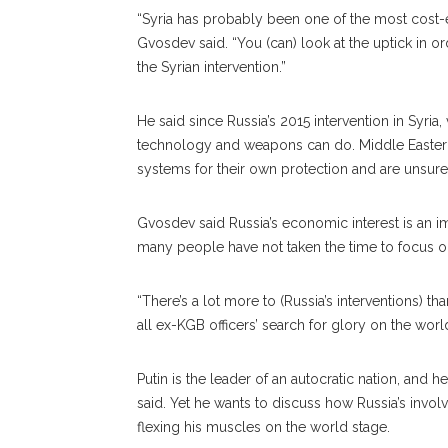
“Syria has probably been one of the most cost-e
Gvosdev said. “You (can) look at the uptick in or
the Syrian intervention.”
He said since Russia’s 2015 intervention in Syri
technology and weapons can do. Middle Eastern 
systems for their own protection and are unsure t
Gvosdev said Russia’s economic interest is an imp
many people have not taken the time to focus on
“There’s a lot more to (Russia’s interventions) than
all ex-KGB officers’ search for glory on the worl
Putin is the leader of an autocratic nation, and 
said. Yet he wants to discuss how Russia’s invol
flexing his muscles on the world stage.