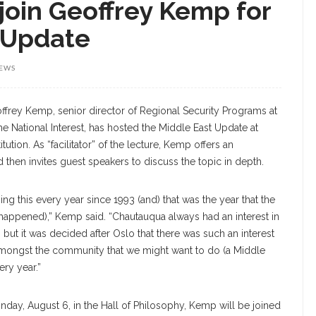
join Geoffrey Kemp for
 Update
IEWS
ffrey Kemp, senior director of Regional Security Programs at
he National Interest, has hosted the Middle East Update at
tution. As “facilitator” of the lecture, Kemp offers an
d then invites guest speakers to discuss the topic in depth.
ng this every year since 1993 (and) that was the year that the
appened),” Kemp said. “Chautauqua always had an interest in
 but it was decided after Oslo that there was such an interest
amongst the community that we might want to do (a Middle
ery year.”
nday, August 6, in the Hall of Philosophy, Kemp will be joined