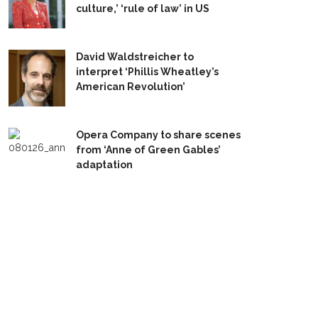
culture,’ ‘rule of law’ in US
David Waldstreicher to
interpret ‘Phillis Wheatley’s
American Revolution’
Opera Company to share scenes
from ‘Anne of Green Gables’
adaptation