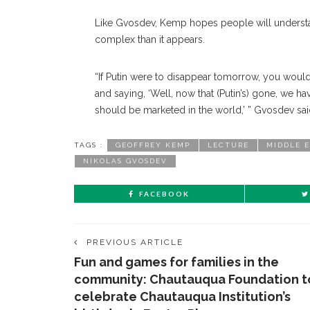
Like Gvosdev, Kemp hopes people will understand
complex than it appears.
“If Putin were to disappear tomorrow, you woul
and saying, ‘Well, now that (Putin’s) gone, we h
should be marketed in the world,’ ” Gvosdev said
TAGS :
GEOFFREY KEMP
LECTURE
MIDDLE 
NIKOLAS GVOSDEV
FACEBOOK
PREVIOUS ARTICLE
Fun and games for families in the
community: Chautauqua Foundation t
celebrate Chautauqua Institution’s