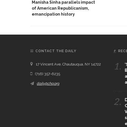
Manisha Sinha parallels impact
of American Republicanism,
emancipation history
CONTACT THE DAILY
REC
1.
17 Vincent Ave, Chautauqua, NY 14722
‘
B
(716) 357-6235
a
a
daily@chq.org
2.
D
O
V
s
e