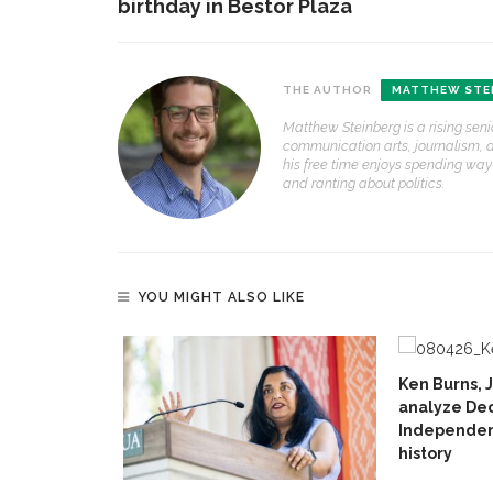
birthday in Bestor Plaza
THE AUTHOR
MATTHEW STE
Matthew Steinberg is a rising seni
communication arts, journalism, an
his free time enjoys spending wa
and ranting about politics.
YOU MIGHT ALSO LIKE
Ken Burns, 
analyze Dec
Independenc
history