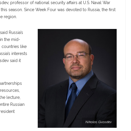
ev, professor of national security affairs at U.S. Naval War
s this season. Since Week Four was devoted to Russia, the first
he region.
said Russia’s
in the mid-
 countries like
sia’s interests
sdev said it
partnerships
 resources,
he lecture,
ntire Russian
President
Nikolas Gvosdev