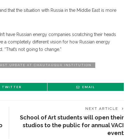
 that the situation with Russia in the Middle East is more
dn’t have Russian energy companies scratching their heads
ave a completely different vision for how Russian energy
. “That’s not going to change.”
EAST UPDATE AT CHAUTAUQUA INSTITUTION
TWITTER
EMAIL
NEXT ARTICLE
School of Art students will open their
o
studios to the public for annual VACI
event