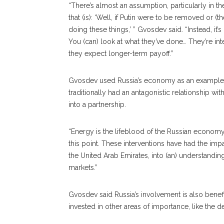
“There’s almost an assumption, particularly in th
that (is): ‘Well, if Putin were to be removed or 
doing these things,’ ” Gvosdev said. “Instead, it
You (can) look at what they’ve done… They’re in
they expect longer-term payoff.”
Gvosdev used Russia’s economy as an example of 
traditionally had an antagonistic relationship wi
into a partnership.
“Energy is the lifeblood of the Russian economy,
this point. These interventions have had the impa
the United Arab Emirates, into (an) understanding
markets.”
Gvosdev said Russia’s in
volvement
is also bene
invested in other areas of importance, like the d