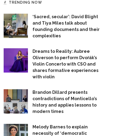
TRENDING NOW
‘Sacred, secular’: David Blight
and Tiya Miles talk about
founding documents and their
complexities
Dreams to Reality: Aubree
Oliverson to perform Dvořák’s
Violin Concerto with CSO and
shares formative experiences
with violin
Brandon Dillard presents
contradictions of Monticello’s
history and applies lessons to
modern times
Melody Barnes to explain
necessity of ‘democratic