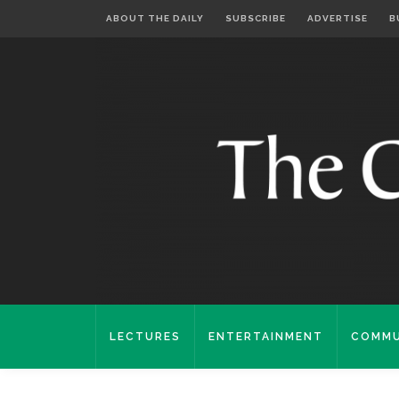
ABOUT THE DAILY
SUBSCRIBE
ADVERTISE
B
LECTURES
ENTERTAINMENT
COMMU