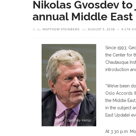
Nikolas Gvosdev to 
annual Middle East
by
MATTHEW STEINBERG
on
AUGUST 5, 2018
4.17K V
Since 1993, Geo
the Center for t
Chautauqua Insti
introduction an
“We’ve been doi
Oslo Accords (h
the Middle East,
in the subject 
East Update) ev
Geoffrey Kemp
At 3:30 p.m. Mo