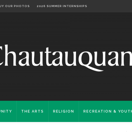
UY OUR PHOTOS
2026 SUMMER INTERNSHIPS
NITY
THE ARTS
RELIGION
RECREATION & YOUT