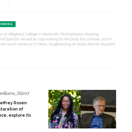
INBERG
or at Allegheny College in Meadville, Pennsylvania, studying
d Spanish. He will be copy editing for the Daily this summer, and in
y too much money at TJ Maxx, longboarding on roads that he shouldn’t
Jeffrey Rosen
laration of
e, explore its