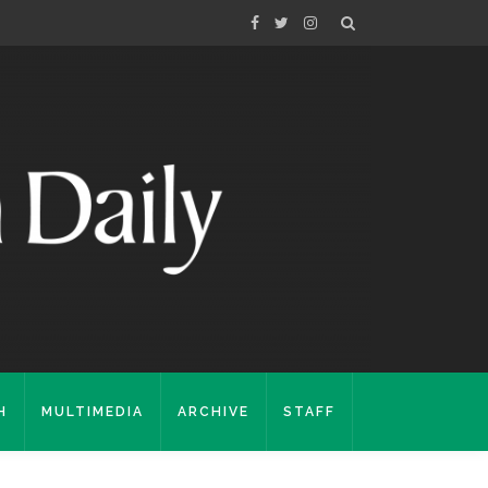
H
MULTIMEDIA
ARCHIVE
STAFF