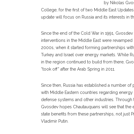
by Nikolas Gvosd
College, for the first of two Middle East Update
update will focus on Russia and its interests in t
Since the end of the Cold War in 1991, Gvosdev 
interventions in the Middle East were revamped 
2000s, when it started forming partnerships with
Turkey and Israel over energy markets. While Rus
in the region continued to build from there, Gvo
“took off” after the Arab Spring in 2011.
Since then, Russia has established a number of 
with Middle Eastern countries regarding energy
defense systems and other industries. Through t
Gvosdev hopes Chautauquans will see that the e
state benefits from these partnerships, not just 
Vladimir Putin.