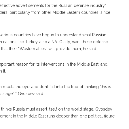
ffective advertisements for the Russian defense industry,”
ders, particularly from other Middle Eastern countries, since
a, various countries have begun to understand what Russian
nations like Turkey, also a NATO ally, want these defense
hat their “Western allies” will provide them, he said.
ortant reason for its interventions in the Middle East, and
 it.
 meets the eye, and don’t fall into the trap of thinking ‘this is
d stage,’ ” Gvosdev said.
he thinks Russia must assert itself on the world stage, Gvosdev
vement in the Middle East runs deeper than one political figure