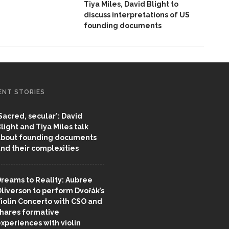
Tiya Miles, David Blight to
discuss interpretations of US
founding documents
ENT STORIES
Sacred, secular’: David
light and Tiya Miles talk
bout founding documents
nd their complexities
reams to Reality: Aubree
liverson to perform Dvořák’s
iolin Concerto with CSO and
hares formative
xperiences with violin