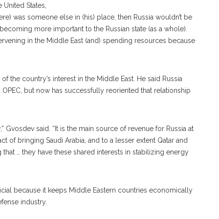
e United States,
(there) was someone else in (his) place, then Russia wouldn’t be
’s becoming more important to the Russian state (as a whole).
tervening in the Middle East (and) spending resources because
the country’s interest in the Middle East. He said Russia
th OPEC, but now has successfully reoriented that relationship
” Gvosdev said. “It is the main source of revenue for Russia at
ct of bringing Saudi Arabia, and to a lesser extent Qatar and
 that … they have these shared interests in stabilizing energy
ficial because it keeps Middle Eastern countries economically
efense industry.