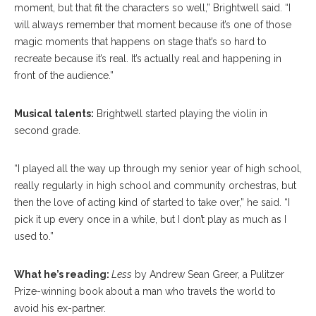
moment, but that fit the characters so well,” Brightwell said. “I
will always remember that moment because it’s one of those
magic moments that happens on stage that’s so hard to
recreate because it’s real. It’s actually real and happening in
front of the audience.”
Musical talents:
Brightwell started playing the violin in
second grade.
“I played all the way up through my senior year of high school,
really regularly in high school and community orchestras, but
then the love of acting kind of started to take over,” he said. “I
pick it up every once in a while, but I don’t play as much as I
used to.”
What he’s reading:
Less
by Andrew Sean Greer, a Pulitzer
Prize-winning book about a man who travels the world to
avoid his ex-partner.