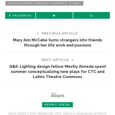
CHAUTAUQUA THEATER COMPANY
Q&A
FACEBOOK
PREVIOUS ARTICLE
Mary Ann McCabe turns strangers into friends
through her life work and passions
NEXT ARTICLE
Q&A: Lighting design fellow Mextly Almeda spent
summer conceptualizing new plays for CTC and
Latinx Theatre Commons
KEVIN C. VESTAL
Kevin Vestal is from Westerville, Ohio, and is a rising senior at Miami