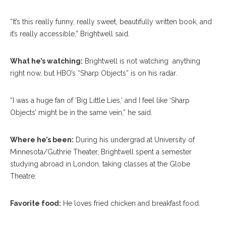
“It’s this really funny, really sweet, beautifully written book, and
it’s really accessible,” Brightwell said.
What he’s watching:
Brightwell is not watching anything
right now, but HBO’s “Sharp Objects” is on his radar.
“I was a huge fan of ‘Big Little Lies,’ and I feel like ‘Sharp
Objects’ might be in the same vein,” he said.
Where he’s been:
During his undergrad at University of
Minnesota/Guthrie Theater, Brightwell spent a semester
studying abroad in London, taking classes at the Globe
Theatre.
Favorite food:
He loves fried chicken and breakfast food.