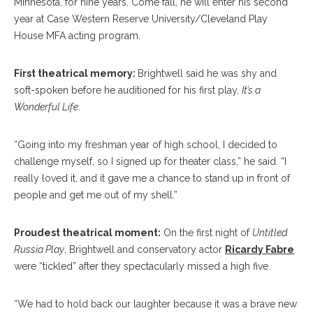
Minnesota, for nine years. Come fall, he will enter his second
year at Case Western Reserve University/Cleveland Play
House MFA acting program.
First theatrical memory:
Brightwell said he was shy and
soft-spoken before he auditioned for his first play,
It’s a
Wonderful Life
.
“Going into my freshman year of high school, I decided to
challenge myself, so I signed up for theater class,” he said. “I
really loved it, and it gave me a chance to stand up in front of
people and get me out of my shell.”
Proudest theatrical moment:
On the first night of
Untitled
Russia Play
, Brightwell and conservatory actor
Ricardy Fabre
were “tickled” after they spectacularly missed a high five.
“We had to hold back our laughter because it was a brave new