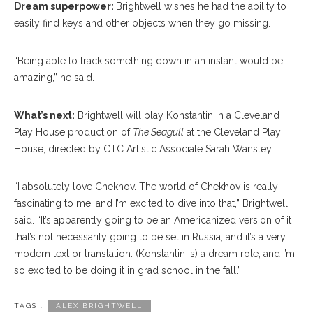
Dream superpower:
Brightwell wishes he had the ability to
easily find keys and other objects when they go missing.
“Being able to track something down in an instant would be
amazing,” he said.
What’s next:
Brightwell will play Konstantin in a Cleveland
Play House production of
The Seagull
at the Cleveland Play
House, directed by CTC Artistic Associate Sarah Wansley.
“I absolutely love Chekhov. The world of Chekhov is really
fascinating to me, and I’m excited to dive into that,” Brightwell
said. “It’s apparently going to be an Americanized version of it
that’s not necessarily going to be set in Russia, and it’s a very
modern text or translation. (Konstantin is) a dream role, and I’m
so excited to be doing it in grad school in the fall.”
TAGS :
ALEX BRIGHTWELL