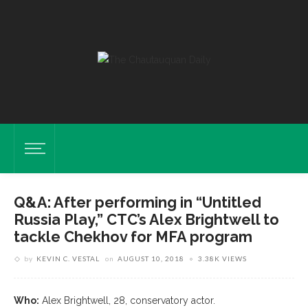
Q&A: After performing in “Untitled
Russia Play,” CTC’s Alex Brightwell to
tackle Chekhov for MFA program
by
KEVIN C. VESTAL
on
AUGUST 10, 2018
3.38K VIEWS
Who:
Alex Brightwell, 28, conservatory actor.