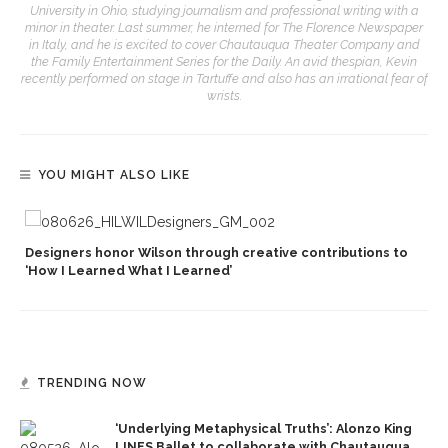
University in Ohio, studying journalism and professional writing with a
minor in theater. Last summer, he interned for The Florence Newspaper
in Italy, and he is excited to cover Chautauqua Theater Company and
the Family Entertainment Series for the Daily. An avid thespian, Kevin
recently performed on stage in Tartuffe and also has an irrational fear of
wrists.
YOU MIGHT ALSO LIKE
Designers honor Wilson through creative contributions to
‘How I Learned What I Learned’
TRENDING NOW
‘Underlying Metaphysical Truths’: Alonzo King
LINES Ballet to collaborate with Chautauqua