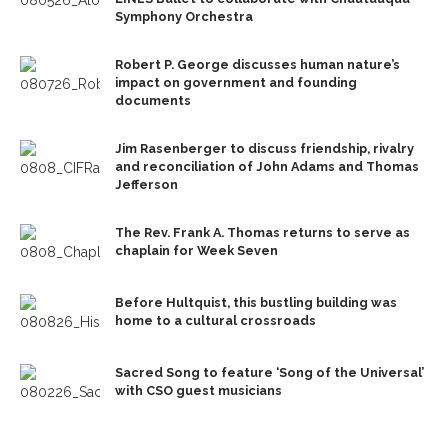
Symphony Orchestra
Robert P. George discusses human nature’s
impact on government and founding
documents
Jim Rasenberger to discuss friendship, rivalry
and reconciliation of John Adams and Thomas
Jefferson
The Rev. Frank A. Thomas returns to serve as
chaplain for Week Seven
Before Hultquist, this bustling building was
home to a cultural crossroads
Sacred Song to feature ‘Song of the Universal’
with CSO guest musicians