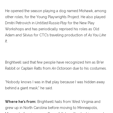
He opened the season playing a dog named Mohawk, among
other roles, for the Young Playwrights Project. He also played
Dmitri Petrovich in
Untitled Russia Play
for the New Play
Workshops and has periodically reprised his roles as Old
Adam and Silvius for CTC’s traveling production of
As You Like
It
.
Alex Brightwell
Brightwell said that few people have recognized him as Br’er
Rabbit or Captain Ratts from
An Octoroon
due to his costumes.
“Nobody knows I was in that play because I was hidden away
behind a giant mask,” he said.
Where he’s from:
Brightwell hails from West Virginia and
grew up in North Carolina before moving to Minneapolis,