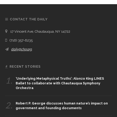
CONTACT THE DAILY
17 Vincent Ave, Chautauqua, NY 14722
(716) 357-6235
daily@chq.org
RECENT STORIES
1.
‘Underlying Metaphysical Truths’: Alonzo King LINES
Ballet to collaborate with Chautauqua Symphony
Orchestra
2.
Robert P. George discusses human nature’s impact on
government and founding documents