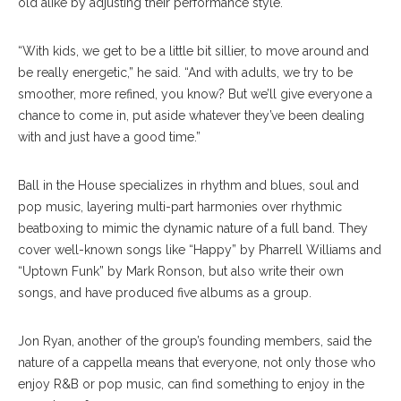
old alike by adjusting their performance style.
“With kids, we get to be a little bit sillier, to move around and
be really energetic,” he said. “And with adults, we try to be
smoother, more refined, you know? But we’ll give everyone a
chance to come in, put aside whatever they’ve been dealing
with and just have a good time.”
Ball in the House specializes in rhythm and blues, soul and
pop music, layering multi-part harmonies over rhythmic
beatboxing to mimic the dynamic nature of a full band. They
cover well-known songs like “Happy” by Pharrell Williams and
“Uptown Funk” by Mark Ronson, but also write their own
songs, and have produced five albums as a group.
Jon Ryan, another of the group’s founding members, said the
nature of a cappella means that everyone, not only those who
enjoy R&B or pop music, can find something to enjoy in the