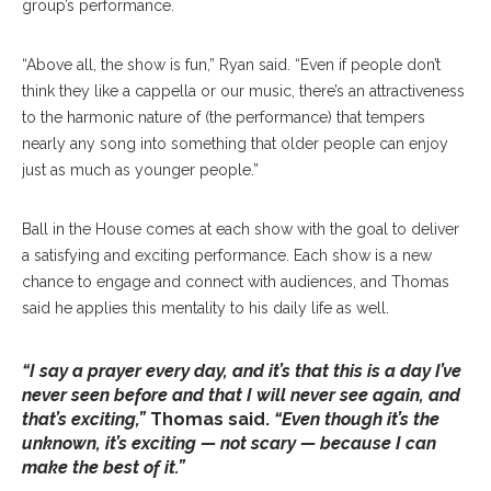
group’s performance.
“Above all, the show is fun,” Ryan said. “Even if people don’t
think they like a cappella or our music, there’s an attractiveness
to the harmonic nature of (the performance) that tempers
nearly any song into something that older people can enjoy
just as much as younger people.”
Ball in the House comes at each show with the goal to deliver
a satisfying and exciting performance. Each show is a new
chance to engage and connect with audiences, and Thomas
said he applies this mentality to his daily life as well.
“I say a prayer every day, and it’s that this is a day I’ve
never seen before and that I will never see again, and
that’s exciting,”
Thomas said.
“Even though it’s the
unknown, it’s exciting — not scary — because I can
make the best of it.”