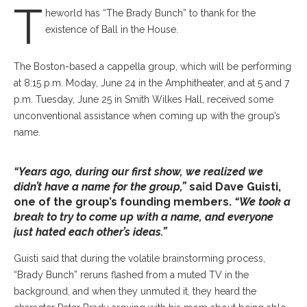
T
heworld has “The Brady Bunch” to thank for the
existence of Ball in the House.
The Boston-based a cappella group, which will be performing
at 8:15 p.m. Moday, June 24 in the Amphitheater, and at 5 and 7
p.m. Tuesday, June 25 in Smith Wilkes Hall, received some
unconventional assistance when coming up with the group’s
name.
“Years ago, during our first show, we realized we
didn’t have a name for the group,”
said Dave Guisti,
one of the group’s founding members.
“We took a
break to try to come up with a name, and everyone
just hated each other’s ideas.”
Guisti said that during the volatile brainstorming process,
“Brady Bunch” reruns flashed from a muted TV in the
background, and when they unmuted it, they heard the