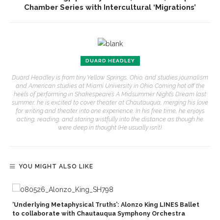
Chamber Series with Intercultural ‘Migrations’
DUARD HEADLEY
Duard Headley is from tiny Yellow Springs, Ohio, and studies journalism
and American studies at Miami University in Ohio. Coming hot off the
heels of performing in Shakespeare’s A Midsummer Night’s Dream last
summer, he is excited to cover theater at Chautauqua, merging his love
for writing and theater into one experience. In his free time, he enjoys
acting, reading, and staring wistfully into the distance as though he
were deep in thought (He usually isn’t).
YOU MIGHT ALSO LIKE
‘Underlying Metaphysical Truths’: Alonzo King LINES Ballet
to collaborate with Chautauqua Symphony Orchestra