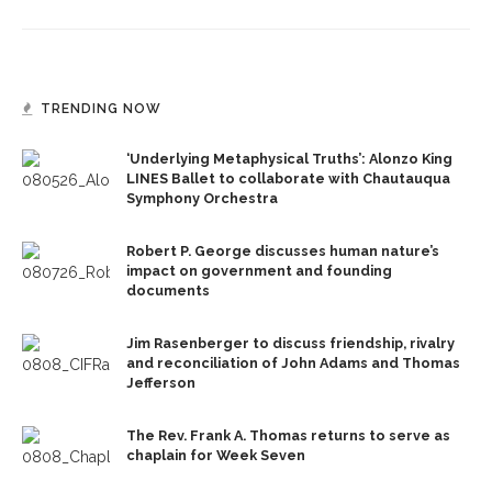
TRENDING NOW
‘Underlying Metaphysical Truths’: Alonzo King
LINES Ballet to collaborate with Chautauqua
Symphony Orchestra
Robert P. George discusses human nature’s
impact on government and founding
documents
Jim Rasenberger to discuss friendship, rivalry
and reconciliation of John Adams and Thomas
Jefferson
The Rev. Frank A. Thomas returns to serve as
chaplain for Week Seven