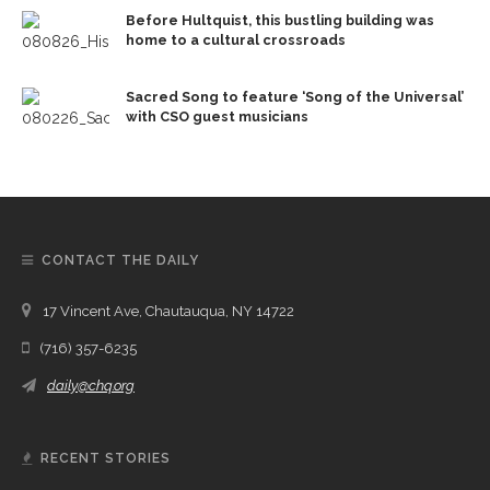
Before Hultquist, this bustling building was
home to a cultural crossroads
Sacred Song to feature ‘Song of the Universal’
with CSO guest musicians
CONTACT THE DAILY
17 Vincent Ave, Chautauqua, NY 14722
(716) 357-6235
daily@chq.org
RECENT STORIES