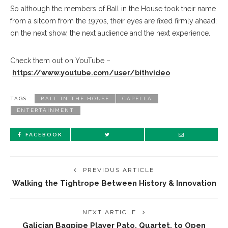
So although the members of Ball in the House took their name
from a sitcom from the 1970s, their eyes are fixed firmly ahead;
on the next show, the next audience and the next experience.
Check them out on YouTube –
https://www.youtube.com/user/bithvideo
TAGS :
BALL IN THE HOUSE
CAPELLA
ENTERTAINMENT
FACEBOOK
PREVIOUS ARTICLE
Walking the Tightrope Between History & Innovation
NEXT ARTICLE
Galician Bagpipe Player Pato, Quartet, to Open