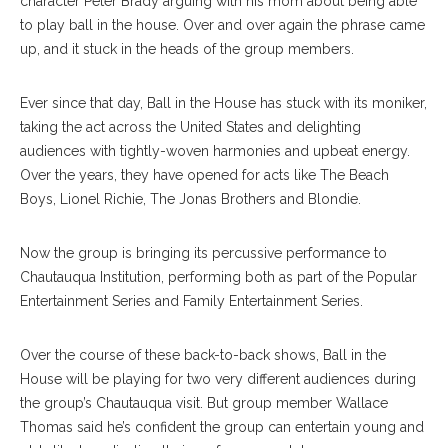
character Peter Brady arguing with his mom about being able
to play ball in the house. Over and over again the phrase came
up, and it stuck in the heads of the group members.
Ever since that day, Ball in the House has stuck with its moniker,
taking the act across the United States and delighting
audiences with tightly-woven harmonies and upbeat energy.
Over the years, they have opened for acts like The Beach
Boys, Lionel Richie, The Jonas Brothers and Blondie.
Now the group is bringing its percussive performance to
Chautauqua Institution, performing both as part of the Popular
Entertainment Series and Family Entertainment Series.
Over the course of these back-to-back shows, Ball in the
House will be playing for two very different audiences during
the group’s Chautauqua visit. But group member Wallace
Thomas said he’s confident the group can entertain young and