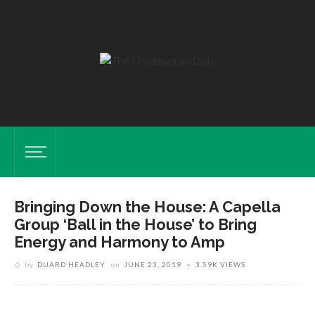
Bringing Down the House: A Capella
Group ‘Ball in the House’ to Bring
Energy and Harmony to Amp
by
DUARD HEADLEY
on
JUNE 23, 2019
3.59K VIEWS
Ball In The House