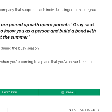
company that supports each individual singer to this degree.
u are paired up with opera parents,”
Gray said.
t to know you as a person and build a bond with
st the summer.”
m during the busy season.
when you’re coming to a place that you’ve never been to
TWITTER
EMAIL
NEXT ARTICLE