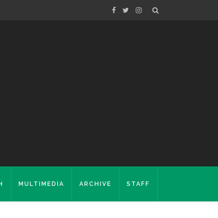
H
MULTIMEDIA
ARCHIVE
STAFF