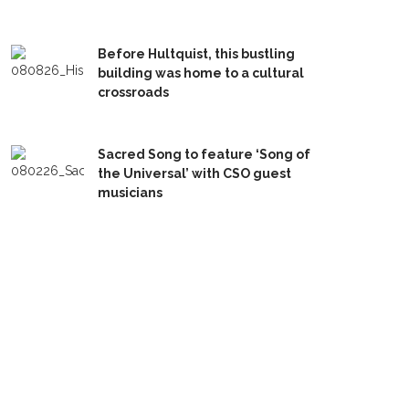
Before Hultquist, this bustling
building was home to a cultural
crossroads
Sacred Song to feature ‘Song of
the Universal’ with CSO guest
musicians