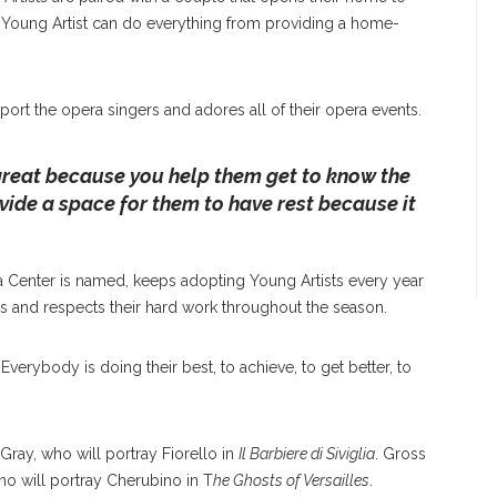
a Young Artist can do everything from providing a home-
ort the opera singers and adores all of their opera events.
great because you help them get to know the
vide a space for them to have rest because it
 Center is named, keeps adopting Young Artists every year
s and respects their hard work throughout the season.
Everybody is doing their best, to achieve, to get better, to
Gray, who will portray Fiorello in
Il Barbiere di Siviglia
. Gross
o will portray Cherubino in T
he Ghosts of Versailles
.