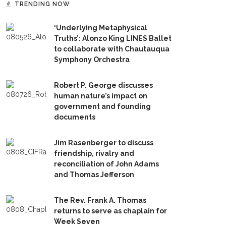
TRENDING NOW
‘Underlying Metaphysical
Truths’: Alonzo King LINES Ballet
to collaborate with Chautauqua
Symphony Orchestra
Robert P. George discusses
human nature’s impact on
government and founding
documents
Jim Rasenberger to discuss
friendship, rivalry and
reconciliation of John Adams
and Thomas Jefferson
The Rev. Frank A. Thomas
returns to serve as chaplain for
Week Seven