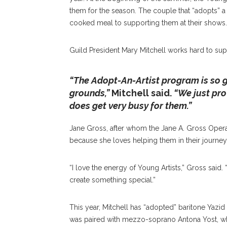
them for the season. The couple that “adopts” 
cooked meal to supporting them at their shows.
Guild President Mary Mitchell works hard to supp
“The Adopt-An-Artist program is so 
grounds,”
Mitchell said.
“We just pro
does get very busy for them.”
Jane Gross, after whom the Jane A. Gross Opera
because she loves helping them in their journey
“I love the energy of Young Artists,”
Gross said.
“
create something special.”
This year, Mitchell has “adopted” baritone Yazid 
was paired with mezzo-soprano Antona Yost, wh