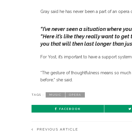
Gray said he has never been a part of an opera 
“I’ve never seen a situation where yo
“Here it’s like they really want to ge
you that will then last longer than ju
For Yost, it’s important to have a support syste
“The gesture of thoughtfulness means so much 
before,” she said.
TAGS :
MUSIC
OPERA
FACEBOOK
PREVIOUS ARTICLE