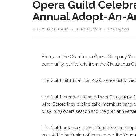
Opera Guild Celebra
Annual Adopt-An-Art
Chautauqua Opera Young Artist, Yazid 
by
TINA GIULIANO
on
JUNE 26, 2019
2.54K VIEWS
Wähnen” From “Die Tote Stadt” During 
Norton Hall. MHARI SHAW/STAFF P
Each year, the Chautauqua Opera Company Young A
community, particularly from the Chautauqua Op
The Guild held its annual Adopt-An-Artist picnic
The Guild members mingled with Chautauqua Op
wine. Before they cut the cake, members sang a
busy 2019 opera season and the 90th anniversa
The Guild organizes events, fundraises and s
year. At the beginning of the summer, the Young 