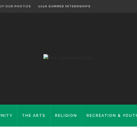
UY OUR PHOTOS
2026 SUMMER INTERNSHIPS
NITY
THE ARTS
RELIGION
RECREATION & YOUT