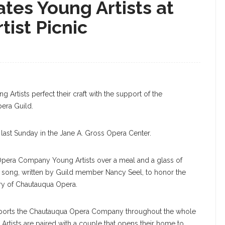
tes Young Artists at
ist Picnic
Gray, Baritone, Performs “Mein Sehnen, Mein
The Annual Sing-In On Monday, June 17, 2019 At
HOTOGRAPHER
rtists perfect their craft with the support of the
era Guild.
 last Sunday in the Jane A. Gross Opera Center.
era Company Young Artists over a meal and a glass of
 song, written by Guild member Nancy Seel, to honor the
ry of Chautauqua Opera.
upports the Chautauqua Opera Company throughout the whole
Artists are paired with a couple that opens their home to