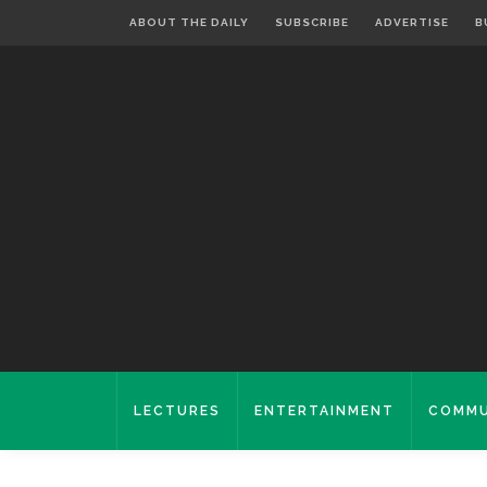
ABOUT THE DAILY
SUBSCRIBE
ADVERTISE
B
LECTURES
ENTERTAINMENT
COMMU