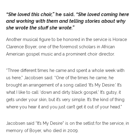
“She loved this choir,”
he said.
“She loved coming here
and working with them and telling stories about why
she wrote the stuff she wrote.”
Another musical figure to be honored in the service is Horace
Clarence Boyer, one of the foremost scholars in African
American gospel music and a prominent choir director.
“Three different times he came and spent a whole week with
us here,” Jacobsen said. “One of the times he came, he
brought an arrangement of a song called ‘It’s My Desire.’ It’s
what I like to call ‘down and dirty black gospel.’ It’s gutsy, it
gets under your skin, but it’s very simple. It’s the kind of thing
where you hear it and you just can’t get it out of your head.”
Jacobsen said “It’s My Desire” is on the setlist for the service, in
memory of Boyer, who died in 2009.