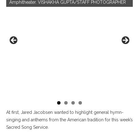
Amphitheater. VISHAKHA GUPTA/STAFF PHOTOGRAPHER
he
At first, Jared Jacobsen wanted to highlight general hymn-
singing and anthems from the American tradition for this week’s
Sacred Song Service.