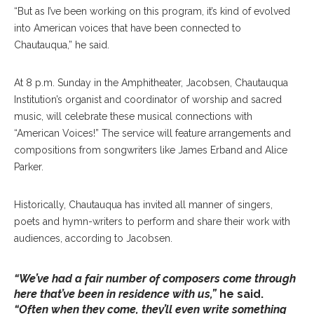
“But as I’ve been working on this program, it’s kind of evolved
into American voices that have been connected to
Chautauqua,” he said.
At 8 p.m. Sunday in the Amphitheater, Jacobsen, Chautauqua
Institution’s organist and coordinator of worship and sacred
music, will celebrate these musical connections with
“American Voices!” The service will feature arrangements and
compositions from songwriters like James Erband and Alice
Parker.
Historically, Chautauqua has invited all manner of singers,
poets and hymn-writers to perform and share their work with
audiences, according to Jacobsen.
“We’ve had a fair number of composers come through
here that’ve been in residence with us,”
he said.
“Often when they come, they’ll even write something