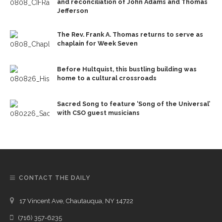
and reconciliation of John Adams and Thomas
Jefferson
The Rev. Frank A. Thomas returns to serve as
chaplain for Week Seven
Before Hultquist, this bustling building was
home to a cultural crossroads
Sacred Song to feature ‘Song of the Universal’
with CSO guest musicians
CONTACT THE DAILY
17 Vincent Ave, Chautauqua, NY 14722
(716) 357-6235