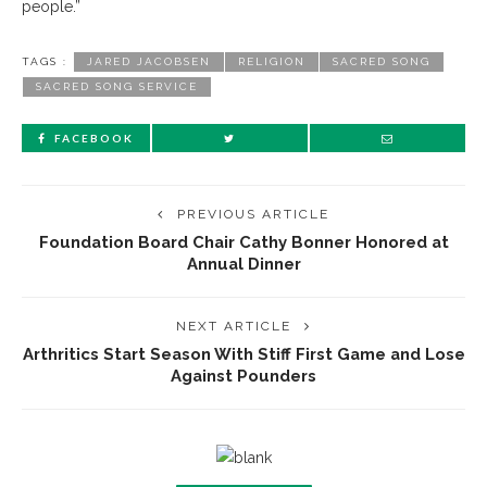
people.”
TAGS :
JARED JACOBSEN
RELIGION
SACRED SONG
SACRED SONG SERVICE
FACEBOOK
PREVIOUS ARTICLE
Foundation Board Chair Cathy Bonner Honored at
Annual Dinner
NEXT ARTICLE
Arthritics Start Season With Stiff First Game and Lose
Against Pounders