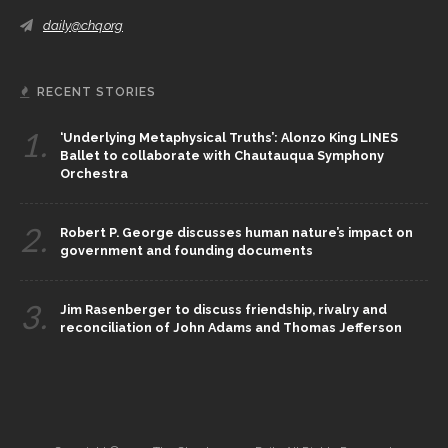
daily@chq.org
RECENT STORIES
1.
‘Underlying Metaphysical Truths’: Alonzo King LINES
Ballet to collaborate with Chautauqua Symphony
Orchestra
2.
Robert P. George discusses human nature’s impact on
government and founding documents
3.
Jim Rasenberger to discuss friendship, rivalry and
reconciliation of John Adams and Thomas Jefferson