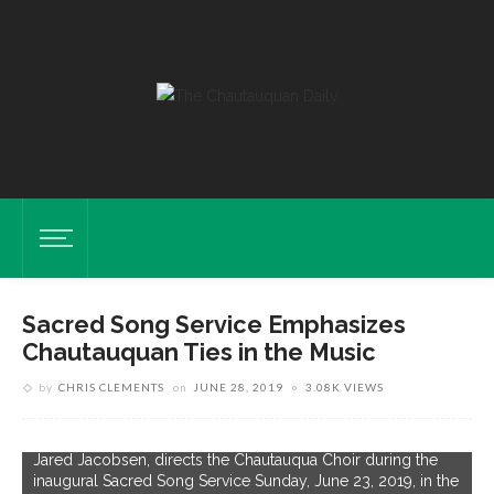
Sacred Song Service Emphasizes
Chautauquan Ties in the Music
by
CHRIS CLEMENTS
on
JUNE 28, 2019
3.08K VIEWS
O
J
Organist And Coordinator Of Worship And Sacred Music,
i
Jared Jacobsen, directs the Chautauqua Choir during the
A
inaugural Sacred Song Service Sunday, June 23, 2019, in the