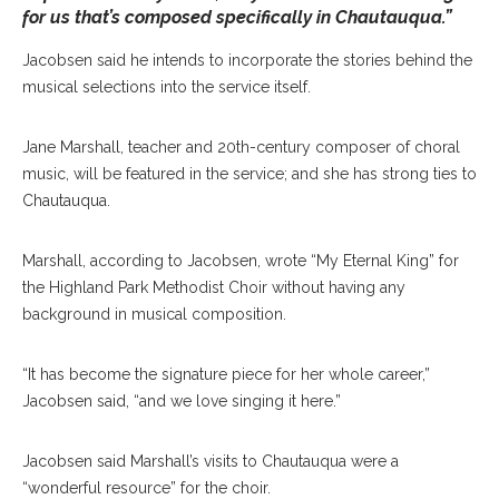
for us that’s composed specifically in Chautauqua.”
Jacobsen said he intends to incorporate the stories behind the
musical selections into the service itself.
Jane Marshall, teacher and 20th-century composer of choral
music, will be featured in the service; and she has strong ties to
Chautauqua.
Marshall, according to Jacobsen, wrote “My Eternal King” for
the Highland Park Methodist Choir without having any
background in musical composition.
“It has become the signature piece for her whole career,”
Jacobsen said, “and we love singing it here.”
Jacobsen said Marshall’s visits to Chautauqua were a
“wonderful resource” for the choir.