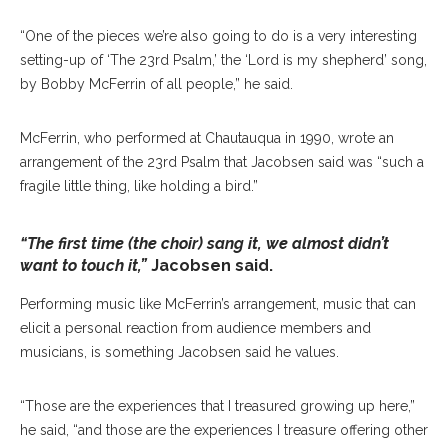
“One of the pieces we’re also going to do is a very interesting
setting-up of ‘The 23rd Psalm,’ the ‘Lord is my shepherd’ song,
by Bobby McFerrin of all people,” he said.
McFerrin, who performed at Chautauqua in 1990, wrote an
arrangement of the 23rd Psalm that Jacobsen said was “such a
fragile little thing, like holding a bird.”
“The first time (the choir) sang it, we almost didn’t
want to touch it,”
Jacobsen said.
Performing music like McFerrin’s arrangement, music that can
elicit a personal reaction from audience members and
musicians, is something Jacobsen said he values.
“Those are the experiences that I treasured growing up here,”
he said, “and those are the experiences I treasure offering other