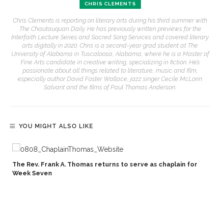
CHRIS CLEMENTS
Chris Clements is reporting on literary arts during his third summer with
The Chautauquan Daily. He has previously written previews for the
Interfaith Lecture Series and Sacred Song Services and covered literary
arts digitally in 2020. Chris is a second-year grad student at The
University of Alabama in Tuscaloosa, Alabama, where he is a Master of
Fine Arts candidate in creative writing, specializing in fiction. He’s
passionate about all things related to literature, music and film,
especially author David Foster Wallace, jazz singer Cecile McLorin
Salvant and the films of Paul Thomas Anderson.
YOU MIGHT ALSO LIKE
The Rev. Frank A. Thomas returns to serve as chaplain for
Week Seven