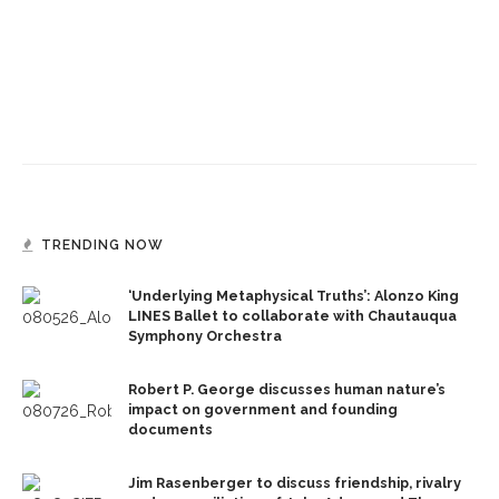
TRENDING NOW
‘Underlying Metaphysical Truths’: Alonzo King
LINES Ballet to collaborate with Chautauqua
Symphony Orchestra
Robert P. George discusses human nature’s
impact on government and founding
documents
Jim Rasenberger to discuss friendship, rivalry