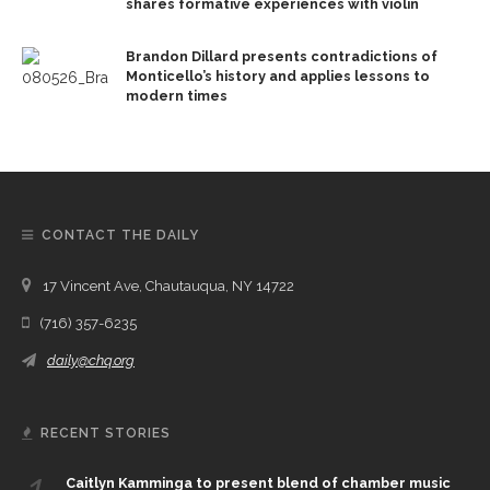
shares formative experiences with violin
Brandon Dillard presents contradictions of
Monticello’s history and applies lessons to
modern times
CONTACT THE DAILY
17 Vincent Ave, Chautauqua, NY 14722
(716) 357-6235
daily@chq.org
RECENT STORIES
Caitlyn Kamminga to present blend of chamber music