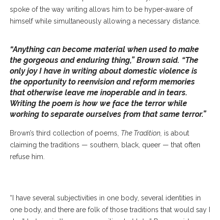
spoke of the way writing allows him to be hyper-aware of
himself while simultaneously allowing a necessary distance.
“Anything can become material when used to make
the gorgeous and enduring thing,” Brown said. “The
only joy I have in writing about domestic violence is
the opportunity to reenvision and reform memories
that otherwise leave me inoperable and in tears.
Writing the poem is how we face the terror while
working to separate ourselves from that same terror.”
Brown’s third collection of poems,
The Tradition,
is about
Poet Jericho Brown Addresses The Crowd At The Chautauqua Writer’s
claiming the traditions — southern, black, queer — that often
Festival As The Keynote Speaker On Thursday, June 20, 2019. SARAH
refuse him.
YENESEL/STAFF PHOTOGRAPHER
“I have several subjectivities in one body, several identities in
one body, and there are folk of those traditions that would say I