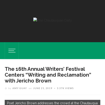
The 16th Annual Writers’ Festival
Centers “Writing and Reclamation”
with Jericho Brown
by
AMY GUAY
on
JUNE 21, 2019
3.37K VIEWS
L
C
Poet Jericho Brown addresses the crowd at the Chautauqua