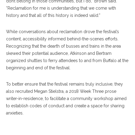
don’t belong in those communities, but I do,” Brown said.
“Reclamation for me is understanding that we come with
history and that all of this history is indeed valid.”
While conversations about reclamation drove the festival’s
content, accessibility informed behind-the-scenes efforts.
Recognizing that the dearth of busses and trains in the area
skewed their potential audience, Atkinson and Bertram
organized shuttles to ferry attendees to and from Buffalo at the
beginning and end of the festival.
To better ensure that the festival remains truly inclusive, they
also recruited Megan Stielstra, a 2018 Week Three prose
Megan Stielstra Reads The Secret Of Another Person In The Room
writer-in-residence, to facilitate a community workshop aimed
During The Workshop On The Relationship Between Trauma And
to establish codes of conduct and create a space for sharing
Writing During The 2019 Chautauqua Writers’ Festival On Wednesday,
anxieties.
June 19, 2019. ALEX WADLEY/STAFF PHOTOGRAPHER