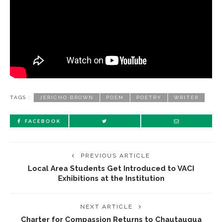
TAGS :
JERICHO BROWN
POEM
POETRY
WRITER
FACEBOOK
PREVIOUS ARTICLE
Local Area Students Get Introduced to VACI
Exhibitions at the Institution
NEXT ARTICLE
Charter for Compassion Returns to Chautauqua