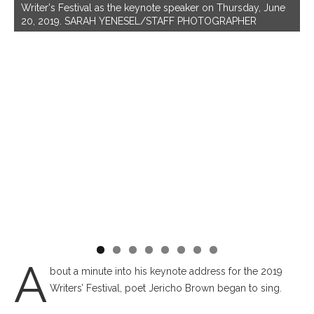
W
Writer's Festival as the keynote speaker on Thursday, June
P
20, 2019. SARAH YENESEL/STAFF PHOTOGRAPHER
ua
A
bout a minute into his keynote address for the 2019
Writers’ Festival, poet Jericho Brown began to sing.