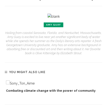
AMY GUAY
Hailing from coastal Sarasota, Florida, and Nantucket, Massachusetts,
Amy Guay is excited to live near yet another significant body of water
while she spends her summer as the Daily’s literary arts reporter. A fresh
Georgetown University graduate, Amy has an extensive background in
absorbing free or discounted art and then writing about it. Her favorite
book is Olive Kitteridge by Elizabeth Strout.
YOU MIGHT ALSO LIKE
Combating climate change with the power of community