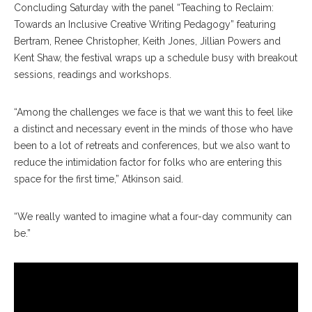
Concluding Saturday with the panel “Teaching to Reclaim:
Towards an Inclusive Creative Writing Pedagogy” featuring
Bertram, Renee Christopher, Keith Jones, Jillian Powers and
Kent Shaw, the festival wraps up a schedule busy with breakout
sessions, readings and workshops.
“Among the challenges we face is that we want this to feel like
a distinct and necessary event in the minds of those who have
been to a lot of retreats and conferences, but we also want to
reduce the intimidation factor for folks who are entering this
space for the first time,” Atkinson said.
“We really wanted to imagine what a four-day community can
be.”