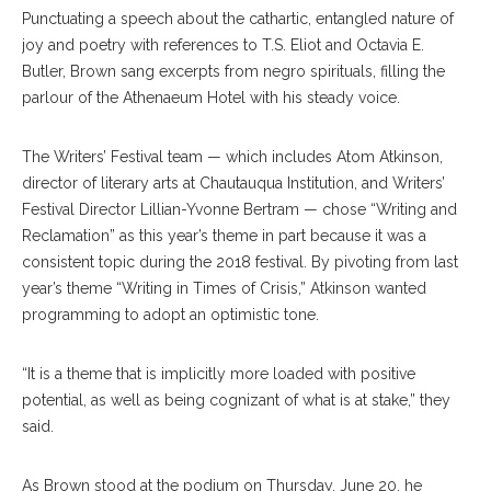
Punctuating a speech about the cathartic, entangled nature of
joy and poetry with references to T.S. Eliot and Octavia E.
Butler, Brown sang excerpts from negro spirituals, filling the
parlour of the Athenaeum Hotel with his steady voice.
The Writers’ Festival team — which includes Atom Atkinson,
director of literary arts at Chautauqua Institution, and Writers’
Festival Director Lillian-Yvonne Bertram — chose “Writing and
Reclamation” as this year’s theme in part because it was a
consistent topic during the 2018 festival. By pivoting from last
year’s theme “Writing in Times of Crisis,” Atkinson wanted
programming to adopt an optimistic tone.
“It is a theme that is implicitly more loaded with positive
potential, as well as being cognizant of what is at stake,” they
said.
As Brown stood at the podium on Thursday, June 20, he