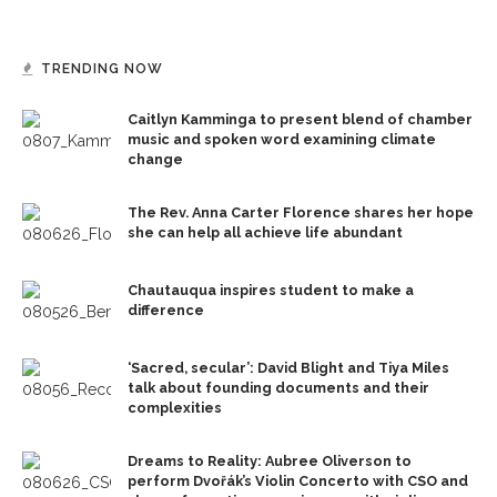
TRENDING NOW
Caitlyn Kamminga to present blend of chamber
music and spoken word examining climate
change
The Rev. Anna Carter Florence shares her hope
she can help all achieve life abundant
Chautauqua inspires student to make a
difference
‘Sacred, secular’: David Blight and Tiya Miles
talk about founding documents and their
complexities
Dreams to Reality: Aubree Oliverson to
perform Dvořák’s Violin Concerto with CSO and