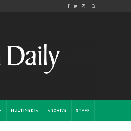
H
MULTIMEDIA
ARCHIVE
STAFF