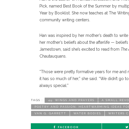
Pick, named Best Book of the Summer by multip
Year by Booklist. She now teaches at The Writing
community writing centers.
Han was inspired by her mother’s death to writ
her mother’s beliefs about the afterlife — beli
Jamestown, said she’s excited to read from
The 
Chautauquans.
“Those were pretty formative years for me and m
it has so much of her,” she said. “We didn’t go to
always special.”
TAGS :
49: WINGS AND PRAYERS
A SMALL REV
POETRY AND PASSION: HEARTWARMING IDEAS FO
VAN G. GARRETT
WATER BODIES
WRITERS 
FACEBOOK