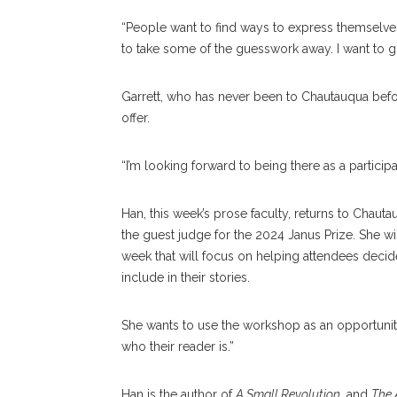
“People want to find ways to express themselves i
to take some of the guesswork away. I want to g
Garrett, who has never been to Chautauqua before,
offer.
“I’m looking forward to being there as a particip
Han, this week’s prose faculty, returns to Chautau
the guest judge for the 2024 Janus Prize. She wi
week that will focus on helping attendees decide
include in their stories.
She wants to use the workshop as an opportunity
who their reader is.”
Han is the author of
A Small Revolution
, and
The 