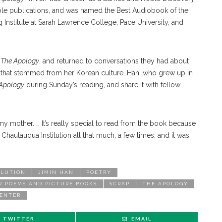
le publications, and was named the Best Audiobook of the
 Institute at Sarah Lawrence College, Pace University, and
e
The Apology
, and returned to conversations they had about
efs that stemmed from her Korean culture. Han, who grew up in
Apology
during Sunday’s reading, and share it with fellow
y mother. … It’s really special to read from the book because
 Chautauqua Institution all that much, a few times, and it was
OLUTION
JIMIN HAN
POETRY
R POEMS AND PICTURE BOOKS
SCRAP
THE APOLOGY
CENTER
TWITTER
EMAIL