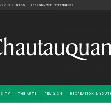
UY OUR PHOTOS
2026 SUMMER INTERNSHIPS
NITY
THE ARTS
RELIGION
RECREATION & YOUT