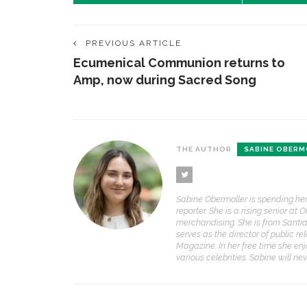
PREVIOUS ARTICLE
Ecumenical Communion returns to
Amp, now during Sacred Song
THE AUTHOR
SABINE OBERM
Sabine Obermoller is spending her 
reporter. She is a rising senior at
merchandising. She is from Santiag
serves as the director of public r
Magazine. In her free time she en
various celebrities. Sabine will ne