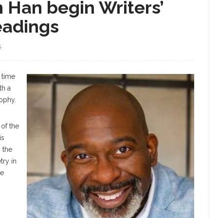
n Han begin Writers’
eadings
S
 time
th a
sophy.
 of the
is
s the
try in
te