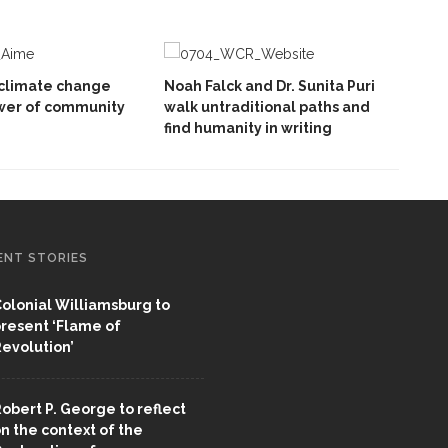
climate change
Noah Falck and Dr. Sunita Puri
wer of community
walk untraditional paths and
find humanity in writing
ENT STORIES
olonial Williamsburg to
resent ‘Flame of
evolution’
obert P. George to reflect
n the context of the