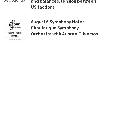
and balances, tension between
US factions
August 6 Symphony Notes:
Chautauqua Symphony
Orchestra with Aubree Oliverson