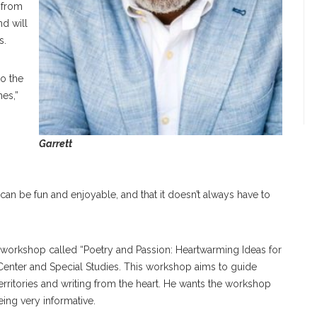
 from
d will
s.
to the
nes,”
Garrett
 can be fun and enjoyable, and that it doesn’t always have to
a workshop called “Poetry and Passion: Heartwarming Ideas for
Center and Special Studies. This workshop aims to guide
territories and writing from the heart. He wants the workshop
being very informative.