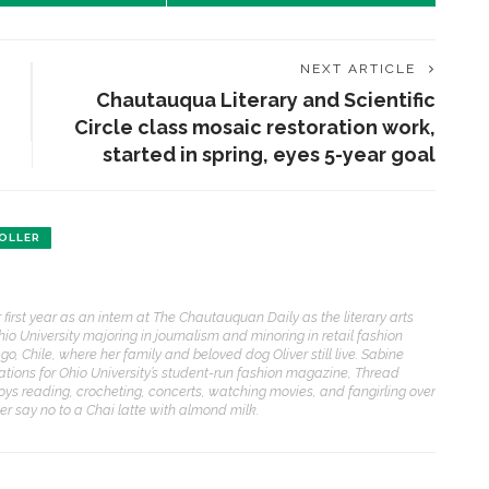
NEXT ARTICLE
Chautauqua Literary and Scientific
Circle class mosaic restoration work,
started in spring, eyes 5-year goal
OLLER
first year as an intern at The Chautauquan Daily as the literary arts
 Ohio University majoring in journalism and minoring in retail fashion
o, Chile, where her family and beloved dog Oliver still live. Sabine
elations for Ohio University’s student-run fashion magazine, Thread
joys reading, crocheting, concerts, watching movies, and fangirling over
ver say no to a Chai latte with almond milk.