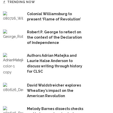
TRENDING NOW
Colonial Williamsburg to
present ‘Flame of Revolution’
Robert P. George to reflect on
the context of the Declaration
of Independence
Authors Adrian Matejka and
Laurie Halse Anderson to
discuss writing through history
for CLSC
David Waldstreicher explores
Wheatley’s impact on the
American Revolution
Melody Barnes dissects checks