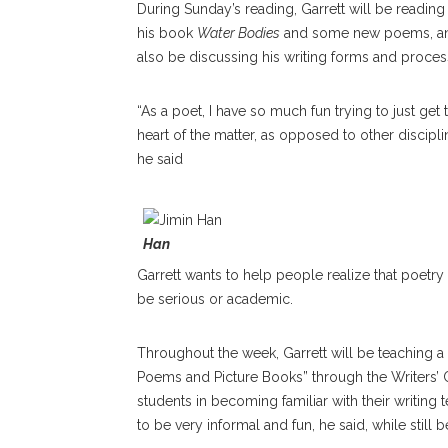
During Sunday’s reading, Garrett will be reading
his book
Water Bodies
and some new poems, an
also be discussing his writing forms and proces
“As a poet, I have so much fun trying to just get 
heart of the matter, as opposed to other discipli
he said
Han
Garrett wants to help people realize that poetry
be serious or academic.
Throughout the week, Garrett will be teaching 
Poems and Picture Books” through the Writers’ 
students in becoming familiar with their writing 
to be very informal and fun, he said, while still 