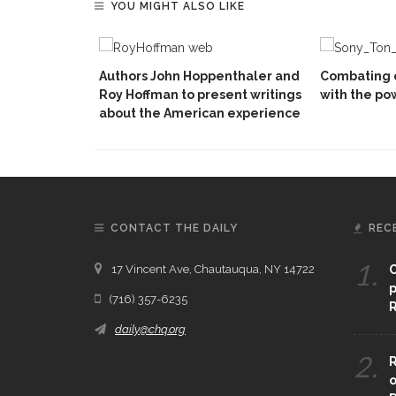
YOU MIGHT ALSO LIKE
Authors John Hoppenthaler and
Combating 
Roy Hoffman to present writings
with the po
about the American experience
CONTACT THE DAILY
REC
1.
17 Vincent Ave, Chautauqua, NY 14722
C
p
(716) 357-6235
R
daily@chq.org
2.
R
o