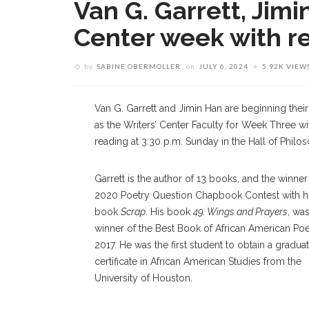
Van G. Garrett, Jimi
Center week with r
by
SABINE OBERMOLLER
on
JULY 6, 2024
5.92K VIEW
Van G. Garrett and Jimin Han are beginning their
as the Writers’ Center Faculty for Week Three wi
reading at 3:30 p.m. Sunday in the Hall of Philo
Garrett is the author of 13 books, and the winner
2020 Poetry Question Chapbook Contest with h
book
Scrap
. His book
49: Wings and Prayers
, wa
winner of the Best Book of African American Poe
2017. He was the first student to obtain a gradua
certificate in African American Studies from the
University of Houston.