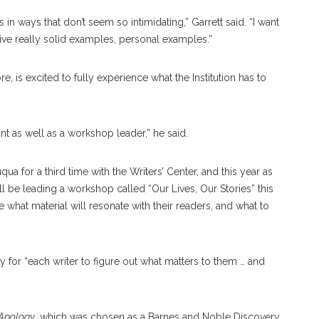
n ways that don’t seem so intimidating,” Garrett said. “I want
ive really solid examples, personal examples.”
 is excited to fully experience what the Institution has to
ant as well as a workshop leader,” he said.
qua for a third time with the Writers’ Center, and this year as
ll be leading a workshop called “Our Lives, Our Stories” this
 what material will resonate with their readers, and what to
 for “each writer to figure out what matters to them … and
Apology
, which was chosen as a Barnes and Noble Discovery