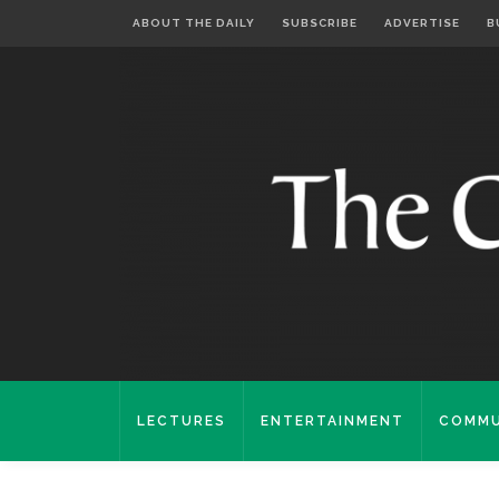
ABOUT THE DAILY
SUBSCRIBE
ADVERTISE
B
LECTURES
ENTERTAINMENT
COMMU