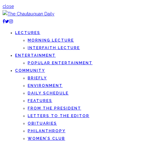
close
LECTURES
MORNING LECTURE
INTERFAITH LECTURE
ENTERTAINMENT
POPULAR ENTERTAINMENT
COMMUNITY
BRIEFLY
ENVIRONMENT
DAILY SCHEDULE
FEATURES
FROM THE PRESIDENT
LETTERS TO THE EDITOR
OBITUARIES
PHILANTHROPY
WOMEN’S CLUB