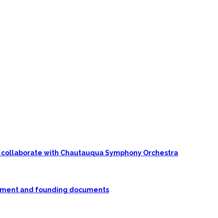
 to collaborate with Chautauqua Symphony Orchestra
rnment and founding documents