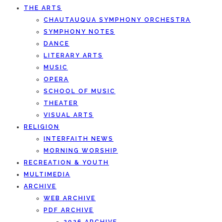
THE ARTS
CHAUTAUQUA SYMPHONY ORCHESTRA
SYMPHONY NOTES
DANCE
LITERARY ARTS
MUSIC
OPERA
SCHOOL OF MUSIC
THEATER
VISUAL ARTS
RELIGION
INTERFAITH NEWS
MORNING WORSHIP
RECREATION & YOUTH
MULTIMEDIA
ARCHIVE
WEB ARCHIVE
PDF ARCHIVE