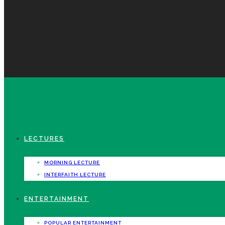
LECTURES
MORNING LECTURE
INTERFAITH LECTURE
ENTERTAINMENT
POPULAR ENTERTAINMENT