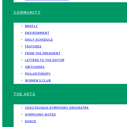
COMMUNITY
BRIEFLY
ENVIRONMENT
DAILY SCHEDULE
FEATURES
FROM THE PRESIDENT
LETTERS TO THE EDITOR
OBITUARIES
PHILANTHROPY
WOMEN’S CLUB
THE ARTS
CHAUTAUQUA SYMPHONY ORCHESTRA
SYMPHONY NOTES
DANCE