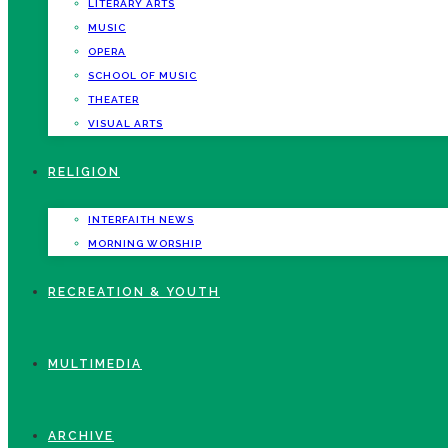
LITERARY ARTS
MUSIC
OPERA
SCHOOL OF MUSIC
THEATER
VISUAL ARTS
RELIGION
INTERFAITH NEWS
MORNING WORSHIP
RECREATION & YOUTH
MULTIMEDIA
ARCHIVE