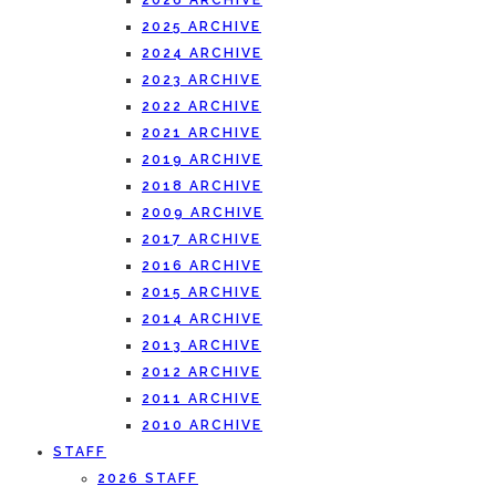
2026 ARCHIVE
2025 ARCHIVE
2024 ARCHIVE
2023 ARCHIVE
2022 ARCHIVE
2021 ARCHIVE
2019 ARCHIVE
2018 ARCHIVE
2009 ARCHIVE
2017 ARCHIVE
2016 ARCHIVE
2015 ARCHIVE
2014 ARCHIVE
2013 ARCHIVE
2012 ARCHIVE
2011 ARCHIVE
2010 ARCHIVE
STAFF
2026 STAFF