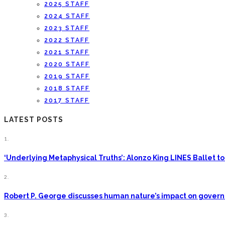
2025 STAFF
2024 STAFF
2023 STAFF
2022 STAFF
2021 STAFF
2020 STAFF
2019 STAFF
2018 STAFF
2017 STAFF
LATEST POSTS
1.
‘Underlying Metaphysical Truths’: Alonzo King LINES Ballet
2.
Robert P. George discusses human nature’s impact on gove
3.