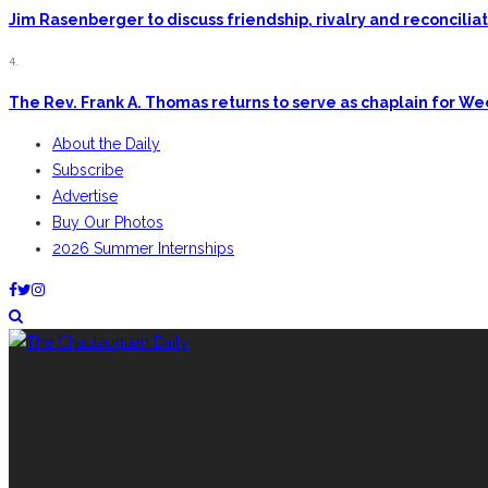
Jim Rasenberger to discuss friendship, rivalry and reconcili
4.
The Rev. Frank A. Thomas returns to serve as chaplain for W
About the Daily
Subscribe
Advertise
Buy Our Photos
2026 Summer Internships