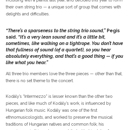
including with a pianist last year, and decided this year to form
their own string trio — a unique sort of group that comes with
delights and difficulties.
“There’s a sparseness to the string trio sound,”
Pegis
said.
“It’s a very lean sound and it’s a little bit,
sometimes, like walking on a tightrope. You don’t have
that fullness of sound (of a quartet), so you hear
absolutely everything, and that’s a good thing — if you
like what you hear.”
All three trio members love the three pieces — other than that,
there is no set theme to the concert.
Kodály’s “Intermezzo” is lesser known than the other two
pieces, and like much of Kodály’s work, is influenced by
Hungarian folk music. Kodály was one of the first
ethnomusicologists, and worked to preserve the musical
traditions of Hungarian natives and common folk; his