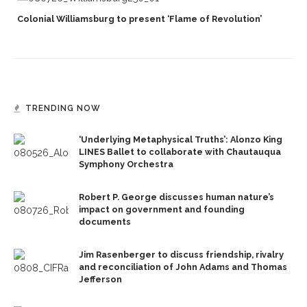
Colonial Williamsburg to present ‘Flame of Revolution’
TRENDING NOW
‘Underlying Metaphysical Truths’: Alonzo King
LINES Ballet to collaborate with Chautauqua
Symphony Orchestra
Robert P. George discusses human nature’s
impact on government and founding
documents
Jim Rasenberger to discuss friendship, rivalry
and reconciliation of John Adams and Thomas
Jefferson