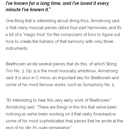
I’ve known for a long time, and I’ve loved it every
minute I’ve known it.”
One thing that is interesting about string trios, Armstrong said,
is that many musical pieces utilize four-part harmonies, and it’s
a bit of a “magic trick” for the composers of trios to figure out
how to create the fullness of that harmony with only three
instruments.
Beethoven wrote several pieces that do this, of which String
Trio No. 3, Op. 9 is the most musically ambitious, Armstrong
said. It is also in C minor, an important key for Beethoven and
some of his most famous works, such as Symphony No. 5.
“It’s interesting to hear this very early work of Beethoven,”
Armstrong said. “There are things in this trio that we’ve been
noticing as we’ve been working on it that really foreshadow
some of his most sophisticated final pieces that he wrote at the
end of his life. It’s quite remarkable.”