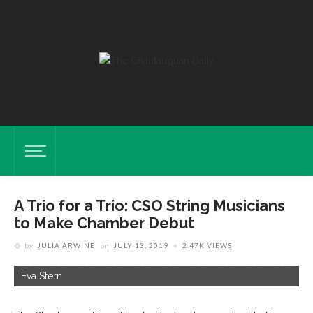
A Trio for a Trio: CSO String Musicians
to Make Chamber Debut
by
JULIA ARWINE
on
JULY 13, 2019
2.47K VIEWS
Eva Stern