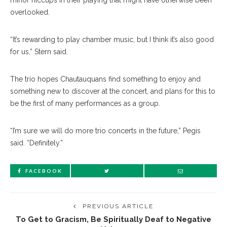
minor hiccups in their playing that might have otherwise been
overlooked.
“It’s rewarding to play chamber music, but I think it’s also good
for us,” Stern said.
The trio hopes Chautauquans find something to enjoy and
something new to discover at the concert, and plans for this to
be the first of many performances as a group.
“I’m sure we will do more trio concerts in the future,” Pegis
said. “Definitely.”
FACEBOOK
PREVIOUS ARTICLE
To Get to Gracism, Be Spiritually Deaf to Negative