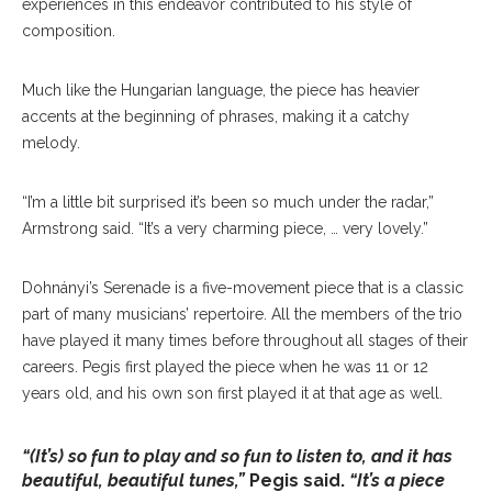
experiences in this endeavor contributed to his style of
composition.
Much like the Hungarian language, the piece has heavier
accents at the beginning of phrases, making it a catchy
melody.
“I’m a little bit surprised it’s been so much under the radar,”
Armstrong said. “It’s a very charming piece, … very lovely.”
Dohnányi’s Serenade is a five-movement piece that is a classic
part of many musicians’ repertoire. All the members of the trio
have played it many times before throughout all stages of their
careers. Pegis first played the piece when he was 11 or 12
years old, and his own son first played it at that age as well.
“(It’s) so fun to play and so fun to listen to, and it has
beautiful, beautiful tunes,”
Pegis said.
“It’s a piece