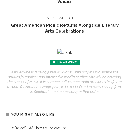
Voices
NEXT ARTICLE
Great American Picnic Returns Alongside Literary
Arts Celebrations
JULIA ARWINE
Julia Arwine is a rising junior at Miami University in Ohio, where she
studies journalism and interactive media studies. She will be covering
the School of Music this summer. Julia’s three main ambitions in life are
to write for National Geographic, to be a chef and to own a sheep farm
in Scotland — not necessarily in that order.
YOU MIGHT ALSO LIKE