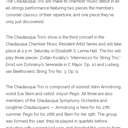
The Chautauqua Trio will make its chamber music debut in an
all-strings performance featuring two pieces the members
consider classics of their repertoire, and one piece they’ve
only just discovered.
The Chautauqua Trio’s show is the third concert in the
Chautauqua Chamber Music Resident Artist Series and will take
place at 4 p.m. Saturday in Elizabeth S. Lenna Hall. The trio will
play three pieces: Zoltán Kodály’s “Intermezzo for String Trio,”
Ernst von Dohnányi’s Serenade in C Major, Op. 10 and Ludwig
van Beethoven’s String Trio No. 3, Op. 9.
The Chautauqua Trio is composed of violinist Vahn Armstrong,
violist Eva Stern and cellist Jolyon Pegis. All three are also
members of the Chautauqua Symphony Orchestra and
longtime Chautauquans — Armstrong is here for his 27th
summer, Pegis for his 26th and Stern for her 19th. The group
was formed this year; they’ve played in quartets before,