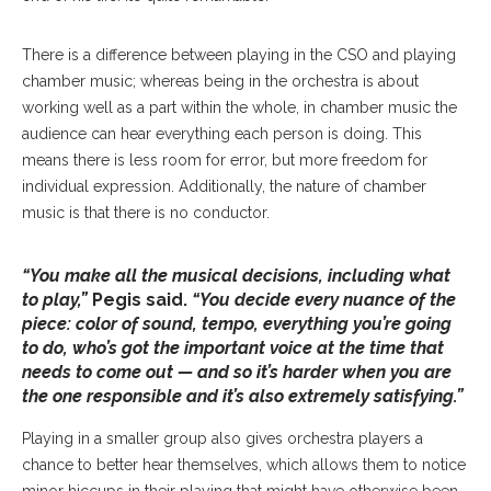
There is a difference between playing in the CSO and playing
chamber music; whereas being in the orchestra is about
working well as a part within the whole, in chamber music the
audience can hear everything each person is doing. This
means there is less room for error, but more freedom for
individual expression. Additionally, the nature of chamber
music is that there is no conductor.
“You make all the musical decisions, including what
to play,”
Pegis said.
“You decide every nuance of the
piece: color of sound, tempo, everything you’re going
to do, who’s got the important voice at the time that
needs to come out — and so it’s harder when you are
the one responsible and it’s also extremely satisfying.”
Playing in a smaller group also gives orchestra players a
chance to better hear themselves, which allows them to notice