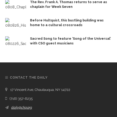
The Rev. Frank A. Thomas returns to serve as
chaplain for Week Seven
Before Hultquist, this bustling building was
home to a cultural crossroads
Sacred Song to feature ‘Song of the Universal’
with CSO guest musicians
CONTACT THE DAILY
17 Vincent Ave, Chautauqua, NY 14722
(716) 357-6235
daily@chq.org