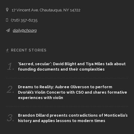
17 Vincent Ave, Chautauqua, NY 14722
(716) 357-6235
daily@chq.org
RECENT STORIES
1.
‘Sacred, secular’: David Blight and Tiya Miles talk about
founding documents and their complexities
2.
Dreams to Reality: Aubree Oliverson to perform
Dvořák’s Violin Concerto with CSO and shares formative
experiences with violin
3.
Brandon Dillard presents contradictions of Monticello’s
history and applies lessons to modern times