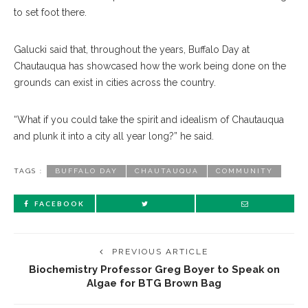
to set foot there.
Galucki said that, throughout the years, Buffalo Day at
Chautauqua has showcased how the work being done on the
grounds can exist in cities across the country.
“What if you could take the spirit and idealism of Chautauqua
and plunk it into a city all year long?” he said.
TAGS :
BUFFALO DAY
CHAUTAUQUA
COMMUNITY
FACEBOOK
PREVIOUS ARTICLE
Biochemistry Professor Greg Boyer to Speak on
Algae for BTG Brown Bag