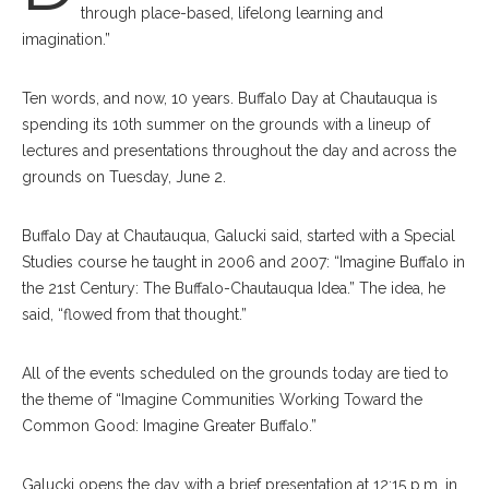
through place-based, lifelong learning and
imagination.”
Ten words, and now, 10 years. Buffalo Day at Chautauqua is
spending its 10th summer on the grounds with a lineup of
lectures and presentations throughout the day and across the
grounds on Tuesday, June 2.
Buffalo Day at Chautauqua, Galucki said, started with a Special
Studies course he taught in 2006 and 2007: “Imagine Buffalo in
the 21st Century: The Buffalo-Chautauqua Idea.” The idea, he
said, “flowed from that thought.”
All of the events scheduled on the grounds today are tied to
the theme of “Imagine Communities Working Toward the
Common Good: Imagine Greater Buffalo.”
Galucki opens the day with a brief presentation at 12:15 p.m. in