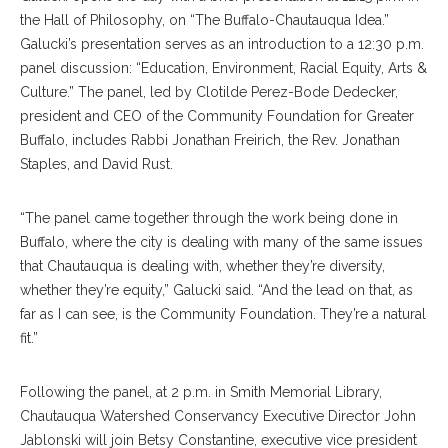
the Hall of Philosophy, on “The Buffalo-Chautauqua Idea.”
Galucki’s presentation serves as an introduction to a 12:30 p.m.
panel discussion: “Education, Environment, Racial Equity, Arts &
Culture.” The panel, led by Clotilde Perez-Bode Dedecker,
president and CEO of the Community Foundation for Greater
Buffalo, includes Rabbi Jonathan Freirich, the Rev. Jonathan
Staples, and David Rust.
“The panel came together through the work being done in
Buffalo, where the city is dealing with many of the same issues
that Chautauqua is dealing with, whether they’re diversity,
whether they’re equity,” Galucki said. “And the lead on that, as
far as I can see, is the Community Foundation. They’re a natural
fit.”
Following the panel, at 2 p.m. in Smith Memorial Library,
Chautauqua Watershed Conservancy Executive Director John
Jablonski will join Betsy Constantine, executive vice president