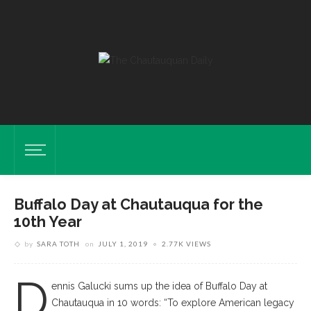
Buffalo Day at Chautauqua for the
10th Year
by
SARA TOTH
on
JULY 1, 2019
2.77K VIEWS
D
ennis Galucki sums up the idea of Buffalo Day at
Chautauqua in 10 words: “To explore American legacy