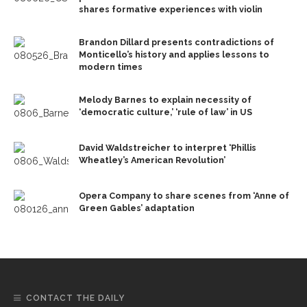
shares formative experiences with violin
Brandon Dillard presents contradictions of
Monticello’s history and applies lessons to
modern times
Melody Barnes to explain necessity of
‘democratic culture,’ ‘rule of law’ in US
David Waldstreicher to interpret ‘Phillis
Wheatley’s American Revolution’
Opera Company to share scenes from ‘Anne of
Green Gables’ adaptation
CONTACT THE DAILY