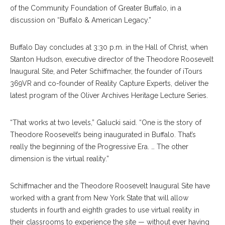
of the Community Foundation of Greater Buffalo, in a
discussion on “Buffalo & American Legacy.”
Buffalo Day concludes at 3:30 p.m. in the Hall of Christ, when
Stanton Hudson, executive director of the Theodore Roosevelt
Inaugural Site, and Peter Schiffmacher, the founder of iTours
369VR and co-founder of Reality Capture Experts, deliver the
latest program of the Oliver Archives Heritage Lecture Series.
“That works at two levels,” Galucki said. “One is the story of
Theodore Roosevelt’s being inaugurated in Buffalo. That’s
really the beginning of the Progressive Era. … The other
dimension is the virtual reality.”
Schiffmacher and the Theodore Roosevelt Inaugural Site have
worked with a grant from New York State that will allow
students in fourth and eighth grades to use virtual reality in
their classrooms to experience the site — without ever having