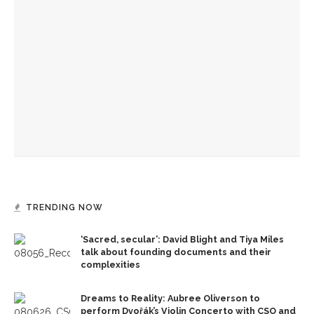
150 years of Chautauqua’s news
Old First Night to celebrate 152 years of Chautauqua
Institution
Ken Burns and Jeffrey Rosen to return for second day of
conversation on U.S. history
TRENDING NOW
‘Sacred, secular’: David Blight and Tiya Miles
talk about founding documents and their
complexities
Dreams to Reality: Aubree Oliverson to
perform Dvořák’s Violin Concerto with CSO and