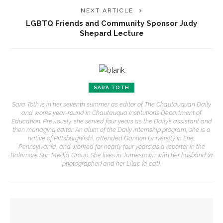
NEXT ARTICLE
LGBTQ Friends and Community Sponsor Judy
Shepard Lecture
SARA TOTH
Sara Toth is in her seventh summer as editor of The Chautauquan Daily
and works year-round in Chautauqua Institution’s Department of
Education. Previously, she served four years as the Daily’s assistant and
then managing editor. An alum of the Daily internship program, she is a
native of Pittsburgh(ish), attended Gannon University in Erie,
Pennsylvania, and worked for nearly four years as a reporter in the
Baltimore Sun Media Group. She lives in Jamestown with her husband (a
photographer) and her Lilac (a cat).
YOU MIGHT ALSO LIKE