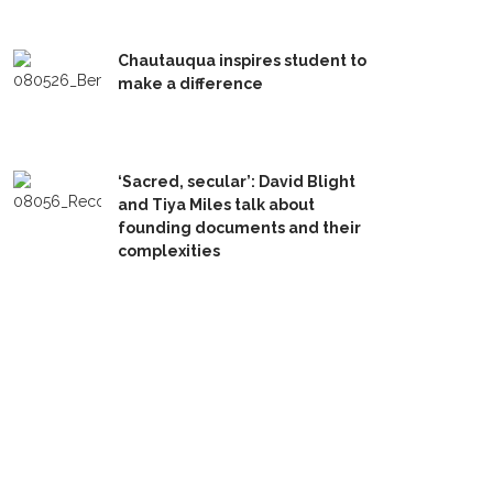
Chautauqua inspires student to
make a difference
‘Sacred, secular’: David Blight
and Tiya Miles talk about
founding documents and their
complexities