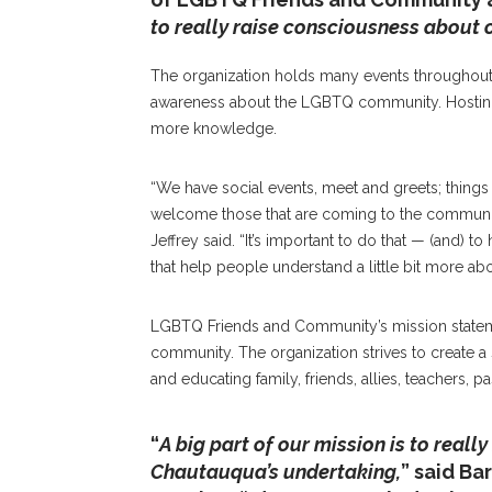
to really raise consciousness about
The organization holds many events throughout
awareness about the LGBTQ community. Hostin
more knowledge.
“We have social events, meet and greets; thing
welcome those that are coming to the community 
Jeffrey said. “It’s important to do that — (and) t
that help people understand a little bit more a
LGBTQ Friends and Community’s mission statemen
community. The organization strives to creat
and educating family, friends, allies, teachers,
“
A big part of our mission is to really
Chautauqua’s undertaking,
” said B