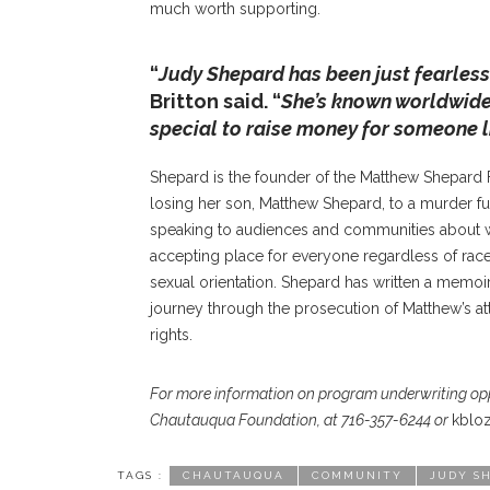
much worth supporting.
“
Judy Shepard has been just fearlessl
Britton said. “
She’s known worldwide 
special to raise money for someone 
Shepard is the founder of the Matthew Shepard F
losing her son, Matthew Shepard, to a murder fue
speaking to audiences and communities about w
accepting place for everyone regardless of race, 
sexual orientation. Shepard has written a memoi
journey through the prosecution of Matthew’s att
rights.
For more information on program underwriting oppor
Chautauqua Foundation, at 716-357-6244 or
kblo
TAGS :
CHAUTAUQUA
COMMUNITY
JUDY S