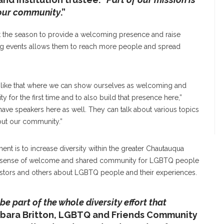
 our community
.”
 the season to provide a welcoming presence and raise
g events allows them to reach more people and spread
s like that where we can show ourselves as welcoming and
for the first time and to also build that presence here,”
o have speakers here as well. They can talk about various topics
bout our community.”
t is to increase diversity within the greater Chautauqua
e a sense of welcome and shared community for LGBTQ people
 pastors and others about LGBTQ people and their experiences.
 be part of the whole diversity effort that
arbara Britton, LGBTQ and Friends Community