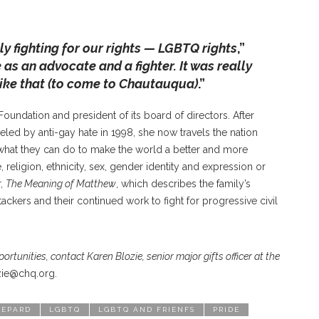
y fighting for our rights — LGBTQ rights
,”
as an advocate and a fighter. It was really
like that (to come to Chautauqua)
.”
oundation and president of its board of directors. After
led by anti-gay hate in 1998, she now travels the nation
hat they can do to make the world a better and more
religion, ethnicity, sex, gender identity and expression or
r,
The Meaning of Matthew
, which describes the family’s
ackers and their continued work to fight for progressive civil
tunities, contact Karen Blozie, senior major gifts officer at the
zie@chq.org.
HEPARD
LGBTQ
LGBTQ AND FRIENFS
PRIDE