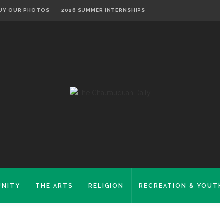
UY OUR PHOTOS
2026 SUMMER INTERNSHIPS
NITY
THE ARTS
RELIGION
RECREATION & YOUT