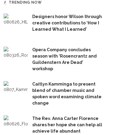
TRENDING NOW
Designers honor Wilson through
creative contributions to ‘How I
Learned What I Learned’
Opera Company concludes
season with ‘Rosencrantz and
Guildenstern Are Dead’
workshop
Caitlyn Kamminga to present
blend of chamber music and
spoken word examining climate
change
The Rev. Anna Carter Florence
shares her hope she can help all
achieve life abundant