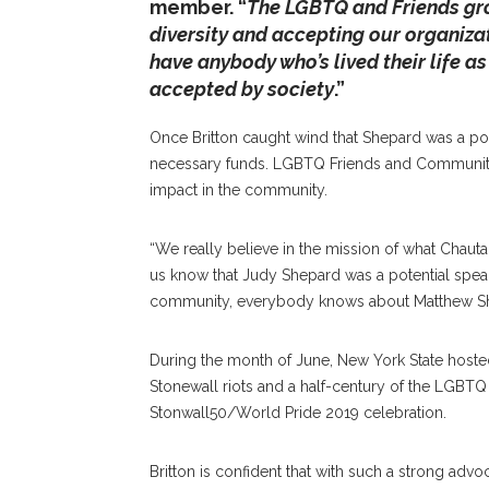
member. “
The LGBTQ and Friends grou
diversity and accepting our organiza
have anybody who’s lived their life as 
accepted by society
.”
Once Britton caught wind that Shepard was a pot
necessary funds. LGBTQ Friends and Community 
impact in the community.
“We really believe in the mission of what Chautau
us know that Judy Shepard was a potential speak
community, everybody knows about Matthew Sh
During the month of June, New York State hosted
Stonewall riots and a half-century of the LGBTQ r
Stonwall50/World Pride 2019 celebration.
Britton is confident that with such a strong advo