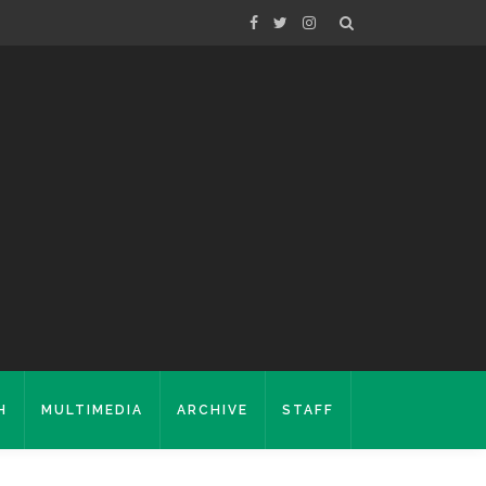
H
MULTIMEDIA
ARCHIVE
STAFF