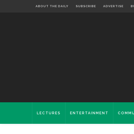
ABOUT THE DAILY
SUBSCRIBE
ADVERTISE
B
LECTURES
ENTERTAINMENT
COMMU