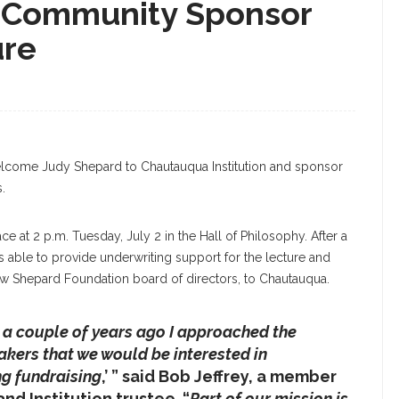
 Community Sponsor
ure
sday, June 26, 2019, Held An LGBTQ And Friends
y 2 Lecture. DAVE MUNCH/PHOTO EDITOR
lcome Judy Shepard to Chautauqua Institution and sponsor
.
ce at 2 p.m. Tuesday, July 2 in the Hall of Philosophy. After a
as able to provide underwriting support for the lecture and
ew Shepard Foundation board of directors, to Chautauqua.
o a couple of years ago I approached the
akers that we would be interested in
ng fundraising
,’ ” said Bob Jeffrey, a member
d Institution trustee. “
Part of our mission is