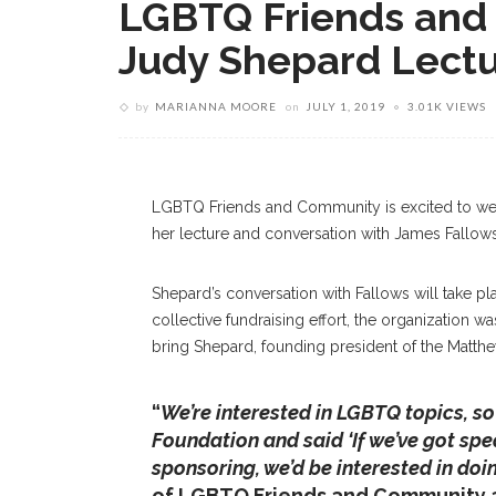
LGBTQ Friends and
Judy Shepard Lect
by
MARIANNA MOORE
on
JULY 1, 2019
3.01K VIEWS
Barbara Britton And Bob Jeffery, Shown Tue
Fundraiser To Sponsor Judy Shepard’s Jul
LGBTQ Friends and Community is excited to we
her lecture and conversation with James Fallows
Shepard’s conversation with Fallows will take pla
collective fundraising effort, the organization w
bring Shepard, founding president of the Matth
“
We’re interested in LGBTQ topics, s
Foundation and said ‘If we’ve got spe
sponsoring, we’d be interested in doi
of LGBTQ Friends and Community an