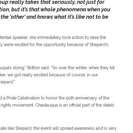
p really takes that seriously, not just for
tion, but it’s that whole phenomena when you
the ‘other’ and knows what it’s like not to be
ential speaker, she immediately took action to raise the
were excited for the opportunity because of Shepard’s
qua’s doing,” Britton said. “So over the winter, when they let
er, we got really excited because of course, in our
epard.”
 a Pride Celebration to honor the 50th anniversary of the
ights movement. Chautauqua is an official part of the state’s
cate like Shepard, the event will spread awareness and is very